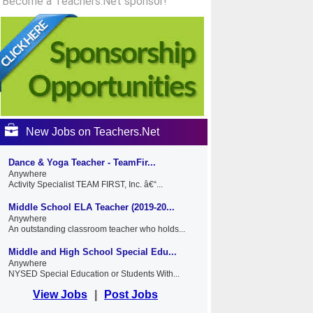
Become a Teachers.Net sponsor!
New Jobs on Teachers.Net
Dance & Yoga Teacher - TeamFir...
Anywhere
Activity Specialist TEAM FIRST, Inc. â€“...
Middle School ELA Teacher (2019-20...
Anywhere
An outstanding classroom teacher who holds...
Middle and High School Special Edu...
Anywhere
NYSED Special Education or Students With...
View Jobs
|
Post Jobs