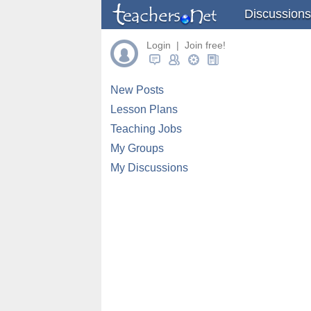
Discussions
Login | Join free!
New Posts
Lesson Plans
Teaching Jobs
My Groups
My Discussions