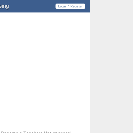
sing
Login
/
Register