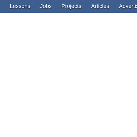
Lessons
Jobs
Projects
Articles
Adverti