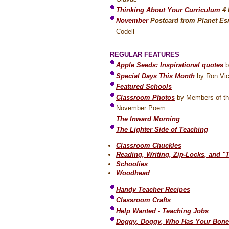
Thinking About Your Curriculum
4
November
Postcard from Planet Es
Codell
REGULAR FEATURES
Apple Seeds: Inspirational quotes
b
Special Days This Month
by Ron Vic
Featured Schools
Classroom Photos
by Members of th
November Poem
The Inward Morning
The Lighter Side of Teaching
Classroom Chuckles
Reading, Writing, Zip-Locks, and "
Schoolies
Woodhead
Handy Teacher Recipes
Classroom Crafts
Help Wanted - Teaching Jobs
Doggy, Doggy, Who Has Your Bone?