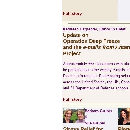
Full story
Kathleen Carpenter, Editor in Chief
Update on
Operation Deep Freeze
and the
e-mails from Antar
Project
Approximately 665 classrooms with clos
be participating in the weekly e-mails 
Freeze in Antarctica. Participating schoo
across the United States, the UK, Canad
and 31 Department of Defense schools i
Full story
Barbara Gruber
&
Sue Gruber
Stress Relief for
Plan