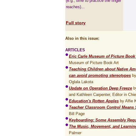
(e.g., time to practice the finger
reaches)...
Full story
Also in this issue:
ARTICLES
Eric Carle Museum of Picture Book 
Museum of Picture Book Art
Teaching Children about Native Ame
can avoid promoting stereotypes
by
Oglala Lakota
Update on Operation Deep Freeze
by
and Kathleen Carpenter, Editor in Chie
Education's Rotten Apples
by Alfie 
Teacher Classroom Control Means S
Bill Page
Keyboarding: Some Assembly Requ
The Music, Movement, and Learnin
Palmer