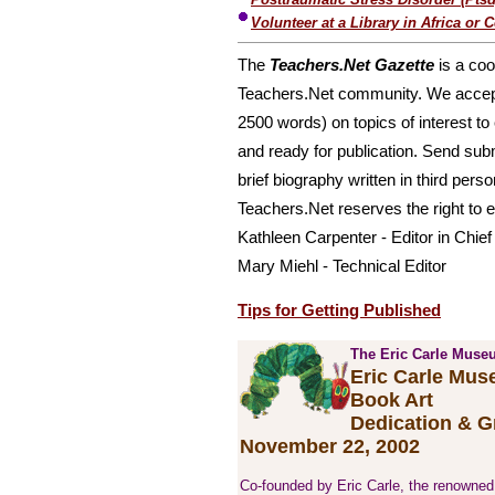
Volunteer at a Library in Africa or 
The
Teachers.Net Gazette
is a coo
Teachers.Net community. We accept f
2500 words) on topics of interest to 
and ready for publication. Send sub
brief biography written in third perso
Teachers.Net reserves the right to ed
Kathleen Carpenter - Editor in Chief
Mary Miehl - Technical Editor
Tips for Getting Published
The Eric Carle Museu
Eric Carle Mus
Book Art
Dedication & 
November 22, 2002
Co-founded by Eric Carle, the renowned a