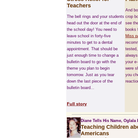
Teachers
And boy
The bell rings and your students
crop bo
head out the door at the end of
see the
the school day! You need to
books f
leave school in forty-five
Miss p
minutes to get to a dental
recomm
appointment. That should be
tested,
just enough time to change a
always 
bulletin board to go with the
your e
theme you plan to begin
were sh
tomorrow. Just as you tear
you ch
down the last piece of the
reactio
bulletin board...
Full story
Diane Tells His Name, Oglala 
Teaching Children ab
Americans