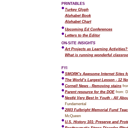
PRINTABLES
Turkey Glyph
Alphabet Book
Alphabet Chart
Upcoming Ed Conferences
Letters to the Editor
ON-SITE
INSIGHTS
Art Projects as Learning Activities?
What is running wonderful classroo
FYI
SMORK's Awesome Internet Sites fo
The World’s Largest Lesson - 12 N
Cornell News - Removing stains
fro
Parent resource for the DOE
from: D
Nestlé Very Best In Youth - All Abo
Fundamental
2003 Fulbright Memorial Fund Teac
McQueen
U.S. History 101: Preserve and Prot
Posttraumatic Stress Disorder (Ptsd