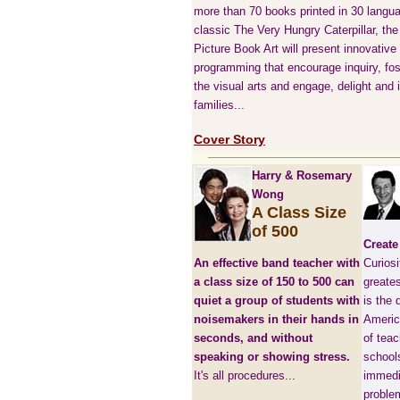
more than 70 books printed in 30 langua
classic The Very Hungry Caterpillar, th
Picture Book Art will present innovative
programming that encourage inquiry, fost
the visual arts and engage, delight and 
families...
Cover Story
Harry & Rosemary
Wong
A Class Size
of 500
Create
An effective band teacher with
Curiosi
a class size of 150 to 500 can
greates
quiet a group of students with
is the 
noisemakers in their hands in
Americ
seconds, and without
of tea
speaking or showing stress.
school
It's all procedures...
immedi
problem