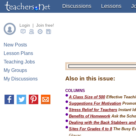
" />
Discussions
Lessons
J
Login | Join free!
New Posts
Lesson Plans
Teaching Jobs
My Groups
Also in this issue:
My Discussions
COLUMNS
A Class Size of 500
Effective Teach
Suggestions For Motivation
Promot
Stress Relief for Teachers
Instant I
Benefits of Homework
Ask the Scho
Dealing with the Back Stabbers an
Sites For Grades 4 to 8
The Busy Ed
Glavac