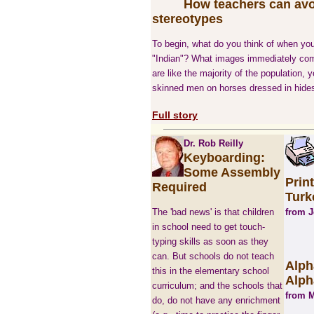
How teachers can av
stereotypes
To begin, what do you think of when you
"Indian"? What images immediately com
are like the majority of the population, y
skinned men on horses dressed in hides
Full story
Dr. Rob Reilly
Keyboarding:
Some Assembly
Prin
Required
Turk
The 'bad news' is that children
from 
in school need to get touch-
typing skills as soon as they
can. But schools do not teach
Alph
this in the elementary school
Alph
curriculum; and the schools that
from M
do, do not have any enrichment