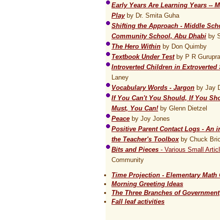
Early Years Are Learning Years --
Play
by Dr. Smita Guha
Shifting the Approach - Middle Sch
Community School, Abu Dhabi
by S
The Hero Within
by Don Quimby
Textbook Under Test
by P R Gurupr
Introverted Children in Extroverted
Laney
Vocabulary Words - Jargon
by Jay 
If You Can't You Should, If You Sh
Must, You Can!
by Glenn Dietzel
Peace
by Joy Jones
Positive Parent Contact Logs - An i
the Teacher's Toolbox
by Chuck Bri
Bits and Pieces
- Various Small Artic
Community
Time Projection - Elementary Math 
Morning Greeting Ideas
The Three Branches of Government
Fall leaf activities