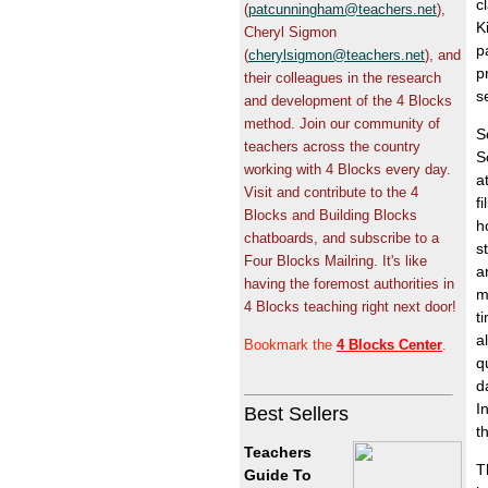
c
(
patcunningham@teachers.net
),
K
Cheryl Sigmon
p
(
cherylsigmon@teachers.net
), and
p
their colleagues in the research
s
and development of the 4 Blocks
method. Join our community of
S
teachers across the country
S
working with 4 Blocks every day.
a
Visit and contribute to the 4
f
Blocks and Building Blocks
h
chatboards, and subscribe to a
s
Four Blocks Mailring. It's like
a
having the foremost authorities in
m
4 Blocks teaching right next door!
t
a
Bookmark the
4 Blocks Center
.
q
d
I
Best Sellers
t
Teachers
T
Guide To