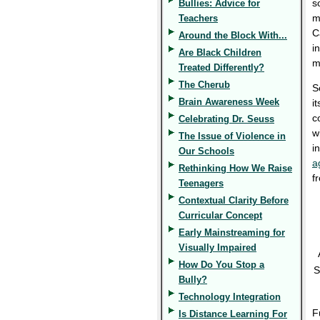
s
Bullies: Advice for
m
Teachers
C
Around the Block With...
i
Are Black Children
m
Treated Differently?
The Cherub
S
Brain Awareness Week
i
c
Celebrating Dr. Seuss
w
The Issue of Violence in
i
Our Schools
a
Rethinking How We Raise
f
Teenagers
Contextual Clarity Before
Curricular Concept
Early Mainstreaming for
Visually Impaired
How Do You Stop a
S
Bully?
Technology Integration
F
Is Distance Learning For