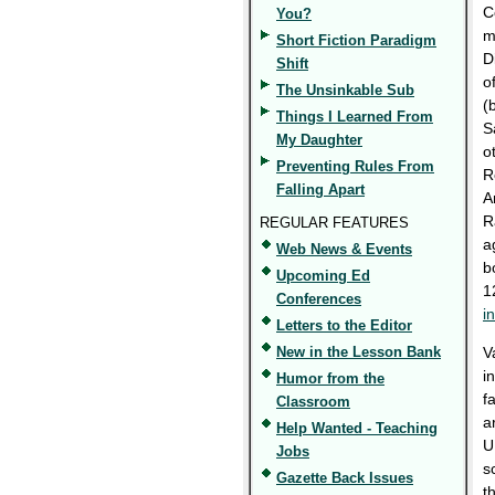
C
You?
m
Short Fiction Paradigm
D
Shift
o
The Unsinkable Sub
(
Things I Learned From
S
My Daughter
o
Preventing Rules From
R
Falling Apart
A
R
REGULAR FEATURES
a
Web News & Events
b
Upcoming Ed
1
Conferences
i
Letters to the Editor
New in the Lesson Bank
V
i
Humor from the
f
Classroom
a
Help Wanted - Teaching
U
Jobs
s
Gazette Back Issues
t