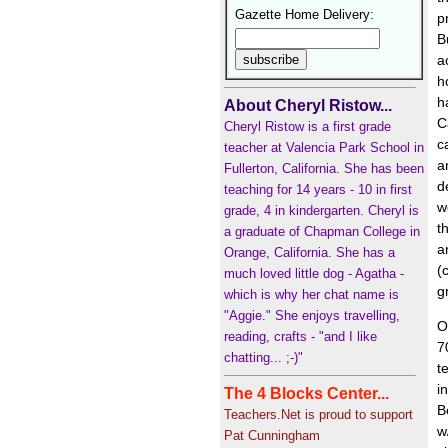
Gazette Home Delivery:
p
B
a
h
h
About Cheryl Ristow...
C
Cheryl Ristow is a first grade
c
teacher at Valencia Park School in
a
Fullerton, California. She has been
d
teaching for 14 years - 10 in first
w
grade, 4 in kindergarten. Cheryl is
t
a graduate of Chapman College in
a
Orange, California. She has a
(
much loved little dog - Agatha -
g
which is why her chat name is
"Aggie." She enjoys travelling,
O
reading, crafts - "and I like
7
chatting... ;-)"
t
i
The 4 Blocks Center...
B
Teachers.Net is proud to support
w
Pat Cunningham