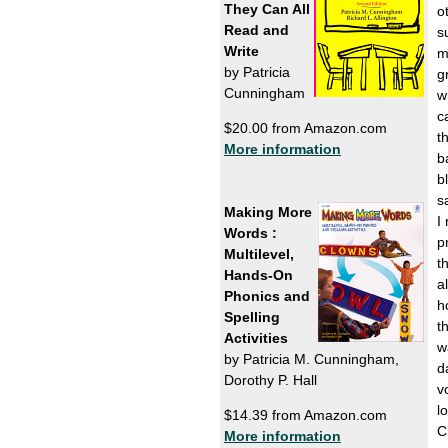
They Can All
o
Read and
s
Write
m
by Patricia
g
Cunningham
w
c
$20.00 from Amazon.com
t
More information
b
b
s
Making More
I
Words :
p
Multilevel,
t
Hands-On
a
Phonics and
h
Spelling
t
Activities
w
by Patricia M. Cunningham,
d
Dorothy P. Hall
v
l
$14.39 from Amazon.com
C
More information