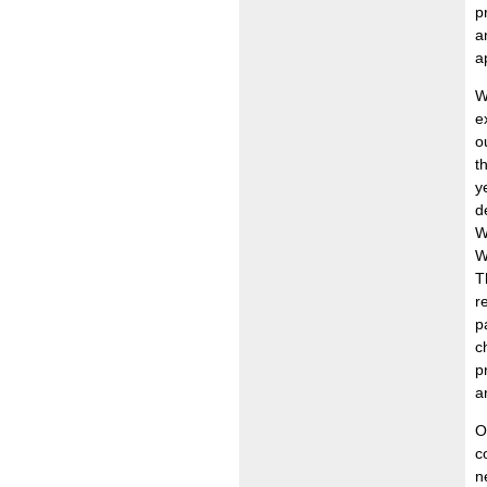
p
a
a
W
e
o
t
y
d
W
W
T
r
p
c
p
a
O
c
n