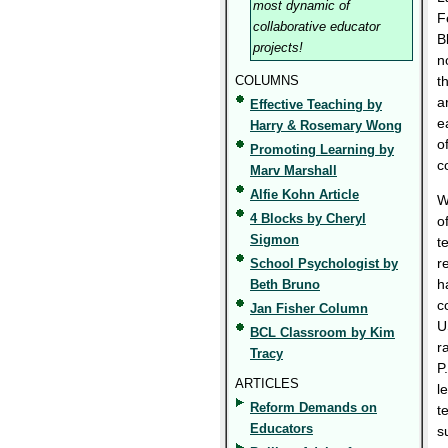
most dynamic of
F
collaborative educator
B
projects!
n
COLUMNS
t
a
Effective Teaching by
e
Harry & Rosemary Wong
o
Promoting Learning by
c
Marv Marshall
Alfie Kohn Article
W
4 Blocks by Cheryl
o
Sigmon
t
r
School Psychologist by
h
Beth Bruno
c
Jan Fisher Column
U
BCL Classroom by Kim
r
Tracy
P
ARTICLES
l
Reform Demands on
t
Educators
s