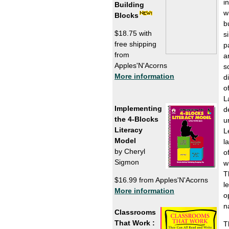
i
Building
w
Blocks
b
$18.75 with
s
free shipping
p
from
a
Apples'N'Acorns
s
More information
d
o
L
Implementing
d
the 4-Blocks
u
Literacy
L
Model
l
by Cheryl
o
Sigmon
w
T
$16.99 from Apples'N'Acorns
l
More information
o
n
Classrooms
That Work :
T