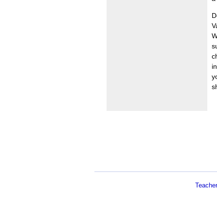
D
V
W
s
c
i
y
s
Teache