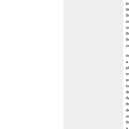
p
t
t
s
s
t
t
o
I
a
p
e
w
l
d
A
t
d
s
t
a