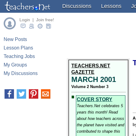
Discussions
Lessons
J
Login | Join free!
New Posts
Lesson Plans
Teaching Jobs
My Groups
TEACHERS.NET
GAZETTE
My Discussions
MARCH 2001
Volume 2 Number 3
COVER STORY
Teachers.Net celebrates 5
years this month! Read
A
about how teachers across
b
the planet have visited and
contributed to shape this
L