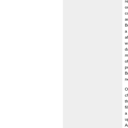
r
o
c
a
B
a
a
w
d
m
o
p
B
n
O
c
t
f
a
u
A