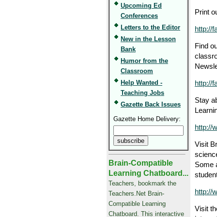
Upcoming Ed
Print 
Conferences
Letters to the Editor
http:/
New in the Lesson
Find ou
Bank
classr
Humor from the
Newsle
Classroom
Help Wanted -
http://
Teaching Jobs
Stay ab
Gazette Back Issues
Learnin
Gazette Home Delivery:
http:/
Visit B
science
Brain-Compatible
Some a
Learning Chatboard...
studen
Teachers, bookmark the
http:/
Teachers.Net Brain-
Compatible Learning
Visit t
Chatboard. This interactive