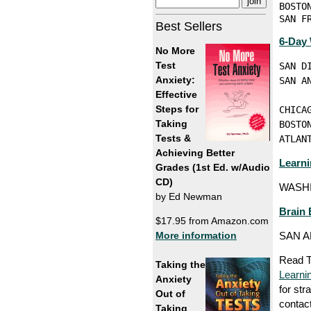
BOSTO
SAN F
Best Sellers
6-Day
No More
Test
SAN D
Anxiety:
SAN A
Effective
     
Steps for
CHICA
Taking
BOSTO
Tests &
ATLAN
Achieving Better
Learni
Grades (1st Ed. w/Audio
CD)
WASHI
by Ed Newman
Brain
$17.95 from Amazon.com
More information
SAN A
Read T
Taking the
Learni
Anxiety
for str
Out of
contac
Taking