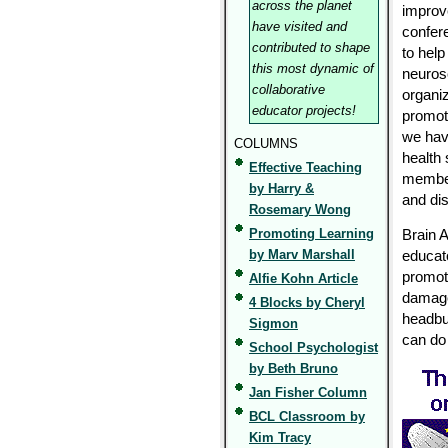
across the planet
improv
have visited and
confer
contributed to shape
to help
this most dynamic of
neuros
collaborative
organiz
educator projects!
promot
we have
COLUMNS
health 
Effective Teaching
member
by Harry &
and di
Rosemary Wong
Promoting Learning
Brain 
by Marv Marshall
educato
promot
Alfie Kohn Article
damage
4 Blocks by Cheryl
headbut
Sigmon
can do
School Psychologist
by Beth Bruno
Jan Fisher Column
BCL Classroom by
Kim Tracy