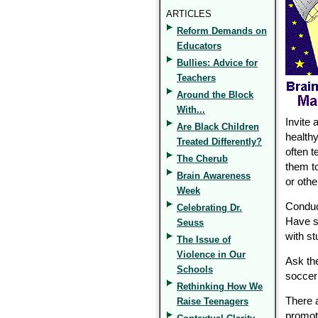
ARTICLES
Reform Demands on
Educators
Bullies: Advice for
Teachers
Around the Block
With...
Invite 
Are Black Children
healthy
Treated Differently?
often t
The Cherub
them to
Brain Awareness
or oth
Week
Conduc
Celebrating Dr.
Have s
Seuss
with st
The Issue of
Violence in Our
Ask th
Schools
soccer 
Rethinking How We
There 
Raise Teenagers
promot