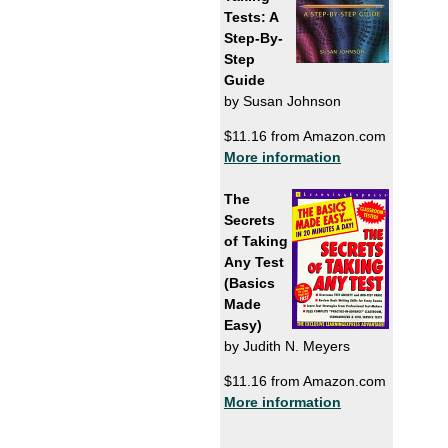
Tests: A
Step-By-
Step
Guide
by Susan Johnson
$11.16 from Amazon.com
More information
The
Secrets
of Taking
Any Test
(Basics
Made
Easy)
by Judith N. Meyers
$11.16 from Amazon.com
More information