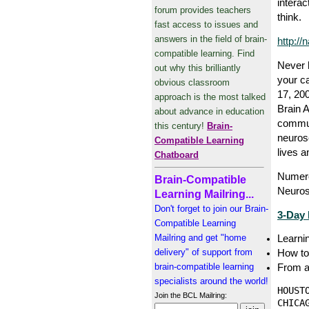
interac
forum provides teachers
think.
fast access to issues and
answers in the field of brain-
http://
compatible learning. Find
Never 
out why this brilliantly
your c
obvious classroom
17, 200
approach is the most talked
Brain A
about advance in education
communi
this century!
Brain-
neuros
Compatible Learning
lives a
Chatboard
Numero
Brain-Compatible
Neuros
Learning Mailring...
Don't forget to join our Brain-
3-Day 
Compatible Learning
Mailring and get "home
Learnin
delivery" of support from
How to 
brain-compatible learning
From a
specialists around the world!
HOUST
Join the BCL Mailring:
CHICA