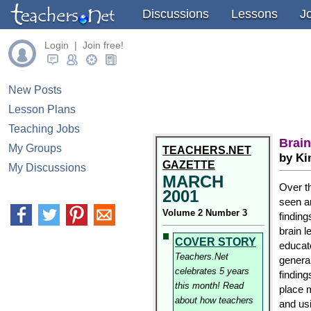
Discussions
Lessons
J
Login | Join free!
New Posts
Lesson Plans
Teaching Jobs
Brai
My Groups
TEACHERS.NET
by Ki
GAZETTE
My Discussions
MARCH
Over t
2001
seen a
Volume 2 Number 3
finding
brain l
COVER STORY
educat
Teachers.Net
general
celebrates 5 years
finding
this month! Read
place 
about how teachers
and usi