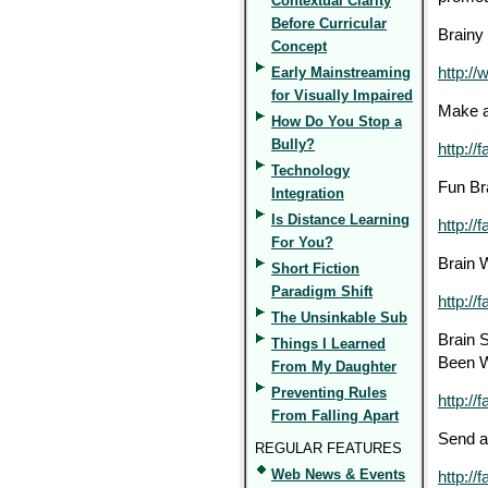
Contextual Clarity
Before Curricular
Brainy 
Concept
Early Mainstreaming
http://
for Visually Impaired
Make a
How Do You Stop a
Bully?
http://
Technology
Fun Bra
Integration
Is Distance Learning
http:/
For You?
Brain 
Short Fiction
Paradigm Shift
http://
The Unsinkable Sub
Brain S
Things I Learned
Been W
From My Daughter
Preventing Rules
http://
From Falling Apart
Send a
REGULAR FEATURES
Web News & Events
http://