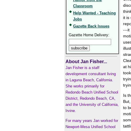
disc
Classroom
thi
Help Wanted - Teaching
it i
Jobs
repo
Gazette Back Issues
---i
Gazette Home Delivery:
moti
uses
illu
stra
Clea
About Jan Fisher...
at h
Jan Fisher is a staff
took
development consultant living
tryi
in Laguna Beach, California.
tryi
She works primarily for
Redondo Beach Unified School
Is t
District, Redondo Beach, CA,
But,
and the University of California,
to b
Irvine.
moti
some
For many years Jan worked for
tatt
Newport-Mesa Unified School