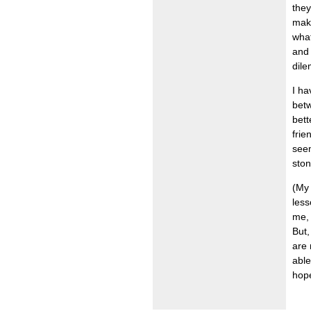
they
make
what
and 
dil
I ha
betw
bett
frie
seem
ston
(My 
less
me, 
But,
are 
able
hope