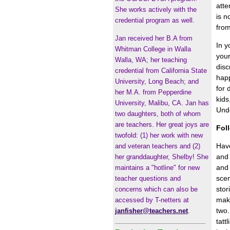
atte
She works actively with the
is n
credential program as well.
fro
Jan received her B.A from
In y
Whitman College in Walla
your
Walla, WA; her teaching
disc
credential from California State
happ
University, Long Beach; and
for 
her M.A. from Pepperdine
kids
University, Malibu, CA. Jan has
Unde
two daughters, both of whom
are teachers. Her great joys are
Foll
twofold: (1) her work with new
Have
and veteran teachers and (2)
and 
her granddaughter, Shelby! She
and 
maintains a "hotline" for new
scen
teacher questions and
stor
concerns which can also be
make
accessed by T-netters at
two.
janfisher@teachers.net
.
tatt