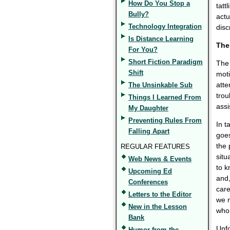
How Do You Stop a
tatt
Bully?
actu
Technology Integration
disc
Is Distance Learning
The
For You?
Short Fiction Paradigm
The 
Shift
moti
atte
The Unsinkable Sub
trou
Things I Learned From
assi
My Daughter
Preventing Rules From
In t
Falling Apart
goes
the 
REGULAR FEATURES
situ
Web News & Events
to k
Upcoming Ed
and,
Conferences
care
Letters to the Editor
we n
New in the Lesson
who 
Bank
Unfo
Humor from the