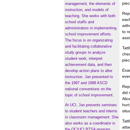
piec
management, the elements of
instruction, and models of
Repo
teaching. She works with both
each
school staffs and
with
administrators in implementing
to r
school improvement efforts.
assi
The focus is on organizating
and facilitating collaborative
Tatt
study groups to analyze
chec
student work, interpret
piec
achievement data, and then
Exam
develop action plans to alter
even
instruction. Jan presented to
the 1997 and 1998 ASCD
Repo
national conventions on the
did 
topic of school improvement.
Alic
hurt
At UCI, Jan presents seminars
situ
to student teachers and interns
in classroom management. She
Tatt
also works as a coordinator in
atta
the OC/UCI BTSA program.