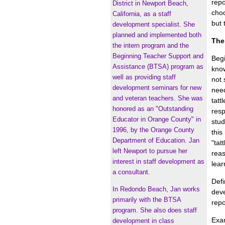
repo
District in Newport Beach,
choo
California, as a staff
but 
development specialist. She
planned and implemented both
The
the intern program and the
Beginning Teacher Support and
Begi
Assistance (BTSA) program as
know
well as providing staff
not 
development seminars for new
need
and veteran teachers. She was
tatt
honored as an "Outstanding
resp
Educator in Orange County" in
stud
1996, by the Orange County
this
Department of Education. Jan
"tat
left Newport to pursue her
reas
interest in staff development as
lear
a consultant.
Defi
In Redondo Beach, Jan works
deve
primarily with the BTSA
repo
program. She also does staff
Exam
development in class