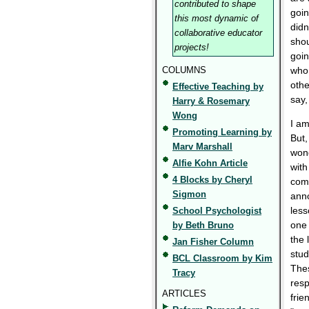
contributed to shape
goin
this most dynamic of
didn
collaborative educator
shou
projects!
goin
COLUMNS
who 
othe
Effective Teaching by
say,
Harry & Rosemary
Wong
I am
Promoting Learning by
But,
Marv Marshall
wond
Alfie Kohn Article
with
4 Blocks by Cheryl
comi
Sigmon
anno
less
School Psychologist
one 
by Beth Bruno
the 
Jan Fisher Column
stud
BCL Classroom by Kim
Thes
Tracy
resp
ARTICLES
frie