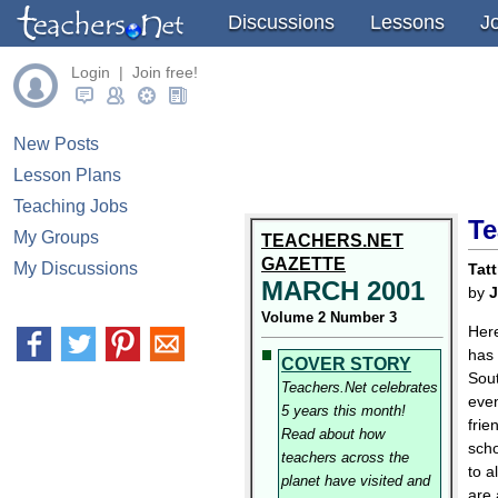
Discussions
Lessons
J
Login | Join free!
New Posts
Lesson Plans
Teaching Jobs
Te
My Groups
TEACHERS.NET
GAZETTE
My Discussions
Tatt
MARCH 2001
by
J
Volume 2 Number 3
Here
has 
COVER STORY
Sout
Teachers.Net celebrates
even
5 years this month!
frie
Read about how
scho
teachers across the
to a
planet have visited and
are 