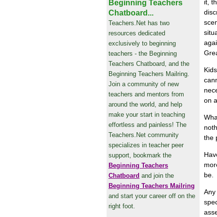
it, 
Beginning Teachers
disc
Chatboard...
scen
Teachers.Net has two
situ
resources dedicated
agai
exclusively to beginning
Grea
teachers - the Beginning
Teachers Chatboard, and the
Kids
Beginning Teachers Mailring.
cann
Join a community of new
nece
teachers and mentors from
on a
around the world, and help
make your start in teaching
What
effortless and painless! The
noth
Teachers.Net community
the 
specializes in teacher peer
Have
support, bookmark the
more
Beginning Teachers
be.
Chatboard
and join the
Beginning Teachers Mailring
Any 
and start your career off on the
spec
right foot.
asse