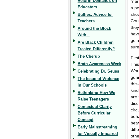
Reform Demands on
"nar
Educators
a pe
shoo
Bullies: Advice for
Coul
Teachers
they
Around the Block
have
With...
goin
Are Black Children
sure
Treated Differently?
The Cherub
Firs
Brain Awareness Week
This
Woul
Celebrating Dr. Seuss
gunm
The Issue of Violence
this
in Our Schools
kind
Rethinking How We
are 
Raise Teenagers
disc
Contextual Clarity
circ
Before Curricular
beha
Concept
betw
Early Mainstreaming
diff
for Visually Impaired
othe