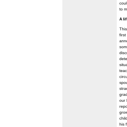
coul
to m
A li
This
firs
anno
some
dis
dete
situ
teac
circ
spou
stra
grad
our 
repo
grow
chil
his 