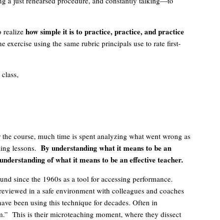
ing a just rehearsed procedure, and constantly talking—to
how simple it is to practice, practice, and practice
o realize
 exercise using the same rubric principals use to rate first-
 class,
r the course, much time is spent analyzing what went wrong as
By understanding what it means to be an
hing lessons.
r understanding of what it means to be an effective teacher.
nd since the 1960s as a tool for accessing performance.
eviewed in a safe environment with colleagues and coaches
ave been using this technique for decades. Often in
film.” This is their microteaching moment, where they dissect