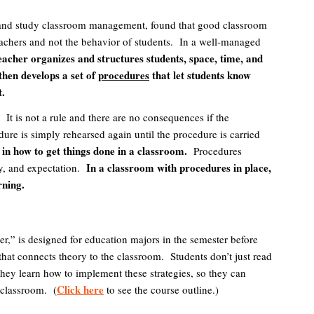
ch and study classroom management, found that good classroom
achers and not the behavior of students. In a well-managed
cher organizes and structures students, space, time, and
then develops a set of
procedures
that let students know
t.
.
It is not a rule and there are no consequences if the
ure is simply rehearsed again until the procedure is carried
in how to get things done in a classroom.
Procedures
In a classroom with procedures in place,
y, and expectation.
rning.
r,” is designed for education majors in the semester before
 that connects theory to the classroom. Students don’t just read
ey learn how to implement these strategies, so they can
Click here
 classroom. (
to see the course outline.)