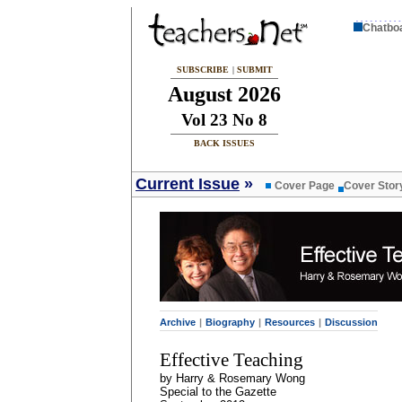
Chatbo
SUBSCRIBE
|
SUBMIT
August 2026
Vol 23 No 8
BACK ISSUES
Current Issue
»
Cover Page
Cover Stor
Archive
|
Biography
|
Resources
|
Discussion
Effective Teaching
by Harry & Rosemary Wong
Special to the Gazette