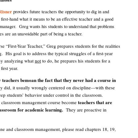
Risner
provides future teachers the opportunity to dig in and
 first-hand what it means to be an effective teacher and a good
manager. Greg wants his students to understand that problems
es are an unavoidable part of being a teacher.
rse “First-Year Teacher,” Greg prepares students for the realities
. His goal is to address the typical struggles of a first-year
By analyzing what
not
to do, he prepares his students for a
first year.
teachers bemoan the fact that they never had a course in
y did, it usually wrongly centered on discipline—with these
keep students’ behavior under control in the classroom.
teachers that are
ual classroom management course become
assroom for academic learning.
They are proactive in
line and classroom management, please read chapters 18, 19,