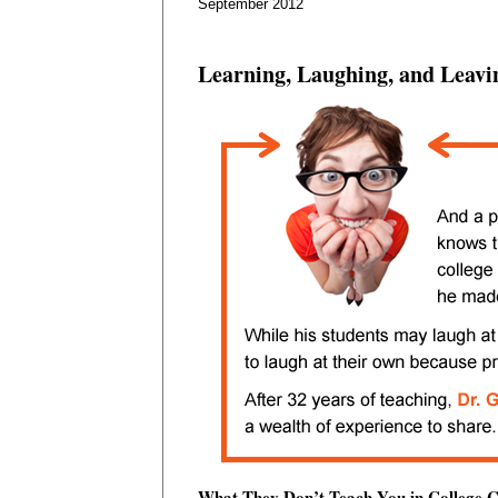
September 2012
Learning, Laughing, and Leavi
What They Don’t Teach You in College C