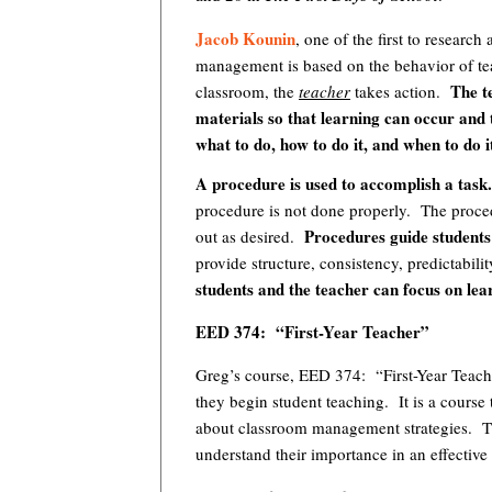
Jacob Kounin
, one of the first to resear
management is based on the behavior of te
The tea
classroom, the
teacher
takes action.
materials so that learning can occur and 
what to do, how to do it, and when to do i
A procedure is used to accomplish a task
procedure is not done properly. The proced
Procedures guide students 
out as desired.
provide structure, consistency, predictabilit
students and the teacher can focus on lea
EED 374: “First-Year Teacher”
Greg’s course, EED 374: “First-Year Teache
they begin student teaching. It is a course
about classroom management strategies. Th
understand their importance in an effective