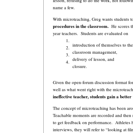
lesson, refusing to do the work, not follow
name a few.
With microteaching, Greg wants students t
procedures in the classroom.
He scores the
year teachers. Students are evaluated on
1.
introduction of themselves to the
2.
classroom management,
3.
delivery of lesson, and
4.
closure.
Given the open-forum discussion format fo
well as what went right with the microteac
ineffective teacher, students gain a bette
The concept of microteaching has been arou
Teachable moments are recorded and then r
to get feedback on performance. Athletes h
interviews, they will refer to “looking at 