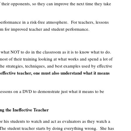
 their opponents, so they can improve the next time they take
rformance in a risk-free atmosphere. For teachers, lessons
om for improved teacher and student performance.
w what NOT to do in the classroom as it is to know what to do.
st of their training looking at what works and spend a lot of
the strategies, techniques, and best examples used by effective
effective teacher, one must also understand what it means
lessons on a DVD to demonstrate just what it means to be
g the Ineffective Teacher
r his students to watch and act as evaluators as they watch a
. The student teacher starts by doing everything wrong. She has