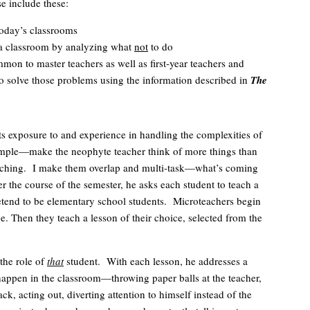
se include these:
today’s classrooms
e a classroom by analyzing what
not
to do
mmon to master teachers as well as first-year teachers and
 to solve those problems using the information described in
The
ts exposure to and experience in handling the complexities of
imple—make the neophyte teacher think of more things than
teaching. I make them overlap and multi-task—what’s coming
r the course of the semester, he asks each student to teach a
pretend to be elementary school students. Microteachers begin
. Then they teach a lesson of their choice, selected from the
the role of
that
student. With each lesson, he addresses a
o happen in the classroom—throwing paper balls at the teacher,
, acting out, diverting attention to himself instead of the