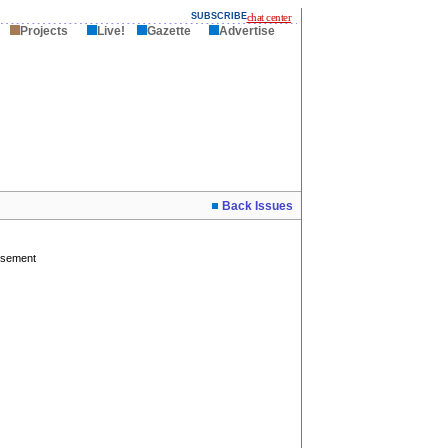
SUBSCRIBE
chat center
Projects
Live!
Gazette
Advertise
Back Issues
isement