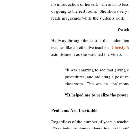
no introduction of herself. There is no le
or going to the rest room. She shows very 
reads magazines while the students work. Th
Watchi
Halfway through the lesson, the student tea
Christy M
teaches like an effective teacher.
astonishment as she watched the video.
“It was amazing to see that giving c
procedures, and radiating a positiv
classroom. This was an ‘aha’ mome
“It helped me to realize the power
Problems Are Inevitable
Regardless of the number of years a teache
Greg helps students to learn how to ident