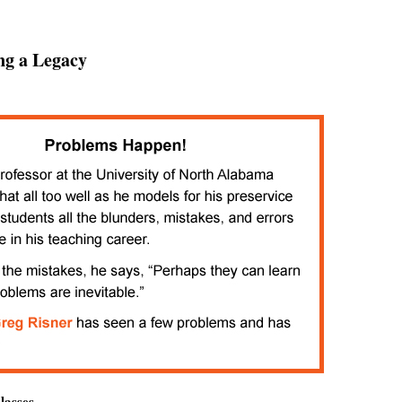
ng a Legacy
lasses