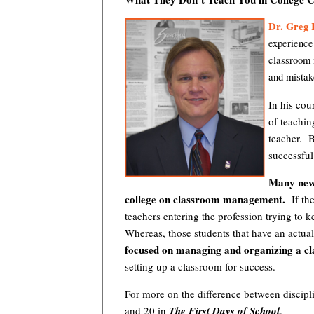
Dr. Greg 
experience
classroom 
and mistak
In his cou
of teaching
teacher. 
successful 
Many new 
college on classroom management.
If the
teachers entering the profession trying to 
Whereas, those students that have an act
focused on managing and organizing a cl
setting up a classroom for success.
For more on the difference between discip
and 20 in
The First Days of School
.