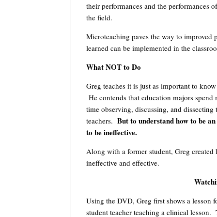
their performances and the performances of
the field.
Microteaching paves the way to improved pe
learned can be implemented in the classro
What NOT to Do
Greg teaches it is just as important to kno
He contends that education majors spend mo
time observing, discussing, and dissecting 
But to understand how to be an 
teachers.
to be ineffective.
Along with a former student, Greg created 
ineffective and effective.
Watchin
Using the DVD, Greg first shows a lesson fo
student teacher teaching a clinical lesson