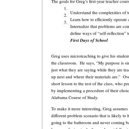
The goals for Greg’s first-year teacher cour
1.
Understand the complexities of 
2.
Learn how to efficiently operat
3.
Internalize that problems are co
define ways of “self-reflection”
First Days of School
Greg uses microteaching to give his studen
the classroom. He says, “My purpose is s
just what they are saying while they are 
up next and where their materials are.” Ove
short lesson to the rest of the class, who 
by implementing a procedure of their choice
Alabama Course of Study.
To make it more interesting, Greg assumes 
different problem scenario that is likely t
going to the bathroom and never coming back