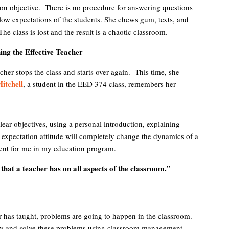
sson objective. There is no procedure for answering questions
low expectations of the students. She chews gum, texts, and
e class is lost and the result is a chaotic classroom.
ng the Effective Teacher
cher stops the class and starts over again. This time, she
itchell
, a student in the EED 374 class, remembers her
lear objectives, using a personal introduction, explaining
e expectation attitude will completely change the dynamics of a
nt for me in my education program.
 that a teacher has on all aspects of the classroom.”
r has taught, problems are going to happen in the classroom.
ify and solve these problems using classroom management