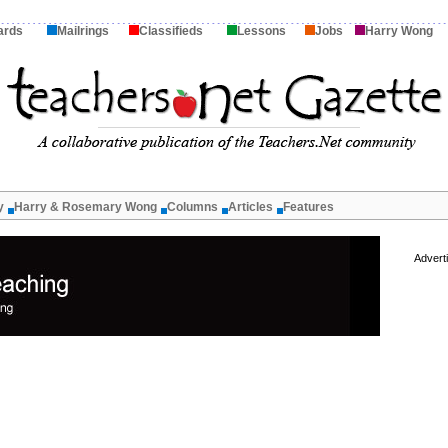
ards
Mailrings
Classifieds
Lessons
Jobs
Harry Wong
y
Harry & Rosemary Wong
Columns
Articles
Features
Advert