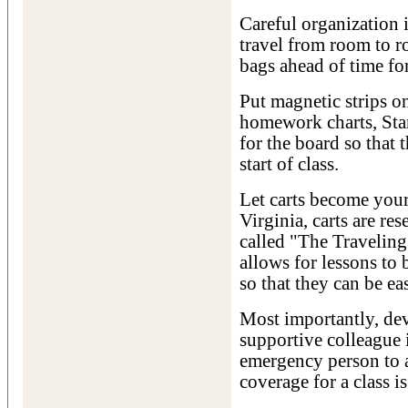
Careful organization 
travel from room to r
bags ahead of time for
Put magnetic strips on
homework charts, Stan
for the board so that 
start of class.
Let carts become you
Virginia, carts are re
called "The Traveling
allows for lessons to
so that they can be ea
Most importantly, dev
supportive colleague i
emergency person to a
coverage for a class i