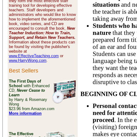
they form the most effective staff
situations
and n
training tool for developing effective
teachers. Staff developers and
the teacher is ab
administrators who would like to know
taking away from
how to implement the aforementioned
book, video series, and CD are
Students who h
encouraged to consult the book,
New
nature
that they 
Teacher Induction: How to Train,
Support, and Retain New Teachers.
prepared form tit
Information about these products can
of an ear and fou
be found by visiting the publisher's
website at
Students can use 
www.EffectiveTeaching.com
or
language being t
www.HarryWong.com
.
they want the te
Best Sellers
responds as neces
disruptive to cl
The First Days of
School
with Enhanced
CD,
Never Cease to
BEGINNING OF C
Learn
by Harry & Rosemary
Wong
Personal contact
$23.96 from Amazon.com
need for attenti
More information
proceed
. In the 
(visiting) foreig
makes eye contac
The Effective