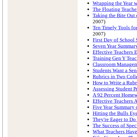
Wrapping the Year w
The Floating Teache
Taking the Bite Ou
2007)
Ten Timely Tools for
2007)
First Day of School 
Seven Year Summary 
Effective Teachers E
Training Gen Y Tea
Classroom Manageme
Students Want a Sen
Rubrics in Two Coll
How to Write a Rubr
Assessing Student P
A 92 Percent Homew
Effective Teachers A
Five Year Summary o
Hitting the Bulls Ey
They're Eager to Do
The Success of Spec
What Teachers Hav