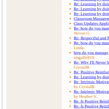
Re: Learning by doi
Re: Learning by doi
Re: Learning by doi
Classroom Managem
Class Updates Appli
Re: how do you mana
Steven G.
Re: Respectful and
Re: how do you mana
Linda.
how do you manage t
smgalbr810.
Re: Why I'll Never S
CrystalB.
Re: Positive Reinfo
Re: Learning by doi
Re: Intrinsic Motiva
by CrystalB.
Re: Intrinsic Motiva
by Heather S..
Re: Is Positive Rei
Re: Is Positive Rei