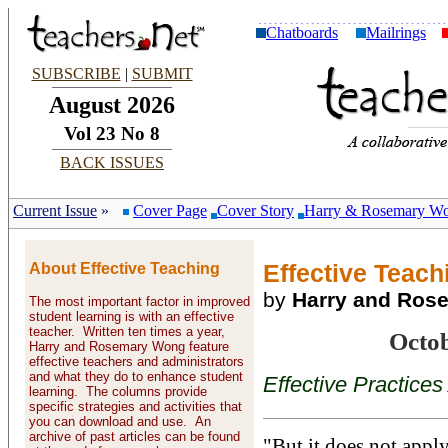
Chatboards
Mailrings
SUBSCRIBE
|
SUBMIT
August 2026
Vol 23 No 8
BACK ISSUES
Current Issue
»
Cover Page
Cover Story
Harry & Rosemary W
About Effective Teaching
Effective Teachi
by
Harry and Ros
The most important factor in improved
student learning is with an effective
teacher. Written ten times a year,
Octo
Harry and Rosemary Wong feature
effective teachers and administrators
and what they do to enhance student
Effective Practices
learning. The columns provide
specific strategies and activities that
you can download and use. An
archive of past articles can be found
"But it does not apply