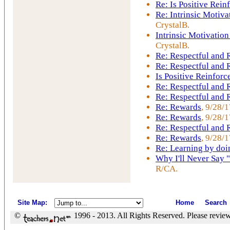
Re: Is Positive Rei
Re: Intrinsic Motiva
CrystalB.
Intrinsic Motivation
CrystalB.
Re: Respectful and
Re: Respectful and
Is Positive Reinfor
Re: Respectful and
Re: Respectful and
Re: Rewards
, 9/28/
Re: Rewards
, 9/28/
Re: Respectful and
Re: Rewards
, 9/28/1
Re: Learning by doi
Why I'll Never Say 
R/CA.
Site Map
:
Home
Search
©
1996 - 2013. All Rights Reserved. Please revie