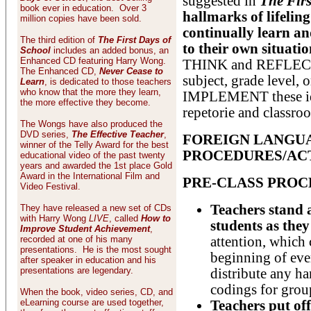
suggested in
The Firs
book ever in education. Over 3
hallmarks of lifeling
million copies have been sold.
continually learn an
The third edition of
The First Days of
to their own situatio
School
includes an added bonus, an
Enhanced CD featuring Harry Wong.
THINK and REFLECT on
The Enhanced CD,
Never Cease to
subject, grade level, 
Learn
, is dedicated to those teachers
who know that the more they learn,
IMPLEMENT these ide
the more effective they become.
repetorie and classro
The Wongs have also produced the
DVD series,
The Effective Teacher
,
FOREIGN LANGU
winner of the Telly Award for the best
PROCEDURES/ACT
educational video of the past twenty
years and awarded the 1st place Gold
Award in the International Film and
PRE-CLASS PRO
Video Festival.
Teachers stand a
They have released a new set of CDs
with Harry Wong
LIVE
, called
How to
students as they
Improve Student Achievement
,
recorded at one of his many
attention, which 
presentations. He is the most sought
beginning of ever
after speaker in education and his
presentations are legendary.
distribute any ha
codings for grou
When the book, video series, CD, and
eLearning course are used together,
Teachers put of