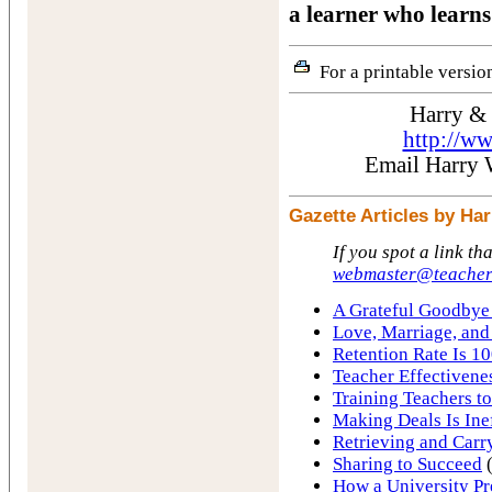
a learner who learns
For a printable version
Harry &
http://w
Email Harry
Gazette Articles by H
If you spot a link th
webmaster@teacher
A Grateful Goodbye 
Love, Marriage, and
Retention Rate Is 10
Teacher Effectivene
Training Teachers to
Making Deals Is Ine
Retrieving and Carr
Sharing to Succeed
(
How a University Pr