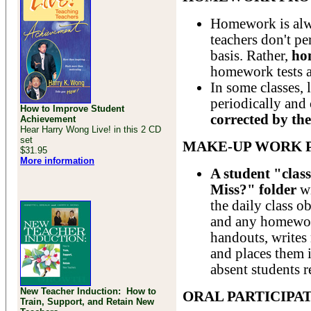
Homework is alw
teachers don't p
basis. Rather,
ho
homework tests a
In some classes,
periodically and 
How to Improve Student
corrected by the
Achievement
Hear Harry Wong Live! in this 2 CD
set
MAKE-UP WORK 
$31.95
More information
A student "clas
Miss?" folder
wi
the daily class o
and any homework
handouts, writes
and places them i
absent students r
New Teacher Induction: How to
ORAL PARTICIPA
Train, Support, and Retain New