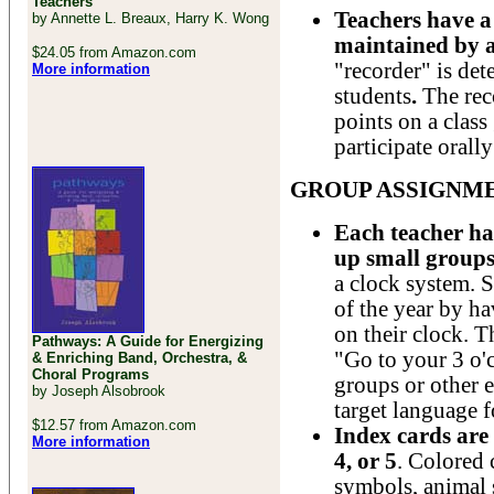
Teachers
Teachers have a 
by Annette L. Breaux, Harry K. Wong
maintained by a
$24.05 from Amazon.com
"recorder" is det
More information
students
.
The rec
points on a class
participate orally
GROUP ASSIGNME
Each teacher has
up small group
a clock system. S
of the year by ha
on their clock. T
Pathways: A Guide for Energizing
"Go to your 3 o'c
& Enriching Band, Orchestra, &
Choral Programs
groups or other 
by Joseph Alsobrook
target language f
$12.57 from Amazon.com
Index cards are 
More information
4, or 5
. Colored 
symbols, animal s