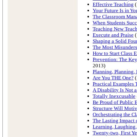
Effective Teaching
(
Your Future Is in Y
The Classroom Man
When Students Succ
Teaching New Teach
Execute and Praise
(
Shaping a Solid Fou
The Most Misunder
How to Start Class 
Prevention: The Key
2013)
Planning, Planning,
Are You THE One?
(
Practical Examples
A Disability Is Not 
Totally Inexcusable
Be Proud of Public 
Structure Will Motiv
Orchestrating the C
The Lasting Impact 
Learning, Laughing,
Twenty-two, First Ye