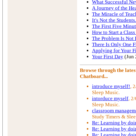
What Successful Ne
A Journey of the He
The Miracle of Teac
It's Not the Students.
The First Five Minut
How to Start a Class
The Problem Is Not 
There Is Only One F
Applying for Your Fi
Your First Day
(Jun 
Browse through the late
Chatboard...
introduce myself!
, 
Sleep Music.
intorduce myself
, 2
Sleep Music.
classroom manageme
Study Timers & Slee
Re: Learning by doi
Re: Learning by doi
Re: Learning by doi