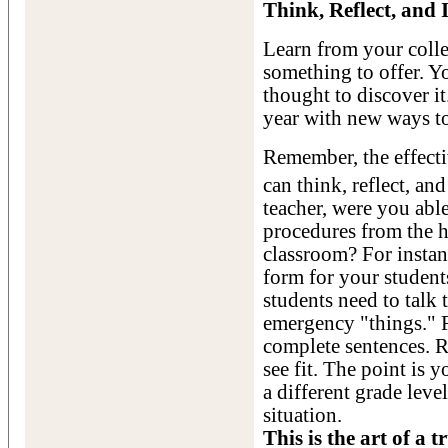
Think, Reflect, and
Learn from your colle
something to offer. Yo
thought to discover it.
year with new ways t
Remember, the effectiv
can think, reflect, an
teacher, were you able
procedures from the h
classroom? For instan
form for your students
students need to talk
emergency "things." R
complete sentences. R
see fit. The point is 
a different grade leve
situation.
This is the art of a 