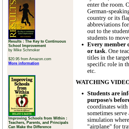
enter the room. 
German-speaking 
country or its fl
abbreviations for
out to the studen
students to move 
Results : The Key to Continuous
Every member of
School Improvement
by Mike Schmoker
or task
. One teac
titles in the targ
$20.95 from Amazon.com
More information
specific role in 
etc.
WATCHING VIDE
Students are inf
purpose/s befor
coordinates with
sometimes serve a
Improving Schools from Within :
simulation where 
Teachers, Parents, and Principals
"airplane" for tr
Can Make the Difference