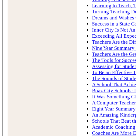
Learning to Teach, 
Turning Teaching Dr
Dreams and Wishes
Success in a State C
Inner City Is Not A
Exceeding All Expec
Teachers Are the Di
Nine Year Summary o
Teachers Are the Gre
The Tools for Succe
Assessing for Stude
To Be an Effective 
The Sounds of Stude
A School That Achie
Boaz City Schools: 
It Was Something Cl
A Computer Teacher
Eight Year Summary 
An Amazing Kinderg
Schools That Beat 
Academic Coaching 
Coaches Are More E