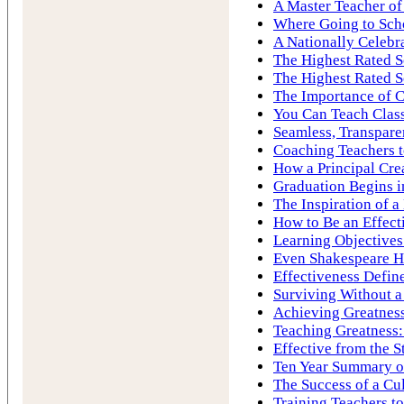
A Master Teacher of
Where Going to Sch
A Nationally Celebr
The Highest Rated S
The Highest Rated S
The Importance of C
You Can Teach Cla
Seamless, Transpare
Coaching Teachers to
How a Principal Cre
Graduation Begins i
The Inspiration of 
How to Be an Effect
Learning Objectives
Even Shakespeare H
Effectiveness Define
Surviving Without a
Achieving Greatness
Teaching Greatness:
Effective from the S
Ten Year Summary of
The Success of a Cu
Training Teachers to