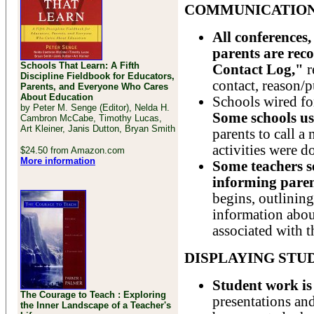
COMMUNICATION
All conferences,
parents are rec
Schools That Learn: A Fifth
Contact Log,"
r
Discipline Fieldbook for Educators,
contact, reason/p
Parents, and Everyone Who Cares
About Education
Schools wired fo
by Peter M. Senge (Editor), Nelda H.
Some schools us
Cambron McCabe, Timothy Lucas,
Art Kleiner, Janis Dutton, Bryan Smith
parents to call a
activities were do
$24.50 from Amazon.com
More information
Some teachers s
informing pare
begins, outlinin
information about
associated with t
DISPLAYING ST
Student work is
The Courage to Teach : Exploring
presentations an
the Inner Landscape of a Teacher's