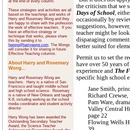
at the end of every column.
the criticism that we
These strategies and activities are all
Days of School
, eith
based on the teachings and works of
occasionally by revi
Harry and Rosemary Wong and they
are happy to share with the profession
suggestions, however,
the work of effective teachers. If you
have an effective strategy or
teacher might be look
technique that works, please share
disparaging comments 
this by sending it to
hwong@harrywong.com
. The Wongs
better suited for elem
will consider it for sharing in future
Effective Teaching columns.
Permit us to set the r
About Harry and Rosemary
have over 50 years of
Wong...
experience and
The F
specific high school 
Harry and Rosemary Wong are
teachers. Harry is a native of San
Francisco and taught middle school
Jane Smith, prin
and high school science. Rosemary
Richard Crewse, 
is a native of New Orleans and taught
K-8, including working as the school
Pam Ware, drama 
media coordinator and student activity
Valley Central H
director.
page 22
Harry Wong has been awarded the
Flowing Wells Hi
Outstanding Secondary Teacher
Award, the Science Teacher
39