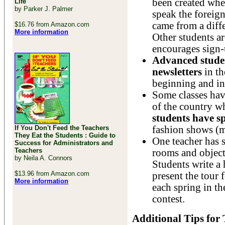
been created whe
Life
by Parker J. Palmer
speak the forei
came from a diffe
$16.76 from Amazon.com
More information
Other students a
encourages sign-u
Advanced stude
newsletters
in th
beginning and in
Some classes hav
of the country w
students have sp
If You Don't Feed the Teachers
fashion shows (mo
They Eat the Students : Guide to
One teacher has 
Success for Administrators and
Teachers
rooms and objects
by Neila A. Connors
Students write a 
$13.96 from Amazon.com
present the tour 
More information
each spring in t
contest.
Additional Tips for 