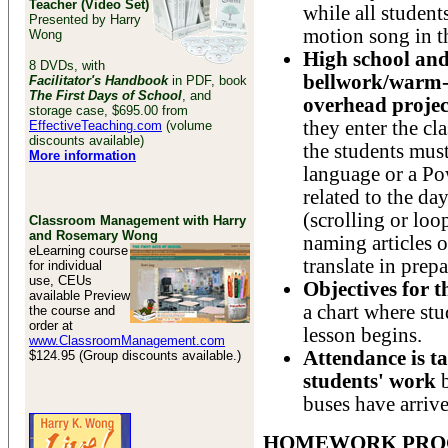
Teacher (Video Set)
while all student
Presented by Harry
motion song in t
Wong
High school and
8 DVDs, with
bellwork/warm-u
Facilitator's Handbook
in PDF, book
The First Days of School
, and
overhead proje
storage case, $695.00 from
they enter the cl
EffectiveTeaching.com
(volume
discounts available)
the students must
More information
language or a Po
related to the da
(scrolling or loo
Classroom Management with Harry
and Rosemary Wong
naming articles o
eLearning course
translate in prepa
for individual
use, CEUs
Objectives for 
available Preview
a chart where stu
the course and
order at
lesson begins.
www.ClassroomManagement.com
Attendance is t
$124.95 (Group discounts available.)
students' work
buses have arrive
HOMEWORK PRO