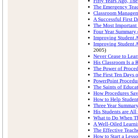
Fifty Years Ago, Th
The Emergency Tea
Classroom Manageme
A Successful First D
The Most Important 
Four Year Summary o
Improving Student A
Improving Student A
2005)
Never Cease to Lear
His Classroom Is a R
The Power of Proce
The First Ten Days 
PowerPoint Procedu
The Saints of Educa
How Procedures Save
How to Help Student
Three Year Summary 
His Students are All 
What to Do When T
A Well-Oiled Learn
The Effective Teach
How to Start a Less