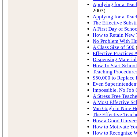
Applying for a Teach
2003)
Applying for a Teac
The Effective Substi
A First Day of Schoo
How to Retain New 
No Problem With Hur
A Class Size of 500
Effective Practices 
Dispensing Material
How To Start School
Teaching Procedures
$50,000 to Replace 
Even Superintendent
Impossible, No Job
A Stress Free Teache
A Most Effective Sc
Van Gogh in Nine H
The Effective Teach
How a Good Univers
How to Motivate You
How to Recognize W