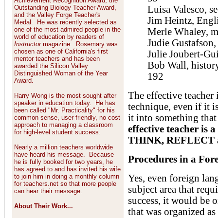
Achievement Recognition Award, the
Outstanding Biology Teacher Award,
Luisa Valesco, se
and the Valley Forge Teacher's
Jim Heintz, Engl
Medal. He was recently selected as
one of the most admired people in the
Merle Whaley, ma
world of education by readers of
Judie Gustafson,
Instructor
magazine. Rosemary was
chosen as one of California's first
Julie Joubert-Gui
mentor teachers and has been
Bob Wall, histor
awarded the Silicon Valley
Distinguished Woman of the Year
192
Award.
The effective teacher
Harry Wong is the most sought after
speaker in education today. He has
technique, even if it 
been called "Mr. Practicality" for his
it into something that
common sense, user-friendly, no-cost
approach to managing a classroom
effective teacher is 
for high-level student success.
THINK, REFLECT
Nearly a million teachers worldwide
have heard his message. Because
Procedures in a For
he is fully booked for two years, he
has agreed to and has invited his wife
to join him in doing a monthly column
Yes, even foreign lan
for teachers.net so that more people
subject area that requ
can hear their message.
success, it would be 
About Their Work...
that was organized as