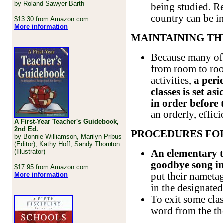
by Roland Sawyer Barth
being studied. Re
country can be i
$13.30 from Amazon.com
More information
MAINTAINING T
Because many of
from room to roo
activities,
a peri
classes is set a
in order before 
an orderly, effici
A First-Year Teacher's Guidebook,
2nd Ed.
PROCEDURES FOR
by Bonnie Williamson, Marilyn Pribus
(Editor), Kathy Hoff, Sandy Thornton
(Illustrator)
An elementary t
goodbye song in
$17.95 from Amazon.com
More information
put their nametag
in the designated
To exit some cla
word from the th