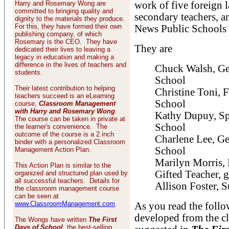
Harry and Rosemary Wong are
work of five foreign 
committed to bringing quality and
secondary teachers, a
dignity to the materials they produce.
For this, they have formed their own
News Public Schools 
publishing company, of which
Rosemary is the CEO. They have
They are
dedicated their lives to leaving a
legacy in education and making a
difference in the lives of teachers and
Chuck Walsh, Ge
students.
School
Their latest contribution to helping
Christine Toni, 
teachers succeed is an eLearning
School
course,
Classroom Management
with Harry and Rosemary Wong
.
Kathy Dupuy, Sp
The course can be taken in private at
School
the learner's convenience. The
outcome of the course is a 2 inch
Charlene Lee, Ge
binder with a personalized Classroom
School
Management Action Plan.
Marilyn Morris,
This Action Plan is similar to the
Gifted Teacher, 
organized and structured plan used by
all successful teachers. Details for
Allison Foster, 
the classroom management course
can be seen at
www.ClassroomManagement.com
.
As you read the follo
developed from the 
The Wongs have written
The First
Days of School
, the best-selling