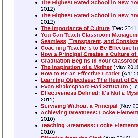
The Highest Rated School in New York
2012)
The Highest Rated School in New York
2012)
The Importance of Culture
(Dec 2011 
You Can Teach Classroom Managem
Seamless, Transparent, and Consist
Coaching Teachers to Be Effective In
How a Principal Creates a Culture o
Graduation Begins in Your Classroo
The Inspiration of a Mother
(May 201
How to Be an Effective Leader
(Apr 2
Learning Objectives: The Heart of E
Even Shakespeare Had Structure
(Fe
Effectiveness Defined: It's Not a Mys
2011)
Surviving Without a Principal
(Nov 20
Achieving Greatness: Locke Elementa
2010)
Teaching Greatness: Locke Elementa
2010)