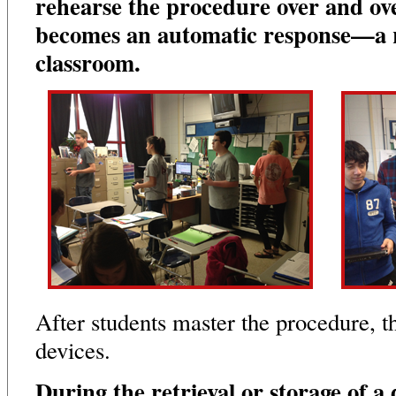
rehearse the procedure over and over
becomes an automatic response—a r
classroom.
After students master the procedure, t
devices.
During the retrieval or storage of a 