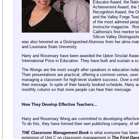
Educator Award, the Nati
Achievement Award, the 
Recognition Award, the O
and the Valley Forge Tea
of the most admired peopl
Instructor
magazine. Ros
California's first mentor
Silicon Valley Distingui
was also honored as a Distinguished Alumnus from her alma mate
and Louisiana State University.
Harry and Rosemary have been awarded the Upton Sinclair Award
International Prize in Education. They have built and sustain a s
The Wongs are the most sought after speakers in education today
Their presentations are practical, offering a common sense, user-
managing a classroom for high-level student success. Over a mil
their message. In spite of their heavily booked schedule, Harry 
monthly column so that more people can hear their message.
How They Develop Effective Teachers...
Harry and Rosemary Wong are committed to developing effective 
To do this, they have formed their own publishing company, of 
THE Classroom Management Book
is what everyone has been w
extension of Unit C on classroom management in
The First Day