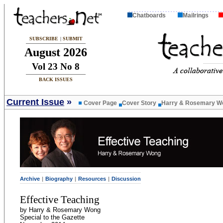
Chatboards
Mailrings
SUBSCRIBE
|
SUBMIT
August 2026
Vol 23 No 8
BACK ISSUES
Current Issue
»
Cover Page
Cover Story
Harry & Rosemary W
Archive
|
Biography
|
Resources
|
Discussion
Effective Teaching
by Harry & Rosemary Wong
Special to the Gazette