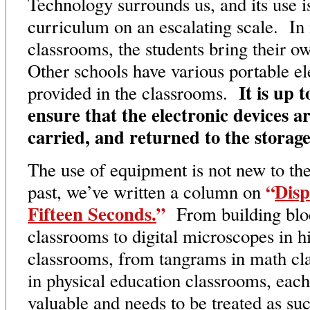
Technology surrounds us, and its use is
curriculum on an escalating scale. In
classrooms, the students bring their
Other schools have various portable el
It is up 
provided in the classrooms.
ensure that the electronic devices a
carried, and returned to the storage
The use of equipment is not new to th
“
Disp
past, we’ve written a column on
Fifteen Seconds.
”
From building bloc
classrooms to digital microscopes in h
classrooms, from tangrams in math cla
in physical education classrooms, each
valuable and needs to be treated as s