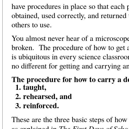
have procedures in place so that each 
obtained, used correctly, and returned 
others to use.
You almost never hear of a microscope
broken. The procedure of how to get 
is ubiquitous in every science classroo
no different for getting and carrying a
The procedure for how to carry a d
taught,
rehearsed, and
reinforced.
These are the three basic steps of how
The First Days of Scho
as explained in