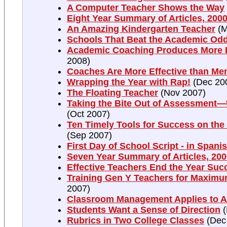
A Computer Teacher Shows the Way
Eight Year Summary of Articles, 2000
An Amazing Kindergarten Teacher
(M
Schools That Beat the Academic Od
Academic Coaching Produces More E
2008)
Coaches Are More Effective than Me
Wrapping the Year with Rap!
(Dec 20
The Floating Teacher
(Nov 2007)
Taking the Bite Out of Assessment
(Oct 2007)
Ten Timely Tools for Success on the 
(Sep 2007)
First Day of School Script - in Spani
Seven Year Summary of Articles, 200
Effective Teachers End the Year Suc
Training Gen Y Teachers for Maximu
2007)
Classroom Management Applies to A
Students Want a Sense of Direction
(
Rubrics in Two College Classes
(Dec