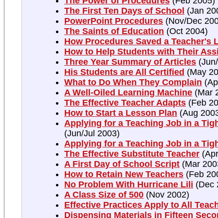
The Power of Procedures
(Feb 2005)
The First Ten Days of School
(Jan 20
PowerPoint Procedures
(Nov/Dec 200
The Saints of Education
(Oct 2004)
How Procedures Saved a Teacher's L
How to Help Students with Their As
Three Year Summary of Articles
(Jun/
His Students are All Certified
(May 20
What to Do When They Complain
(Ap
A Well-Oiled Learning Machine
(Mar 
The Effective Teacher Adapts
(Feb 20
How to Start a Lesson Plan
(Aug 200
Applying for a Teaching Job in a Tigh
(Jun/Jul 2003)
Applying for a Teaching Job in a Tig
The Effective Substitute Teacher
(Apr
A First Day of School Script
(Mar 200
How to Retain New Teachers
(Feb 20
No Problem With Hurricane Lili
(Dec 
A Class Size of 500
(Nov 2002)
Effective Practices Apply to All Teac
Dispensing Materials in Fifteen Sec