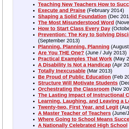
Teaching New Teachers How to Suc
Execute and Praise
(February 2014)
Shaping a Solid Foundation
(Dec 201
The Most Misunderstood Word
(Nove
How to Start Class Every Day
(Octobe
Prevention: The Key to Solving Disc
(September 2013)
Planning, Planning, Planning
(August
Are You THE One?
(June / July 2013)
Practical Examples That Work
(May 2
A Disability Is Not a Handicap
(Apr 20
Totally Inexcusable
(Mar 2013)
Be Proud of Public Education
(Feb 2
Structure Will Motivate Students
(Dec
Orchestrating the Classroom
(Nov 20
The Lasting Impact of Instructional 
Learning, Laughing, and Leaving a 
Twenty-two, First Year, and Legit
(Au
A Master Teacher of Teachers
(June/J
Where Going to School Means Succ
A Nationally Celebrated High School