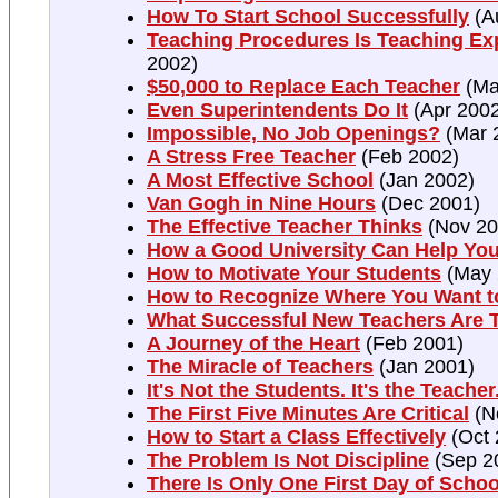
How To Start School Successfully
(A
Teaching Procedures Is Teaching Ex
2002)
$50,000 to Replace Each Teacher
(Ma
Even Superintendents Do It
(Apr 2002
Impossible, No Job Openings?
(Mar 
A Stress Free Teacher
(Feb 2002)
A Most Effective School
(Jan 2002)
Van Gogh in Nine Hours
(Dec 2001)
The Effective Teacher Thinks
(Nov 20
How a Good University Can Help Yo
How to Motivate Your Students
(May 
How to Recognize Where You Want t
What Successful New Teachers Are 
A Journey of the Heart
(Feb 2001)
The Miracle of Teachers
(Jan 2001)
It's Not the Students. It's the Teacher
The First Five Minutes Are Critical
(N
How to Start a Class Effectively
(Oct 
The Problem Is Not Discipline
(Sep 2
There Is Only One First Day of Schoo