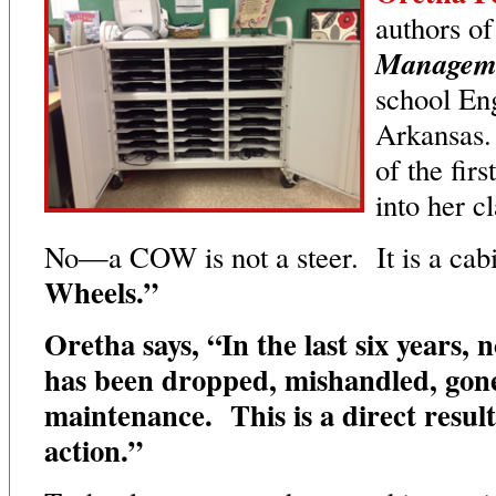
authors o
Managem
school Eng
Arkansas.
of the firs
into her 
No—a COW is not a steer. It is a cab
Wheels.”
Oretha says, “In the last six years, 
has been dropped, mishandled, gone
maintenance. This is a direct resul
action.”