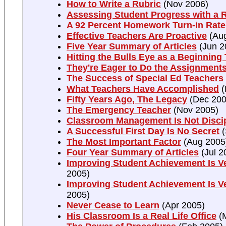
How to Write a Rubric
(Nov 2006)
Assessing Student Progress with a 
A 92 Percent Homework Turn-in Rate
Effective Teachers Are Proactive
(Aug
Five Year Summary of Articles
(Jun 2
Hitting the Bulls Eye as a Beginning
They're Eager to Do the Assignment
The Success of Special Ed Teachers
What Teachers Have Accomplished
(
Fifty Years Ago, The Legacy
(Dec 200
The Emergency Teacher
(Nov 2005)
Classroom Management Is Not Discip
A Successful First Day Is No Secret
(
The Most Important Factor
(Aug 2005
Four Year Summary of Articles
(Jul 2
Improving Student Achievement Is Ve
2005)
Improving Student Achievement Is Ve
2005)
Never Cease to Learn
(Apr 2005)
His Classroom Is a Real Life Office
(M