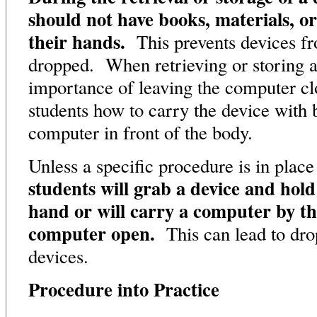
should not have books, materials, or
their hands.
This prevents devices fr
dropped. When retrieving or storing a
importance of leaving the computer c
students how to carry the device with 
computer in front of the body.
Unless a specific procedure is in place
students will grab a device and hold 
hand or will carry a computer by th
computer open.
This can lead to dr
devices.
Procedure into Practice