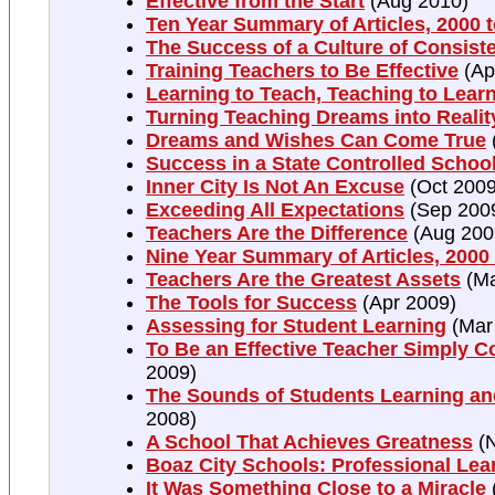
Effective from the Start
(Aug 2010)
Ten Year Summary of Articles, 2000 
The Success of a Culture of Consist
Training Teachers to Be Effective
(Ap
Learning to Teach, Teaching to Lear
Turning Teaching Dreams into Realit
Dreams and Wishes Can Come True
Success in a State Controlled Schoo
Inner City Is Not An Excuse
(Oct 2009
Exceeding All Expectations
(Sep 200
Teachers Are the Difference
(Aug 200
Nine Year Summary of Articles, 2000
Teachers Are the Greatest Assets
(Ma
The Tools for Success
(Apr 2009)
Assessing for Student Learning
(Mar
To Be an Effective Teacher Simply C
2009)
The Sounds of Students Learning an
2008)
A School That Achieves Greatness
(N
Boaz City Schools: Professional Le
It Was Something Close to a Miracle