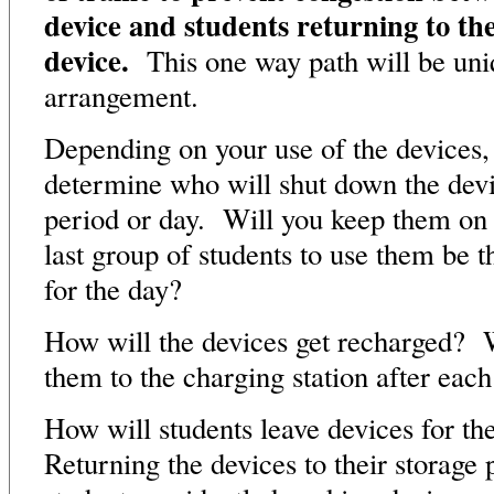
device and students returning to the
device.
This one way path will be uni
arrangement.
Depending on your use of the devices,
determine who will shut down the devic
period or day. Will you keep them on 
last group of students to use them be t
for the day?
How will the devices get recharged? W
them to the charging station after each
How will students leave devices for th
Returning the devices to their storage 