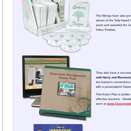
The Wongs have also pro
winner of the Telly Award 
years and awarded the 1st
Video Festival.
They also have a success
with Harry and Rosema
the learner's convenience
with a personalized Clas
This Action Plan is simila
effective teachers. Deta
seen at
www.Classroom