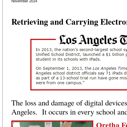
November 2014
Retrieving and Carrying Electro
The loss and damage of digital devices
Angeles. It occurs in every school and 
Oretha F