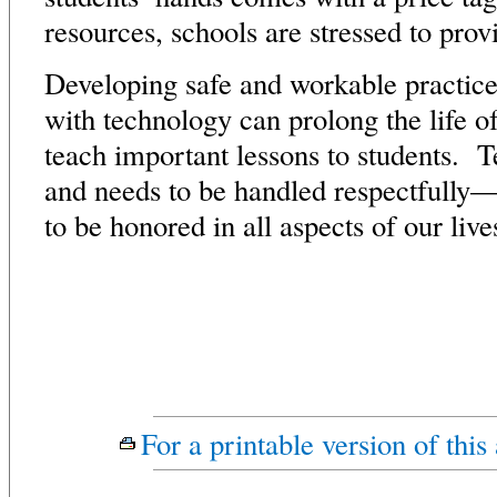
resources, schools are stressed to prov
Developing safe and workable practice
with technology can prolong the life o
teach important lessons to students. T
and needs to be handled respectfully—
to be honored in all aspects of our live
For a printable version of this