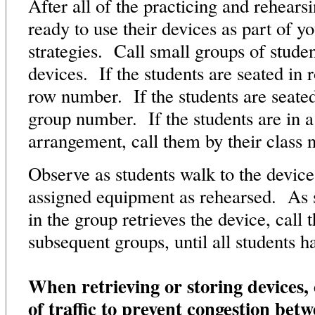
After all of the practicing and rehearsi
ready to use their devices as part of y
strategies. Call small groups of student
devices. If the students are seated in 
row number. If the students are seated
group number. If the students are in 
arrangement, call them by their clas
Observe as students walk to the device
assigned equipment as rehearsed. As s
in the group retrieves the device, call 
subsequent groups, until all students h
When retrieving or storing devices, 
of traffic to prevent congestion betw