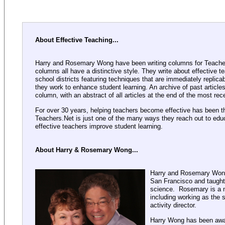
About Effective Teaching...
Harry and Rosemary Wong have been writing columns for Teacher
columns all have a distinctive style. They write about effective t
school districts featuring techniques that are immediately replica
they work to enhance student learning. An archive of past article
column, with an abstract of all articles at the end of the most re
For over 30 years, helping teachers become effective has been t
Teachers.Net is just one of the many ways they reach out to educ
effective teachers improve student learning.
About Harry & Rosemary Wong...
Harry and Rosemary Wong 
San Francisco and taught
science. Rosemary is a n
including working as the 
activity director.
Harry Wong has been awa