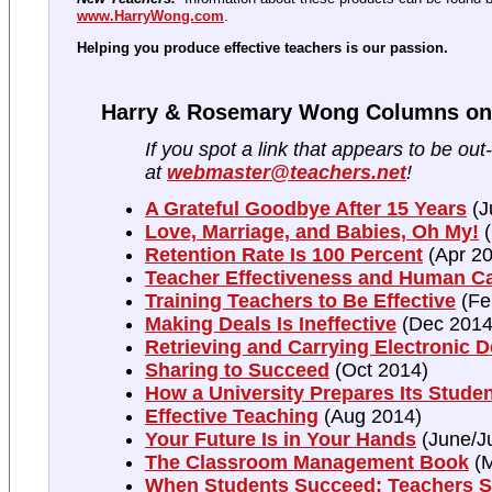
www.HarryWong.com
.
Helping you produce effective teachers is our passion.
Harry & Rosemary Wong Columns on 
If you spot a link that appears to be out
at
webmaster@teachers.net
!
A Grateful Goodbye After 15 Years
(J
Love, Marriage, and Babies, Oh My!
(
Retention Rate Is 100 Percent
(Apr 20
Teacher Effectiveness and Human Ca
Training Teachers to Be Effective
(Fe
Making Deals Is Ineffective
(Dec 2014
Retrieving and Carrying Electronic 
Sharing to Succeed
(Oct 2014)
How a University Prepares Its Stude
Effective Teaching
(Aug 2014)
Your Future Is in Your Hands
(June/Ju
The Classroom Management Book
(M
When Students Succeed; Teachers 