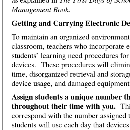
Management Book
.
Getting and Carrying Electronic De
To maintain an organized environment
classroom, teachers who incorporate el
students’ learning need procedures for
devices. These procedures will elimi
time, disorganized retrieval and stora
device usage, and damaged equipment
Assign students a unique number th
throughout their time with you.
Thi
correspond with the number assigned t
students will use each day that device