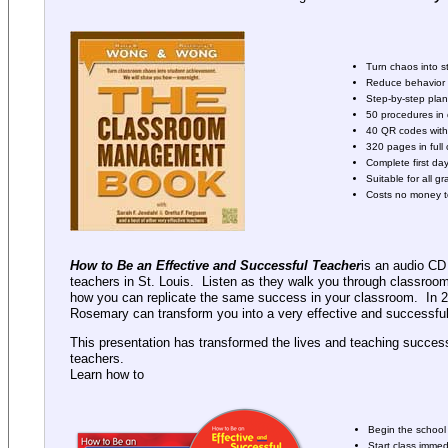
Turn chaos into 
Reduce behavior i
Step-by-step pla
50 procedures in 
40 QR codes with 
320 pages in full 
Complete first da
Suitable for all gr
Costs no money t
How to Be an Effective and Successful Teacher
is an audio CD
teachers in St. Louis. Listen as they walk you through classroo
how you can replicate the same success in your classroom. In 2
Rosemary can transform you into a very effective and successful
This presentation has transformed the lives and teaching succes
teachers.
Learn how to
Begin the school 
Start class immed