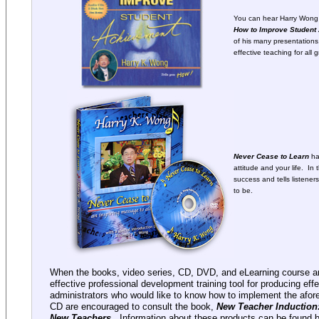
You can hear Harry Wong 
How to Improve Student
of his many presentations.
effective teaching for all 
Never Cease to Learn
ha
attitude and your life. In
success and tells listen
to be.
When the books, video series, CD, DVD, and eLearning course ar
effective professional development training tool for producing eff
administrators who would like to know how to implement the afor
CD are encouraged to consult the book,
New Teacher Induction:
New Teachers.
Information about these products can be found by 