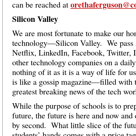
orethaferguson@co
can be reached at
Silicon Valley
We are most fortunate to make our hom
technology—Silicon Valley. We pass 
Netflix, LinkedIn, Facebook, Twitter, 
other technology companies on a daily
nothing of it as it is a way of life for
is like a gossip magazine—filled with t
greatest breaking news of the tech wo
While the purpose of schools is to prep
future, the future is here and now and
by second. What little slice of the fut
students’ hands comes with a price ta