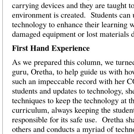
carrying devices and they are taught t
environment is created. Students can u
technology to enhance their learning wit
damaged equipment or lost materials d
First Hand Experience
As we prepared this column, we turne
guru, Oretha, to help guide us with h
such an impeccable record with her 
students and updates to technology, sh
techniques to keep the technology at th
curriculum, always keeping the studen
responsible for its safe use. Oretha sh
others and conducts a myriad of tech