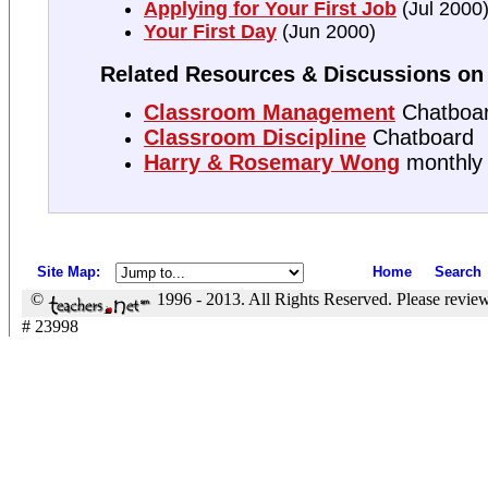
Applying for Your First Job
(Jul 2000
Your First Day
(Jun 2000)
Related Resources & Discussions on 
Classroom Management
Chatboa
Classroom Discipline
Chatboard
Harry & Rosemary Wong
monthly
Site Map
:
Home
Search
©
1996 - 2013. All Rights Reserved. Please revie
# 23998