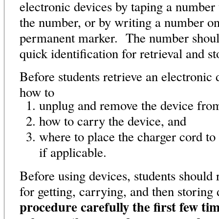
electronic devices by taping a number 
the number, or by writing a number on
permanent marker. The number should 
quick identification for retrieval and s
Before students retrieve an electronic 
how to
unplug and remove the device from
how to carry the device, and
where to place the charger cord to
if applicable.
Before using devices, students should 
for getting, carrying, and then storin
procedure carefully the first few tim