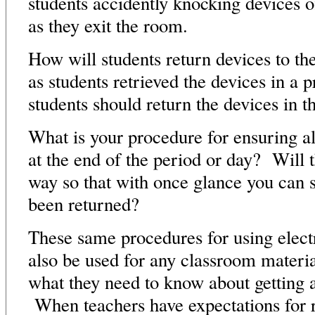
students accidently knocking devices o
as they exit the room.
How will students return devices to th
as students retrieved the devices in a
students should return the devices in 
What is your procedure for ensuring al
at the end of the period or day? Will t
way so that with once glance you can s
been returned?
These same procedures for using elec
also be used for any classroom materi
what they need to know about getting a
When teachers have expectations for re