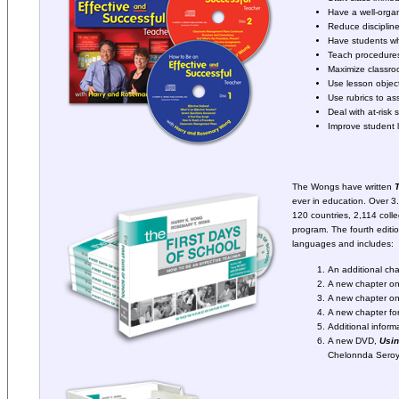
Have a well-orga
Reduce disciplin
Have students w
Teach procedures
Maximize classroo
Use lesson objec
Use rubrics to as
Deal with at-risk 
Improve student 
The Wongs have written
T
ever in education. Over 3.
120 countries, 2,114 coll
program. The fourth editio
languages and includes:
An additional ch
A new chapter on
A new chapter on
A new chapter fo
Additional infor
A new DVD,
Usi
Chelonnda Seroy