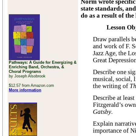
Norm wrote specific 
state standards, and
do as a result of the 
Lesson Obj
Draw parallels b
and work of F. Sc
Jazz Age, the Lo
Great Depressio
Pathways: A Guide for Energizing &
Enriching Band, Orchestra, &
Describe one sign
Choral Programs
by Joseph Alsobrook
musical, social, l
the writing of
Th
$12.57 from Amazon.com
More information
Describe at leas
Fitzgerald’s own 
Gatsby
.
Explain narrativ
importance of Ni