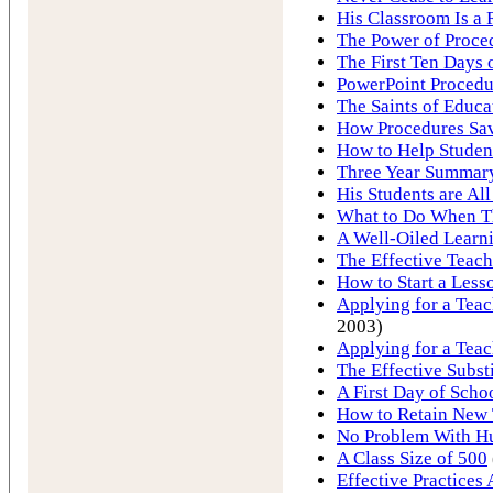
His Classroom Is a 
The Power of Proce
The First Ten Days 
PowerPoint Procedu
The Saints of Educa
How Procedures Sav
How to Help Studen
Three Year Summary
His Students are All
What to Do When T
A Well-Oiled Learn
The Effective Teach
How to Start a Less
Applying for a Teach
2003)
Applying for a Teac
The Effective Subst
A First Day of Schoo
How to Retain New 
No Problem With Hu
A Class Size of 500
Effective Practices 