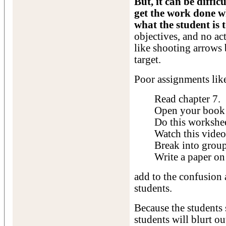
But, it can be diffic
get the work done w
what the student is t
objectives, and no act
like shooting arrows 
target.
Poor assignments lik
Read chapter 7.
Open your book 
Do this workshee
Watch this video
Break into group
Write a paper on
add to the confusion
students.
Because the students 
students will blurt 