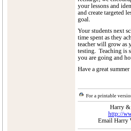
your lessons and iden
and create targeted le
goal.
Your students next sc
time spent as they a
teacher will grow as 
testing. Teaching is
you are going and ho
Have a great summer 
For a printable version
Harry &
http://w
Email Harry