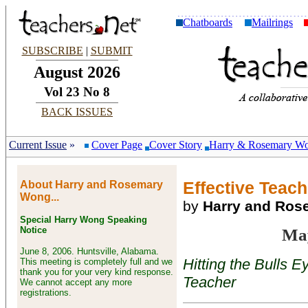
Chatboards
Mailrings
SUBSCRIBE
|
SUBMIT
August 2026
Vol 23 No 8
BACK ISSUES
Current Issue
»
Cover Page
Cover Story
Harry & Rosemary W
About Harry and Rosemary
Effective Teach
Wong...
by
Harry and Ro
Special Harry Wong Speaking
Notice
Ma
June 8, 2006. Huntsville, Alabama.
Hitting the Bulls 
This meeting is completely full and we
thank you for your very kind response.
Teacher
We cannot accept any more
registrations.