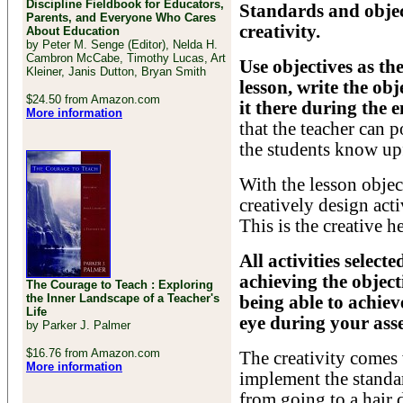
Discipline Fieldbook for Educators,
Standards and objec
Parents, and Everyone Who Cares
creativity.
About Education
by Peter M. Senge (Editor), Nelda H.
Cambron McCabe, Timothy Lucas, Art
Use objectives as the
Kleiner, Janis Dutton, Bryan Smith
lesson, write the ob
$24.50 from Amazon.com
it there during the e
More information
that the teacher can p
the students know up
With the lesson object
creatively design acti
This is the creative he
All activities select
achieving the object
The Courage to Teach : Exploring
the Inner Landscape of a Teacher's
being able to achieve
Life
eye during your asse
by Parker J. Palmer
$16.76 from Amazon.com
The creativity comes
More information
implement the standar
from going to a hair 