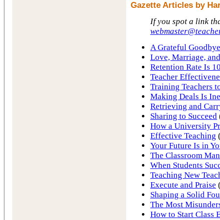
Gazette Articles by H
If you spot a link th
webmaster@teacher
A Grateful Goodbye
Love, Marriage, an
Retention Rate Is 1
Teacher Effectiven
Training Teachers t
Making Deals Is Ine
Retrieving and Carr
Sharing to Succeed
How a University Pr
Effective Teaching
Your Future Is in Y
The Classroom Ma
When Students Succ
Teaching New Teac
Execute and Praise
(
Shaping a Solid Fo
The Most Misunder
How to Start Class 