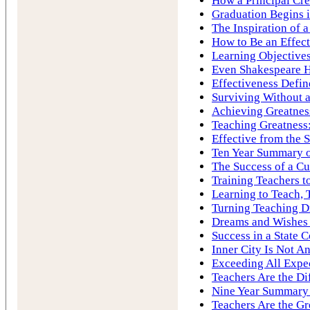
How a Principal Cre
Graduation Begins 
The Inspiration of 
How to Be an Effec
Learning Objectives
Even Shakespeare H
Effectiveness Defin
Surviving Without a
Achieving Greatness
Teaching Greatness:
Effective from the S
Ten Year Summary of
The Success of a Cu
Training Teachers t
Learning to Teach, 
Turning Teaching D
Dreams and Wishes
Success in a State 
Inner City Is Not A
Exceeding All Expe
Teachers Are the Di
Nine Year Summary o
Teachers Are the Gr