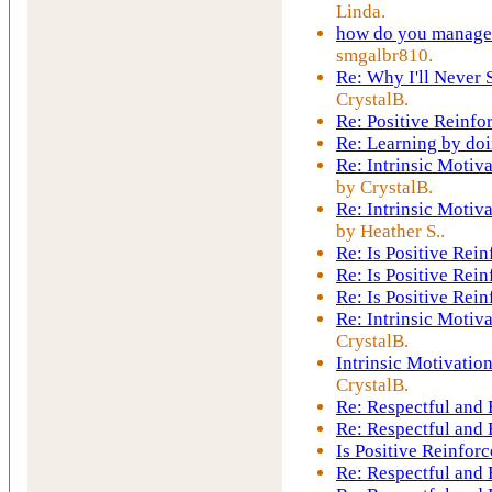
Linda.
how do you manage t
smgalbr810.
Re: Why I'll Never 
CrystalB.
Re: Positive Reinfo
Re: Learning by do
Re: Intrinsic Motiv
by CrystalB.
Re: Intrinsic Motiv
by Heather S..
Re: Is Positive Re
Re: Is Positive Re
Re: Is Positive Re
Re: Intrinsic Motiv
CrystalB.
Intrinsic Motivatio
CrystalB.
Re: Respectful and
Re: Respectful and
Is Positive Reinfo
Re: Respectful and