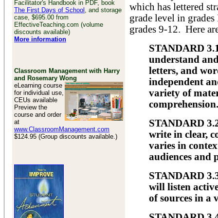
Facilitator's Handbook in PDF, book
which has lettered st
The First Days of School
, and storage
grade level in grades
case, $695.00 from
EffectiveTeaching.com (volume
grades 9-12. Here are
discounts available)
More information
STANDARD 3.1 
understand and
letters, and wo
Classroom Management with Harry
and Rosemary Wong
independent and
eLearning course
variety of mate
for individual use,
CEUs available
comprehension
Preview the
course and order
STANDARD 3.2 
at
www.ClassroomManagement.com
write in clear, 
$124.95 (Group discounts available.)
varies in contex
audiences and 
STANDARD 3.3 
will listen acti
of sources in a 
STANDARD 3.