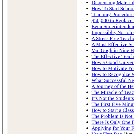
Dispensing Material
How To Start School
Teaching Procedure
$50,000 to Replace
Even Superintenden
Impossible, No Job
A Stress Free Teach
A Most Effective S
Van Gogh in Nine H
The Effective Teach
How a Good Univers
How to Motivate Yo
How to Recognize 
What Successful Ne
A Journey of the He
The Miracle of Tea
It's Not the Students
The First Five Minut
How to Start a Class
The Problem Is Not 
There Is Only One F
Applying for Your F