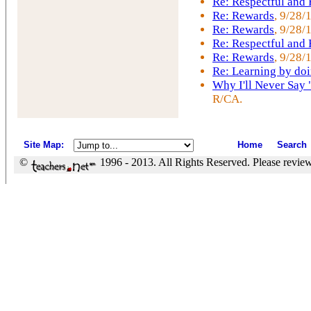
Re: Respectful and
Re: Rewards
, 9/28/
Re: Rewards
, 9/28/
Re: Respectful and
Re: Rewards
, 9/28/
Re: Learning by do
Why I'll Never Say 
R/CA.
Site Map
:
Home
Search
©
1996 - 2013. All Rights Reserved. Please revie