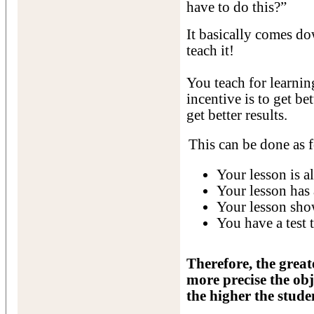
have to do this?”
It basically comes d
teach it!
You teach for learnin
incentive is to get bet
get better results.
This can be done as 
Your lesson is al
Your lesson has 
Your lesson show
You have a test t
Therefore, the great
more precise the obj
the higher the stude