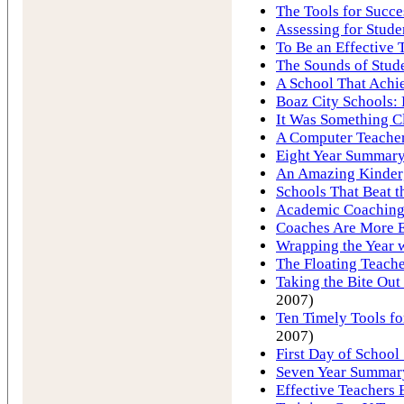
The Tools for Succe
Assessing for Stude
To Be an Effective 
The Sounds of Stud
A School That Achi
Boaz City Schools:
It Was Something Cl
A Computer Teache
Eight Year Summary 
An Amazing Kinder
Schools That Beat 
Academic Coaching 
Coaches Are More E
Wrapping the Year 
The Floating Teach
Taking the Bite Ou
2007)
Ten Timely Tools fo
2007)
First Day of School 
Seven Year Summary
Effective Teachers 