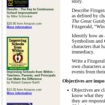
story.
Results : The Key to Continuous
Describe Fitzger
School Improvement
as defined by ch
by Mike Schmoker
The Great Gatsb
$20.95 from Amazon.com
Fitzgerald, “Win
More information
Identify how an 
Symbolism and Co
characters that 
immediacy.
Write a Fitzgeral
own characters a
events from thei
Improving Schools from Within :
Teachers, Parents, and Principals
Can Make the Difference
Objectives are impor
by Roland Sawyer Barth
Objectives are c
$13.30 from Amazon.com
More information
know what they a
they are responsi