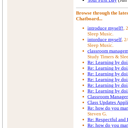
Your First Day
(Jun
Browse through the lat
Chatboard...
introduce myself!
, 
Sleep Music.
intorduce myself
, 2
Sleep Music.
classroom managem
Study Timers & Sle
Re: Learning by do
Re: Learning by do
Re: Learning by do
Re: Learning by do
Re: Learning by do
Re: Learning by do
Classroom Manage
Class Updates Appl
Re: how do you mana
Steven G.
Re: Respectful and
Re: how do you mana