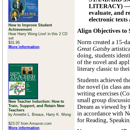
LITERACY) — All
evaluate, and r
electronic texts
How to Improve Student
Achievement
Align Objectives to
Hear Harry Wong Live! in this 2 CD
set
Norm created a 15-day
$31.95
More information
Great Gatsby
artistic
doing, students ident
of the novel and appl
literary classic to t
Students achieved the
the novel (in class a
writing exercises (Co
small group discussio
New Teacher Induction: How to
Train, Support, and Retain New
Dream as viewed by Fi
Teachers
in accordance with N
by Annette L. Breaux, Harry K. Wong
for Reading, Speakin
$23.07 from Amazon.com
More information