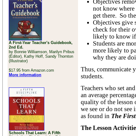
Objectives remov
not know where t
get there. So th
Objectives give 
check for their
likely to know i
Students are mor
A First-Year Teacher's Guidebook,
2nd Ed.
more likely to pa
by Bonnie Williamson, Marilyn Pribus
(Editor), Kathy Hoff, Sandy Thornton
why they are doi
(Illustrator)
Thus, communicate yo
$17.95 from Amazon.com
More information
students.
Teachers who set and 
an average percentage
quality of the lesson
we see or do not see
as found in
The First
The Lesson Activitie
Schools That Learn: A Fifth