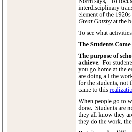
Norm says, “To focus 
interdisciplinary tra
element of the 1920s t
Great Gatsby
at the b
To see what activitie
The Students Come 
The purpose of schoo
achieve.
For students
you go home at the e
are doing all the wor
for the students, not
came to this
realizati
When people go to w
done. Students are n
they all know they ar
they do the work, the 