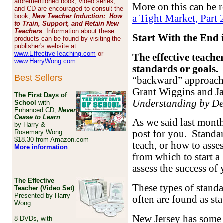
aforementioned book, video series,
More on this can be r
and CD are encouraged to consult the
book,
New Teacher Induction: How
a Tight Market, Part 
to Train, Support, and Retain New
Teachers
. Information about these
Start With the End
products can be found by visiting the
publisher's website at
www.EffectiveTeaching.com
or
The effective teache
www.HarryWong.com
.
standards or goals.
Best Sellers
“backward” approach 
Grant Wiggins and Ja
The First Days of
Understanding by De
School
with
Enhanced CD,
Never
Cease to Learn
As we said last month
by Harry &
Rosemary Wong
post for you. Standar
$18.30 from Amazon.com
teach, or how to asse
More information
from which to start a
assess the success of 
The Effective
These types of standa
Teacher (Video Set)
Presented by Harry
often are found as sta
Wong
New Jersey has some l
8 DVDs, with