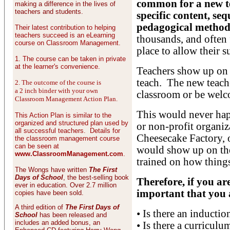
common for a new te
making a difference in the lives of
teachers and students.
specific content, seq
pedagogical method
Their latest contribution to helping
teachers succeed is an eLearning
thousands, and often 
course on Classroom Management.
place to allow their s
1. The course can be taken in private
at the learner's convenience.
Teachers show up on t
teach. The new teach
2. The outcome of the course is
a 2 inch binder with your own
classroom or be welco
Classroom Management Action Plan.
This would never ha
This Action Plan is similar to the
organized and structured plan used by
or non-profit organi
all successful teachers. Details for
Cheesecake Factory, 
the classroom management course
can be seen at
would show up on the
www.ClassroomManagement.com
.
trained on how things
The Wongs have written
The First
Days of School
, the best-selling book
Therefore, if you are
ever in education. Over 2.7 million
important that you a
copies have been sold.
A third edition of
The First Days of
• Is there an inducti
School
has been released and
includes an added bonus, an
• Is there a curriculu