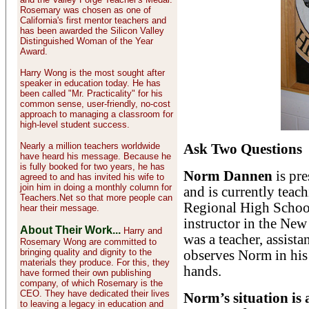
Rosemary was chosen as one of
California's first mentor teachers and
has been awarded the Silicon Valley
Distinguished Woman of the Year
Award.
Harry Wong is the most sought after
speaker in education today. He has
been called "Mr. Practicality" for his
common sense, user-friendly, no-cost
approach to managing a classroom for
high-level student success.
Nearly a million teachers worldwide
Ask Two Questions
have heard his message. Because he
is fully booked for two years, he has
Norm Dannen
is pr
agreed to and has invited his wife to
join him in doing a monthly column for
and is currently teac
Teachers.Net so that more people can
Regional High Schoo
hear their message.
instructor in the Ne
About Their Work...
Harry and
was a teacher, assista
Rosemary Wong are committed to
bringing quality and dignity to the
observes Norm in his 
materials they produce. For this, they
hands.
have formed their own publishing
company, of which Rosemary is the
CEO. They have dedicated their lives
Norm’s situation is a
to leaving a legacy in education and