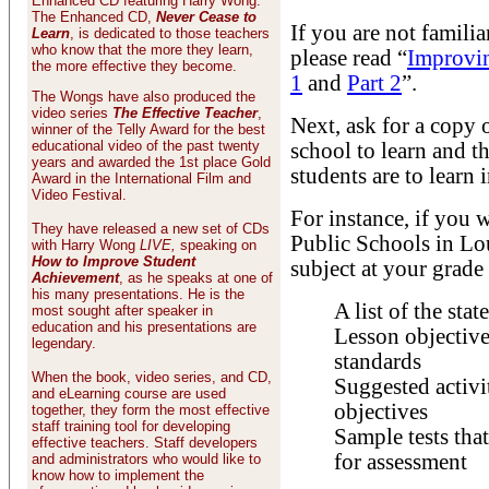
Enhanced CD featuring Harry Wong.
The Enhanced CD,
Never Cease to
If you are not famili
Learn
, is dedicated to those teachers
who know that the more they learn,
please read “
Improvin
the more effective they become.
1
and
Part 2
”.
The Wongs have also produced the
video series
The Effective Teacher
,
Next, ask for a copy 
winner of the Telly Award for the best
educational video of the past twenty
school to learn and t
years and awarded the 1st place Gold
students are to learn 
Award in the International Film and
Video Festival.
For instance, if you 
They have released a new set of CDs
Public Schools in Lou
with Harry Wong
LIVE,
speaking on
How to Improve Student
subject at your grade
Achievement
, as he speaks at one of
his many presentations. He is the
A list of the stat
most sought after speaker in
education and his presentations are
Lesson objectives
legendary.
standards
When the book, video series, and CD,
Suggested activit
and eLearning course are used
objectives
together, they form the most effective
staff training tool for developing
Sample tests that
effective teachers. Staff developers
for assessment
and administrators who would like to
know how to implement the