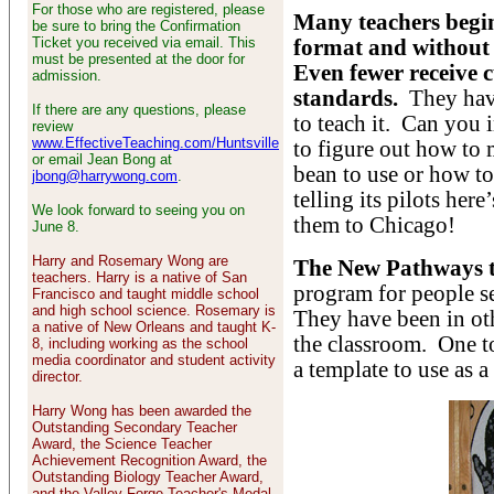
For those who are registered, please
Many teachers begin
be sure to bring the Confirmation
Ticket you received via email. This
format and without 
must be presented at the door for
Even fewer receive c
admission.
standards.
They have
If there are any questions, please
to teach it. Can you 
review
www.EffectiveTeaching.com/Huntsville
to figure out how to 
or email Jean Bong at
bean to use or how t
jbong@harrywong.com
.
telling its pilots her
We look forward to seeing you on
them to Chicago!
June 8.
Harry and Rosemary Wong are
The New Pathways t
teachers. Harry is a native of San
program for people se
Francisco and taught middle school
and high school science. Rosemary is
They have been in ot
a native of New Orleans and taught K-
the classroom. One too
8, including working as the school
media coordinator and student activity
a template to use as a
director.
Harry Wong has been awarded the
Outstanding Secondary Teacher
Award, the Science Teacher
Achievement Recognition Award, the
Outstanding Biology Teacher Award,
and the Valley Forge Teacher's Medal.