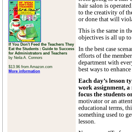
hair salon is operate
to the creativity of t
or done that will vio
This is the same in t
objectives is all up to
If You Don't Feed the Teachers They
In the best case scena
Eat the Students : Guide to Success
for Administrators and Teachers
efforts of the members
by Neila A. Connors
department with ever
$13.96 from Amazon.com
best ways to enhance 
More information
Each day’s lesson ty
work assignment, a 
focus the students on
motivator or an atten
educational terms, thi
something used to get 
lesson.