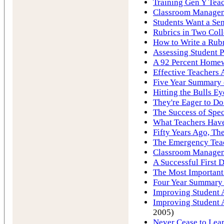
Training Gen Y Tea
Classroom Manageme
Students Want a Sen
Rubrics in Two Coll
How to Write a Rub
Assessing Student P
A 92 Percent Homew
Effective Teachers 
Five Year Summary o
Hitting the Bulls E
They're Eager to Do
The Success of Spec
What Teachers Hav
Fifty Years Ago, Th
The Emergency Tea
Classroom Manageme
A Successful First 
The Most Important
Four Year Summary 
Improving Student A
Improving Student A
2005)
Never Cease to Lea