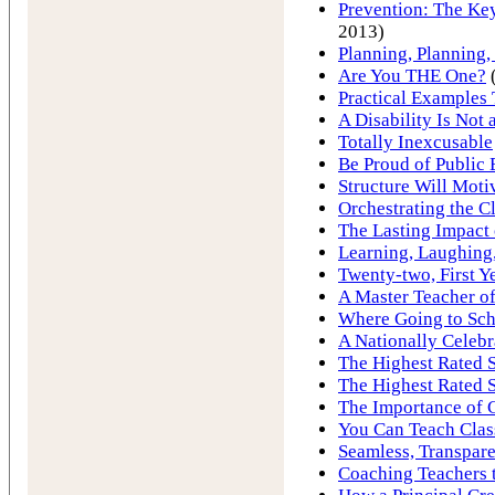
Prevention: The Key
2013)
Planning, Planning,
Are You THE One?
(
Practical Examples
A Disability Is Not
Totally Inexcusable
Be Proud of Public 
Structure Will Moti
Orchestrating the 
The Lasting Impact 
Learning, Laughing
Twenty-two, First Ye
A Master Teacher o
Where Going to Sc
A Nationally Celeb
The Highest Rated S
The Highest Rated S
The Importance of 
You Can Teach Cla
Seamless, Transpare
Coaching Teachers t