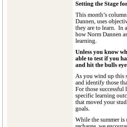
Setting the Stage fo
This month’s column
Dannen, uses objecti
they are to learn. In
how Norm Dannen asse
learning.
Unless you know whe
able to test if you h
and hit the bulls eye
As you wind up this s
and identify those th
For those successful 
specific learning out
that moved your stud
goals.
While the summer is m
recharge, we encourag