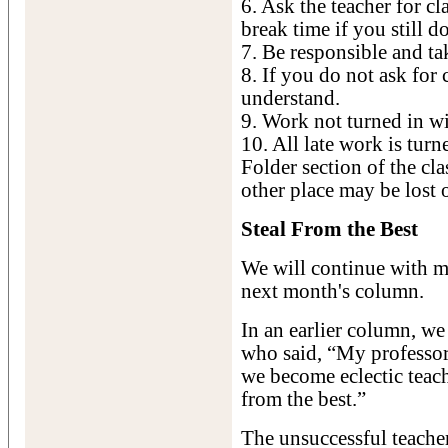
6. Ask the teacher for cl
break time if you still d
7. Be responsible and ta
8. If you do not ask for 
understand.
9. Work not turned in wil
10. All late work is tur
Folder section of the c
other place may be lost 
Steal From the Best
We will continue with m
next month's column.
In an earlier column, w
who said, “My professor
we become eclectic teach
from the best.”
The unsuccessful teache