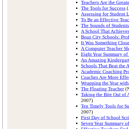
Teachers Are the Greate
The Tools for Success
(
Assessing for Student 
To Be an Effective Tea
The Sounds of Students
A School That Achieve
Boaz City Schools: Pro
It Was Something Close
A Computer Teacher S
Eight Year Summary of 
An Amazing Kindergart
Schools That Beat the
Academic Coaching Pro
Coaches Are More Effe
Wrapping the Year with
The Floating Teacher
(
Taking the Bite Out o
2007)
Ten Timely Tools for Su
2007)
First Day of School Scri
Seven Year Summary of 