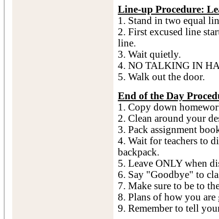
Line-up Procedure: L
1. Stand in two equal lin
2. First excused line st
line.
3. Wait quietly.
4. NO TALKING IN H
5. Walk out the door.
End of the Day Proced
1. Copy down homewor
2. Clean around your de
3. Pack assignment bo
4. Wait for teachers to 
backpack.
5. Leave ONLY when dis
6. Say "Goodbye" to cla
7. Make sure to be to th
8. Plans of how you ar
9. Remember to tell you