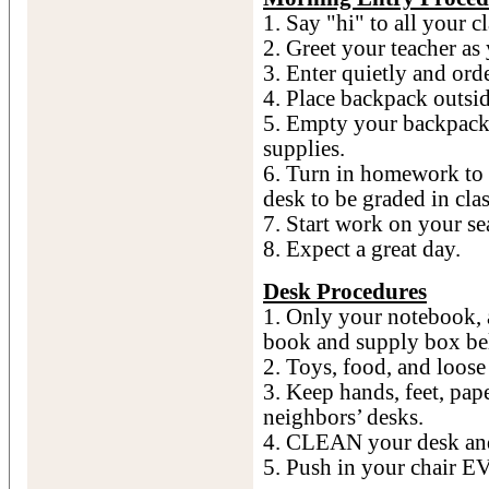
1. Say "hi" to all your c
2. Greet your teacher as 
3. Enter quietly and orde
4. Place backpack outsid
5. Empty your backpack
supplies.
6. Turn in homework to 
desk to be graded in clas
7. Start work on your s
8. Expect a great day.
Desk Procedures
1. Only your notebook, 
book and supply box be
2. Toys, food, and loos
3. Keep hands, feet, pap
neighbors’ desks.
4. CLEAN your desk and 
5. Push in your chair 