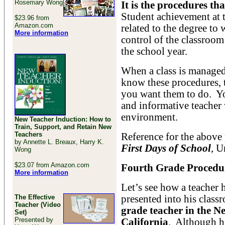
Rosemary Wong
It is the procedures th
Student achievement at t
$23.96 from
Amazon.com
related to the degree to
More information
control of the classroom
the school year.
When a class is managed
know these procedures, 
you want them to do. You
and informative teacher 
environment.
New Teacher Induction: How to
Train, Support, and Retain New
Teachers
Reference for the above
by Annette L. Breaux, Harry K.
First Days of School
, U
Wong
$23.07 from Amazon.com
Fourth Grade Procedu
More information
Let’s see how a teacher 
The Effective
presented into his clas
Teacher (Video
grade teacher in the N
Set)
Presented by
California
. Although he