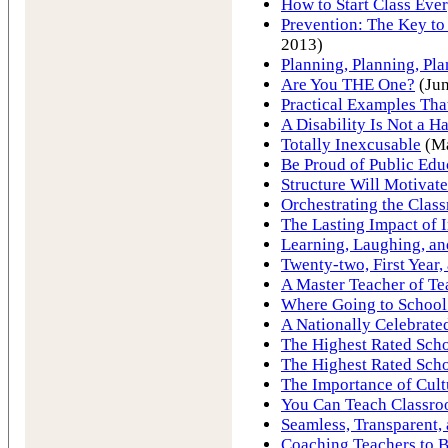
How to Start Class Eve
Prevention: The Key to
2013)
Planning, Planning, Pl
Are You THE One?
(Jun
Practical Examples Th
A Disability Is Not a H
Totally Inexcusable
(Ma
Be Proud of Public Edu
Structure Will Motivate
Orchestrating the Clas
The Lasting Impact of 
Learning, Laughing, a
Twenty-two, First Year,
A Master Teacher of Te
Where Going to School
A Nationally Celebrate
The Highest Rated Scho
The Highest Rated Scho
The Importance of Cult
You Can Teach Classr
Seamless, Transparent,
Coaching Teachers to Be