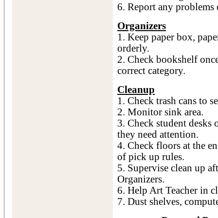
6. Report any problems 
Organizers
1. Keep paper box, pape
orderly.
2. Check bookshelf once
correct category.
Cleanup
1. Check trash cans to s
2. Monitor sink area.
3. Check student desks o
they need attention.
4. Check floors at the e
of pick up rules.
5. Supervise clean up af
Organizers.
6. Help Art Teacher in c
7. Dust shelves, comput