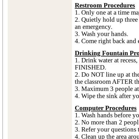
Restroom Procedures
1. Only one at a time ma
2. Quietly hold up three 
an emergency.
3. Wash your hands.
4. Come right back and
Drinking Fountain Pr
1. Drink water at recess
FINISHED.
2. Do NOT line up at the
the classroom AFTER the
3. Maximum 3 people at 
4. Wipe the sink after y
Computer Procedures
1. Wash hands before you
2. No more than 2 peopl
3. Refer your questions 
4. Clean up the area aro