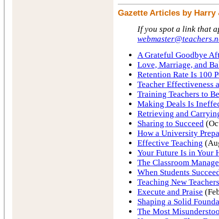
Gazette Articles by Harr
If you spot a link that 
webmaster@teachers.n
A Grateful Goodbye Aft
Love, Marriage, and Ba
Retention Rate Is 100 P
Teacher Effectiveness 
Training Teachers to Be
Making Deals Is Ineffe
Retrieving and Carryin
Sharing to Succeed
(Oc
How a University Prepa
Effective Teaching
(Au
Your Future Is in Your
The Classroom Manag
When Students Succeed
Teaching New Teachers
Execute and Praise
(Feb
Shaping a Solid Founda
The Most Misundersto