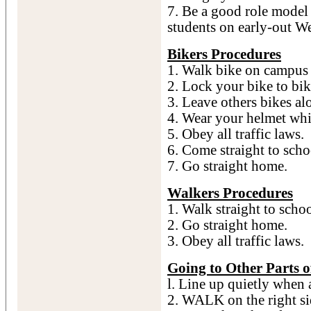
7. Be a good role model 
students on early-out W
Bikers Procedures
1. Walk bike on campus 
2. Lock your bike to bik
3. Leave others bikes al
4. Wear your helmet whi
5. Obey all traffic laws.
6. Come straight to scho
7. Go straight home.
Walkers Procedures
1. Walk straight to schoo
2. Go straight home.
3. Obey all traffic laws.
Going to Other Parts o
l. Line up quietly when 
2. WALK on the right s