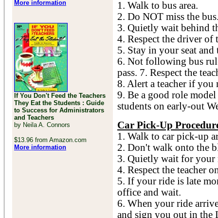
More information
1. Walk to bus area.
2. Do NOT miss the bus
3. Quietly wait behind th
4. Respect the driver of 
5. Stay in your seat and 
6. Not following bus rule
pass. 7. Respect the teac
8. Alert a teacher if you
9. Be a good role model 
If You Don't Feed the Teachers
They Eat the Students : Guide
students on early-out W
to Success for Administrators
and Teachers
Car Pick-Up Procedur
by Neila A. Connors
1. Walk to car pick-up a
$13.96 from Amazon.com
2. Don't walk onto the b
More information
3. Quietly wait for your 
4. Respect the teacher o
5. If your ride is late mo
office and wait.
6. When your ride arrive
and sign you out in the