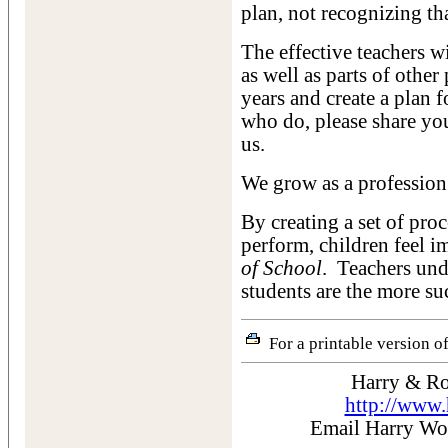
plan, not recognizing that
The effective teachers w
as well as parts of other
years and create a plan 
who do, please share y
us.
We grow as a profession
By creating a set of proc
perform, children feel i
of School
. Teachers und
students are the more su
For a printable version of
Harry & Ro
http://www
Email Harry W