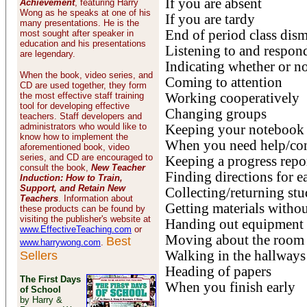
If you are absent
Achievement
, featuring Harry
Wong as he speaks at one of his
If you are tardy
many presentations. He is the
End of period class dism
most sought after speaker in
education and his presentations
Listening to and respon
are legendary.
Indicating whether or n
When the book, video series, and
Coming to attention
CD are used together, they form
the most effective staff training
Working cooperatively
tool for developing effective
Changing groups
teachers. Staff developers and
administrators who would like to
Keeping your notebook
know how to implement the
When you need help/co
aforementioned book, video
series, and CD are encouraged to
Keeping a progress repo
consult the book,
New Teacher
Finding directions for 
Induction: How to Train,
Support, and Retain New
Collecting/returning st
Teachers
. Information about
Getting materials withou
these products can be found by
visiting the publisher's website at
Handing out equipment a
www.EffectiveTeaching.com
or
Moving about the room
Best
www.harrywong.com
.
Walking in the hallways
Sellers
Heading of papers
The First Days
When you finish early
of School
by Harry &