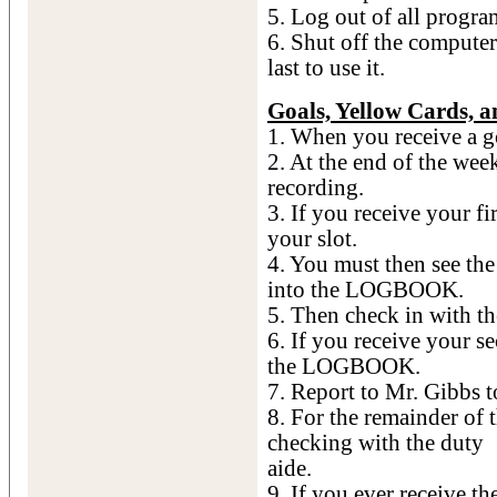
5. Log out of all progra
6. Shut off the computer 
last to use it.
Goals, Yellow Cards, 
1. When you receive a goa
2. At the end of the wee
recording.
3. If you receive your fi
your slot.
4. You must then see th
into the LOGBOOK.
5. Then check in with the
6. If you receive your s
the LOGBOOK.
7. Report to Mr. Gibbs t
8. For the remainder of t
checking with the duty
aide.
9. If you ever receive t