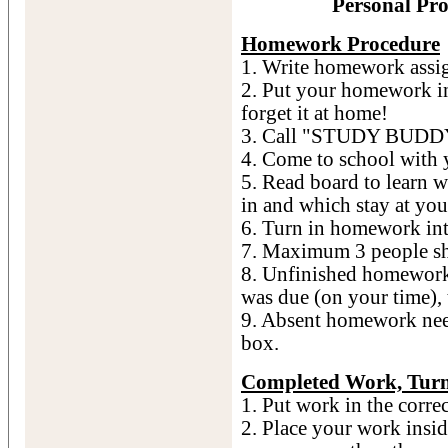
Personal Pro
Homework Procedure
1. Write homework assig
2. Put your homework in
forget it at home!
3. Call "STUDY BUDDY"
4. Come to school with
5. Read board to learn 
in and which stay at you
6. Turn in homework 
7. Maximum 3 people sho
8. Unfinished homework 
was due (on your time),
9. Absent homework nee
box.
Completed Work, Turn
1. Put work in the corre
2. Place your work inside