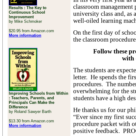
classroom management p
Results : The Key to
Continuous School
university class and, as 
Improvement
well-oiled learning mac
by Mike Schmoker
$20.95 from Amazon.com
On the first day of schoo
More information
the classroom procedure
Follow these pr
with 
The students are expecte
letter. He spends the fi
procedures. The number
overwhelming for the stu
Improving Schools from Within
students have a high des
: Teachers, Parents, and
Principals Can Make the
Difference
He thanks us for our ph
by Roland Sawyer Barth
“Ever since my first suc
$13.30 from Amazon.com
procedure packet with o
More information
positive feedback.