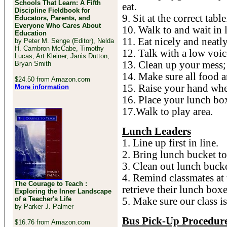
Schools That Learn: A Fifth
eat.
Discipline Fieldbook for
9. Sit at the correct table
Educators, Parents, and
Everyone Who Cares About
10. Walk to and wait in l
Education
11. Eat nicely and neatly
by Peter M. Senge (Editor), Nelda
H. Cambron McCabe, Timothy
12. Talk with a low voic
Lucas, Art Kleiner, Janis Dutton,
13. Clean up your mess; 
Bryan Smith
14. Make sure all food an
$24.50 from Amazon.com
15. Raise your hand whe
More information
16. Place your lunch bo
17.Walk to play area.
Lunch Leaders
1. Line up first in line.
2. Bring lunch bucket 
3. Clean out lunch buck
4. Remind classmates at 
The Courage to Teach :
retrieve their lunch box
Exploring the Inner Landscape
of a Teacher's Life
5. Make sure our class i
by Parker J. Palmer
Bus Pick-Up Procedur
$16.76 from Amazon.com