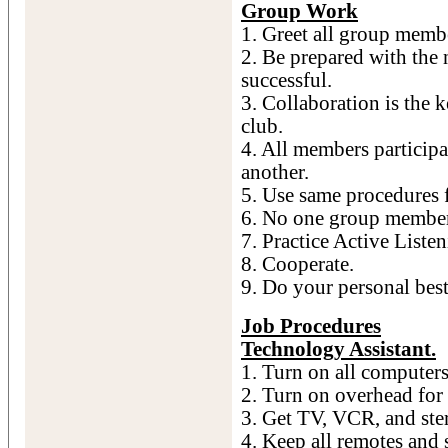
Group Work
1. Greet all group memb
2. Be prepared with the 
successful.
3. Collaboration is the k
club.
4. All members participa
another.
5. Use same procedures f
6. No one group member 
7. Practice Active Listen
8. Cooperate.
9. Do your personal best
Job Procedures
Technology Assistant.
1. Turn on all computers
2. Turn on overhead for
3. Get TV, VCR, and ste
4. Keep all remotes and s