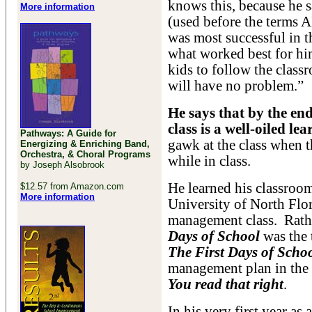
knows this, because he 
More information
(used before the terms
was most successful in t
what worked best for hi
kids to follow the classr
will have no problem.”
He says that by the end 
class is a well-oiled l
Pathways: A Guide for
gawk at the class when th
Energizing & Enriching Band,
Orchestra, & Choral Programs
while in class.
by Joseph Alsobrook
He learned his classroo
$12.57 from Amazon.com
More information
University of North Flor
management class. Rathe
Days of School
was the 
The First Days of Scho
management plan in the
You read that right
.
In his very first year as