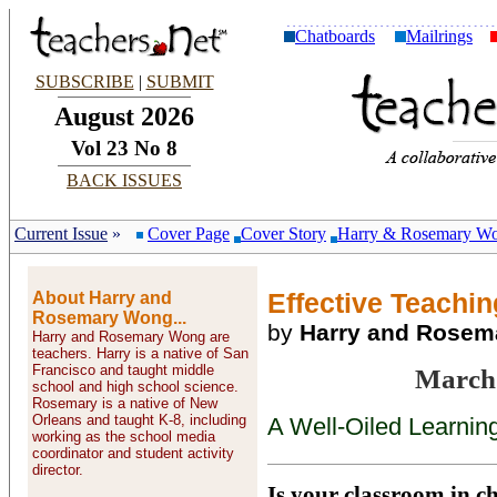
Chatboards
Mailrings
SUBSCRIBE
|
SUBMIT
August 2026
Vol 23 No 8
BACK ISSUES
Current Issue
»
Cover Page
Cover Story
Harry & Rosemary W
About Harry and
Effective Teaching
Rosemary Wong...
by
Harry and Rose
Harry and Rosemary Wong are
teachers. Harry is a native of San
Francisco and taught middle
March
school and high school science.
Rosemary is a native of New
Orleans and taught K-8, including
A Well-Oiled Learnin
working as the school media
coordinator and student activity
director.
Is your classroom in cha