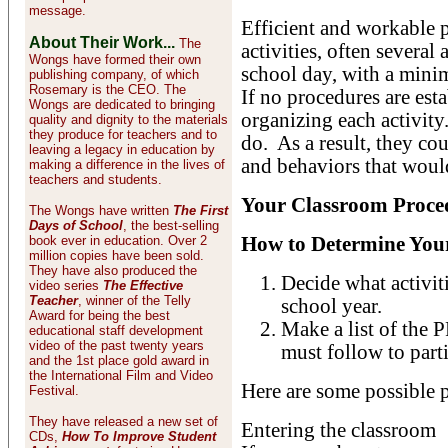
message.
Efficient and workable p
About Their Work...
The
activities, often several 
Wongs have formed their own
school day, with a mini
publishing company, of which
Rosemary is the CEO. The
If no procedures are est
Wongs are dedicated to bringing
organizing each activity
quality and dignity to the materials
they produce for teachers and to
do. As a result, they co
leaving a legacy in education by
and behaviors that would
making a difference in the lives of
teachers and students.
Your Classroom Proce
The Wongs have written
The First
Days of School
, the best-selling
book ever in education. Over 2
How to Determine You
million copies have been sold.
They have also produced the
Decide what activiti
video series
The Effective
Teacher
, winner of the Telly
school year.
Award for being the best
Make a list of the
educational staff development
video of the past twenty years
must follow to parti
and the 1st place gold award in
the International Film and Video
Here are some possible 
Festival.
They have released a new set of
Entering the classroom
CDs,
How To Improve Student