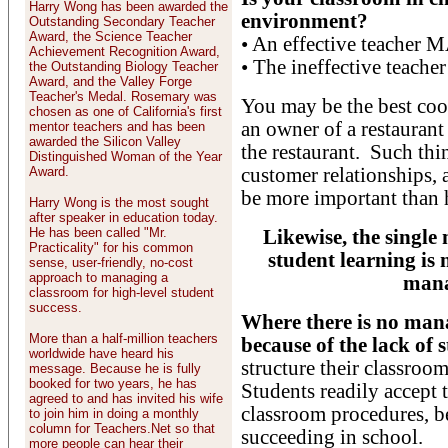
Harry Wong has been awarded the
environment?
Outstanding Secondary Teacher
Award, the Science Teacher
• An effective teacher
Achievement Recognition Award,
• The ineffective teach
the Outstanding Biology Teacher
Award, and the Valley Forge
Teacher's Medal. Rosemary was
You may be the best cook
chosen as one of California's first
an owner of a restauran
mentor teachers and has been
awarded the Silicon Valley
the restaurant. Such thi
Distinguished Woman of the Year
Award.
customer relationships,
be more important than 
Harry Wong is the most sought
after speaker in education today.
He has been called "Mr.
Likewise, the single
Practicality" for his common
student learning is n
sense, user-friendly, no-cost
approach to managing a
mana
classroom for high-level student
success.
Where there is no mana
More than a half-million teachers
because of the lack of 
worldwide have heard his
structure their classroo
message. Because he is fully
booked for two years, he has
Students readily accept 
agreed to and has invited his wife
classroom procedures, bec
to join him in doing a monthly
column for Teachers.Net so that
succeeding in school.
more people can hear their