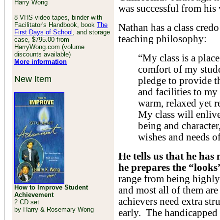
Harry Wong
was successful from his v
8 VHS video tapes, binder with
Facilitator's Handbook, book
The
Nathan has a class credo
First Days of School
, and storage
teaching philosophy:
case, $795.00 from
HarryWong.com (volume
discounts available)
“My class is a plac
More information
comfort of my stude
New Item
pledge to provide t
and facilities to my
warm, relaxed yet r
My class will enlive
being and character
wishes and needs of
He tells us that he has 
he prepares the “looks
range from being highly
How to Improve Student
and most all of them ar
Achievement
achievers need extra str
2 CD set
by Harry & Rosemary Wong
early. The handicapped 