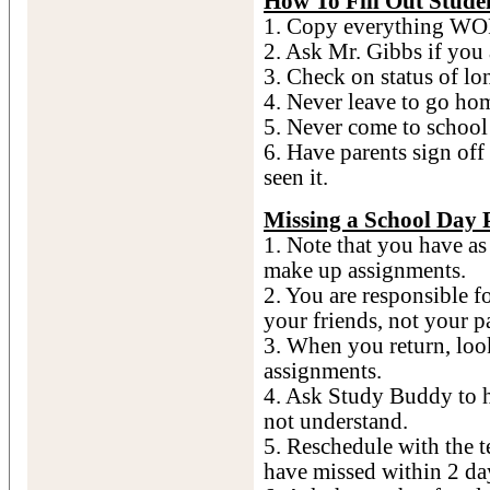
How To Fill Out Stude
1. Copy everything WO
2. Ask Mr. Gibbs if you
3. Check on status of lo
4. Never leave to go ho
5. Never come to school 
6. Have parents sign of
seen it.
Missing a School Day 
1. Note that you have a
make up assignments.
2. You are responsible fo
your friends, not your p
3. When you return, loo
assignments.
4. Ask Study Buddy to 
not understand.
5. Reschedule with the t
have missed within 2 day