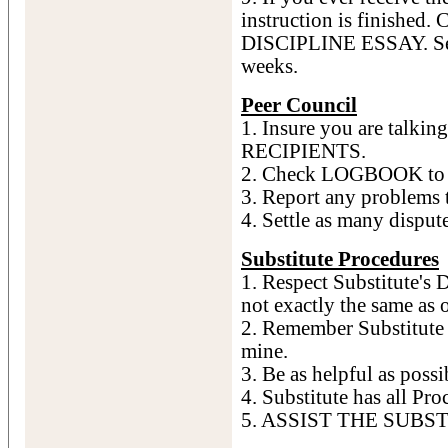
instruction is finished.
DISCIPLINE ESSAY. See 
weeks.
Peer Council
1. Insure you are talk
RECIPIENTS.
2. Check LOGBOOK to se
3. Report any problems 
4. Settle as many dispute
Substitute Procedures
1. Respect Substitute's D
not exactly the same as 
2. Remember Substitute i
mine.
3. Be as helpful as possi
4. Substitute has all Pro
5. ASSIST THE SUBS