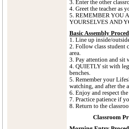
3. Enter the other classr
4. Greet the teacher as y
5. REMEMBER YOU 
YOURSELVES AND Y
Basic Assembly Proced
1. Line up inside/outside
2. Follow class student c
area.
3. Pay attention and sit 
4. QUIETLY sit with legs
benches.
5. Remember your Lifesk
watching, and after the 
6. Enjoy and respect the
7. Practice patience if y
8. Return to the classro
Classroom Pr
Morning Entry Proced