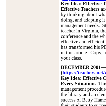
Key Idea: Effective
Effective Teachers ar
by thinking about what
doing, and adapting i
management needs. St
teacher in Virginia, t
conference and the whe
effective and efficie
has transformed his PE
in this article. Copy,
your class.
DECEMBER 2001—Va
(
https://teachers.ne
Key Idea: Effective
Every Situation.
This
management procedures
the library and an ele
success of Betty Hame
their students to succ