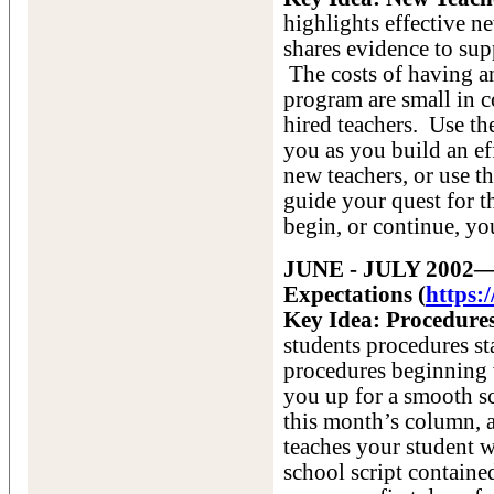
highlights effective 
shares evidence to sup
The costs of having an
program are small in c
hired teachers. Use the
you as you build an ef
new teachers, or use th
guide your quest for th
begin, or continue, yo
JUNE - JULY 2002—T
Expectations (
https:
Key Idea: Procedures
students procedures st
procedures beginning w
you up for a smooth s
this month’s column, 
teaches your student w
school script containe