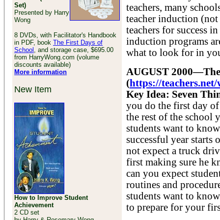
Set)
teachers, many schools
Presented by Harry
teacher induction (no
Wong
teachers for success i
8 DVDs, with Facilitator's Handbook
induction programs ar
in PDF, book
The First Days of
School
, and storage case, $695.00
what to look for in yo
from HarryWong.com (volume
discounts available)
AUGUST 2000—There 
More information
(
https://teachers.n
New Item
Key Idea: Seven Thi
you do the first day o
the rest of the school 
students want to know 
successful year starts
not expect a truck dri
first making sure he k
can you expect student
routines and procedure
students want to know
How to Improve Student
Achievement
to prepare for your fir
2 CD set
by Harry & Rosemary Wong