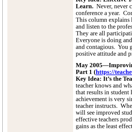
Learn.
Never, never ce
conference a year. Con
This column explains 
and listen to the profe
They are all participa
Everyone is doing and
and contagious. You g
positive attitude and p
May 2005—Improving
Part 1 (
https://teac
Key Idea: It’s the Tea
teacher knows and what
that results in studen
achievement is very si
teacher instructs. When
will see improved stud
effective teachers pro
gains as the least effec