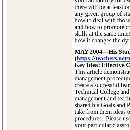
you can modify for us
there will be at least
any given group of stu
how to deal with thos
and how to promote cr
skills at the same tim
how it changes the dy
MAY 2004—His Studen
(
https://teachers.ne
Key Idea: Effective 
This article demonstra
management procedures
create a successful le
Technical College and 
management and teachin
shared his Goals and P
take from them ideas t
procedures. Please us
your particular classr