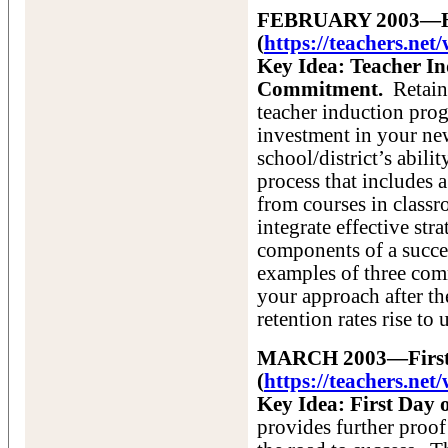
FEBRUARY 2003—How
(
https://teachers.ne
Key Idea: Teacher In
Commitment.
Retain
teacher induction prog
investment in your new
school/district’s abilit
process that includes a
from courses in class
integrate effective str
components of a succe
examples of three co
your approach after th
retention rates rise to
MARCH 2003—First D
(
https://teachers.n
Key Idea: First Day 
provides further proof 