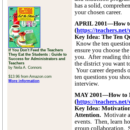
has a solid, comprehe
your chosen career.
APRIL 2001—How to 
(
https://teachers.ne
Key Idea: The Ten Qu
Know the ten question
ensure you choose the s
If You Don't Feed the Teachers
They Eat the Students : Guide to
you. After reading this
Success for Administrators and
the district you want 
Teachers
by Neila A. Connors
Your career depends 
ten questions you sho
$13.96 from Amazon.com
More information
interview.
MAY 2001—How to Mo
(
https://teachers.n
Key Idea: Motivation
Attention.
Motivate an
events. Then, learn h
group collaboration. 