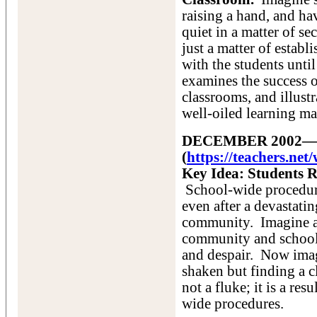
raising a hand, and ha
quiet in a matter of se
just a matter of estab
with the students unti
examines the success o
classrooms, and illustr
well-oiled learning ma
DECEMBER 2002—No 
(
https://teachers.ne
Key Idea: Students 
School-wide procedur
even after a devastatin
community. Imagine a 
community and school,
and despair. Now imagi
shaken but finding a c
not a fluke; it is a res
wide procedures.