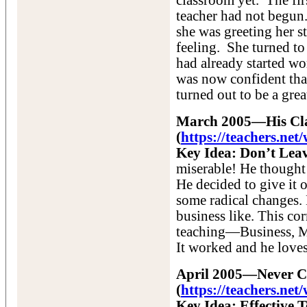
classroom yet. The firs
teacher had not begun.
she was greeting her s
feeling. She turned to
had already started w
was now confident that
turned out to be a grea
March 2005—His Clas
(
https://teachers.n
Key Idea: Don’t Leav
miserable! He thought 
He decided to give it 
some radical changes. 
business like. This co
teaching—Business, M
It worked and he loves
April 2005—Never Ce
(
https://teachers.ne
Key Idea: Effective 