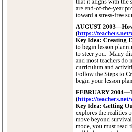
that it aligns with the
are end-of-the-year p
toward a stress-free s
AUGUST 2003—How t
(
https://teachers.n
Key Idea: Creating E
to begin lesson plann
to steer you. Many dis
and most teachers do n
curriculum and activiti
Follow the Steps to C
begin your lesson pla
FEBRUARY 2004—The
(
https://teachers.ne
Key Idea: Getting Ou
explores the realities
move beyond survival t
mode, you must read th