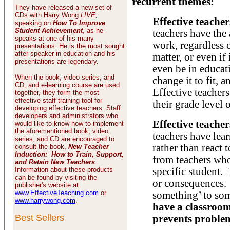
recurrent themes:
They have released a new set of
CDs with Harry Wong
LIVE,
Effective teache
speaking on
How To Improve
Student Achievement
, as he
teachers have the 
speaks at one of his many
work, regardless o
presentations. He is the most sought
after speaker in education and his
matter, or even i
presentations are legendary.
even be in educati
When the book, video series, and
change it to fit, a
CD, and e-learning course are used
Effective teachers
together, they form the most
effective staff training tool for
their grade level o
developing effective teachers. Staff
developers and administrators who
Effective teacher
would like to know how to implement
the aforementioned book, video
teachers have lea
series, and CD are encouraged to
rather than react 
consult the book,
New Teacher
Induction: How to Train, Support,
from teachers who
and Retain New Teachers
.
Information about these products
specific student.
can be found by visiting the
or consequences.
publisher's website at
www.EffectiveTeaching.com
or
something’ to s
www.harrywong.com
.
have a classroo
Best Sellers
prevents proble