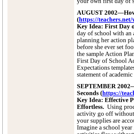
your own first day of s
AUGUST 2002—How to
(
https://teachers.n
Key Idea: First Day 
day of school with an
planning her action pl
before she ever set foo
the sample Action Pla
First Day of School A
Expectations templates
statement of academic 
SEPTEMBER 2002—Dis
Seconds (
https://tea
Key Idea: Effective 
Effortless.
Using proc
activity go off without
your supplies are accou
Imagine a school year 