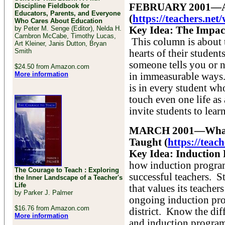
FEBRUARY 2001—A J
Discipline Fieldbook for
Educators, Parents, and Everyone
(
https://teachers.ne
Who Cares About Education
by Peter M. Senge (Editor), Nelda H.
Key Idea: The Impact
Cambron McCabe, Timothy Lucas,
This column is about 
Art Kleiner, Janis Dutton, Bryan
Smith
hearts of their stude
someone tells you or n
$24.50 from Amazon.com
More information
in immeasurable ways.
is in every student wh
touch even one life as 
invite students to learn
MARCH 2001—What S
Taught (
https://tea
Key Idea: Induction 
how induction progra
The Courage to Teach : Exploring
successful teachers. St
the Inner Landscape of a Teacher's
Life
that values its teache
by Parker J. Palmer
ongoing induction prog
$16.76 from Amazon.com
district. Know the di
More information
and induction programs