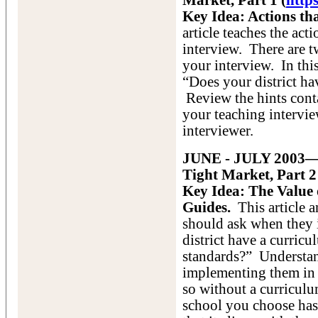
Market, Part 1 (
http
Key Idea: Actions th
article teaches the act
interview. There are t
your interview. In this
“Does your district h
Review the hints conta
your teaching intervie
interviewer.
JUNE - JULY 2003—A
Tight Market, Part 2
Key Idea: The Value
Guides.
This article a
should ask when they i
district have a curricu
standards?” Understan
implementing them in 
so without a curriculu
school you choose has 