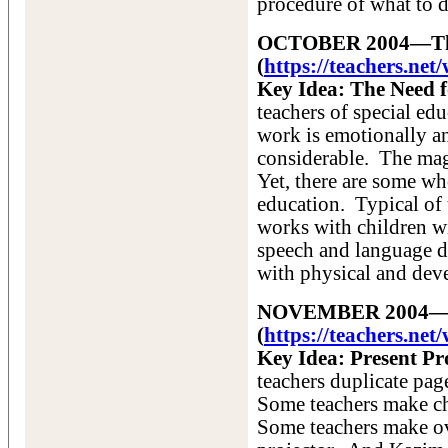
procedure of what to do
OCTOBER 2004—The 
(
https://teachers.ne
Key Idea: The Need f
teachers of special ed
work is emotionally an
considerable. The mag
Yet, there are some who
education. Typical of
works with children wi
speech and language d
with physical and dev
NOVEMBER 2004—Po
(
https://teachers.ne
Key Idea: Present Pr
teachers duplicate pag
Some teachers make cha
Some teachers make ov