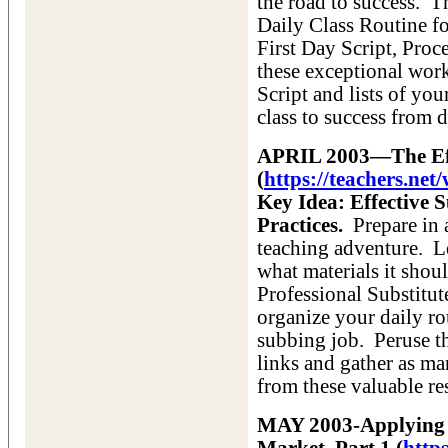
the road to success. Th
Daily Class Routine fo
First Day Script, Proce
these exceptional work
Script and lists of yo
class to success from 
APRIL 2003—The Effe
(
https://teachers.ne
Key Idea: Effective 
Practices.
Prepare in a
teaching adventure. L
what materials it shou
Professional Substitute
organize your daily ro
subbing job. Peruse th
links and gather as ma
from these valuable re
MAY 2003-Applying f