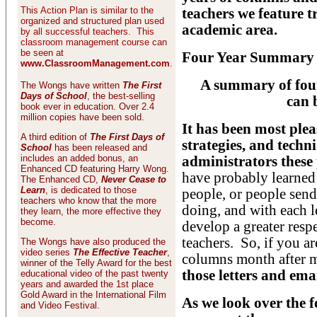
This Action Plan is similar to the
teachers we feature t
organized and structured plan used
academic area.
by all successful teachers. This
classroom management course can
be seen at
Four Year Summary o
www.ClassroomManagement.com
.
A summary of four 
The Wongs have written
The First
Days of School
, the best-selling
can 
book ever in education. Over 2.4
million copies have been sold.
It has been most plea
A third edition of
The First Days of
strategies, and techn
School
has been released and
includes an added bonus, an
administrators these 
Enhanced CD featuring Harry Wong.
have probably learned
The Enhanced CD,
Never Cease to
Learn
, is dedicated to those
people, or people send 
teachers who know that the more
doing, and with each 
they learn, the more effective they
become.
develop a greater resp
teachers. So, if you 
The Wongs have also produced the
video series
The Effective Teacher
,
columns month after m
winner of the Telly Award for the best
those letters and ema
educational video of the past twenty
years and awarded the 1st place
Gold Award in the International Film
As we look over the fo
and Video Festival.