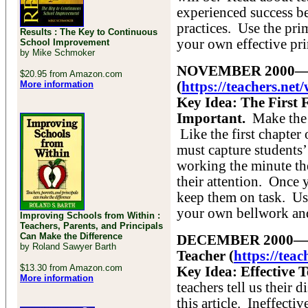
experienced success be
practices. Use the pri
Results : The Key to Continuous
your own effective pri
School Improvement
by Mike Schmoker
NOVEMBER 2000—The 
$20.95 from Amazon.com
More information
(
https://teachers.n
Key Idea: The First 
Important.
Make the f
Like the first chapter
must capture students’
working the minute th
their attention. Once y
keep them on task. Use 
your own bellwork and
Improving Schools from Within :
Teachers, Parents, and Principals
Can Make the Difference
DECEMBER 2000—It’s 
by Roland Sawyer Barth
Teacher (
https://tea
$13.30 from Amazon.com
Key Idea: Effective T
More information
teachers tell us their 
this article. Ineffecti