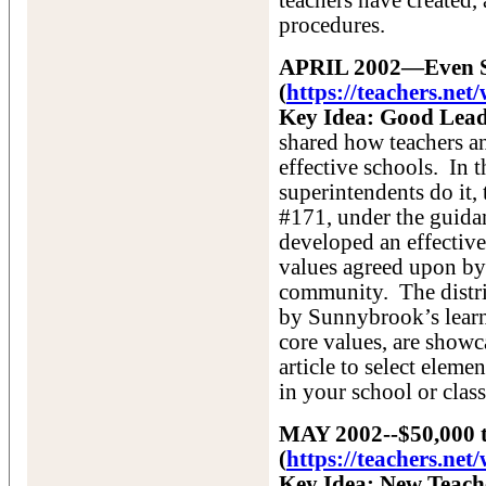
teachers have created, 
procedures.
APRIL 2002—Even Su
(
https://teachers.ne
Key Idea: Good Leade
shared how teachers an
effective schools. In t
superintendents do it
#171, under the guida
developed an effective
values agreed upon by 
community. The distri
by Sunnybrook’s learn
core values, are showc
article to select eleme
in your school or clas
MAY 2002--$50,000 t
(
https://teachers.n
Key Idea: New Teach