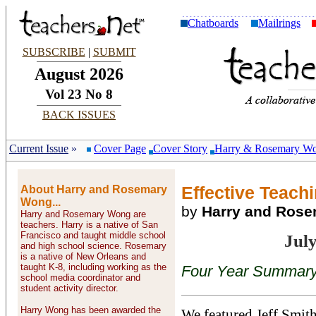
Chatboards
Mailrings
SUBSCRIBE
|
SUBMIT
August 2026
Vol 23 No 8
BACK ISSUES
Current Issue
»
Cover Page
Cover Story
Harry & Rosemary W
About Harry and Rosemary
Effective Teachi
Wong...
by
Harry and Ros
Harry and Rosemary Wong are
teachers. Harry is a native of San
Francisco and taught middle school
Jul
and high school science. Rosemary
is a native of New Orleans and
taught K-8, including working as the
Four Year Summary 
school media coordinator and
student activity director.
Harry Wong has been awarded the
We featured Jeff Smith