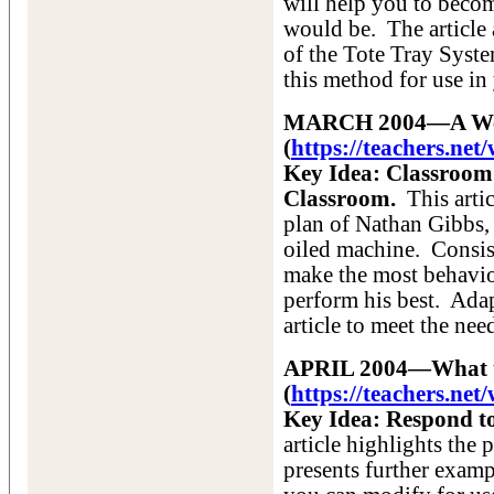
will help you to beco
would be. The article 
of the Tote Tray Syst
this method for use i
MARCH 2004—A Well
(
https://teachers.n
Key Idea: Classroom
Classroom.
This artic
plan of Nathan Gibbs, 
oiled machine. Consis
make the most behavio
perform his best. Adap
article to meet the ne
APRIL 2004—What t
(
https://teachers.ne
Key Idea: Respond t
article highlights the
presents further examp