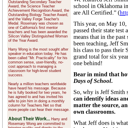
Outstanding Secondary Teacher
school in Oklahoma i
Award, the Science Teacher
Achievement Recognition Award, the
are All Certified.” (
htt
Outstanding Biology Teacher Award,
and the Valley Forge Teacher's
This year, on May 10, 
Medal. Rosemary was chosen as
one of California's first mentor
passed their state test
teachers and has been awarded the
means that in the past 
Silicon Valley Distinguished Woman
of the Year Award.
been teaching, Jeff Sm
his class to pass thei
Harry Wong is the most sought after
speaker in education today. He has
grand total for six yea
been called "Mr. Practicality" for his
common sense, user-friendly, no-
one behind!
cost approach to managing a
classroom for high-level student
Bear in mind that ho
success.
Days of School
.
Nearly a million teachers worldwide
have heard his message. Because
So, why is Jeff Smith
he is fully booked for two years, he
has agreed to and has invited his
can identify ideas a
wife to join him in doing a monthly
matter the source, an
column for Teachers.Net so that
more people can hear their message.
own classrooms.
About Their Work...
Harry and
What Jeff does is what 
Rosemary Wong are committed to
bringing quality and dignity to the