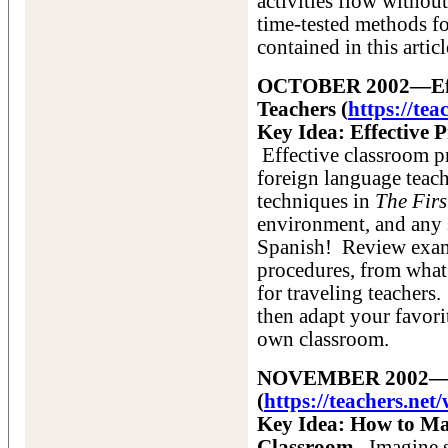
activities flow withou
time-tested methods fo
contained in this artic
OCTOBER 2002—Effec
Teachers (
https://te
Key Idea: Effective P
Effective classroom pr
foreign language teach
techniques in
The Firs
environment, and any 
Spanish! Review examp
procedures, from what 
for traveling teachers
then adapt your favori
own classroom.
NOVEMBER 2002—A C
(
https://teachers.n
Key Idea: How to Ma
Classroom.
Imagine st