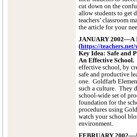
cut down on the confu
allow students to get 
teachers’ classroom m
the article for your ne
JANUARY 2002—A Mo
(
https://teachers.ne
Key Idea: Safe and P
An Effective School.
effective school, by cr
safe and productive le
one. Goldfarb Element
such a culture. They 
school-wide set of pr
foundation for the sch
procedures using Gold
watch your school blos
environment.
FEBRUARY 2002—A S