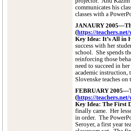
projector. And Kazim 
communicates his cla
classes with a PowerPo
JANAURY 2005—The F
(
https://teachers.ne
Key Idea: It’s All i
success with her studen
school. She spends the
reinforcing those beha
need to succeed in her
academic instruction, 
Slovenske teaches on th
FEBRUARY 2005—The
(
https://teachers.ne
Key Idea: The First
finally came. Her les
in order. The PowerP
Seroyer, a first year t