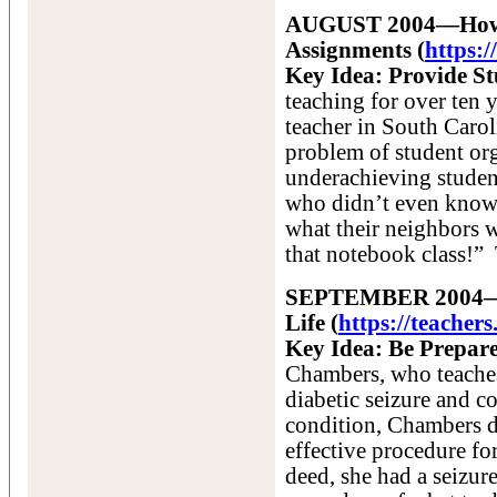
AUGUST 2004—How t
Assignments
(
https:
Key Idea: Provide S
teaching for over ten 
teacher in South Carol
problem of student org
underachieving student
who didn’t even know 
what their neighbors w
that notebook class!”
SEPTEMBER 2004—Ho
Life (
https://teacher
Key Idea: Be Prepar
Chambers, who teaches
diabetic seizure and c
condition, Chambers d
effective procedure for
deed, she had a seizur