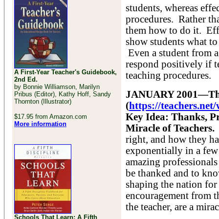
students, whereas effe
procedures. Rather tha
them how to do it. Effe
show students what to 
Even a student from a
respond positively if t
A First-Year Teacher's Guidebook,
teaching procedures.
2nd Ed.
by Bonnie Williamson, Marilyn
JANUARY 2001—The 
Pribus (Editor), Kathy Hoff, Sandy
Thornton (Illustrator)
(
https://teachers.ne
Key Idea: Thanks, Pr
$17.95 from Amazon.com
More information
Miracle of Teachers.
right, and how they h
exponentially in a few
amazing professionals 
be thanked and to kno
shaping the nation for
encouragement from the
the teacher, are a mirac
Schools That Learn: A Fifth