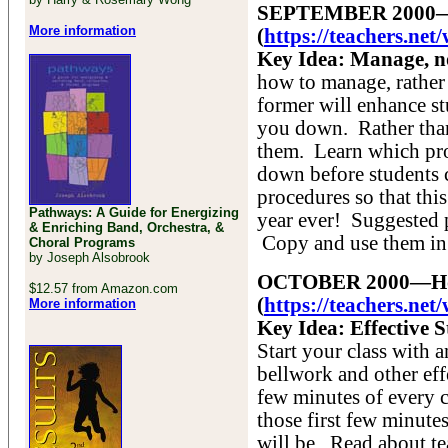
SEPTEMBER 2000—The
More information
(
https://teachers.ne
Key Idea: Manage, no
how to manage, rather
former will enhance stu
you down. Rather than
them. Learn which pro
down before students c
procedures so that thi
Pathways: A Guide for Energizing
year ever! Suggested p
& Enriching Band, Orchestra, &
Copy and use them in
Choral Programs
by Joseph Alsobrook
OCTOBER 2000—How t
$12.57 from Amazon.com
(
https://teachers.ne
More information
Key Idea: Effective 
Start your class with 
bellwork and other eff
few minutes of every c
those first few minute
will be. Read about t