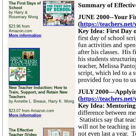
The First Days of
Summary of Effective
School
by Harry &
JUNE 2000--Your Fi
Rosemary Wong
(
https://teachers.ne
$23.96 from
Key Idea: First Day o
Amazon.com
More information
first day of school sc
fun activities and spen
after his classes. His 
his students structuri
teacher, Melissa Pantoj
script, which led to a 
provided for you to us
New Teacher Induction: How to
JULY 2000—Applying
Train, Support, and Retain New
Teachers
(
https://teachers.ne
by Annette L. Breaux, Harry K. Wong
Key Idea: Mentoring 
$23.07 from Amazon.com
difference between me
More information
Statistics say that tea
will not be teaching in
The Effective
not even last a year. 
Teacher (Video