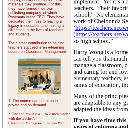
implement. Yet it’s a
materials they produce. For this,
teachers. Their favorit
they have formed their own
publishing company, of which
school.” No elementary
Rosemary is the CEO. They have
work of Chelonnda Se
dedicated their lives to leaving a
legacy in education and making a
(
https://teachers.net
difference in the lives of teachers
(
https://teachers.ne
and students.
so high school.”
Their latest contribution to helping
teachers succeed is an e-learning
Harry Wong is a forme
course on Classroom Management.
can tell you that much
manage a classroom, de
and caring for and lo
elementary teachers, e
saints of education, th
Many of the principles
1. The course can be taken in
are adaptable to any gi
private and on demand.
adapted the ideas fro
2. The end result is a 1- to 2-inch binder
with the teacher’s
If you have time thi
Classroom Management Action Plan.
years of columns and 