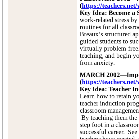
(
https://teachers.ne
Key Idea: Become a 
work-related stress by
routines for all classr
Breaux’s structured a
guided students to su
virtually problem-free.
teaching, and begin yo
from anxiety.
MARCH 2002—Imposs
(
https://teachers.n
Key Idea: Teacher I
Learn how to retain yo
teacher induction pro
classroom management, 
By teaching them the 
step foot in a classroo
successful career. See