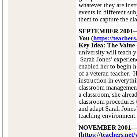
whatever they are inst
events in different sub
them to capture the cla
SEPTEMBER 2001—Ho
You (
https://teacher
Key Idea: The Value 
university will teach y
Sarah Jones’ experien
enabled her to begin h
of a veteran teacher. H
instruction in everyth
classroom management p
a classroom, she alrea
classroom procedures 
and adapt Sarah Jones’
teaching environment.
NOVEMBER 2001—The
(
https://teachers.n