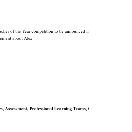
 Teacher of the Year competition to be announced in Spring, 2009. You’l
cement about Alex.
s,
Assessment, Professional Learning Teams, Online Enrichment,