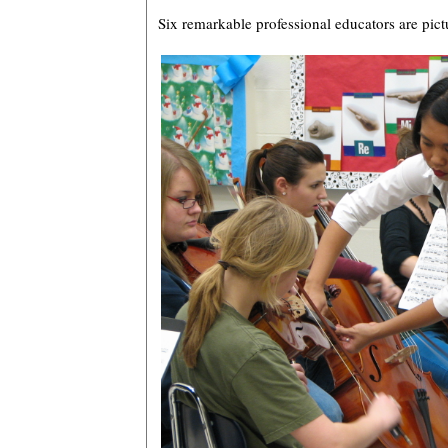
Six remarkable professional educators are pic