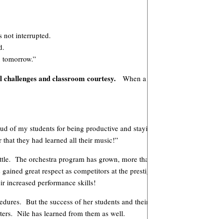
 not interrupted.
d.
ou tomorrow.”
l challenges and classroom courtesy.
When a student occasionally for
roud of my students for being productive and staying on task, even whe
that they had learned all their music!”
mettle. The orchestra program has grown, more than doubling from 35 stu
s gained great respect as competitors at the prestigious University Inter
r increased performance skills!
edures. But the success of her students and their enjoyment in her cla
ters. Nile has learned from them as well.