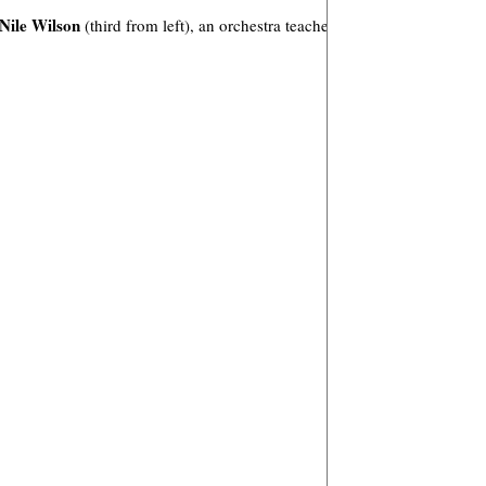
Nile Wilson
(third from left), an orchestra teacher in San Antonio.