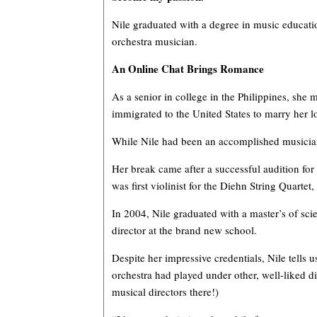
Nile graduated with a degree in music educatio
orchestra musician.
An Online Chat Brings Romance
As a senior in college in the Philippines, she 
immigrated to the United States to marry he
While Nile had been an accomplished musician a
Her break came after a successful audition fo
was first violinist for the Diehn String Quar
In 2004, Nile graduated with a master’s of sc
director at the brand new school.
Despite her impressive credentials, Nile tells
orchestra had played under other, well-liked d
musical directors there!)