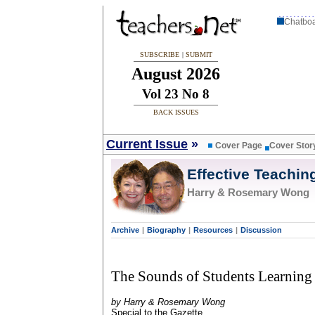
Chatbo
SUBSCRIBE
|
SUBMIT
August 2026
Vol 23 No 8
BACK ISSUES
Current Issue
»
Cover Page
Cover Stor
Effective Teachin
Harry & Rosemary Wong
Archive
|
Biography
|
Resources
|
Discussion
The Sounds of Students Learning
by Harry & Rosemary Wong
Special to the Gazette