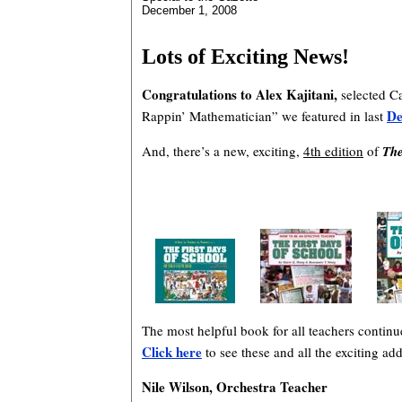
December 1, 2008
Lots of Exciting News!
Congratulations to Alex Kajitani,
selected Ca
De
Rappin’ Mathematician” we featured in last
And, there’s a new, exciting,
4th edition
of
The
The most helpful book for all teachers contin
Click here
to see these and all the exciting a
Nile Wilson, Orchestra Teacher