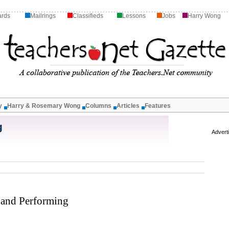
ards
Mailrings
Classifieds
Lessons
Jobs
Harry Wong
y
Harry & Rosemary Wong
Columns
Articles
Features
g
Advert
 and Performing