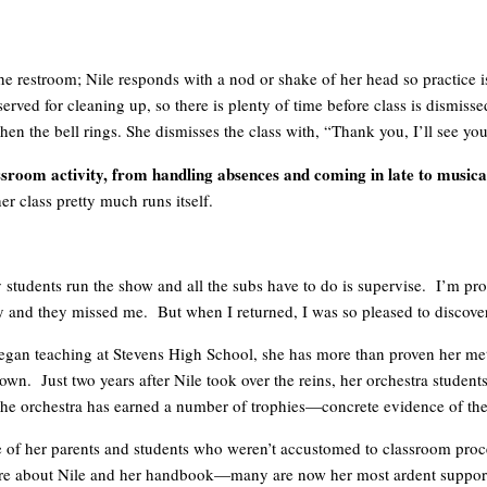
the restroom; Nile responds with a nod or shake of her head so practice is
served for cleaning up, so there is plenty of time before class is dismisse
 when the bell rings. She dismisses the class with, “Thank you, I’ll see y
ssroom activity, from handling absences and coming in late to musica
er class pretty much runs itself.
 students run the show and all the subs have to do is supervise. I’m p
y and they missed me. But when I returned, I was so pleased to discover 
le began teaching at Stevens High School, she has more than proven her 
own. Just two years after Nile took over the reins, her orchestra student
he orchestra has earned a number of trophies—concrete evidence of thei
e of her parents and students who weren’t accustomed to classroom proc
o sure about Nile and her handbook—many are now her most ardent suppor