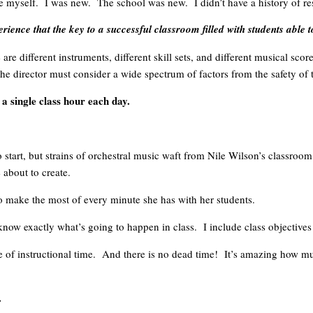
ove myself. I was new. The school was new. I didn’t have a history of re
ence that the key to a successful classroom filled with students able 
 are different instruments, different skill sets, and different musical sc
e director must consider a wide spectrum of factors from the safety of
 a single class hour each day.
 to start, but strains of orchestral music waft from Nile Wilson’s class
 about to create.
to make the most of every minute she has with her students.
ow exactly what’s going to happen in class. I include class objectives o
se of instructional time. And there is no dead time! It’s amazing how m
.