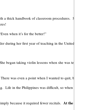
 with a thick handbook of classroom procedures. So many changes with th
res!
Even when it’s for the better!”
during her first year of teaching in the United States.
She began taking violin lessons when she was ten years old. Nile recall
s! There was even a point when I wanted to quit, but my grandmother insi
 Life in the Philippines was difficult, so when Basilio offered to teach 
At the time I never dreamed 
simply because it required fewer recitals.