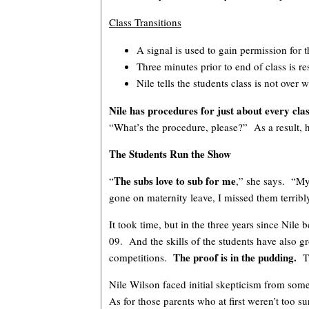
Class Transitions
A signal is used to gain permission for 
Three minutes prior to end of class is re
Nile tells the students class is not over
Nile has procedures for just about every cla
“What’s the procedure, please?” As a result, h
The Students Run the Show
The subs love to sub for me
“
,” she says. “My
gone on maternity leave, I missed them terribl
It took time, but in the three years since Ni
09. And the skills of the students have also gr
The proof is in the pudding.
competitions.
T
Nile Wilson faced initial skepticism from som
As for those parents who at first weren’t to