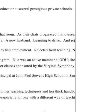
educator at several prestigious private schools. She also continued perf
chat room. As their chats progressed into overseas visits, they fell in lo
try. A new husband. Learning to drive. And rejection.
 to find employment. Rejected from teaching, Nile resorted to odd jobs t
 program. Nile was an active member at ODU; she served as concertmaste
aster classes sponsored by the Virginia Symphony Orchestra.
incipal at John Paul Stevens High School in San Antonio, Texas. Nile w
e with her teaching techniques and her thick handbook of procedures. Man
pecially for one with a different way of teaching. (Nile now visits the 