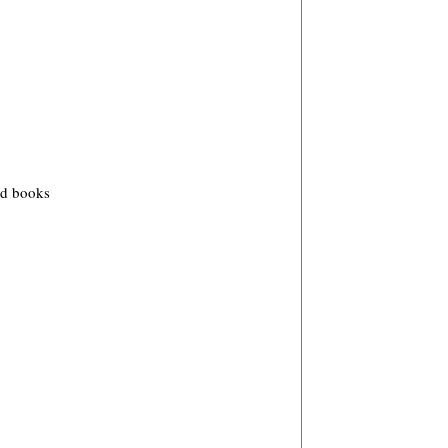
od books