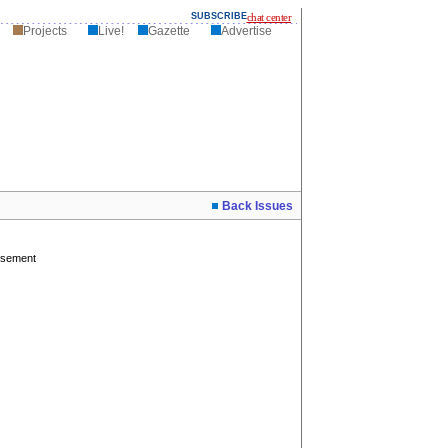
SUBSCRIBE
chat center
Projects
Live!
Gazette
Advertise
Back Issues
isement