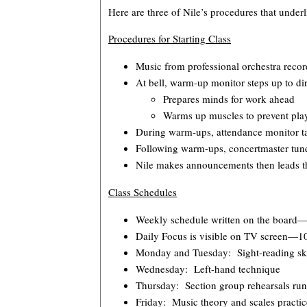
Here are three of Nile’s procedures that underl
Procedures for Starting Class
Music from professional orchestra record
At bell, warm-up monitor steps up to di
Prepares minds for work ahead
Warms up muscles to prevent play
During warm-ups, attendance monitor tak
Following warm-ups, concertmaster tune
Nile makes announcements then leads th
Class Schedules
Weekly schedule written on the board—i
Daily Focus is visible on TV screen—10
Monday and Tuesday: Sight-reading skil
Wednesday: Left-hand technique
Thursday: Section group rehearsals run
Friday: Music theory and scales practic