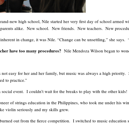
 brand-new high school, Nile started her very first day of school armed
d parents alike. New school. New friends. New teachers. New procedu
 inherent in change, it was Nile. “Change can be unsettling,” she says. “
eacher have too many procedures?
Nile Mendoza Wilson began to wonder 
 not easy for her and her family, but music was always a high priority. 
ed to practice.”
 social event. I couldn’t wait for the breaks to play with the other kid
neer of strings education in the Philippines, who took me under his wing.
ake violin seriously and my skills grew.
I burned out from the fierce competition. I switched to music education 