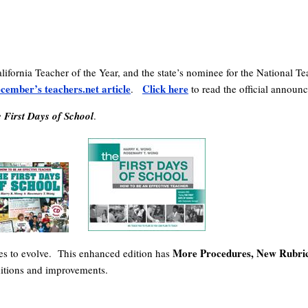
lifornia Teacher of the Year, and the state’s nominee for the National
cember’s teachers.net article
Click here
.
to read the official announ
 First Days of School
.
More Procedures, New Rubric
ues to evolve. This enhanced edition has
dditions and improvements.