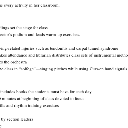
ie every activity in her classroom.
ings set the stage for class
rector’s podium and leads warm-up exercises.
ing-related injuries such as tendonitis and carpal tunnel syndrome
es attendance and librarian distributes class sets of instrumental meth
s the orchestra
e class in “solfège”—singing pitches while using Curwen hand signals
ncludes books the students must have for each day
 minutes at beginning of class devoted to focus
ls and rhythm training exercises
 by section leaders
e