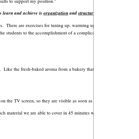
sults to support my position.”
to learn and achieve is
organization
and
structure
.
ores. There are exercises for tuning up, warming up and learning to sight
 the students to the accomplishment of a complicated score.
room. Like the fresh-baked aroma from a bakery that sets your mouth to wa
n the TV screen, so they are visible as soon as the students enter the 
uch material we are able to cover in 45 minutes when the students know