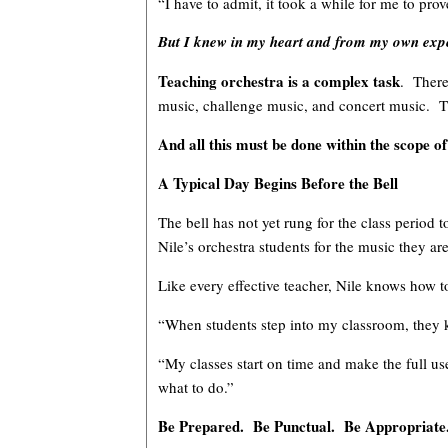
“I have to admit, it took a while for me to pr
But I knew in my heart and from my own experi
Teaching orchestra is a complex task
. There
music, challenge music, and concert music. Th
And all this must be done within the scope of
A Typical Day Begins Before the Bell
The bell has not yet rung for the class period
Nile’s orchestra students for the music they are
Like every effective teacher, Nile knows how 
“When students step into my classroom, they kn
“My classes start on time and make the full u
what to do.”
Be Prepared. Be Punctual. Be Appropriate