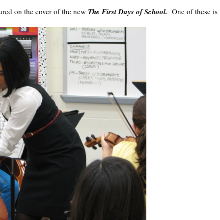
tured on the cover of the new
The First Days of School.
One of these is