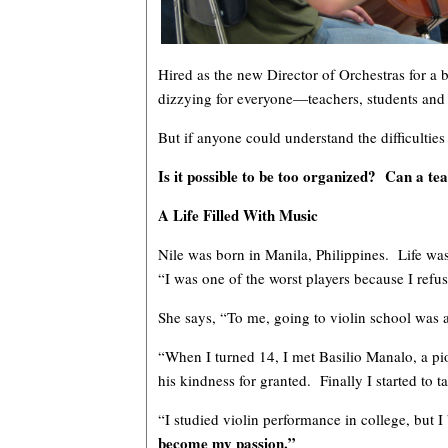
Hired as the new Director of Orchestras for a
dizzying for everyone—teachers, students an
But if anyone could understand the difficulties
Is it possible to be too organized? Can a t
A Life Filled With Music
Nile was born in Manila, Philippines. Life was
“I was one of the worst players because I refus
She says, “To me, going to violin school was a
“When I turned 14, I met Basilio Manalo, a pio
his kindness for granted. Finally I started to t
“I studied violin performance in college, but 
become my passion.”