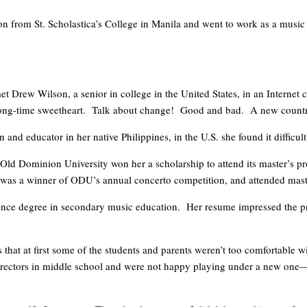
n from St. Scholastica’s College in Manila and went to work as a music 
met Drew Wilson, a senior in college in the United States, in an Internet 
r long-time sweetheart. Talk about change! Good and bad. A new coun
nd educator in her native Philippines, in the U.S. she found it difficult
r Old Dominion University won her a scholarship to attend its master’s
tet, was a winner of ODU’s annual concerto competition, and attended m
ience degree in secondary music education. Her resume impressed the pr
 us that at first some of the students and parents weren’t too comfortabl
irectors in middle school and were not happy playing under a new one—es