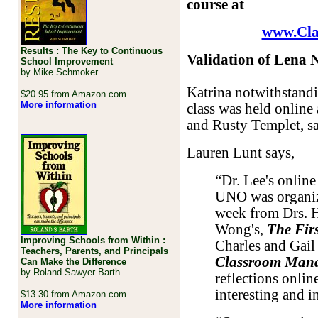
course at
www.Cl
Results : The Key to Continuous
Validation of Lena 
School Improvement
by Mike Schmoker
Katrina notwithstand
$20.95 from Amazon.com
More information
class was held online
and Rusty Templet, sa
Lauren Lunt says,
“Dr. Lee's onlin
UNO was organiz
week from Drs. 
Wong's,
The Fir
Improving Schools from Within :
Charles and Gail
Teachers, Parents, and Principals
Classroom Man
Can Make the Difference
by Roland Sawyer Barth
reflections onli
interesting and i
$13.30 from Amazon.com
More information