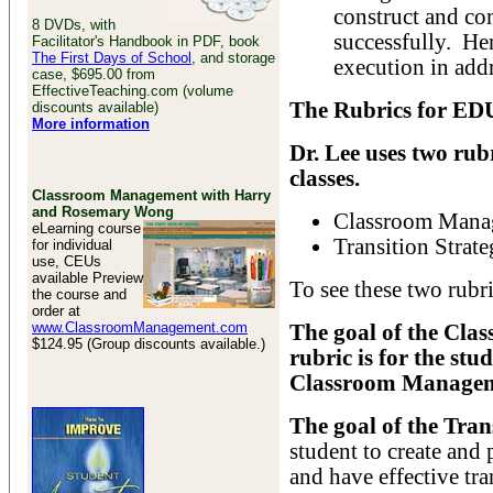
construct and co
8 DVDs, with
successfully. Her
Facilitator's Handbook in PDF, book
The First Days of School
, and storage
execution in addr
case, $695.00 from
EffectiveTeaching.com (volume
The Rubrics for ED
discounts available)
More information
Dr. Lee uses two ru
classes.
Classroom Management with Harry
and Rosemary Wong
Classroom Manag
eLearning course
Transition Strate
for individual
use, CEUs
available Preview
To see these two rubri
the course and
order at
www.ClassroomManagement.com
The goal of the Cl
$124.95 (Group discounts available.)
rubric is for the stu
Classroom Managem
The goal of the Tran
student to create and
and have effective tra