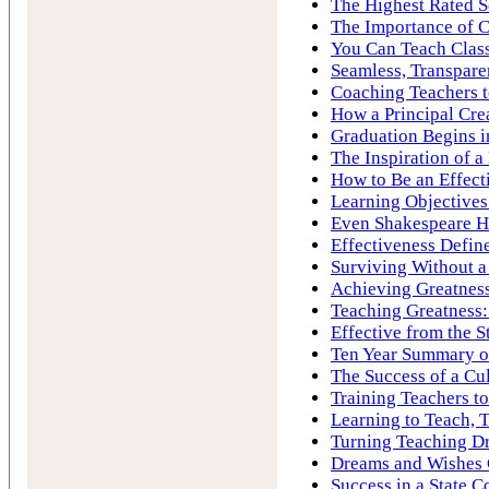
The Highest Rated S
The Importance of C
You Can Teach Cla
Seamless, Transpare
Coaching Teachers to
How a Principal Cre
Graduation Begins i
The Inspiration of 
How to Be an Effect
Learning Objectives
Even Shakespeare H
Effectiveness Define
Surviving Without a
Achieving Greatness
Teaching Greatness:
Effective from the S
Ten Year Summary of
The Success of a Cu
Training Teachers to
Learning to Teach, 
Turning Teaching Dr
Dreams and Wishes
Success in a State C