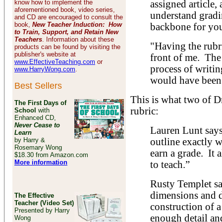
know how to implement the
assigned article, 
aforementioned book, video series,
understand gradi
and CD are encouraged to consult the
book,
New Teacher Induction: How
backbone for you
to Train, Support, and Retain New
Teachers
. Information about these
"Having the rubr
products can be found by visiting the
publisher's website at
front of me. The
www.EffectiveTeaching.com
or
process of writi
www.HarryWong.com
.
would have been 
Best Sellers
This is what two of D
The First Days of
rubric:
School
with
Enhanced CD,
Never Cease to
Lauren Lunt says,
Learn
by Harry &
outline exactly 
Rosemary Wong
earn a grade. It 
$18.30 from Amazon.com
More information
to teach.”
Rusty Templet say
dimensions and de
The Effective
Teacher (Video Set)
construction of a
Presented by Harry
enough detail and
Wong