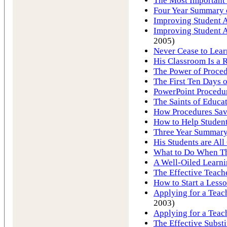
The Most Important 
Four Year Summary o
Improving Student A
Improving Student A
2005)
Never Cease to Lear
His Classroom Is a R
The Power of Proce
The First Ten Days 
PowerPoint Procedu
The Saints of Educa
How Procedures Save
How to Help Student
Three Year Summary 
His Students are All 
What to Do When T
A Well-Oiled Learn
The Effective Teach
How to Start a Less
Applying for a Teach
2003)
Applying for a Teac
The Effective Substi