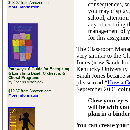
$23.07 from Amazon.com
consequences, se
More information
you may display, 
school, attention 
any other thing t
management of yo
for this assignme
The Classroom Manage
very similar to the 
Jones (now Sarah Jon
Kentucky University.
Pathways: A Guide for Energizing
& Enriching Band, Orchestra, &
Sarah Jones became suc
Choral Programs
please read “
How a Go
by Joseph Alsobrook
September 2001 colu
$12.57 from Amazon.com
More information
Close your eyes
will be with y
plan in a binder
You can create your