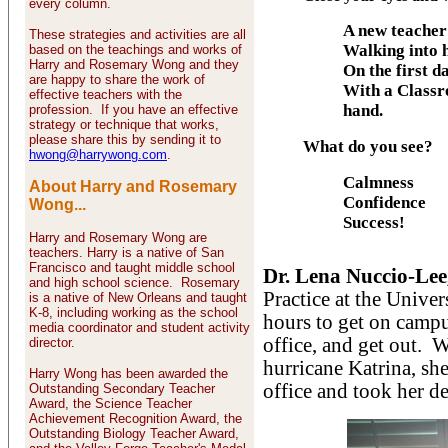
every column.
A new teacher
These strategies and activities are all
Walking into 
based on the teachings and works of
Harry and Rosemary Wong and they
On the first d
are happy to share the work of
With a Class
effective teachers with the
hand.
profession. If you have an effective
strategy or technique that works,
please share this by sending it to
What do you see?
hwong@harrywong.com
.
Calmness
About Harry and Rosemary
Confidence
Wong...
Success!
Harry and Rosemary Wong are
teachers. Harry is a native of San
Francisco and taught middle school
Dr. Lena Nuccio-Lee
and high school science. Rosemary
Practice at the Unive
is a native of New Orleans and taught
K-8, including working as the school
hours to get on campu
media coordinator and student activity
office, and get out. Wi
director.
hurricane Katrina, she
Harry Wong has been awarded the
office and took her d
Outstanding Secondary Teacher
Award, the Science Teacher
Achievement Recognition Award, the
Outstanding Biology Teacher Award,