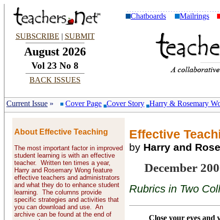
Chatboards
Mailrings
SUBSCRIBE
|
SUBMIT
August 2026
Vol 23 No 8
BACK ISSUES
Current Issue
»
Cover Page
Cover Story
Harry & Rosemary W
About Effective Teaching
Effective Teachi
by
Harry and Ros
The most important factor in improved
student learning is with an effective
teacher. Written ten times a year,
December 200
Harry and Rosemary Wong feature
effective teachers and administrators
and what they do to enhance student
Rubrics in Two Col
learning. The columns provide
specific strategies and activities that
you can download and use. An
archive can be found at the end of
Close your eyes and v