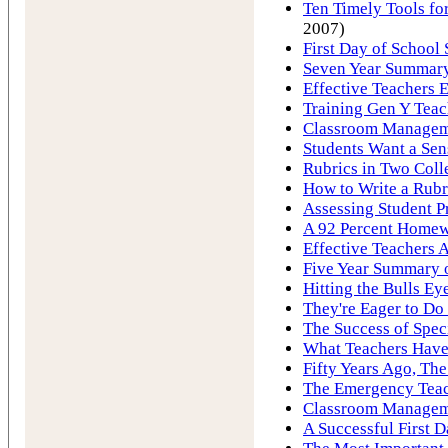
Ten Timely Tools for
2007)
First Day of School 
Seven Year Summary 
Effective Teachers E
Training Gen Y Tea
Classroom Manageme
Students Want a Sen
Rubrics in Two Coll
How to Write a Rubr
Assessing Student P
A 92 Percent Homew
Effective Teachers A
Five Year Summary o
Hitting the Bulls Ey
They're Eager to Do
The Success of Spec
What Teachers Hav
Fifty Years Ago, Th
The Emergency Tea
Classroom Manageme
A Successful First D