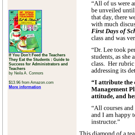
“All of us were ar
be unveiled until
that day, there w
with much discus
First Days of Sc
class and was ver
“Dr. Lee took pe
If You Don't Feed the Teachers
students, as she 
They Eat the Students : Guide to
class. Her rubric
Success for Administrators and
Teachers
addressing its de
by Neila A. Connors
“I attribute t
$13.96 from Amazon.com
More information
Management Plan
attitude, and he
“All courses and 
and I am happy t
instructor.”
This diamond of a tea