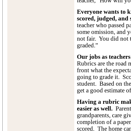
teacher, “How will yo
Everyone wants to k
scored, judged, and 
teacher who passed pa
some omission, and y
not fair. You did not
graded.”
Our jobs as teachers 
Rubrics are the road 
front what the expec
going to grade it. Sco
student. Based on the 
get a good estimate of
Having a rubric ma
easier as well.
Parents
grandparents, care gi
completion of a paper,
scored. The home can 