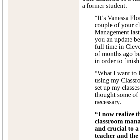
a former student:
“It’s Vanessa Fl
couple of your c
Management last 
you an update be
full time in Cle
of months ago be
in order to finish
“What I want to 
using my Class
set up my classes
thought some of 
necessary.
“I now realize 
classroom manag
and crucial to a
teacher and the 