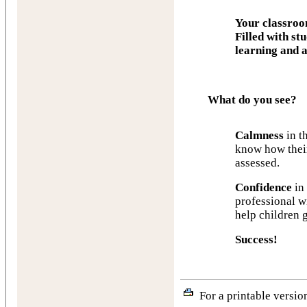
Your classro
Filled with st
learning and a
What do you see?
Calmness
in t
know how their
assessed.
Confidence
in 
professional wi
help children 
Success!
For a printable version