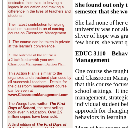
dedicated their lives to leaving a
She found out only t
legacy in education and making a
semester that she wo
difference in the lives of teachers and
students.
She had none of her c
Their latest contribution to helping
university was not a
teachers succeed is an eLearning
course on Classroom Management.
sliver of hope was gra
few hours, she went q
1. The course can be taken in private
at the learner's convenience.
EDUC 3110 – Behav
2. The outcome of the course is
Management
a 2 inch binder with your own
Classroom Management Action Plan.
One course she taug
This Action Plan is similar to the
and Classroom Manage
organized and structured plan used by
all successful teachers. Details for
that this course foc
the classroom management course
school settings. It i
can be seen at
www.ClassroomManagement.com
.
management, strategie
individual student be
The Wongs have written
The First
Days of School
, the best-selling
approach for changin
book ever in education. Over 2.9
behaviors in learning 
million copies have been sold.
A third edition of
The First Days of