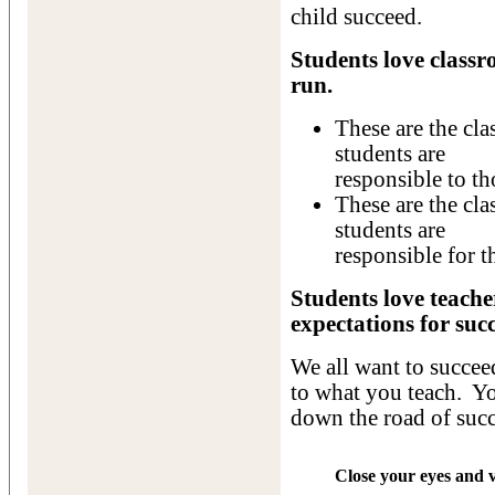
child succeed.
Students love classr
run.
These are the cl
students are
responsible to th
These are the cla
students are
responsible for t
Students love teach
expectations for succ
We all want to succee
to what you teach. Yo
down the road of succ
Close your eyes and v