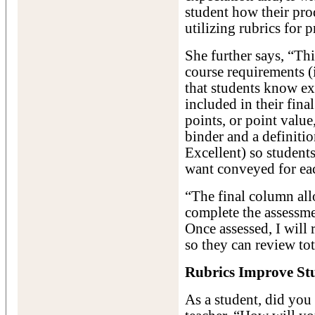
student how their prod
utilizing rubrics for p
She further says, “This
course requirements (
that students know e
included in their final
points, or point value
binder and a definiti
Excellent) so student
want conveyed for ea
“The final column all
complete the assessme
Once assessed, I will 
so they can review tot
Rubrics Improve St
As a student, did you