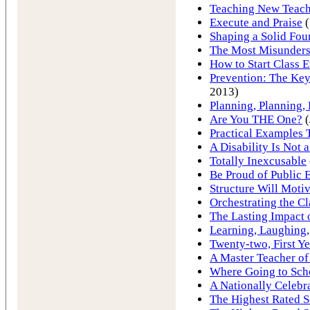
Teaching New Teach
Execute and Praise
(
Shaping a Solid Fou
The Most Misunder
How to Start Class 
Prevention: The Key
2013)
Planning, Planning,
Are You THE One?
(
Practical Examples
A Disability Is Not 
Totally Inexcusable
Be Proud of Public 
Structure Will Motiv
Orchestrating the C
The Lasting Impact 
Learning, Laughing,
Twenty-two, First Ye
A Master Teacher of
Where Going to Sch
A Nationally Celebr
The Highest Rated S