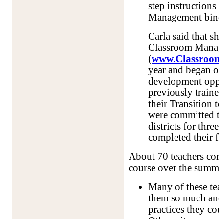
step instruction
Management bind
Carla said that s
Classroom Mana
(
www.Classroo
year and began of
development oppo
previously train
their Transition
were committed t
districts for thre
completed their f
About 70 teachers c
course over the summ
Many of these tea
them so much an
practices they c