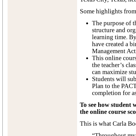
Some highlights from 
The purpose of th
structure and or
learning time. By
have created a b
Management Acti
This online cours
the teacher’s cl
can maximize stu
Students will s
Plan to the PACT
completion for a
To see how student w
the online course sco
This is what Carla Bo
“Throughout my t