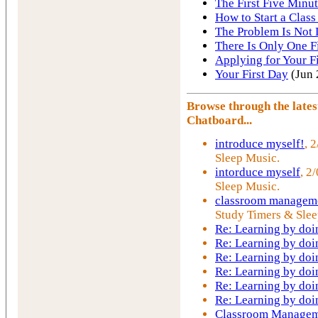
The First Five Minut
How to Start a Class
The Problem Is Not 
There Is Only One F
Applying for Your Fi
Your First Day
(Jun 
Browse through the late
Chatboard...
introduce myself!
, 
Sleep Music.
intorduce myself
, 2
Sleep Music.
classroom manageme
Study Timers & Slee
Re: Learning by doi
Re: Learning by doi
Re: Learning by doi
Re: Learning by doi
Re: Learning by doi
Re: Learning by doi
Classroom Managem