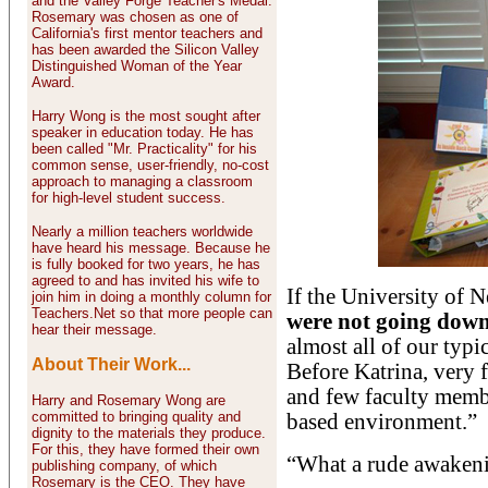
and the Valley Forge Teacher's Medal.
Rosemary was chosen as one of
California's first mentor teachers and
has been awarded the Silicon Valley
Distinguished Woman of the Year
Award.
Harry Wong is the most sought after
speaker in education today. He has
been called "Mr. Practicality" for his
common sense, user-friendly, no-cost
approach to managing a classroom
for high-level student success.
Nearly a million teachers worldwide
have heard his message. Because he
is fully booked for two years, he has
agreed to and has invited his wife to
If the University of 
join him in doing a monthly column for
Teachers.Net so that more people can
were not going down
hear their message.
almost all of our typi
About Their Work...
Before Katrina, very 
and few faculty memb
Harry and Rosemary Wong are
committed to bringing quality and
based environment.”
dignity to the materials they produce.
For this, they have formed their own
“What a rude awakeni
publishing company, of which
Rosemary is the CEO. They have