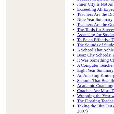
Inner City Is Not A
Exceeding All Expec
Teachers Are the Di
Nine Year Summary o
Teachers Are the Gre
The Tools for Succe
Assessing for Stude
To Be an Effective 
The Sounds of Stude
A School That Achie
Boaz City Schools: 
It Was Something Cl
A Computer Teacher
Eight Year Summary 
An Amazing Kinderg
Schools That Beat 
Academic Coaching 
Coaches Are More E
Wrapping the Year w
The Floating Teache
Taking the Bite Ou
2007)