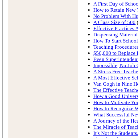
A First Day of Schoo
How to Retain New 
No Problem With Hur
A Class Size of 500
Effective Practices 
Dispensing Material
How To Start School
Teaching Procedures
$50,000 to Replace 
Even Superintendent
Impossible, No Job
A Stress Free Teache
A Most Effective Sc
Van Gogh in Nine H
The Effective Teach
How a Good Univers
How to Motivate You
How to Recognize W
What Successful Ne
A Journey of the He
The Miracle of Teac
It's Not the Students.