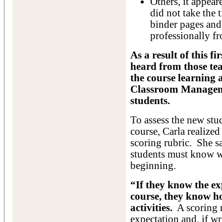
Others, it appea
did not take the 
binder pages and,
professionally fr
As a result of this f
heard from those te
the course learning a
Classroom Manageme
students.
To assess the new stud
course, Carla realized
scoring rubric. She sa
students must know w
beginning.
“If they know the ex
course, they know h
activities.
A scoring r
expectation and, if wr