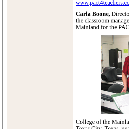
www.pact4teachers.c
Carla Boone,
Directo
the classroom managem
Mainland for the PAC
College of the Mainla
Texas City, Texas, ne