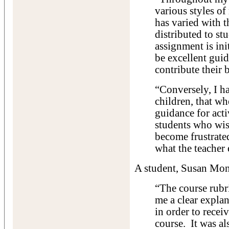
various styles of
has varied with t
distributed to st
assignment is ini
be excellent guid
contribute their b
“Conversely, I 
children, that wh
guidance for acti
students who wis
become frustrate
what the teacher
A student, Susan Mont
“The course rubr
me a clear expla
in order to recei
course. It was al