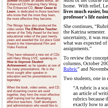
Most of her course ru
School
includes an added bonus, an
Enhanced CD featuring Harry Wong.
home. With relief, L
The Enhanced CD,
Never Cease to
lives much easier, b
Learn
, is dedicated to those teachers
who know that the more they learn,
professor's life easier
the more effective they become.
The Wongs have also produced the
She continues, “Rubr
video series
The Effective Teacher
,
the Katrina semester.
winner of the Telly Award for the best
educational video of the past twenty
uncertainty, it was re
years and awarded the 1st place Gold
what was expected of 
Award in the International Film and
Video Festival.
assignments.”
They have released a new set of CDs
To review the concept 
with Harry Wong
LIVE,
speaking on
How to Improve Student
columns, October 200
Achievement
, as he speaks at one of
Rubric
” and Novembe
his many presentations. He is the
most sought after speaker in
education and his presentations are
Two students, one in 
legendary.
“A rubric is a sc
When the book, video series, and CD,
and eLearning course are used
an article of writ
together, they form the most effective
rubrics because 
staff training tool for developing
effective teachers. Staff developers
exactly how to an
and administrators who would like to