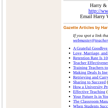
Harry &
http://w
Email Harry
Gazette Articles by H
If you spot a link th
webmaster@teacher
A Grateful Goodbye 
Love, Marriage, and
Retention Rate Is 10
Teacher Effectivene
Training Teachers to
Making Deals Is Ine
Retrieving and Carr
Sharing to Succeed
(
How a University Pr
Effective Teaching
(
Your Future Is in Y
The Classroom Man
When Students Succ