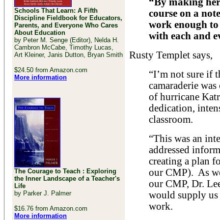
“By making hers
Schools That Learn: A Fifth
course on a note
Discipline Fieldbook for Educators,
work enough to 
Parents, and Everyone Who Cares
About Education
with each and e
by Peter M. Senge (Editor), Nelda H.
Cambron McCabe, Timothy Lucas,
Rusty Templet says,
Art Kleiner, Janis Dutton, Bryan Smith
$24.50 from Amazon.com
“I’m not sure if 
More information
camaraderie was
of hurricane Katr
dedication, inten
classroom.
“This was an inte
addressed informa
creating a plan f
our CMP). As we
The Courage to Teach : Exploring
the Inner Landscape of a Teacher's
our CMP, Dr. Le
Life
by Parker J. Palmer
would supply us 
work.
$16.76 from Amazon.com
More information