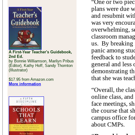
“One or two pie
plans were due w
and resubmit wit
was very encour
overwhelming, se
classroom manag
us. By breaking 
panic among stude
A First-Year Teacher's Guidebook,
feedback to stud
2nd Ed.
by Bonnie Williamson, Marilyn Pribus
general and less
(Editor), Kathy Hoff, Sandy Thornton
(Illustrator)
demonstrating th
that she was teac
$17.95 from Amazon.com
More information
“Overall, the cla
online class, and
face meetings, sh
the course that s
campus office fo
about CMPs.