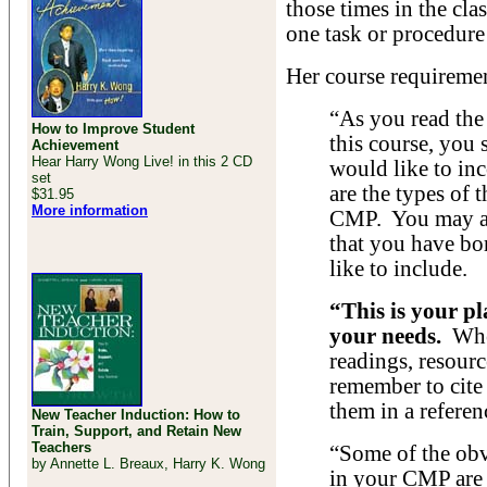
those times in the cl
one task or procedure
Her course requiremen
“As you read the
How to Improve Student
this course, you 
Achievement
Hear Harry Wong Live! in this 2 CD
would like to in
set
are the types of 
$31.95
More information
CMP. You may al
that you have b
like to include.
“This is your pl
your needs.
When
readings, resourc
remember to cite 
them in a referenc
New Teacher Induction: How to
Train, Support, and Retain New
Teachers
“Some of the obv
by Annette L. Breaux, Harry K. Wong
in your CMP are 