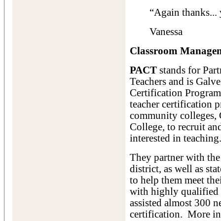
“Again thanks... 
Vanessa
Classroom Manageme
PACT
stands for Part
Teachers and is Galve
Certification Progra
teacher certification
community colleges, 
College, to recruit an
interested in teaching
They partner with th
district, as well as s
to help them meet the
with highly qualified
assisted almost 300 ne
certification. More i