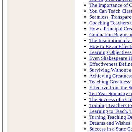
The Importance of C
You Can Teach Cla
Seamless, Transpare
Coaching Teachers to
How a Principal Cre
Graduation Begins i
The Inspiration of 
How to Be an Effect
Learning Objectives
Even Shakespeare H
Effectiveness Define
Surviving Without a
Achieving Greatness
Teaching Greatness:
Effective from the S
Ten Year Summary of
The Success of a Cu
Training Teachers to
Learning to Teach, 
Turning Teaching Dr
Dreams and Wishes
Success in a State C