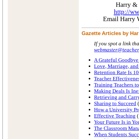
Harry &
http://w
Email Harry
Gazette Articles by H
If you spot a link th
webmaster@teacher
A Grateful Goodbye 
Love, Marriage, and
Retention Rate Is 10
Teacher Effectivene
Training Teachers to
Making Deals Is Ine
Retrieving and Carr
Sharing to Succeed
(
How a University Pr
Effective Teaching
(
Your Future Is in Y
The Classroom Man
When Students Succ