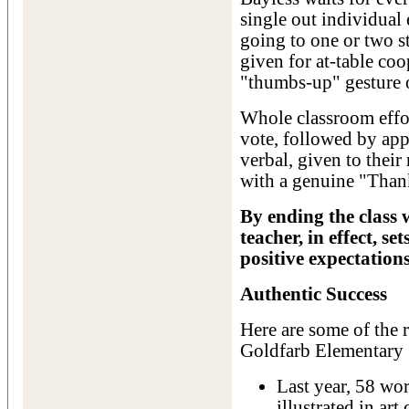
single out individual
going to one or two s
given for at-table co
"thumbs-up" gesture 
Whole classroom effor
vote, followed by appr
verbal, given to their
with a genuine "Than
By ending the class w
teacher, in effect, s
positive expectations
Authentic Success
Here are some of the r
Goldfarb Elementary
Last year, 58 wo
illustrated in ar