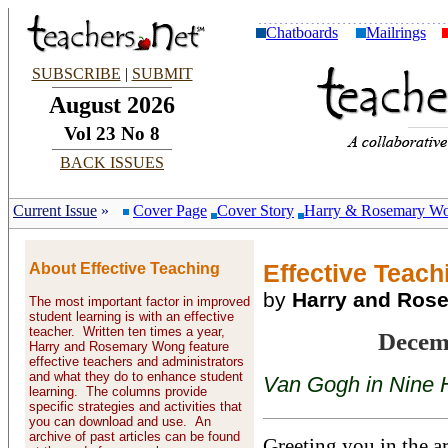
Chatboards
Mailrings
SUBSCRIBE
|
SUBMIT
August 2026
Vol 23 No 8
BACK ISSUES
Current Issue
»
Cover Page
Cover Story
Harry & Rosemary W
About Effective Teaching
Effective Teachi
by
Harry and Ros
The most important factor in improved
student learning is with an effective
teacher. Written ten times a year,
Decem
Harry and Rosemary Wong feature
effective teachers and administrators
and what they do to enhance student
Van Gogh in Nine 
learning. The columns provide
specific strategies and activities that
you can download and use. An
archive of past articles can be found
Greeting you in the a