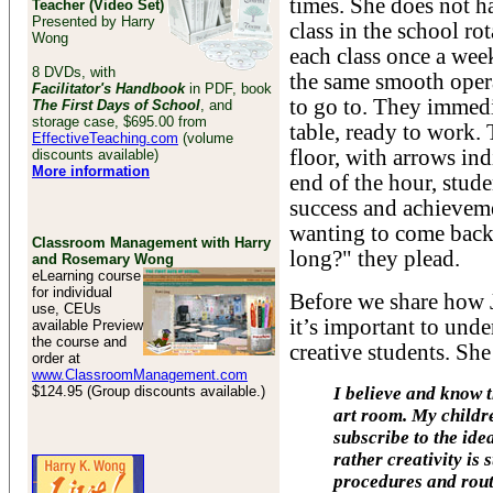
times. She does not ha
Teacher (Video Set)
Presented by Harry
class in the school ro
Wong
each class once a week
8 DVDs, with
the same smooth oper
Facilitator's Handbook
in PDF, book
to go to. They immedi
The First Days of School
, and
storage case, $695.00 from
table, ready to work.
EffectiveTeaching.com
(volume
floor, with arrows ind
discounts available)
More information
end of the hour, stud
success and achievem
wanting to come back 
Classroom Management with Harry
long?" they plead.
and Rosemary Wong
eLearning course
for individual
Before we share how 
use, CEUs
it’s important to und
available Preview
the course and
creative students. She
order at
www.ClassroomManagement.com
$124.95 (Group discounts available.)
I believe and know t
art room. My childre
subscribe to the idea
rather creativity is
procedures and rout