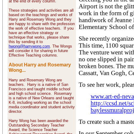
at the end of every column.
Airport is not the gli
These strategies and activities are all
work in the form of gi
based on the teachings and works of
handiwork of Jeanne B
Harry and Rosemary Wong and they
are happy to share with the profession
Elementary School of
the work of effective teachers. If you
have an effective strategy or
technique that works, please share
She recently organize
this by sending it to
This time, 1100 square
hwong@harrywong.com
. The Wongs
will consider it for sharing in future
The venture went witho
Effective Teaching columns.
no one slipped in pain
About Harry and Rosemary
broken bones. The mu
Wong...
Cassatt, Van Gogh, C
Harry and Rosemary Wong are
To see her work, plea
teachers. Harry is a native of San
Francisco and taught middle school
and high school science. Rosemary
www.art-ed-neva
is a native of New Orleans and taught
http://ccsd.net/s
K-8, including working as the school
media coordinator and student activity
baylessmuralproj
director.
Harry Wong has been awarded the
To create such a maste
Outstanding Secondary Teacher
Award, the Science Teacher
In our September col