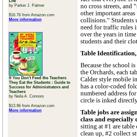
Life
no cross streets, and 
by Parker J. Palmer
other important areas
$16.76 from Amazon.com
collisions." Students
More information
need for traffic rules
over the years in time
students and their clo
Table Identification
Because the school is 
the Orchards, each ta
If You Don't Feed the Teachers
Calder style mobile in
They Eat the Students : Guide to
has a color-coded fol
Success for Administrators and
Teachers
numbered address for 
by Neila A. Connors
circle is inked directl
$13.96 from Amazon.com
More information
Table jobs are assi
class and especially
sitting at #1 are table
clean up, #2 collect 