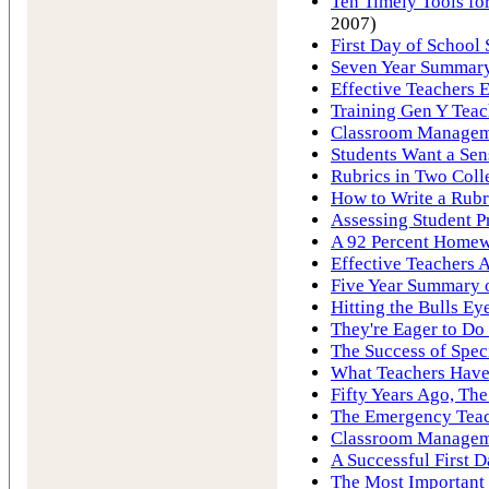
Ten Timely Tools for
2007)
First Day of School 
Seven Year Summary 
Effective Teachers E
Training Gen Y Tea
Classroom Manageme
Students Want a Sen
Rubrics in Two Coll
How to Write a Rubr
Assessing Student P
A 92 Percent Homew
Effective Teachers A
Five Year Summary o
Hitting the Bulls Ey
They're Eager to Do
The Success of Spec
What Teachers Hav
Fifty Years Ago, Th
The Emergency Tea
Classroom Manageme
A Successful First D
The Most Important 