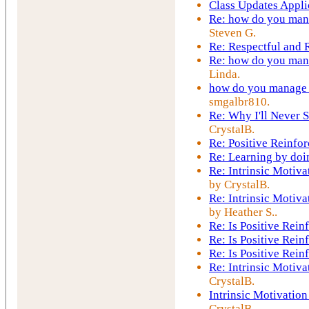
Class Updates Appli
Re: how do you mana
Steven G.
Re: Respectful and
Re: how do you mana
Linda.
how do you manage t
smgalbr810.
Re: Why I'll Never S
CrystalB.
Re: Positive Reinfo
Re: Learning by doi
Re: Intrinsic Motiva
by CrystalB.
Re: Intrinsic Motiva
by Heather S..
Re: Is Positive Rei
Re: Is Positive Rei
Re: Is Positive Rei
Re: Intrinsic Motiva
CrystalB.
Intrinsic Motivation
CrystalB.