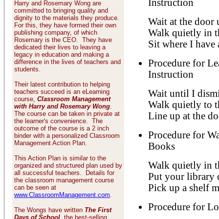
Instruction
Harry and Rosemary Wong are
committed to bringing quality and
dignity to the materials they produce.
Wait at the door 
For this, they have formed their own
Walk quietly in t
publishing company, of which
Rosemary is the CEO. They have
Sit where I have 
dedicated their lives to leaving a
legacy in education and making a
Procedure for Le
difference in the lives of teachers and
students.
Instruction
Their latest contribution to helping
teachers succeed is an eLearning
Wait until I dism
course,
Classroom Management
Walk quietly to t
with Harry and Rosemary Wong
.
The course can be taken in private at
Line up at the doo
the learner's convenience. The
outcome of the course is a 2 inch
Procedure for W
binder with a personalized Classroom
Management Action Plan.
Books
This Action Plan is similar to the
Walk quietly in t
organized and structured plan used by
all successful teachers. Details for
Put your library 
the classroom management course
Pick up a shelf m
can be seen at
www.ClassroomManagement.com
.
Procedure for L
The Wongs have written
The First
Days of School
, the best-selling