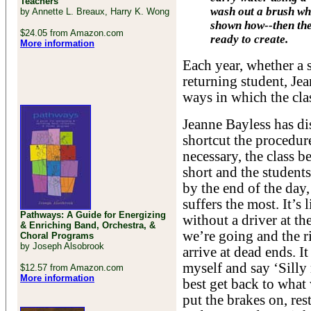
Teachers
wash out a brush wh
by Annette L. Breaux, Harry K. Wong
shown how--then the
$24.05 from Amazon.com
ready to create.
More information
Each year, whether a s
returning student, Je
ways in which the clas
Jeanne Bayless has di
shortcut the procedure
necessary, the class b
short and the students
by the end of the day,
suffers the most. It’
Pathways: A Guide for Energizing
without a driver at t
& Enriching Band, Orchestra, &
we’re going and the r
Choral Programs
by Joseph Alsobrook
arrive at dead ends. It
myself and say ‘Silly 
$12.57 from Amazon.com
More information
best get back to what 
put the brakes on, res