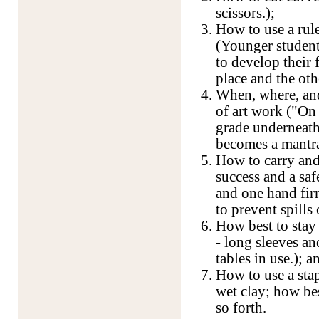
scissors.);
How to use a rule
(Younger student
to develop their 
place and the oth
When, where, and
of art work ("On t
grade underneath
becomes a mantra
How to carry and
success and a saf
and one hand fir
to prevent spills 
How best to stay 
- long sleeves a
tables in use.); a
How to use a stap
wet clay; how be
so forth.