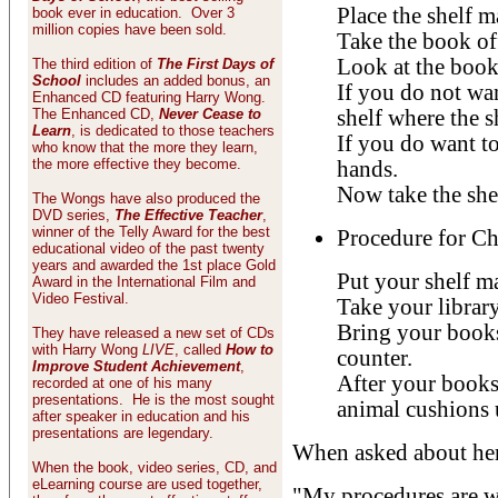
Place the shelf m
book ever in education. Over 3
million copies have been sold.
Take the book off
Look at the book
The third edition of
The First Days of
School
includes an added bonus, an
If you do not wan
Enhanced CD featuring Harry Wong.
The Enhanced CD,
Never Cease to
shelf where the s
Learn
, is dedicated to those teachers
If you do want to
who know that the more they learn,
the more effective they become.
hands.
Now take the shel
The Wongs have also produced the
DVD series,
The Effective Teacher
,
winner of the Telly Award for the best
Procedure for C
educational video of the past twenty
years and awarded the 1st place Gold
Put your shelf m
Award in the International Film and
Video Festival.
Take your library
Bring your books
They have released a new set of CDs
with Harry Wong
LIVE
, called
How to
counter.
Improve Student Achievement
,
After your books 
recorded at one of his many
presentations. He is the most sought
animal cushions u
after speaker in education and his
presentations are legendary.
When asked about her 
When the book, video series, CD, and
eLearning course are used together,
"My procedures are w