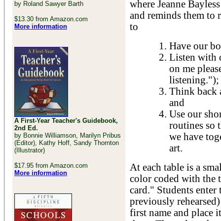
where Jeanne Bayless 
by Roland Sawyer Barth
and reminds them to r
$13.30 from Amazon.com
to
More information
Have our bo
Listen with 
on me please
listening.");
Think back a
and
Use our shor
A First-Year Teacher's Guidebook,
routines so 
2nd Ed.
we have toge
by Bonnie Williamson, Marilyn Pribus
(Editor), Kathy Hoff, Sandy Thornton
art.
(Illustrator)
$17.95 from Amazon.com
At each table is a sma
More information
color coded with the t
card." Students enter
previously rehearsed) 
first name and place it