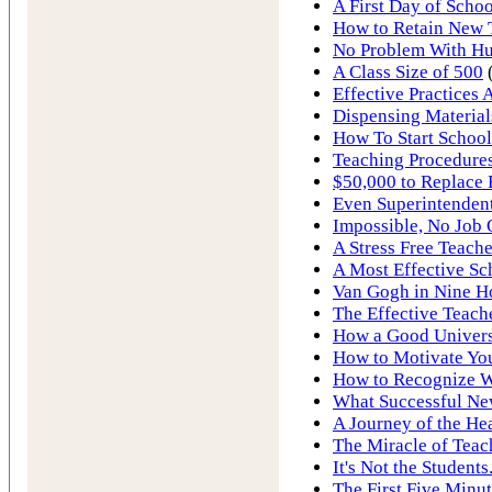
A First Day of Schoo
How to Retain New 
No Problem With Hur
A Class Size of 500
Effective Practices 
Dispensing Material
How To Start School
Teaching Procedures
$50,000 to Replace 
Even Superintendent
Impossible, No Job
A Stress Free Teache
A Most Effective Sc
Van Gogh in Nine H
The Effective Teach
How a Good Univers
How to Motivate You
How to Recognize W
What Successful Ne
A Journey of the He
The Miracle of Teac
It's Not the Students.
The First Five Minut