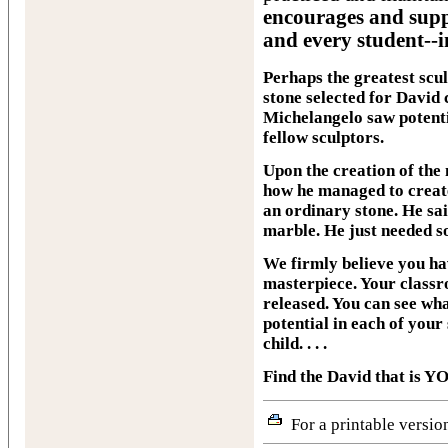
encourages and supp
and every student--i
Perhaps the greatest scul
stone selected for David 
Michelangelo saw potentia
fellow sculptors.
Upon the creation of the
how he managed to create
an ordinary stone. He sai
marble. He just needed s
We firmly believe you hav
masterpiece. Your classro
released. You can see what
potential in each of your
child. . . .
Find the David that is Y
For a printable version