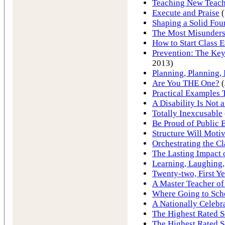
Teaching New Teach
Execute and Praise
(
Shaping a Solid Fou
The Most Misunder
How to Start Class 
Prevention: The Key
2013)
Planning, Planning,
Are You THE One?
(
Practical Examples
A Disability Is Not 
Totally Inexcusable
Be Proud of Public 
Structure Will Motiv
Orchestrating the C
The Lasting Impact 
Learning, Laughing,
Twenty-two, First Ye
A Master Teacher of
Where Going to Sch
A Nationally Celebr
The Highest Rated S
The Highest Rated S