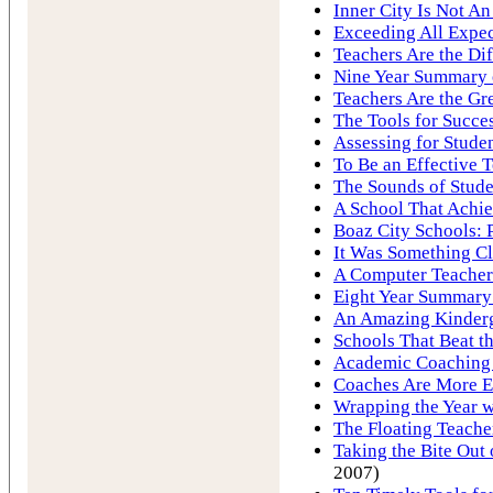
Inner City Is Not A
Exceeding All Expec
Teachers Are the Di
Nine Year Summary o
Teachers Are the Gre
The Tools for Succe
Assessing for Stude
To Be an Effective 
The Sounds of Stude
A School That Achie
Boaz City Schools: 
It Was Something Cl
A Computer Teacher
Eight Year Summary 
An Amazing Kinderg
Schools That Beat 
Academic Coaching 
Coaches Are More E
Wrapping the Year w
The Floating Teache
Taking the Bite Ou
2007)