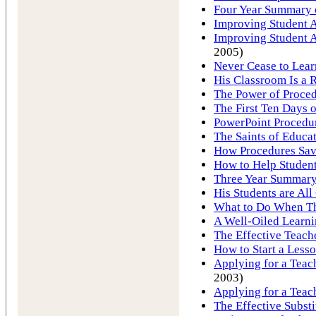
Four Year Summary o
Improving Student A
Improving Student A
2005)
Never Cease to Lear
His Classroom Is a R
The Power of Proce
The First Ten Days 
PowerPoint Procedu
The Saints of Educa
How Procedures Save
How to Help Student
Three Year Summary 
His Students are All 
What to Do When T
A Well-Oiled Learn
The Effective Teach
How to Start a Less
Applying for a Teach
2003)
Applying for a Teac
The Effective Substi