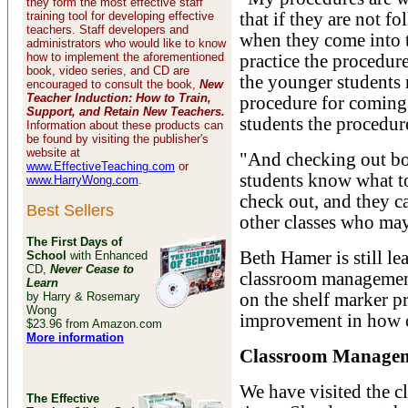
they form the most effective staff
training tool for developing effective
that if they are not f
teachers. Staff developers and
when they come into th
administrators who would like to know
how to implement the aforementioned
practice the procedure
book, video series, and CD are
the younger students 
encouraged to consult the book,
New
Teacher Induction: How to Train,
procedure for coming 
Support, and Retain New Teachers.
students the procedur
Information about these products can
be found by visiting the publisher's
website at
"And checking out book
www.EffectiveTeaching.com
or
students know what t
www.HarryWong.com
.
check out, and they c
Best Sellers
other classes who may
The First Days of
Beth Hamer is still l
School
with Enhanced
CD,
Never Cease to
classroom management 
Learn
by Harry & Rosemary
on the shelf marker pr
Wong
improvement in how o
$23.96 from Amazon.com
More information
Classroom Manageme
We have visited the c
The Effective