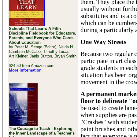
them. They place the 
usually without furthe
substitutes and is a c
which can be cumbers
Schools That Learn: A Fifth
during a particularly
Discipline Fieldbook for Educators,
Parents, and Everyone Who Cares
One Way Streets
About Education
by Peter M. Senge (Editor), Nelda H.
Cambron McCabe, Timothy Lucas,
Because two regular c
Art Kleiner, Janis Dutton, Bryan Smith
participate in art clas
$24.50 from Amazon.com
grade students in each
More information
situation has been or
movement in the crow
A permanent marker 
floor to delineate "o
be used to create lane
when supplies are pas
"Crashes" with studen
paint brushes and oth
The Courage to Teach : Exploring
the Inner Landscape of a Teacher's
fact that everyone is 