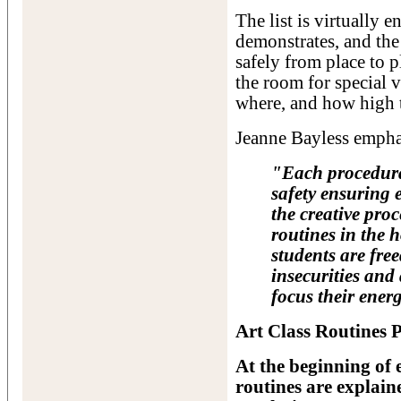
The list is virtually 
demonstrates, and the 
safely from place to p
the room for special 
where, and how high t
Jeanne Bayless empha
"Each procedural
safety ensuring 
the creative pro
routines in the 
students are fre
insecurities and
focus their energ
Art Class Routines P
At the beginning of 
routines are explain