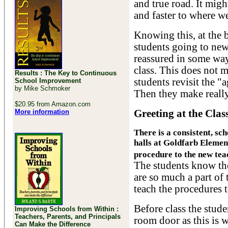
and true road. It migh
and faster to where we
Knowing this, at the 
students going to new 
reassured in some ways
class. This does not m
Results : The Key to Continuous
students revisit the "
School Improvement
by Mike Schmoker
Then they make really 
$20.95 from Amazon.com
More information
Greeting at the Cla
There is a consistent, sc
halls at Goldfarb Element
procedure to the new teac
The students know th
are so much a part of 
teach the procedures t
Before class the stude
Improving Schools from Within :
Teachers, Parents, and Principals
room door as this is w
Can Make the Difference