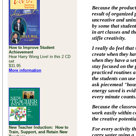
Because the producti
result of organized 
uncreative and unins
by some that studen
in art classes and t
stifle creativity.
How to Improve Student
I really do feel tha
Achievement
create when they ha
Hear Harry Wong Live! in this 2 CD
when they have a se
set
$31.95
stay focused on the 
More information
practiced routines 
the students can use
ask piecemeal "hous
energy saved is evid
every minute counts
Because the classro
work easily within c
the creative potentia
New Teacher Induction: How to
For every activity t
Train, Support, and Retain New
carry water using a 