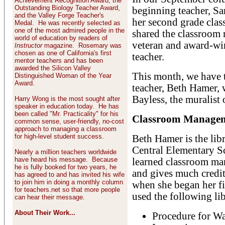
Achievement Recognition Award, the
Outstanding Biology Teacher Award,
beginning teacher, S
and the Valley Forge Teacher's
her second grade cla
Medal. He was recently selected as
one of the most admired people in the
shared the classroom
world of education by readers of
veteran and award-wi
Instructor
magazine. Rosemary was
chosen as one of California's first
teacher.
mentor teachers and has been
awarded the Silicon Valley
This month, we have t
Distinguished Woman of the Year
Award.
teacher, Beth Hamer, 
Bayless, the muralist 
Harry Wong is the most sought after
speaker in education today. He has
been called "Mr. Practicality" for his
Classroom Manageme
common sense, user-friendly, no-cost
approach to managing a classroom
for high-level student success.
Beth Hamer is the lib
Central Elementary Sc
Nearly a million teachers worldwide
have heard his message. Because
learned classroom man
he is fully booked for two years, he
and gives much credit 
has agreed to and has invited his wife
to join him in doing a monthly column
when she began her fi
for teachers.net so that more people
used the following li
can hear their message.
About Their Work...
Procedure for Wa