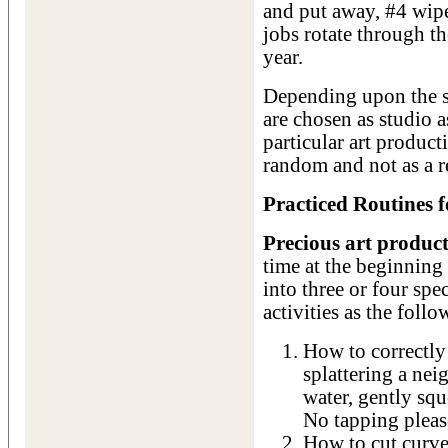
and put away, #4 wipe
jobs rotate through t
year.
Depending upon the si
are chosen as studio as
particular art product
random and not as a 
Practiced Routines f
Precious art product
time at the beginnin
into three or four sp
activities as the follo
How to correctly 
splattering a nei
water, gently squ
No tapping pleas
How to cut curves