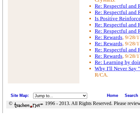
Re: Respectful and
Re: Respectful and
Is Positive Reinfor
Re: Respectful and
Re: Respectful and
Re: Rewards
, 9/28/
Re: Rewards
, 9/28/
Re: Respectful and
Re: Rewards
, 9/28/1
Re: Learning by doi
Why I'll Never Say 
R/CA.
Site Map
:
Home
Search
©
1996 - 2013. All Rights Reserved. Please revie