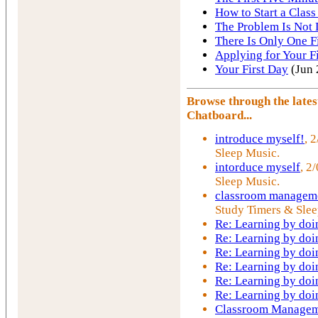
How to Start a Class
The Problem Is Not 
There Is Only One F
Applying for Your Fi
Your First Day
(Jun 
Browse through the late
Chatboard...
introduce myself!
, 
Sleep Music.
intorduce myself
, 2
Sleep Music.
classroom manageme
Study Timers & Slee
Re: Learning by doi
Re: Learning by doi
Re: Learning by doi
Re: Learning by doi
Re: Learning by doi
Re: Learning by doi
Classroom Managem