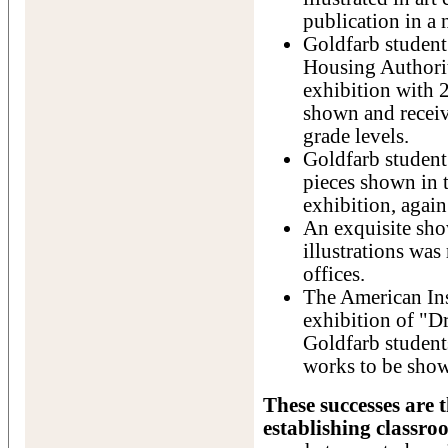
publication in a
Goldfarb student 
Housing Authorit
exhibition with 2
shown and receiv
grade levels.
Goldfarb student 
pieces shown in 
exhibition, agai
An exquisite show
illustrations was 
offices.
The American Ins
exhibition of "D
Goldfarb student
works to be sho
These successes are 
establishing classro