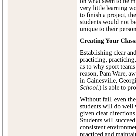
on what seem to be mi
very little learning 
to finish a project, t
students would not be
unique to their perso
Creating Your Clas
Establishing clear an
practicing, practicing
as to why sport teams 
reason, Pam Ware, aw
in Gainesville, Georg
School.
) is able to p
Without fail, even th
students will do well
given clear directions 
Students will succeed
consistent environmen
practiced and mainta