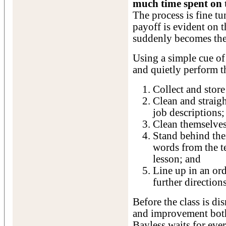
much time spent on t
The process is fine tu
payoff is evident on 
suddenly becomes th
Using a simple cue of
and quietly perform t
Collect and store
Clean and straigh
job descriptions;
Clean themselves
Stand behind thei
words from the te
lesson; and
Line up in an or
further directions
Before the class is dis
and improvement both
Bayless waits for eve