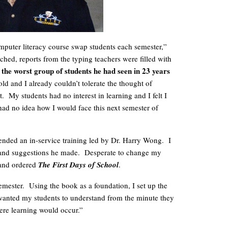
puter literacy course swap students each semester,”
hed, reports from the typing teachers were filled with
 the worst group of students he had seen in 23 years
ld and I already couldn’t tolerate the thought of
t. My students had no interest in learning and I felt I
 had no idea how I would face this next semester of
ttended an in-service training led by Dr. Harry Wong. I
 and suggestions he made. Desperate to change my
 and ordered
The First Days of School
.
mester. Using the book as a foundation, I set up the
 wanted my students to understand from the minute they
ere learning would occur.”