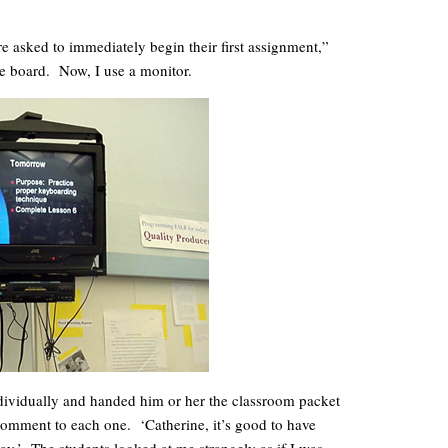
e asked to immediately begin their first assignment,”
e board. Now, I use a monitor.
dividually and handed him or her the classroom packet
comment to each one. ‘Catherine, it’s good to have