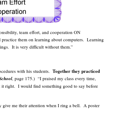
onsibility, team effort, and cooperation ON
ll practice them on learning about computers. Learning
ngs. It is very difficult without them.”
Together they practiced
ocedures with his students.
 School
, page 175.) “I praised my class every time,
 it right. I would find something good to say before
 give me their attention when I ring a bell. A poster