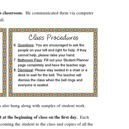
is classroom.
He communicated them via computer
ll.
 also hung along with samples of student work.
 at the beginning of class on the first day.
Each
coming the student to the class and copies of all the