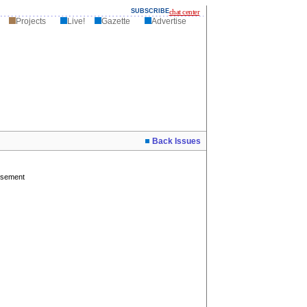
SUBSCRIBE
chat center
Projects
Live!
Gazette
Advertise
Back Issues
isement