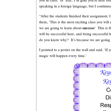
you in class,’ or ‘Eric, I’m glad you’re here t
speaking in a foreign language, but I continu
“After the students finished their assignment, I
them, ‘This is the most exciting class you wil
success
we are going to learn about
! This is t
will be successful here, and being successfu
do you know why? It’s because we are going to
I pointed to a poster on the wall and said, ‘If 
magic will happen every time.’