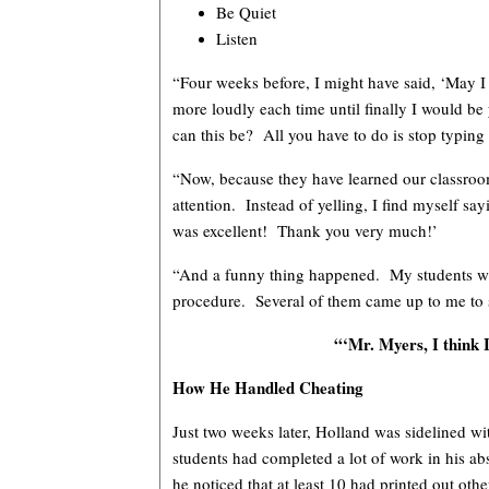
Be Quiet
Listen
“Four weeks before, I might have said, ‘May I h
more loudly each time until finally I would be 
can this be? All you have to do is stop typing
“Now, because they have learned our classroo
attention. Instead of yelling, I find myself s
was excellent! Thank you very much!’
“And a funny thing happened. My students we
procedure. Several of them came up to me to 
“‘Mr. Myers, I think I
How He Handled Cheating
Just two weeks later, Holland was sidelined wi
students had completed a lot of work in his abs
he noticed that at least 10 had printed out oth