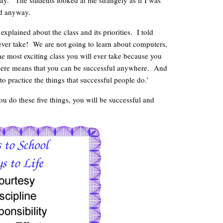
oday.’ The students looked at me strangely as if I was
ed anyway.
 explained about the class and its priorities. I told
l ever take! We are not going to learn about computers,
he most exciting class you will ever take because you
l here means that you can be successful anywhere. And
 practice the things that successful people do.’
you do these five things, you will be successful and