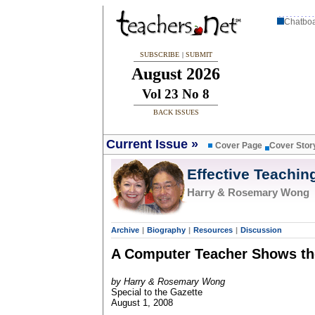
Chatbo
SUBSCRIBE
|
SUBMIT
August 2026
Vol 23 No 8
BACK ISSUES
Current Issue
»
Cover Page
Cover Stor
Effective Teachin
Harry & Rosemary Wong
Archive
|
Biography
|
Resources
|
Discussion
A Computer Teacher Shows t
by Harry & Rosemary Wong
Special to the Gazette
August 1, 2008