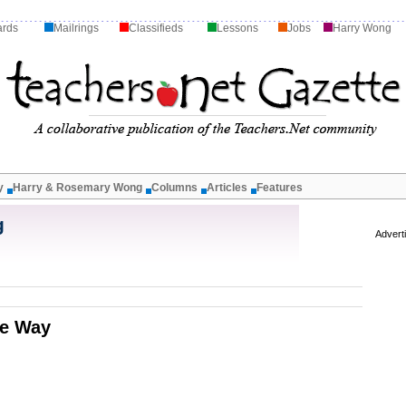
ards
Mailrings
Classifieds
Lessons
Jobs
Harry Wong
y
Harry & Rosemary Wong
Columns
Articles
Features
g
Advert
he Way