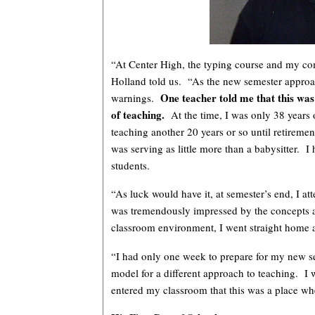
“At Center High, the typing course and my com
Holland told us. “As the new semester approac
One teacher told me that this was
warnings.
of teaching.
At the time, I was only 38 years o
teaching another 20 years or so until retiremen
was serving as little more than a babysitter. I
students.
“As luck would have it, at semester’s end, I a
was tremendously impressed by the concepts
classroom environment, I went straight home
“I had only one week to prepare for my new se
model for a different approach to teaching. I
entered my classroom that this was a place wh