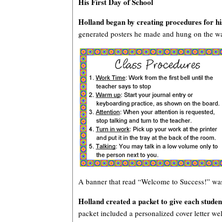
His First Day of School
Holland began by creating procedures for h
generated posters he made and hung on the wa
A banner that read “Welcome to Success!” was
Holland created a packet to give each student
packet included a personalized cover letter wel