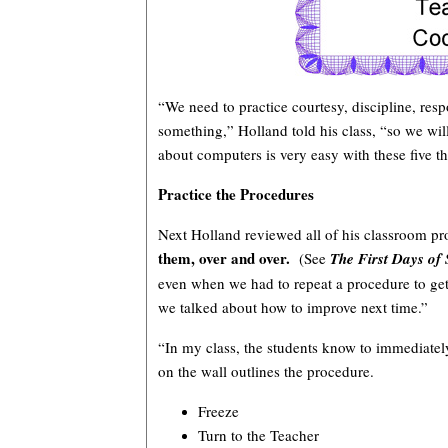
“We need to practice courtesy, discipline, resp
something,” Holland told his class, “so we wi
about computers is very easy with these five thi
Practice the Procedures
Next Holland reviewed all of his classroom pr
them, over and over.
(See
The First Days of
even when we had to repeat a procedure to get
we talked about how to improve next time.”
“In my class, the students know to immediately
on the wall outlines the procedure.
Freeze
Turn to the Teacher