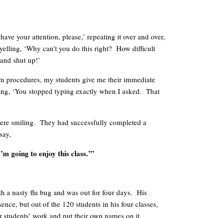
ave your attention, please,’ repeating it over and over,
yelling, ‘Why can’t you do this right? How difficult
 and shut up!’
m procedures, my students give me their immediate
aying, ‘You stopped typing exactly when I asked. That
re smiling. They had successfully completed a
say,
’m going to enjoy this class.’”
th a nasty flu bug and was out for four days. His
ence, but out of the 120 students in his four classes,
er students’ work and put their own names on it.