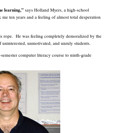
he learning,”
says Holland Myers, a high-school
 me ten years and a feeling of almost total desperation
his rope. He was feeling completely demoralized by the
f uninterested, unmotivated, and unruly students.
ne-semester computer literacy course to ninth-grade