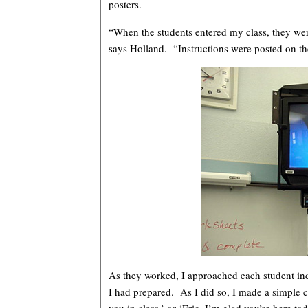
posters.
“When the students entered my class, they wer
says Holland. “Instructions were posted on th
As they worked, I approached each student in
I had prepared. As I did so, I made a simple 