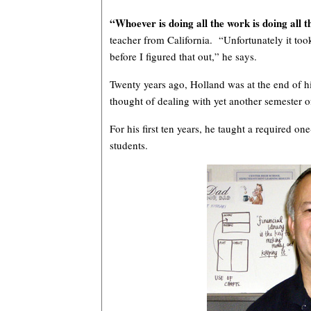
“Whoever is doing all the work is doing all t
teacher from California. “Unfortunately it took
before I figured that out,” he says.
Twenty years ago, Holland was at the end of 
thought of dealing with yet another semester o
For his first ten years, he taught a required o
students.