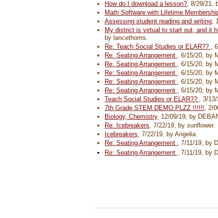
How do I download a lesson?
, 8/29/21,
Math Software with Lifetime Membershi
Assessing student reading and writing
, 
My district is virtual to start out, and 
by lancethoms.
Re: Teach Social Studies or ELAR??
, 
Re: Seating Arrangement
, 6/15/20, by
Re: Seating Arrangement
, 6/15/20, by
Re: Seating Arrangement
, 6/15/20, by
Re: Seating Arrangement
, 6/15/20, by
Re: Seating Arrangement
, 6/15/20, by
Teach Social Studies or ELAR??
, 3/13
7th Grade STEM DEMO PLZZ !!!!!!
, 2/
Biology, Chemistry
, 12/09/19, by DE
Re: Icebreakers
, 7/22/19, by sunflower.
Icebreakers
, 7/22/19, by Angelia.
Re: Seating Arrangement
, 7/11/19, by 
Re: Seating Arrangement
, 7/11/19, by 