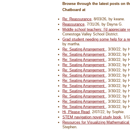
Browse through the latest posts on t
Chatboard at
Re: Reassurance
, 8/03/26, by keane.
Reassurance
, 7/31/26, by Dayna G.
Middle school teachers: I'd appreciate y
Conestoga Valley School District.
Grad student needing some help for a r
by martha.
Re: Seating Arrangement
, 3/30/22, by 
Re: Seating Arrangement
, 3/30/22, by 
Re: Seating Arrangement
, 3/30/22, by 
Re: Seating Arrangement
, 3/30/22, by 
Re: Seating Arrangement
, 3/30/22, by 
Re: Seating Arrangement
, 3/30/22, by 
Re: Seating Arrangement
, 3/30/22, by 
Re: Seating Arrangement
, 3/30/22, by 
Re: Seating Arrangement
, 3/30/22, by 
Re: Seating Arrangement
, 3/30/22, by 
Re: Seating Arrangement
, 3/30/22, by 
Re: Seating Arrangement
, 3/30/22, by 
Hi, Please Read
, 2/07/22, by Sophie.
STEM navigation novel study book
, 1/1
Resources for Visualizing Mathematica
Stephen.