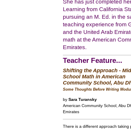
She has just completed her 
Learning from California St
pursuing an M. Ed. in the 
teaching experience from G
and the United Arab Emirat
math at the American Comm
Emirates.
Teacher Feature...
Shifting the Approach - Mi
School Math in American
Community School, Abu D
Some Thoughts Before Writing Modul
by
Sara Turansky
American Community School, Abu Dh
Emirates
There is a different approach taking 