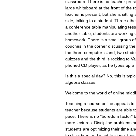
classroom. There is no teacher presi
large whiteboard at the front of the 
teacher is present, but she is sitting 
side, talking to a student. Three othe
a conference table manipulating tesse
another table, students are working 
homework. There is a small group of 
couches in the corner discussing thei
the three-computer island, two stude
quizzes and the third is rocking to V
phoned CD player, as he types up a m
Is this a special day? No, this is typi
algebra classes.
Welcome to the world of online midd
Teaching a course online appeals to
teacher because students are able to
pace. There is no "boredom factor" 
more lectures. Discipline problems a
students are optimizing their time an
to class tired and want to sleep, they