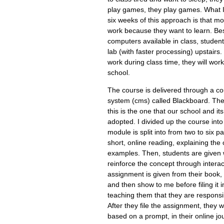
play games, they play games. What I'v
six weeks of this approach is that m
work because they want to learn. Be
computers available in class, studen
lab (with faster processing) upstairs. 
work during class time, they will wor
school.
The course is delivered through a 
system (cms) called Blackboard. The
this is the one that our school and i
adopted. I divided up the course in
module is split into from two to six p
short, online reading, explaining the
examples. Then, students are given we
reinforce the concept through interact
assignment is given from their book,
and then show to me before filing it in
teaching them that they are responsib
After they file the assignment, they w
based on a prompt, in their online jour