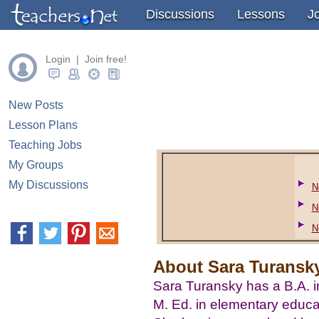
" />
" />
" />
Discussions
Lessons
J
Login | Join free!
New Posts
Lesson Plans
Teaching Jobs
My Groups
My Discussions
N
N
N
About Sara Turansky
Sara Turansky has a B.A. 
M. Ed. in elementary educa