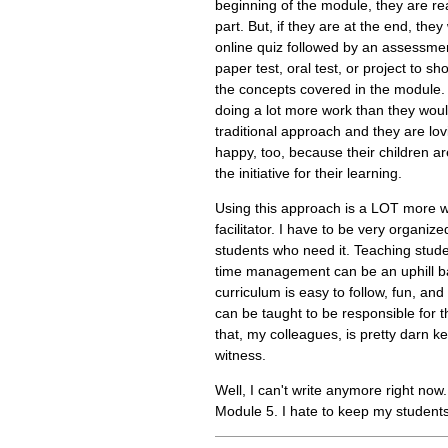
beginning of the module, they are re
part. But, if they are at the end, they
online quiz followed by an assessment
paper test, oral test, or project to s
the concepts covered in the module.
doing a lot more work than they wou
traditional approach and they are lov
happy, too, because their children a
the initiative for their learning.
Using this approach is a LOT more w
facilitator. I have to be very organiz
students who need it. Teaching stud
time management can be an uphill ba
curriculum is easy to follow, fun, and
can be taught to be responsible for t
that, my colleagues, is pretty darn kew
witness.
Well, I can't write anymore right now
Module 5. I hate to keep my students