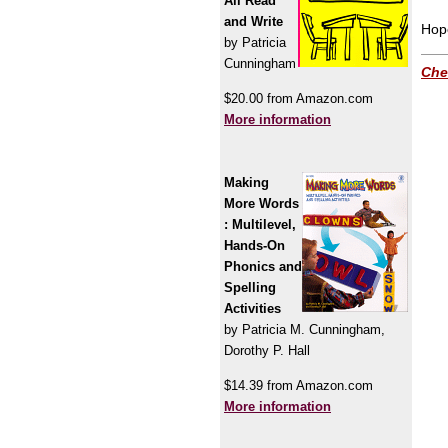
All Read
and Write
Hope
by Patricia
Cunningham
Che
$20.00 from Amazon.com
More information
Making
More Words
: Multilevel,
Hands-On
Phonics and
Spelling
Activities
by Patricia M. Cunningham,
Dorothy P. Hall
$14.39 from Amazon.com
More information