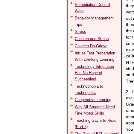
Remediation Doesn't
they
Work
word
Behavior Management
out 
Tips
thes
the 
Stress
for 
Children and Stress
cons
Children Do Grieve
exam
Infuse Test Preparation
call
With Life-long Learning
NTF 
Technology Integration
stud
Has No Hope of
stud
Succeeding!
Then
Technophobia to
2 - 
Technophilia
excl
Cooperative Learning
Gra
Why All Students Need
othe
Fine Motor Skills
abou
Teaching Gayle to Read
appr
(Part 3)
You 
The Role of EFL learners'