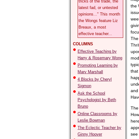
tricks of the trade, the
the 
latest fad, or untested
issu
opinions..." This month
week
the Wongs feature Liz
givi
Breaux, a most
focu
effective teacher...
The 
COLUMNS
Thri
Effective Teaching by
upon
Harry & Rosemary Wong
mode
typi
Promoting Learning by
that
Marv Marshall
happ
4 Blocks by Cheryl
unde
Sigmon
and 
Ask the School
Hav
Psychologist by Beth
Bruno
The 
Online Classrooms by
Howe
Leslie Bowman
here
appr
The Eclectic Teacher by
see 
Ginny Hoover