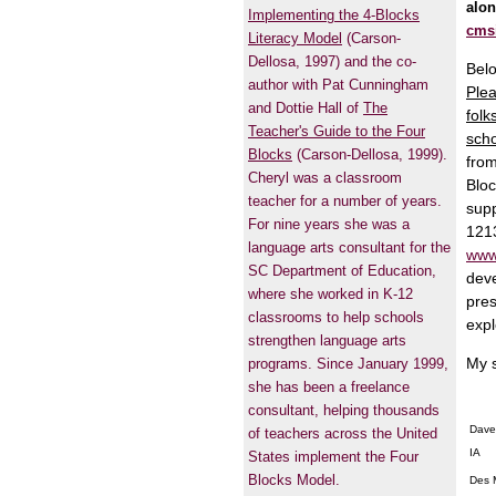
alon
Implementing the 4-Blocks
cms
Literacy Model
(Carson-
Dellosa, 1997) and the co-
Belo
author with Pat Cunningham
Plea
and Dottie Hall of
The
folk
Teacher's Guide to the Four
scho
Blocks
(Carson-Dellosa, 1999).
from
Cheryl was a classroom
Bloc
teacher for a number of years.
supp
For nine years she was a
1213
language arts consultant for the
www
SC Department of Education,
deve
where she worked in K-12
pres
classrooms to help schools
expl
strengthen language arts
My s
programs. Since January 1999,
she has been a freelance
consultant, helping thousands
Dave
of teachers across the United
IA
States implement the Four
Blocks Model.
Des 