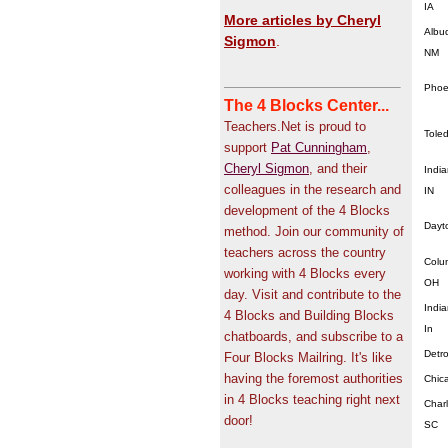
IA
More articles by Cheryl
Albu
Sigmon
.
NM
Phoe
The 4 Blocks Center...
Teachers.Net is proud to
Tole
support
Pat Cunningham
,
Cheryl Sigmon
, and their
India
colleagues in the research and
IN
development of the 4 Blocks
Dayt
method. Join our community of
teachers across the country
Colu
working with 4 Blocks every
OH
day. Visit and contribute to the
India
4 Blocks and Building Blocks
In
chatboards, and subscribe to a
Detro
Four Blocks Mailring. It's like
having the foremost authorities
Chic
in 4 Blocks teaching right next
Char
door!
SC