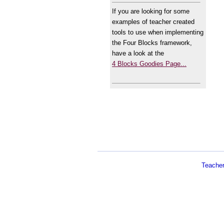
If you are looking for some
examples of teacher created
tools to use when implementing
the Four Blocks framework,
have a look at the
4 Blocks Goodies Page...
Teache