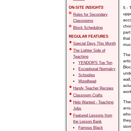
ON-SITE
INSIGHTS
5 -
upp
Rules for Secondary
acco
Classrooms
choo
Block Scheduling
part
REGULAR FEATURES
that
Special Days This Month
much
The Lighter Side of
The 
Teaching
arti
YENDOR'S Top Ten
Bloc
Exceptional Normalcy
unde
Schoolies
wall
Woodhead
actu
Handy Teacher Recipes
work
Classroom Crafts
Ther
Help Wanted - Teaching
arou
Jobs
who 
Featured Lessons from
they
the Lesson Bank
stom
Famous Black