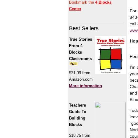
Bookmark the
4 Blocks
Center
.
For 
843
call
Best Sellers
www
True Stories
Hop
From 4
Blocks
Pers
Classrooms
I'm 
$21.99 from
year
Amazon.com
beca
More information
Char
and 
Bloc
Teachers
Toda
Guide To
leav
Building
"goo
Blocks
Nort
$18.75 from
coun