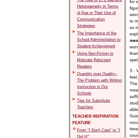
for 
Heterogeneity in Terms
figu
of Age in Their Use of
word
Communication
to 
Strategies
so m
The Importance of the
expl
School Administration to
mem
Student Achievement
word
than
Using Non-Fiction to
spel
Motivate Reluctant
Readers
3 - 
Quantity over Quality--
feel
The Problem with Writing
The 
Instruction in Our
mean
Schools
suff
Tips for Substitute
stud
Teachers
able
Guid
TEACHER INSPIRATION
voca
FEATURE
time
From "I Don't Care" to "I
coun
Did It!"