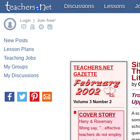
Discussions
Lessons
J
Login | Join free!
New Posts
Lesson Plans
Teaching Jobs
Si
My Groups
TEACHERS.NET
Th
GAZETTE
My Discussions
Li
by
Tro
Up
Volume 3 Number 2
A sc
COVER STORY
some
Harry & Rosemary
scho
Wong say, "...effective
ques
teachers do not employ
majo