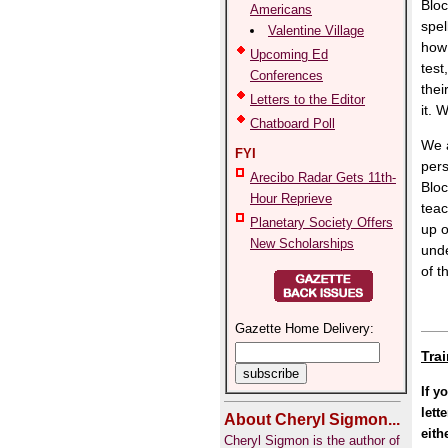
Bloc
Americans
spel
Valentine Village
how 
Upcoming Ed
test
Conferences
thei
Letters to the Editor
it. 
Chatboard Poll
We a
FYI
pers
Arecibo Radar Gets 11th-
Bloc
Hour Reprieve
teac
Planetary Society Offers
up o
New Scholarships
unde
of t
Gazette Home Delivery:
Tra
If y
lett
About Cheryl Sigmon...
eith
Cheryl Sigmon is the author of