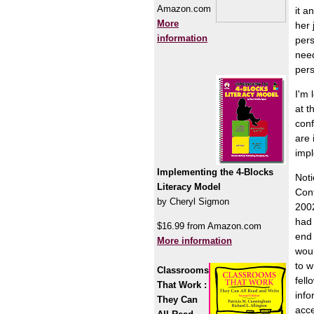
Amazon.com
it a
More
her 
information
pers
need
pers
I'm 
at t
conf
are 
impl
Implementing the 4-Blocks
Noti
Literacy Model
Conf
by Cheryl Sigmon
2002
had 
$16.99 from Amazon.com
end 
More information
woul
to w
Classrooms
fell
That Work :
info
They Can
acc