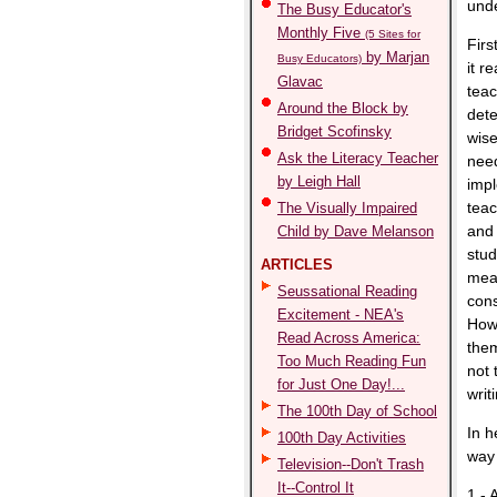
unde
The Busy Educator's
Monthly Five
(5 Sites for
First
by Marjan
Busy Educators)
it r
Glavac
teac
Around the Block by
dete
Bridget Scofinsky
wise
Ask the Literacy Teacher
need
by Leigh Hall
impl
teac
The Visually Impaired
and 
Child by Dave Melanson
stud
ARTICLES
mean
Seussational Reading
cons
Excitement - NEA's
Howe
Read Across America:
them
Too Much Reading Fun
not 
for Just One Day!...
writ
The 100th Day of School
In h
100th Day Activities
way 
Television--Don't Trash
It--Control It
1 - 