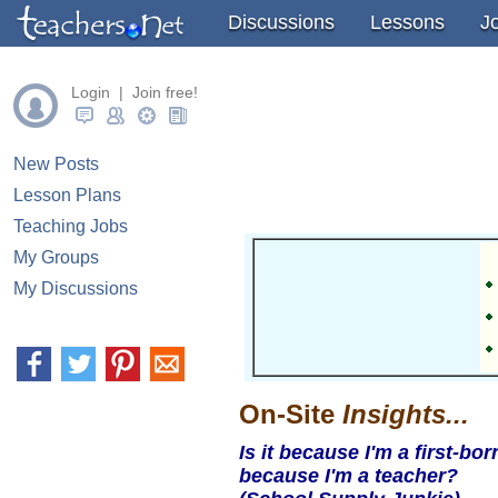
" />
" />
" />
Discussions
Lessons
J
Login | Join free!
New Posts
Lesson Plans
Teaching Jobs
My Groups
My Discussions
On-Site
Insights...
Is it because I'm a first-bor
because I'm a teacher?