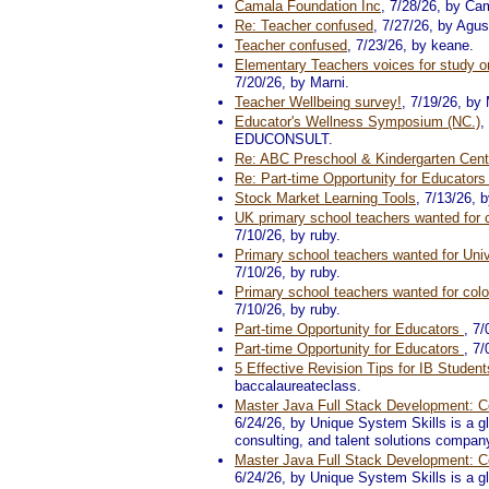
Camala Foundation Inc
, 7/28/26, by Ca
Re: Teacher confused
, 7/27/26, by Agus
Teacher confused
, 7/23/26, by keane.
Elementary Teachers voices for study on
7/20/26, by Marni.
Teacher Wellbeing survey!
, 7/19/26, b
Educator's Wellness Symposium (NC.)
,
EDUCONSULT.
Re: ABC Preschool & Kindergarten Cent
Re: Part-time Opportunity for Educator
Stock Market Learning Tools
, 7/13/26, 
UK primary school teachers wanted for c
7/10/26, by ruby.
Primary school teachers wanted for Univ
7/10/26, by ruby.
Primary school teachers wanted for colo
7/10/26, by ruby.
Part-time Opportunity for Educators
, 7
Part-time Opportunity for Educators
, 7
5 Effective Revision Tips for IB Student
baccalaureateclass.
Master Java Full Stack Development: Co
6/24/26, by Unique System Skills is a glo
consulting, and talent solutions compan
Master Java Full Stack Development: Co
6/24/26, by Unique System Skills is a glo