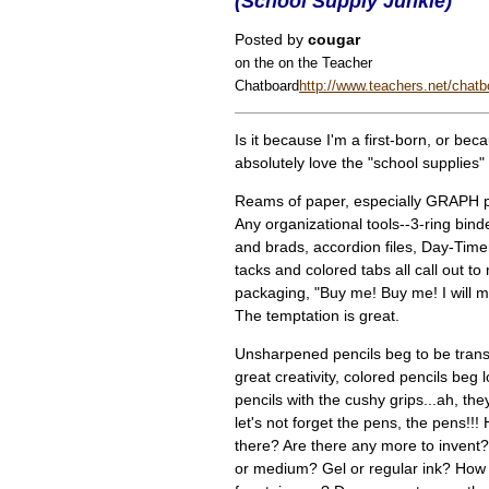
(School Supply Junkie)
Posted by
cougar
on the on the Teacher
Chatboard
http://www.teachers.net/chatb
Is it because I'm a first-born, or bec
absolutely love the "school supplies" 
Reams of paper, especially GRAPH 
Any organizational tools--3-ring bind
and brads, accordion files, Day-Tim
tacks and colored tabs all call out to
packaging, "Buy me! Buy me! I will ma
The temptation is great.
Unsharpened pencils beg to be trans
great creativity, colored pencils beg
pencils with the cushy grips...ah, th
let's not forget the pens, the pens!
there? Are there any more to invent?
or medium? Gel or regular ink? How