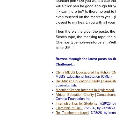
fountain pen? Do you want a cap tha
will a click pen be good enough for
ink can there be? Is there no end to 
even touched on the markers yet... (
closest to my heart, you with all your
Then there's the glue, the paste, the 
Scotch tape, the masking tape, the co
Cherrios type hole-reinforcers... Well
bless 3M!!!
Browse through the latest posts on t
Chatboard...
China MBBS Educational Institution (C
MBBS Educational Institution (CMEI).
Re: African Education Charity | Camalaf
cusomfurnish.
Modular Kitchen Interiors in Hyderabad
,
African Education Charity | Camalafound
Camala Foundation Inc.
Internship Tips for Students
, 7/29/26, b
Electronic music
, 7/28/26, by vanshika
Re: Teacher confused
, 7/28/26, by kean