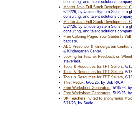
consulting, and talent solutions compan
Master Java Full Stack Development: Co
6/24/26, by Unique System Skills is a glo
consulting, and talent solutions compan
Master Java Full Stack Development: Co
6/24/26, by Unique System Skills is a glo
consulting, and talent solutions compan
Free Coloring Pages Your Students Wil
baptiste.
ABC Preschool & Kindergarten Center
, 
& Kindergarten Center.
Looking for Teacher Feedback on Whee
steverlast.
Tools & Resources for TPT Sellers
, 6/1
Tools & Resources for TPT Sellers
, 6/1
Tools & Resources for TPT Sellers
, 6/1
TNet Redux
, 6/06/26, by Bob R/CA.
Free Worksheet Generators
, 5/19/26, b
Free Worksheet Generators
, 5/19/26, b
UK Teachers invited to anonymous MSc
5/11/26, by Sadie.