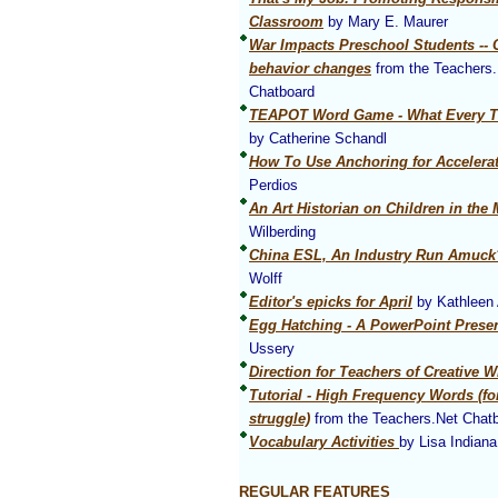
Classroom
by Mary E. Maurer
War Impacts Preschool Students -- 
behavior changes
from the Teachers.
Chatboard
TEAPOT Word Game - What Every T
by Catherine Schandl
How To Use Anchoring for Accelera
Perdios
An Art Historian on Children in th
Wilberding
China ESL, An Industry Run Amuck
Wolff
Editor's epicks for April
by Kathleen 
Egg Hatching - A PowerPoint Presen
Ussery
Direction for Teachers of Creative W
Tutorial - High Frequency Words (f
struggle)
from the Teachers.Net Chat
Vocabulary Activities
by Lisa Indiana
REGULAR FEATURES