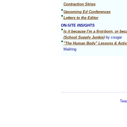
Contraction Strips
Upcoming Ed Conferences
Letters to the Editor
ON-SITE
INSIGHTS
Is it because I'm a first-born, or be
(School Supply Junkie)
by cougar
"The Human Body" Lessons & Activi
Mailring
Tea