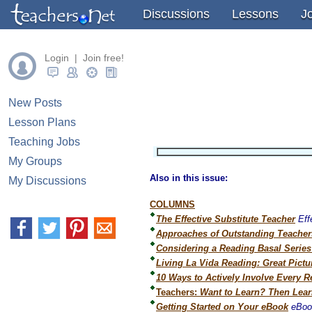
" />
" />
" />
Discussions
Lessons
J
Login | Join free!
New Posts
Lesson Plans
Teaching Jobs
My Groups
Also in this issue:
My Discussions
COLUMNS
The Effective Substitute Teacher
Eff
Approaches of Outstanding Teacher
Considering a Reading Basal Serie
Living La Vida Reading: Great Pict
10 Ways to Actively Involve Every R
Teachers:
Want to Learn? Then Lear
Getting Started on Your eBook
eBoo