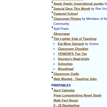
Apple Seeds: Inspirational quotes
by
Special Days This Month
by Ron Vict
Featured School
Classroom Photos
by Members of th
Community
April Poem
Skyscraper
The Lighter Side of Teaching
Eat More Spinach
by Goose
Classroom Chuckles
YENDOR'S Top Ten
Georgia's Head-tricks
Schoolies
Woodhead
Classroom Crafts
Help Wanted - Teaching Jobs
PRINTABLES
April Calendar
Pippi Longstocking Novel Study
Math Fact House
0 - 15 Numberline