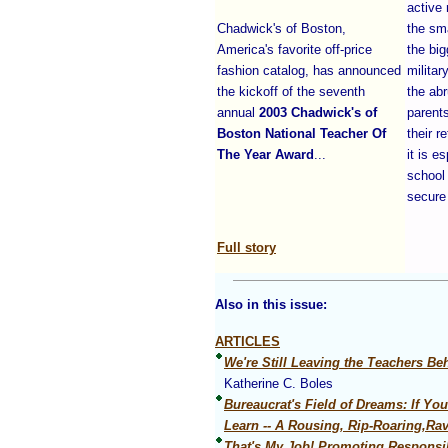
active 
Chadwick's of Boston,
the sm
America's favorite off-price
the big
fashion catalog, has announced
militar
the kickoff of the seventh
the abr
annual
2003 Chadwick's of
parents
Boston National Teacher Of
their r
The Year Award
...
it is e
school
secure
Full story
Also in this issue:
ARTICLES
We're Still Leaving the Teachers Be
Katherine C. Boles
Bureaucrat's Field of Dreams: If Yo
Learn -- A Rousing, Rip-Roaring,Ra
That's My Job! Promoting Responsib