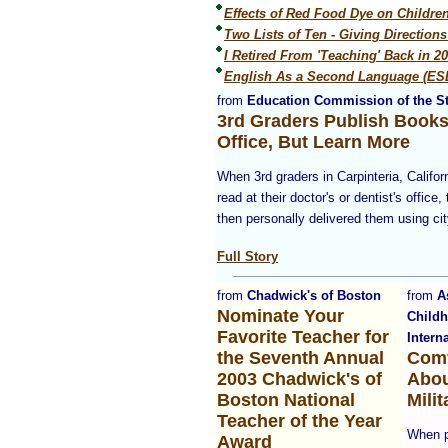
Effects of Red Food Dye on Childre
Two Lists of Ten - Giving Direction
I Retired From 'Teaching' Back in 2
English As a Second Language (ESL
from
Education Commission of the St
3rd Graders Publish Books
Office, But Learn More
When 3rd graders in Carpinteria, Califor
read at their doctor's or dentist's office
then personally delivered them using cit
Full Story
from
Chadwick's of Boston
from
A
Nominate Your
Child
Favorite Teacher for
Intern
the Seventh Annual
Comf
2003 Chadwick's of
Abou
Boston National
Mili
Teacher of the Year
When p
Award