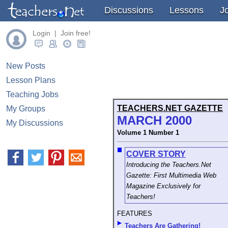
Discussions
Lessons
J
Login | Join free!
New Posts
Lesson Plans
Teaching Jobs
TEACHERS.NET GAZETTE
My Groups
MARCH 2000
My Discussions
Volume 1 Number 1
COVER STORY
Introducing the Teachers.Net
Gazette: First Multimedia Web
Magazine Exclusively for
Teachers!
FEATURES
Teachers Are Gathering!