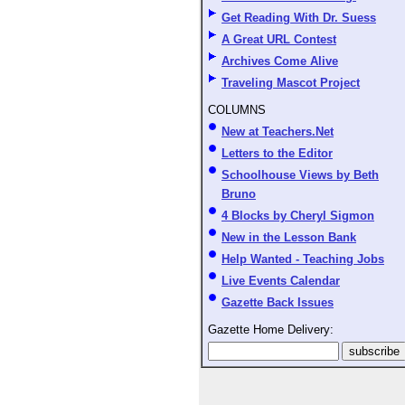
Get Reading With Dr. Suess
A Great URL Contest
Archives Come Alive
Traveling Mascot Project
COLUMNS
New at Teachers.Net
Letters to the Editor
Schoolhouse Views by Beth
Bruno
4 Blocks by Cheryl Sigmon
New in the Lesson Bank
Help Wanted - Teaching Jobs
Live Events Calendar
Gazette Back Issues
Gazette Home Delivery: