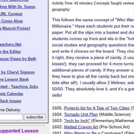
Activity Time: 45 minutes; Concepts Taught: review
ing With Dr. Suess
geography
 URL Contest
This follows the same concept of "Who Wan
s Come Alive
Millionaire." Have each students put their n
g Mascot Project
paper. Put all the slips into a basket and d
students comes up front and sits in the "ho
eachers.Net
social studies and geography questions tha
and write 4 choices on the board. They cho
o the Editor
it right, they receive a piece of candy, (I u
ouse Views by Beth
kisses!), they can proceed for 4 more turns
additional pieces of candy. If they answer 
s by Cheryl Sigmon
they have to give all the candy back but on
the Lesson Bank
kids after all!). I usually allow 2 lifelines; 
nted - Teaching Jobs
50/50. They absolutely love it, and it's a gr
nts Calendar
skills!
Back Issues
1605.
Projects list for A Tale of Two Cities
(S
me Delivery:
1604.
Tornado Unit Plan
(Middle,Science)
1603.
"Inch by Inch"
(Elementary,Mathemat
1602.
Melted Crayon Art
(Pre-School,Art)
upported Lesson
1601.
Who Wants to Be a Candyaire?
(Elem