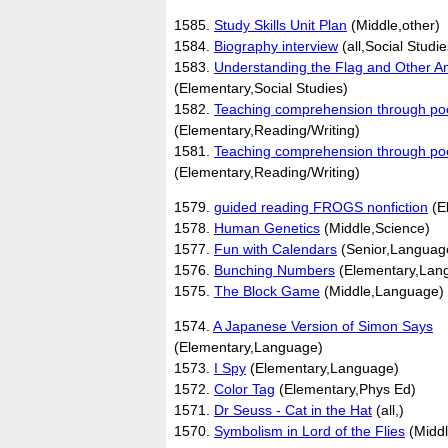
1585.
Study Skills Unit Plan
(Middle,other)
1584.
Biography interview
(all,Social Studie
1583.
Understanding the Flag and Other 
(Elementary,Social Studies)
1582.
Teaching comprehension through po
(Elementary,Reading/Writing)
1581.
Teaching comprehension through po
(Elementary,Reading/Writing)
1579.
guided reading FROGS nonfiction
(E
1578.
Human Genetics
(Middle,Science)
1577.
Fun with Calendars
(Senior,Languag
1576.
Bunching Numbers
(Elementary,Lan
1575.
The Block Game
(Middle,Language)
1574.
A Japanese Version of Simon Says
(Elementary,Language)
1573.
I Spy
(Elementary,Language)
1572.
Color Tag
(Elementary,Phys Ed)
1571.
Dr Seuss - Cat in the Hat
(all,)
1570.
Symbolism in Lord of the Flies
(Middl