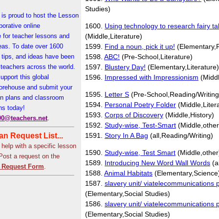
Studies)
is proud to host the Lesson
borative online
1600.
Using technology to research fairy ta
 for teacher lessons and
(Middle,Literature)
eas. To date over 1600
1599.
Find a noun, pick it up!
(Elementary,R
 tips, and ideas have been
1598.
ABC!
(Pre-School,Literature)
teachers across the world.
1597.
Blustery Day!
(Elementary,Literature)
upport this global
1596.
Impressed with Impressionism
(Middl
orehouse and submit your
1595.
Letter S
(Pre-School,Reading/Writing
on plans and classroom
1594.
Personal Poetry Folder
(Middle,Liter
ns today!
1593.
Corps of Discovery
(Middle,History)
00@teachers.net
.
1592.
Study-wise, Test-Smart
(Middle,other
n Request List...
1591.
Story In A Bag
(all,Reading/Writing)
 help with a specific lesson
1590.
Study-wise, Test Smart
(Middle,other
 Post a request on the
1589.
Introducing New Word Wall Words
(a
 Request Form
.
1588.
Animal Habitats
(Elementary,Science
1587.
slavery unit/ viatelecommunications p
(Elementary,Social Studies)
1586.
slavery unit/ viatelecommunications p
(Elementary,Social Studies)