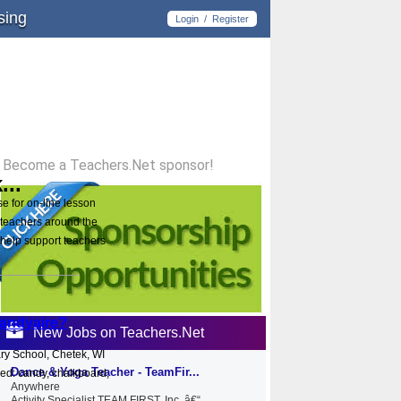
sing
Login
/
Register
Become a Teachers.Net sponsor!
...
e for on-line lesson
 teachers around the
help support teachers
andyaire?
New Jobs on Teachers.Net
ry School, Chetek, WI
Dance & Yoga Teacher - TeamFir...
red: candy, chalkboard,
Anywhere
Activity Specialist TEAM FIRST, Inc. â€“...