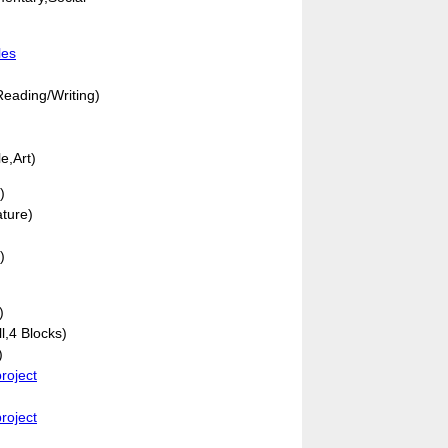
les
eading/Writing)
e,Art)
)
ature)
)
)
ll,4 Blocks)
)
roject
roject