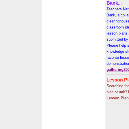
Bank...
Teachers.Net 
Bank, a colla
clearinghouse
classroom id
lesson plans,
submitted by 
Please help s
knowledge st
favorite less
demonstratio
gathering20
Lesson Pla
Searching for
plan or unit?
Lesson Plan