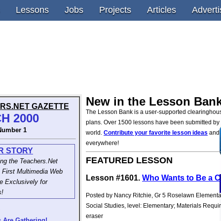
Lessons
Jobs
Projects
Articles
Adverti
New in the Lesson Bank
RS.NET GAZETTE
The Lesson Bank is a user-supported clearinghous
H 2000
plans. Over 1500 lessons have been submitted by
Number 1
world.
Contribute your favorite lesson ideas
and 
everywhere!
R STORY
FEATURED LESSON
ing the Teachers.Net
 First Multimedia Web
Lesson #1601.
Who Wants to Be a C
 Exclusively for
s!
Posted by Nancy Ritchie, Gr 5 Roselawn Elementa
Social Studies, level: Elementary; Materials Requi
S
eraser
 Are Gathering!