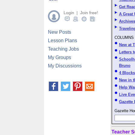
Get Read
Login | Join free!
A Great
Archive
Travelin
New Posts
COLUMNS
Lesson Plans
New at T
Teaching Jobs
Letters t
My Groups
Schoolh
My Discussions
Bruno
4 Block
New in 
Help Wa
Live Eve
Gazette 
Gazette Ho
Teacher S