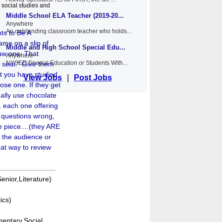
 social studies and
Middle School ELA Teacher (2019-20...
Anywhere
An outstanding classroom teacher who holds...
ts to Be A
ame on a slip of
Middle and High School Special Edu...
raw one. That
Anywhere
NYSED Special Education or Students With...
t seat." Give them
t you have studied
View Jobs
|
Post Jobs
ose one. If they get
sually use chocolate
, each one offering
a questions wrong,
e piece....(they ARE
ask the audience or
eat way to review
enior,Literature)
ics)
entary,Social