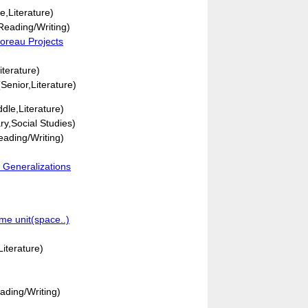
e,Literature)
eading/Writing)
oreau Projects
iterature)
Senior,Literature)
dle,Literature)
y,Social Studies)
ading/Writing)
 Generalizations
me unit(space..)
iterature)
ading/Writing)