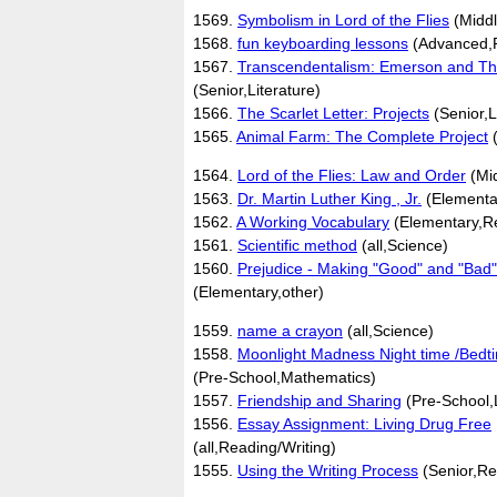
1569.
Symbolism in Lord of the Flies
(Middl
1568.
fun keyboarding lessons
(Advanced,R
1567.
Transcendentalism: Emerson and Th
(Senior,Literature)
1566.
The Scarlet Letter: Projects
(Senior,L
1565.
Animal Farm: The Complete Project
(
1564.
Lord of the Flies: Law and Order
(Mid
1563.
Dr. Martin Luther King , Jr.
(Elementar
1562.
A Working Vocabulary
(Elementary,Re
1561.
Scientific method
(all,Science)
1560.
Prejudice - Making "Good" and "Bad"
(Elementary,other)
1559.
name a crayon
(all,Science)
1558.
Moonlight Madness Night time /Bedti
(Pre-School,Mathematics)
1557.
Friendship and Sharing
(Pre-School,L
1556.
Essay Assignment: Living Drug Free
(all,Reading/Writing)
1555.
Using the Writing Process
(Senior,Re