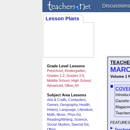
Discussions
Lesson Plans
TEACHE
Grade Level Lessons
MARC
Preschool
,
Kindergarten
,
Grades 1-2
,
Grades 3-5
,
Volume 1 
Middle School
,
High School
,
Advanced
,
Other
,
All
COVE
Introduc
Subject Area Lessons
Arts & Crafts
,
Computers
,
Gazette:
Games
,
Geography
,
Health
,
Magazine
History
,
Language
,
Literature
,
Teacher
Math
,
Music
,
Phys Ed
,
Reading/Writing
,
Science
,
FEATURE
Social Studies
,
Special Ed
,
Other
Teachers