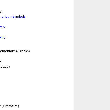
s)
American Symbols
etry
etry
lementary,4 Blocks)
e)
guage)
e,Literature)