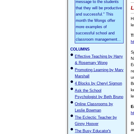
message to the students
L
that they will be productive
and successful." This
H
month the Wongs offer
l
more examples of
successful school and
T
classroom management...
h
COLUMNS
S
Effective Teaching by Harry
N
& Rosemary Wong
E
Promoting Learning by Marv
r
Marshall
u
4 Blocks by Cheryl Sigmon
B
k
Ask the School
le
Psychologist by Beth Bruno
Online Classrooms by
E
Leslie Bowman
h
The Eclectic Teacher by
B
Ginny Hoover
a
The Busy Educator's