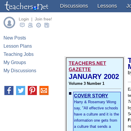
Discussions
Lessons
J
Login | Join free!
New Posts
Lesson Plans
Teaching Jobs
My Groups
TEACHERS.NET
GAZETTE
My Discussions
b
JANUARY 2002
Volume 3 Number 1
E
t
COVER STORY
T
Harry & Rosemary Wong
b
say, "All effective schools
S
have a culture and it is the
F
information one gets from
r
a culture that sends a