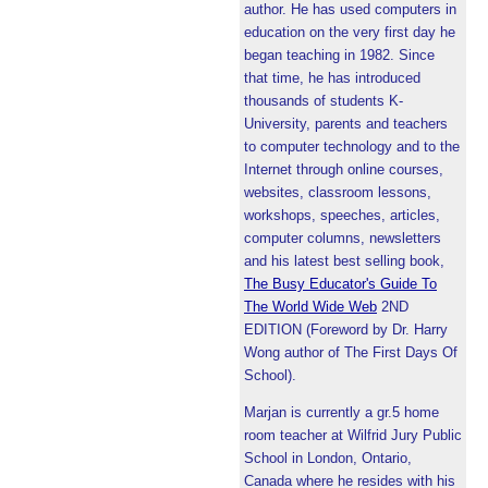
author. He has used computers in
education on the very first day he
began teaching in 1982. Since
that time, he has introduced
thousands of students K-
University, parents and teachers
to computer technology and to the
Internet through online courses,
websites, classroom lessons,
workshops, speeches, articles,
computer columns, newsletters
and his latest best selling book,
The Busy Educator's Guide To
The World Wide Web
2ND
EDITION (Foreword by Dr. Harry
Wong author of The First Days Of
School).
Marjan is currently a gr.5 home
room teacher at Wilfrid Jury Public
School in London, Ontario,
Canada where he resides with his