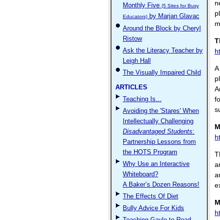
n
Monthly Five
(5 Sites for Busy
p
by Marjan Glavac
Educators)
m
Around the Block by Cheryl
Ristow
T
Ask the Literacy Teacher by
h
Leigh Hall
A
The Visually Impaired Child
p
ARTICLES
A
Teaching Is...
f
s
Avoiding the 'Stares' When
Intellectually Challenging
M
Disadvantaged Students
:
h
Partnership Lessons from
the HOTS Program
T
Why Use an Interactive
a
Whiteboard?
a
A Baker’s Dozen Reasons!
e
The Effects Of Diet
M
Bully Advice For Kids
h
Teaching Gayle to Read