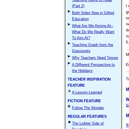
I
(Part 2)
g
Both Sides Now in Gifted
o
Education
n
What Are We Aiming At--
d
What Do We Really Want
n
To Aim At?
5
Teaching Graph from the
Grassroots
M
Why Teachers Need Tenure
E
A Different Perspective to
the Holidays
T
TEACHER INSPIRATION
FEATURE
M
A Lesson Learned
W
FICTION FEATURE
1
Follow The Wonder
M
REGULAR FEATURES
The Lighter Side of
T