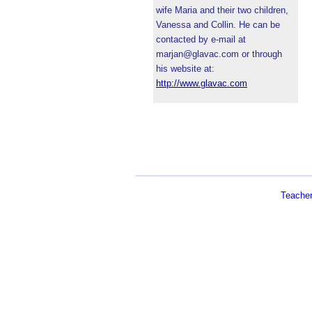
wife Maria and their two children,
Vanessa and Collin. He can be
contacted by e-mail at
marjan@glavac.com or through
his website at:
http://www.glavac.com
Teache