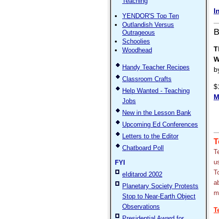
Teaching
I
YENDOR'S Top Ten
Outlandish Versus
B
Outrageous
Schoolies
T
Woodhead
W
Handy Teacher Recipes
b
Classroom Crafts
$
Help Wanted - Teaching
M
Jobs
New in the Lesson Bank
Upcoming Ed Conferences
Letters to the Editor
T
Chatboard Poll
T
u
FYI
T
eIditarod 2002
a
Planetary Society Protests
m
Stop to Near-Earth Object
Observations
T
Presidential Award for