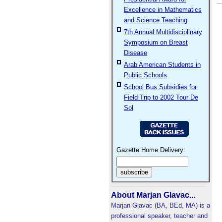
Excellence in Mathematics
and Science Teaching
7th Annual Multidisciplinary
Symposium on Breast
Disease
Arab American Students in
Public Schools
School Bus Subsidies for
Field Trip to 2002 Tour De
Sol
Gazette Home Delivery:
About Marjan Glavac...
Marjan Glavac (BA, BEd, MA) is a
professional speaker, teacher and