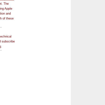
et. The
ing Apple
tion and
ch of these
technical
 subscribe
g.