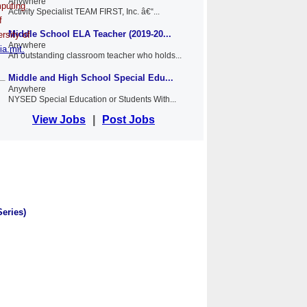
Anywhere
mputing
Activity Specialist TEAM FIRST, Inc. â€“...
f
Middle School ELA Teacher (2019-20...
rsity of
Anywhere
ia.mit.
An outstanding classroom teacher who holds...
Middle and High School Special Edu...
Anywhere
NYSED Special Education or Students With...
View Jobs
|
Post Jobs
Series)