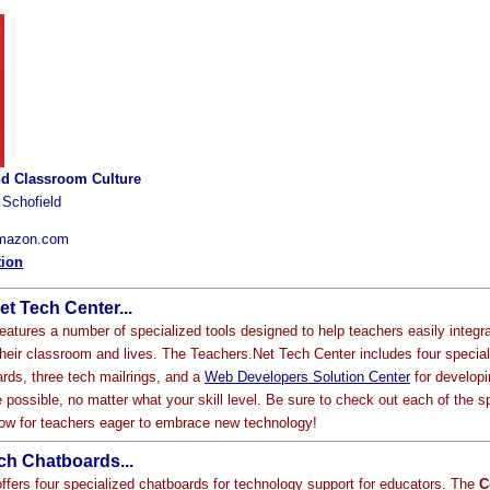
d Classroom Culture
 Schofield
Amazon.com
tion
t Tech Center...
eatures a number of specialized tools designed to help teachers easily integr
their classroom and lives. The Teachers.Net Tech Center includes four special
ards, three tech mailrings, and a
Web Developers Solution Center
for developi
 possible, no matter what your skill level. Be sure to check out each of the s
elow for teachers eager to embrace new technology!
ch Chatboards...
ffers four specialized chatboards for technology support for educators. The
C