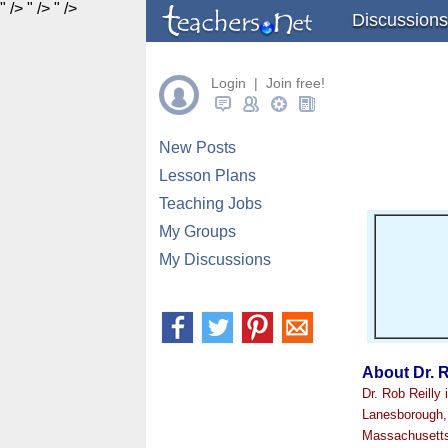
" />
" />
" />
Discussions
Login | Join free!
New Posts
Lesson Plans
Teaching Jobs
My Groups
My Discussions
About Dr. R
Dr. Rob Reilly
Lanesborough, 
Massachusetts,