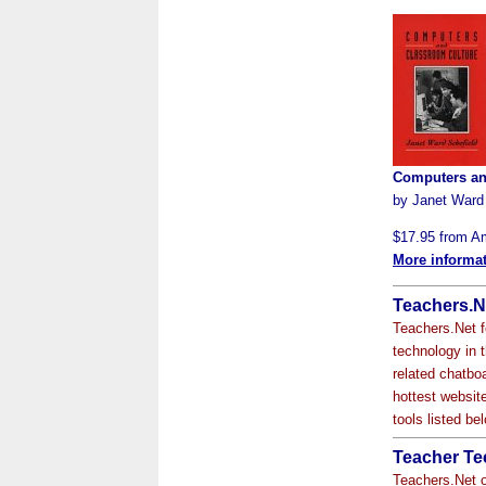
Computers an
by Janet Ward
$17.95 from 
More informa
Teachers.Ne
Teachers.Net f
technology in 
related chatbo
hottest website
tools listed b
Teacher Te
Teachers.Net o