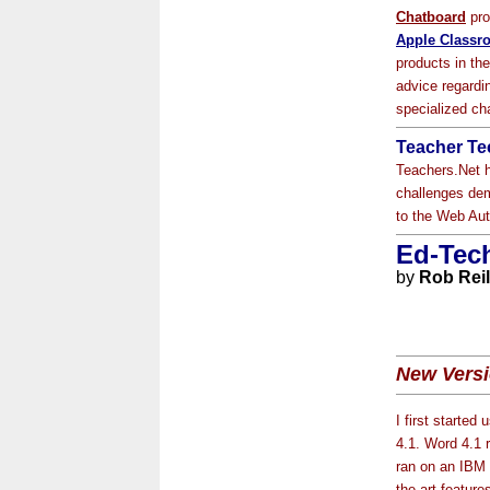
Chatboard
pro
Apple Classr
products in th
advice regardin
specialized ch
Teacher Tec
Teachers.Net h
challenges dem
to the Web Aut
Ed-Tech
by
Rob Reil
New Versi
I first started
4.1. Word 4.1 r
ran on an IBM 2
the-art featur