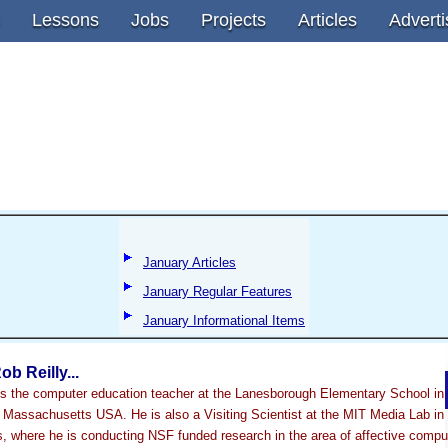
Lessons
Jobs
Projects
Articles
Adverti
January Articles
January Regular Features
January Informational Items
ob Reilly...
 is the computer education teacher at the Lanesborough Elementary School in
Massachusetts USA. He is also a Visiting Scientist at the MIT Media Lab in
 where he is conducting NSF funded research in the area of affective compu