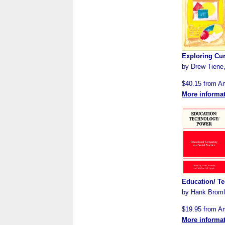
Exploring Cur
by Drew Tiene,
$40.15 from 
More informa
Education/ Te
by Hank Bromle
$19.95 from 
More informa