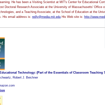
earning. He has been a Visiting Scientist at MIT's Center for Educational Co
 Post Doctoral Research Associate at the University of Massachusetts' Office o
chnologies, and a Teaching Associate, at the School of Education at the Unive
. His email address is:
reilly@media.mit.edu
His Web site is:
http://www.med
 Educational Technology: (Part of the Essentials of Classroom Teaching 
chwartz, Robert J. Beichner
Amazon.com
tion