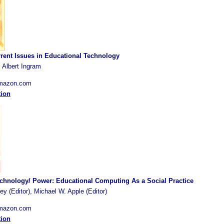
rent Issues in Educational Technology
 Albert Ingram
Amazon.com
tion
chnology/ Power: Educational Computing As a Social Practice
y (Editor), Michael W. Apple (Editor)
Amazon.com
tion