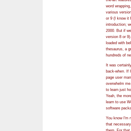
word wrapping,
various versio
or 9 (I know i
introduction; 
2000. But if we
version 8 or 9)
loaded with bell
thesaurus, a g
hundreds of ne
It was certainl
back-when. If I
page user man
overwhelm me.
to learn just h
Yeah, the more I
learn to use W
software packa
You know I'm n
that necessary
them. For that