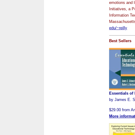
emotions and l
Initiatives, a
Information Te
Massachusetts
edu/~reilly
Best Sellers
Essentials of
by James E. S
$29.00 from 
More informa