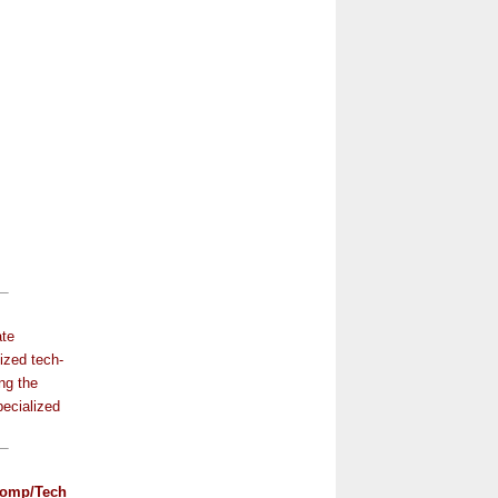
ate
ized tech-
ng the
pecialized
omp/Tech