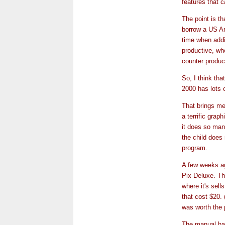
features that c
The point is t
borrow a US A
time when addi
productive, wh
counter produc
So, I think tha
2000 has lots o
That brings me 
a terrific grap
it does so man
the child does 
program.
A few weeks ago
Pix Deluxe. The
where it's sel
that cost $20. 
was worth the p
The manual had