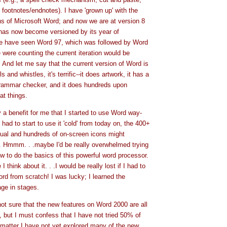
 footnotes/endnotes). I have 'grown up' with the
ns of Microsoft Word; and now we are at version 8
t has now become versioned by its year of
we have seen Word 97, which was followed by Word
 were counting the current iteration would be
. And let me say that the current version of Word is
s and whistles, it's terrific--it does artwork, it has a
rammar checker, and it does hundreds upon
at things.
y a benefit for me that I started to use Word way-
 had to start to use it 'cold' from today on, the 400+
ual and hundreds of on-screen icons might
 Hmmm. . .maybe I'd be really overwhelmed trying
ow to do the basics of this powerful word processor.
 think about it. . .I would be really lost if I had to
ord from scratch! I was lucky; I learned the
ge in stages.
ot sure that the new features on Word 2000 are all
, but I must confess that I have not tried 50% of
 matter I have not yet explored many of the new