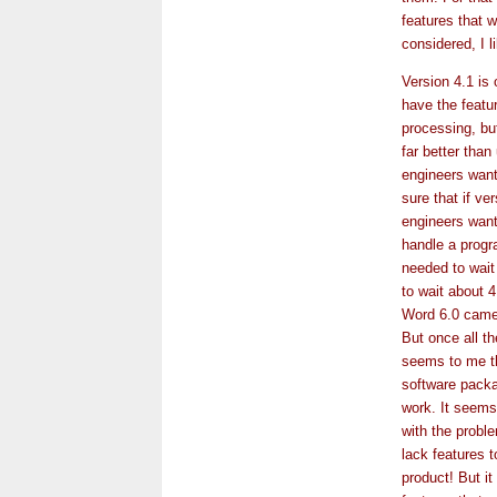
features that w
considered, I l
Version 4.1 is 
have the featu
processing, but
far better than
engineers want
sure that if ve
engineers want
handle a progr
needed to wait
to wait about 
Word 6.0 came 
But once all th
seems to me th
software packa
work. It seems
with the proble
lack features t
product! But i