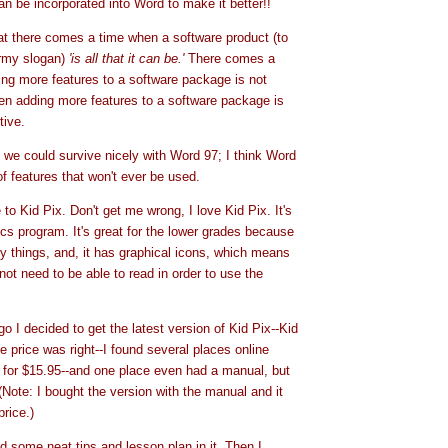
an be incorporated into Word to make it better!!
hat there comes a time when a software product (to
rmy slogan)
'is all that it can be.'
There comes a
ng more features to a software package is not
en adding more features to a software package is
tive.
t we could survive nicely with Word 97; I think Word
f features that won't ever be used.
to Kid Pix. Don't get me wrong, I love Kid Pix. It's
hics program. It's great for the lower grades because
y things, and, it has graphical icons, which means
not need to be able to read in order to use the
 I decided to get the latest version of Kid Pix--Kid
 price was right--I found several places online
ls for $15.95--and one place even had a manual, but
(Note: I bought the version with the manual and it
rice.)
 some neat tips and lesson plan in it. Then I