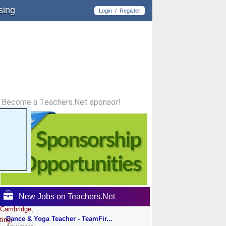
sing
Login
/
Register
Become a Teachers.Net sponsor!
New Jobs on Teachers.Net
 Cambridge,
Dance & Yoga Teacher - TeamFir...
ting,