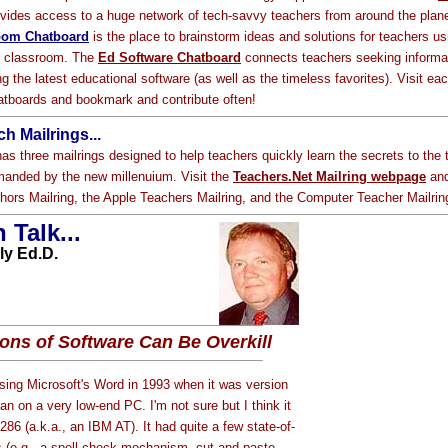
vides access to a huge network of tech-savvy teachers from around the plan
oom Chatboard
is the place to brainstorm ideas and solutions for teachers us
e classroom. The
Ed Software Chatboard
connects teachers seeking informa
g the latest educational software (as well as the timeless favorites). Visit ea
atboards and bookmark and contribute often!
h Mailrings...
as three mailrings designed to help teachers quickly learn the secrets to the 
anded by the new millenuium. Visit the
Teachers.Net Mailring webpage
and
hors Mailring, the Apple Teachers Mailring, and the Computer Teacher Mailrin
 Talk...
ly Ed.D.
ons of Software Can Be Overkill
 using Microsoft's Word in 1993 when it was version
an on a very low-end PC. I'm not sure but I think it
86 (a.k.a., an IBM AT). It had quite a few state-of-
es (e.g., a spell check mechanism, cut and paste,