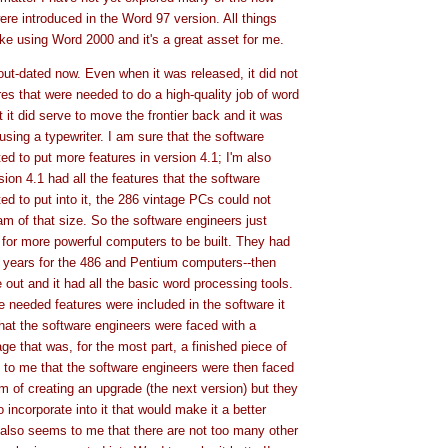
ere introduced in the Word 97 version. All things
ike using Word 2000 and it's a great asset for me.
out-dated now. Even when it was released, it did not
res that were needed to do a high-quality job of word
 it did serve to move the frontier back and it was
 using a typewriter. I am sure that the software
ed to put more features in version 4.1; I'm also
rsion 4.1 had all the features that the software
ed to put into it, the 286 vintage PCs could not
am of that size. So the software engineers just
 for more powerful computers to be built. They had
4 years for the 486 and Pentium computers--then
out and it had all the basic word processing tools.
e needed features were included in the software it
at the software engineers were faced with a
ge that was, for the most part, a finished piece of
 to me that the software engineers were then faced
m of creating an upgrade (the next version) but they
o incorporate into it that would make it a better
t also seems to me that there are not too many other