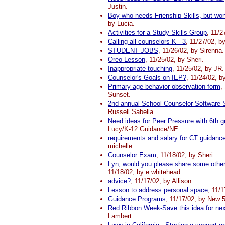
Justin.
Boy who needs Frienship Skills, but won'
by Lucia.
Activities for a Study Skills Group
, 11/2
Calling all counselors K - 3
, 11/27/02, b
STUDENT JOBS
, 11/26/02, by Sirenna.
Oreo Lesson
, 11/25/02, by Sheri.
Inappropriate touching
, 11/25/02, by JR.
Counselor's Goals on IEP?
, 11/24/02, b
Primary age behavior observation form
,
Sunset.
2nd annual School Counselor Software 
Russell Sabella.
Need ideas for Peer Pressure with 6th g
Lucy/K-12 Guidance/NE.
requirements and salary for CT guidanc
michelle.
Counselor Exam
, 11/18/02, by Sheri.
Lyn, would you please share some other 
11/18/02, by e.whitehead.
advice?
, 11/17/02, by Allison.
Lesson to address personal space
, 11/
Guidance Programs
, 11/17/02, by New 
Red Ribbon Week-Save this idea for nex
Lambert.