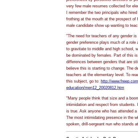
very few male resumes collected for el
I remember the two principals who hired
frothing at the mouth at the prospect of h
male candidate show up wanting to teach
"The need for teachers of any gender is s
gender preference plays much of a role a
to gravitate to middle and high school, 
be dominated by females. Part of this is t
differences between genders that are stil
believe this is starting to change. The d
teachers at the elementary level. To read
this subject, go to:
http://www.freep.co
education/men12_20020812.htm
"Many people think that size and a boo
intimidation and respect from students. I
is true. Ask anyone who has attended a 
The most intimidating presence in the wh
spoken, drill-sergeant nun who stands at