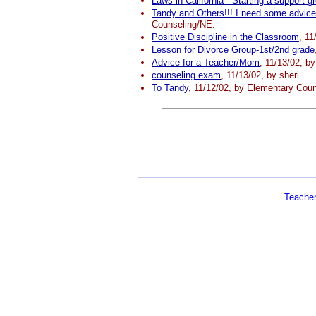
Laws in California - Starting a support g
Tandy and Others!!! I need some advice
Counseling/NE.
Positive Discipline in the Classroom
, 11
Lesson for Divorce Group-1st/2nd grade
Advice for a Teacher/Mom
, 11/13/02, b
counseling exam
, 11/13/02, by sheri.
To Tandy
, 11/12/02, by Elementary Coun
Teache