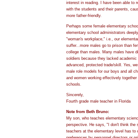
interest in reading. I have been able to 
with the students and their parents, ca
more father-friendly.
Perhaps some female elementary schoo
elementary school administrators deeply
"woman's workplace," i.e., our elementa
suffer...more males go to prison than f
college than males. Many males have di
soldiers because they lacked academic s
advanced, protected trade/skill. Yes, we 
male role models for our boys and all c
and women working effectively together 
schools.
Sincerely,
Fourth grade male teacher in Florida
Note from Beth Bruno:
My son, who teaches elementary science,
perspective. He says, "I don't think the
teachers at the elementary level has to
preferences by personnel directors or pr