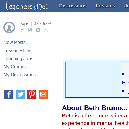
" />
" />
" />
Discussions
Lessons
J
Login | Join free!
New Posts
Lesson Plans
Teaching Jobs
My Groups
My Discussions
About Beth Bruno...
Beth is a freelance writer 
experience in mental healt