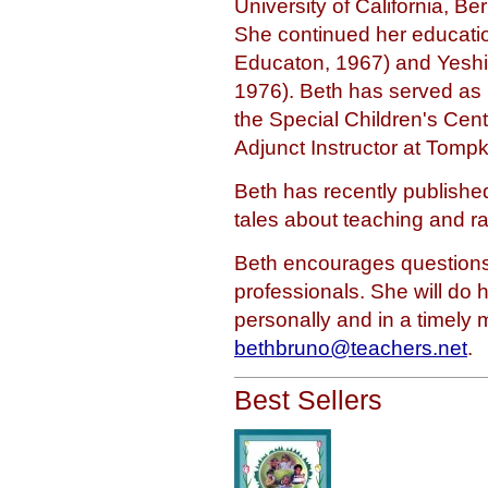
University of California, Be
She continued her educatio
Educaton, 1967) and Yeshiv
1976). Beth has served as 
the Special Children's Cen
Adjunct Instructor at Tomp
Beth has recently publishe
tales about teaching and rai
Beth encourages questions
professionals. She will do 
personally and in a timely
bethbruno@teachers.net
.
Best Sellers