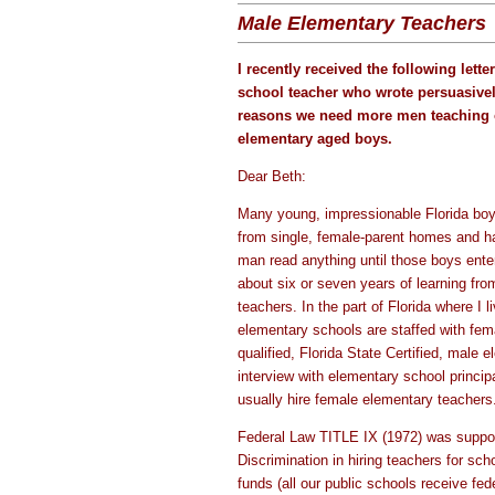
Male Elementary Teachers
I recently received the following lett
school teacher who wrote persuasive
reasons we need more men teaching 
elementary aged boys.
Dear Beth:
Many young, impressionable Florida boy
from single, female-parent homes and h
man read anything until those boys enter
about six or seven years of learning fro
teachers. In the part of Florida where I l
elementary schools are staffed with fem
qualified, Florida State Certified, male
interview with elementary school principa
usually hire female elementary teachers
Federal Law TITLE IX (1972) was suppo
Discrimination in hiring teachers for sch
funds (all our public schools receive fe