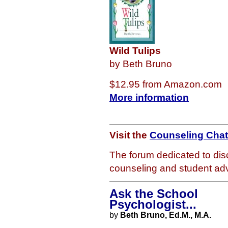
Wild Tulips
by Beth Bruno
$12.95 from Amazon.com
More information
Visit the
Counseling Cha
The forum dedicated to dis
counseling and student adv
Ask the School
Psychologist...
by
Beth Bruno, Ed.M., M.A.