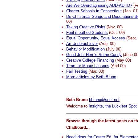
Are We Overdiagnosing ADD-ADHD?
(Fe
Charter Schools in Connecticut
(Jan. 01
Do Christmas Songs and Decorations B
00)
Taking Creative Risks
(Nov. 00)
Foul-mouthed Students
(Oct. 00)
Equal Opportunity, Equal Access
(Sept.
An Underachiever
(Aug. 00)
Behavior Modification
(July 00)
Good Job! Here’s Some Candy
(June 00
Creative College Financing
(May 00)
Time for Music Lessons
(Aprl 00)
Fair Testing
(Mar. 00)
More articles by Beth Bruno
Beth Bruno
bbruno@snet.net
Welcome to
Insights, the Luckiest Spot 
Browse through the latest posts on t
Chatboard...
Need ideas for Career Ed. for Elementa