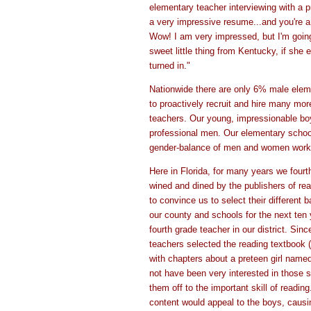
elementary teacher interviewing with a pr
a very impressive resume...and you're a 
Wow! I am very impressed, but I'm going
sweet little thing from Kentucky, if she
turned in."
Nationwide there are only 6% male elem
to proactively recruit and hire many mo
teachers. Our young, impressionable bo
professional men. Our elementary school
gender-balance of men and women workin
Here in Florida, for many years we four
wined and dined by the publishers of re
to convince us to select their different 
our county and schools for the next ten 
fourth grade teacher in our district. Sin
teachers selected the reading textbook 
with chapters about a preteen girl name
not have been very interested in those st
them off to the important skill of readin
content would appeal to the boys, causi