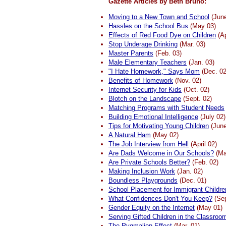
Gazette Articles by Beth Bruno:
Moving to a New Town and School
(June
Hassles on the School Bus
(May 03)
Effects of Red Food Dye on Children
(Ap
Stop Underage Drinking
(Mar. 03)
Master Parents
(Feb. 03)
Male Elementary Teachers
(Jan. 03)
"I Hate Homework," Says Mom
(Dec. 02
Benefits of Homework
(Nov. 02)
Internet Security for Kids
(Oct. 02)
Blotch on the Landscape
(Sept. 02)
Matching Programs with Student Needs
Building Emotional Intelligence
(July 02)
Tips for Motivating Young Children
(June
A Natural Ham
(May 02)
The Job Interview from Hell
(April 02)
Are Dads Welcome in Our Schools?
(Ma
Are Private Schools Better?
(Feb. 02)
Making Inclusion Work
(Jan. 02)
Boundless Playgrounds
(Dec. 01)
School Placement for Immigrant Childre
What Confidences Don't You Keep?
(Sep
Gender Equity on the Internet
(May 01)
Serving Gifted Children in the Classroo
The Pygmalion Effect
(Mar. 01)