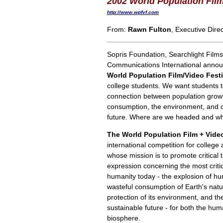
2002 World Population Film
http://www.wpfvf.com
From:
Rawn Fulton
, Executive Dire
Sopris Foundation, Searchlight Films
Communications International anno
World Population Film/Video Festi
college students. We want students t
connection between population grow
consumption, the environment, and
future. Where are we headed and wh
The World Population Film + Video
international competition for colleg
whose mission is to promote critical 
expression concerning the most criti
humanity today - the explosion of h
wasteful consumption of Earth's natu
protection of its environment, and th
sustainable future - for both the hu
biosphere.