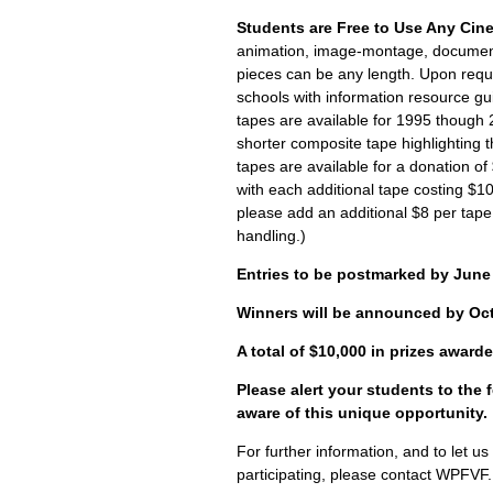
Students are Free to Use Any Cin
animation, image-montage, documenta
pieces can be any length. Upon reque
schools with information resource gui
tapes are available for 1995 though 
shorter composite tape highlighting th
tapes are available for a donation of $
with each additional tape costing $1
please add an additional $8 per tape
handling.)
Entries to be postmarked by June 
Winners will be announced by Oct
A total of $10,000 in prizes award
Please alert your students to the f
aware of this unique opportunity.
For further information, and to let u
participating, please contact WPFVF.