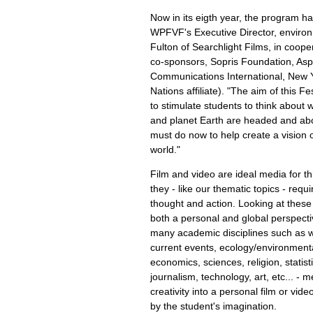
Now in its eigth year, the program h
WPFVF's Executive Director, enviro
Fulton of Searchlight Films, in cooper
co-sponsors, Sopris Foundation, As
Communications International, New Y
Nations affiliate). "The aim of this Fes
to stimulate students to think about
and planet Earth are headed and ab
must do now to help create a vision o
world."
Film and video are ideal media for 
they - like our thematic topics - requi
thought and action. Looking at these
both a personal and global perspecti
many academic disciplines such as w
current events, ecology/environmental
economics, sciences, religion, statist
journalism, technology, art, etc... - 
creativity into a personal film or vid
by the student's imagination.