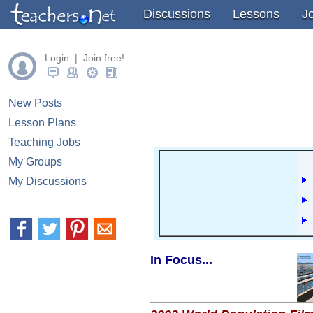
" />
" />
" />
Discussions
Lessons
J
Login | Join free!
New Posts
Lesson Plans
Teaching Jobs
My Groups
My Discussions
In Focus...