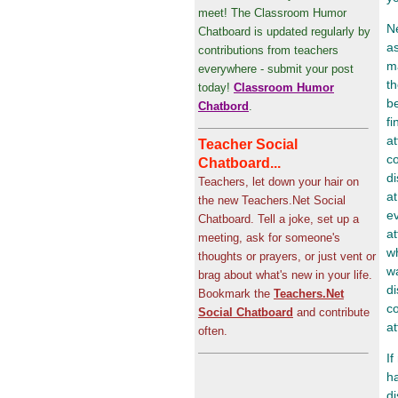
meet! The Classroom Humor
Ne
Chatboard is updated regularly by
as
contributions from teachers
ma
everywhere - submit your post
t
today!
Classroom Humor
b
Chatbord
.
fi
at
Teacher Social
c
Chatboard...
di
Teachers, let down your hair on
at
the new Teachers.Net Social
ev
Chatboard. Tell a joke, set up a
at
meeting, ask for someone's
wh
thoughts or prayers, or just vent or
w
brag about what's new in your life.
di
Bookmark the
Teachers.Net
co
Social Chatboard
and contribute
at
often.
If
ha
d