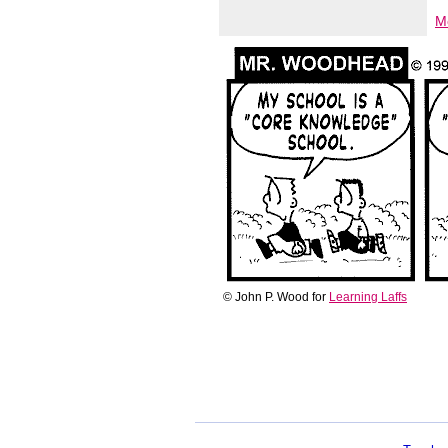
M
© John P. Wood for
Learning Laffs