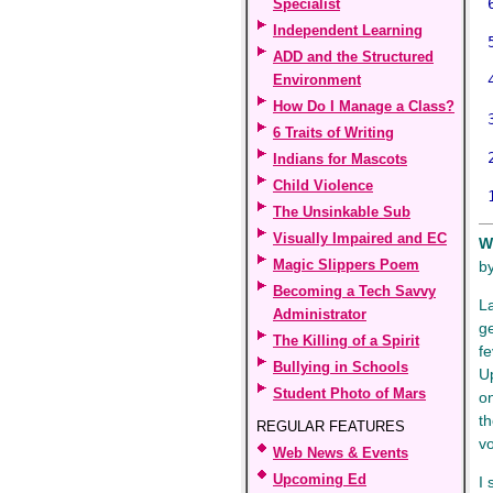
6
Specialist
Independent Learning
5
ADD and the Structured
Environment
4
How Do I Manage a Class?
3
6 Traits of Writing
2
Indians for Mascots
Child Violence
1
The Unsinkable Sub
Visually Impaired and EC
W
Magic Slippers Poem
b
Becoming a Tech Savvy
L
Administrator
ge
The Killing of a Spirit
fe
Bullying in Schools
U
Student Photo of Mars
on
th
REGULAR FEATURES
v
Web News & Events
Upcoming Ed
I 