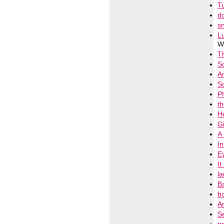
T
d
s
L
Wi
T
S
A
S
Ph
t
He
Gi
A
I
E
It
l
B
b
An
Se