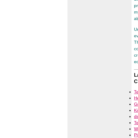
pr
my
al
Un
ev
Th
co
cr
ed
L
C
T
H
G
Ki
d
Te
Wh
Pi