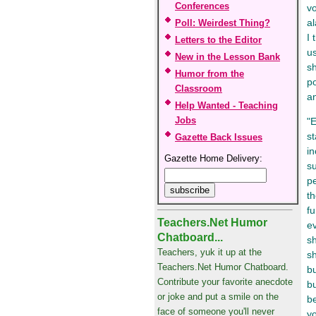
Conferences
vo
al
Poll: Weirdest Thing?
I 
Letters to the Editor
us
New in the Lesson Bank
sh
Humor from the
po
Classroom
a
Help Wanted - Teaching
Jobs
"E
s
Gazette Back Issues
in
Gazette Home Delivery:
su
pe
t
fu
Teachers.Net Humor
ev
Chatboard...
sh
Teachers, yuk it up at the
sh
Teachers.Net Humor Chatboard.
bu
Contribute your favorite anecdote
bu
or joke and put a smile on the
b
face of someone you'll never
yo