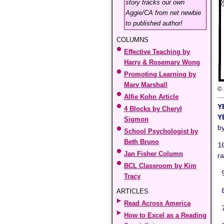
story tracks our own
Aggie/CA from net newbie
to published author!
COLUMNS
Effective Teaching by
Harry & Rosemary Wong
Promoting Learning by
Marv Marshall
© 
Alfie Kohn Article
Y
4 Blocks by Cheryl
Y
Sigmon
b
School Psychologist by
Beth Bruno
1
Jan Fisher Column
ra
BCL Classroom by Kim
9
Tracy
8
ARTICLES
Read Across America
7
How to Excel as a Reading