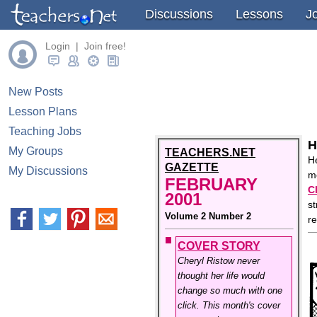
Discussions
Lessons
J
Login | Join free!
New Posts
Lesson Plans
Teaching Jobs
H
My Groups
TEACHERS.NET
He
GAZETTE
My Discussions
me
FEBRUARY
C
2001
st
Volume 2 Number 2
r
COVER STORY
Cheryl Ristow never
thought her life would
change so much with one
click. This month's cover