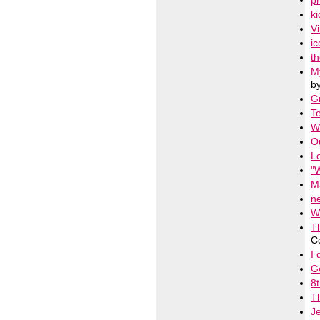
pr
ki
Vi
ic
t
M
b
Gr
Te
W
O
Lo
"
M
n
W
T
C
I 
G
8t
T
J