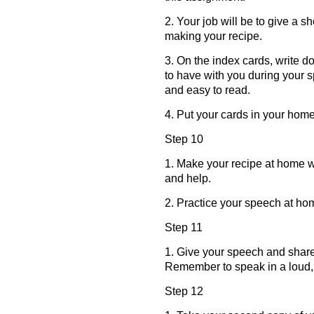
2. Your job will be to give a s
making your recipe.
3. On the index cards, write 
to have with you during your 
and easy to read.
4. Put your cards in your home
Step 10
1. Make your recipe at home w
and help.
2. Practice your speech at ho
Step 11
1. Give your speech and share
Remember to speak in a loud, 
Step 12