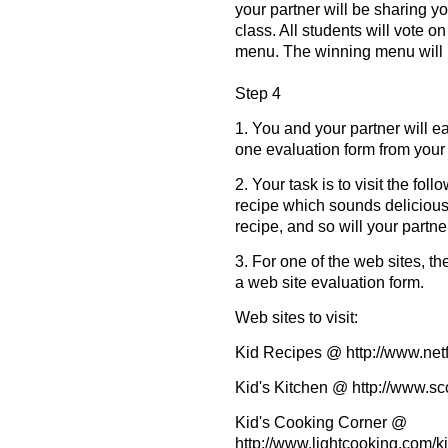
your partner will be sharing 
class. All students will vote o
menu. The winning menu will b
Step 4
1. You and your partner will e
one evaluation form from your 
2. Your task is to visit the fo
recipe which sounds delicious
recipe, and so will your partner
3. For one of the web sites, t
a web site evaluation form.
Web sites to visit:
Kid Recipes @ http://www.netf
Kid's Kitchen @ http://www.s
Kid's Cooking Corner @
http://www.lightcooking.com/k