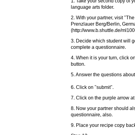
1. Take your second copy of yo
language arts folder.
2. With your partner, visit "T
Prenzlauer Berg/Berlin, Germ
(http://www.b.shuttle.de/ml10
3. Decide which student will go
complete a questionnaire.
4. When it is your turn, click 
button.
5. Answer the questions about
6. Click on "submit".
7. Click on the purple arrow at
8. Now your partner should al
questionnaire, also.
9. Place your recipe copy back