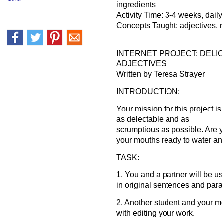
ingredients
Activity Time: 3-4 weeks, dail
Concepts Taught: adjectives, 
INTERNET PROJECT: DELI
ADJECTIVES
Written by Teresa Strayer
INTRODUCTION:
Your mission for this project i
as delectable and as
scrumptious as possible. Are 
your mouths ready to water a
TASK:
1. You and a partner will be u
in original sentences and par
2. Another student and your m
with editing your work.