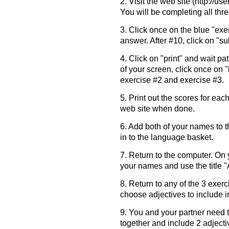
2. Visit the web site (http://use
You will be completing all thr
3. Click once on the blue "exe
answer. After #10, click on "s
4. Click on "print" and wait pati
of your screen, click once on
exercise #2 and exercise #3.
5. Print out the scores for eac
web site when done.
6. Add both of your names to t
in to the language basket.
7. Return to the computer. On 
your names and use the title 
8. Return to any of the 3 exer
choose adjectives to include i
9. You and your partner need
together and include 2 adjecti