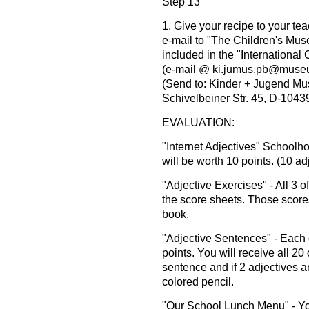
Step 13
1. Give your recipe to your te
e-mail to "The Children's Mu
included in the "International
(e-mail @ ki.jumus.pb@museu
(Send to: Kinder + Jugend Mu
Schivelbeiner Str. 45, D-1043
EVALUATION:
"Internet Adjectives" Schoolh
will be worth 10 points. (10 ad
"Adjective Exercises" - All 3 
the score sheets. Those scores
book.
"Adjective Sentences" - Each 
points. You will receive all 20 o
sentence and if 2 adjectives a
colored pencil.
"Our School Lunch Menu" - You