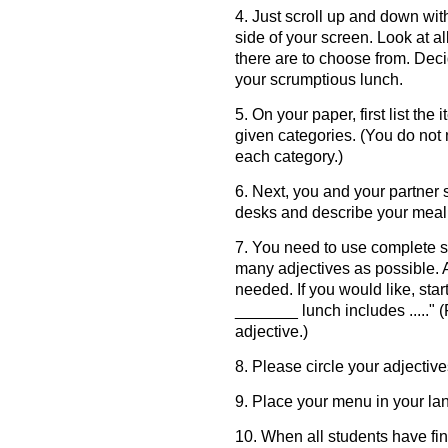
4. Just scroll up and down wit
side of your screen. Look at al
there are to choose from. Dec
your scrumptious lunch.
5. On your paper, first list th
given categories. (You do not
each category.)
6. Next, you and your partner 
desks and describe your meal 
7. You need to use complete 
many adjectives as possible. 
needed. If you would like, sta
_______ lunch includes ....." (F
adjective.)
8. Please circle your adjective
9. Place your menu in your lan
10. When all students have fi