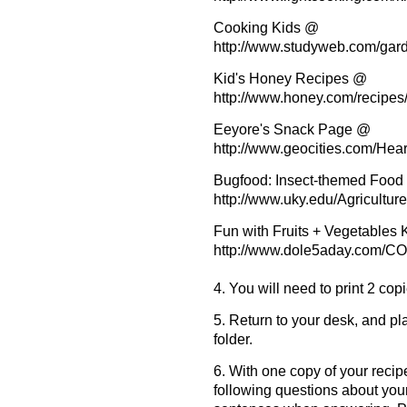
Cooking Kids @
http://www.studyweb.com/gar
Kid's Honey Recipes @
http://www.honey.com/recipes/
Eeyore's Snack Page @
http://www.geocities.com/Hea
Bugfood: Insect-themed Foo
http://www.uky.edu/Agricultur
Fun with Fruits + Vegetables
http://www.dole5aday.com
4. You will need to print 2 cop
5. Return to your desk, and p
folder.
6. With one copy of your recipe
following questions about you