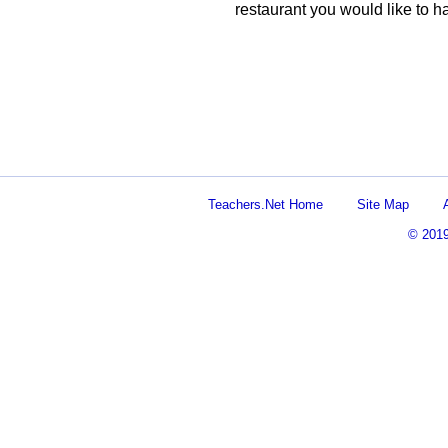
restaurant you would like to h
Teachers.Net Home
Site Map
© 201