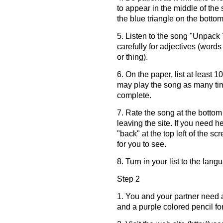
to appear in the middle of the
the blue triangle on the bottom
5. Listen to the song "Unpack 
carefully for adjectives (words
or thing).
6. On the paper, list at least 
may play the song as many time
complete.
7. Rate the song at the botto
leaving the site. If you need he
"back" at the top left of the sc
for you to see.
8. Turn in your list to the lan
Step 2
1. You and your partner need a
and a purple colored pencil for 