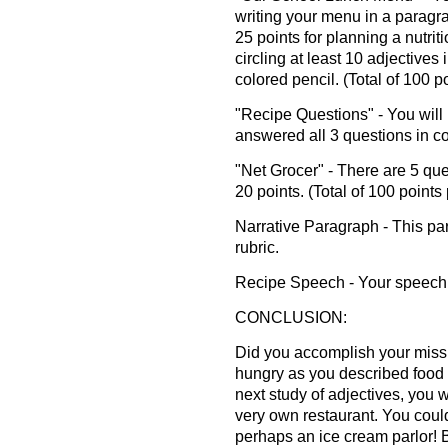
writing your menu in a paragr
25 points for planning a nutrit
circling at least 10 adjectives
colored pencil. (Total of 100 p
"Recipe Questions" - You will 
answered all 3 questions in c
"Net Grocer" - There are 5 qu
20 points. (Total of 100 points
Narrative Paragraph - This pa
rubric.
Recipe Speech - Your speech w
CONCLUSION:
Did you accomplish your miss
hungry as you described food i
next study of adjectives, you 
very own restaurant. You could
perhaps an ice cream parlor! 