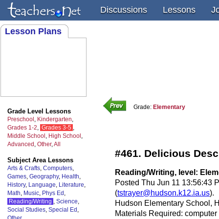
Discussions
Lessons
J
Lesson Plans
Grade:
Elementary
Grade Level Lessons
Preschool
,
Kindergarten
,
Grades 1-2
,
Grades 3-5
,
Middle School
,
High School
,
Advanced
,
Other
,
All
#461. Delicious Desc
Subject Area Lessons
Arts & Crafts
,
Computers
,
Reading/Writing, level: Ele
Games
,
Geography
,
Health
,
Posted Thu Jun 11 13:56:43 
History
,
Language
,
Literature
,
(
tstrayer@hudson.k12.ia.us
).
Math
,
Music
,
Phys Ed
,
Reading/Writing
,
Science
,
Hudson Elementary School, H
Social Studies
,
Special Ed
,
Materials Required: computer w
Other