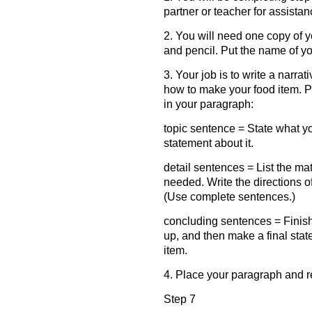
partner or teacher for assistan
2. You will need one copy of y
and pencil. Put the name of your
3. Your job is to write a narr
how to make your food item. 
in your paragraph:
topic sentence = State what y
statement about it.
detail sentences = List the ma
needed. Write the directions o
(Use complete sentences.)
concluding sentences = Finish
up, and then make a final sta
item.
4. Place your paragraph and r
Step 7