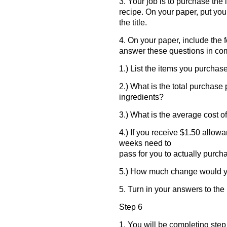
3. Your job is to purchase th
recipe. On your paper, put yo
the title.
4. On your paper, include the 
answer these questions in co
1.) List the items you purchas
2.) What is the total purchase 
ingredients?
3.) What is the average cost o
4.) If you receive $1.50 allo
weeks need to
pass for you to actually purch
5.) How much change would yo
5. Turn in your answers to th
Step 6
1. You will be completing step