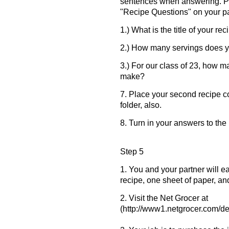
sentences when answering. Pu
"Recipe Questions" on your p
1.) What is the title of your re
2.) How many servings does 
3.) For our class of 23, how m
make?
7. Place your second recipe c
folder, also.
8. Turn in your answers to th
Step 5
1. You and your partner will 
recipe, one sheet of paper, an
2. Visit the Net Grocer at
(http://www1.netgrocer.com/def