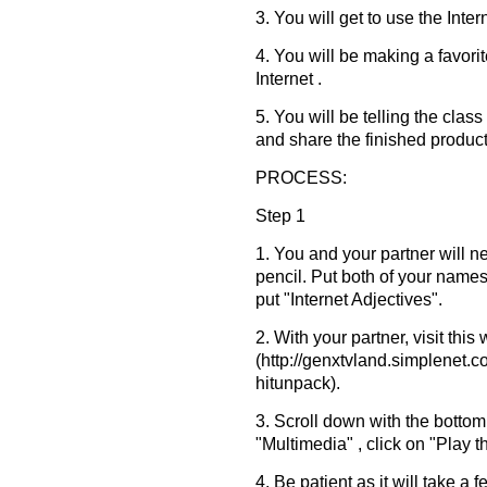
3. You will get to use the Inter
4. You will be making a favori
Internet .
5. You will be telling the cla
and share the finished product
PROCESS:
Step 1
1. You and your partner will 
pencil. Put both of your names 
put "Internet Adjectives".
2. With your partner, visit this
(http://genxtvland.simplenet
hitunpack).
3. Scroll down with the bottom
"Multimedia" , click on "Play t
4. Be patient as it will take a