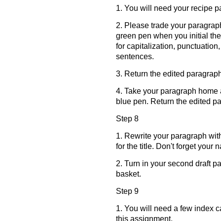
1. You will need your recipe 
2. Please trade your paragrap
green pen when you initial the
for capitalization, punctuation
sentences.
3. Return the edited paragraph
4. Take your paragraph home a
blue pen. Return the edited p
Step 8
1. Rewrite your paragraph wit
for the title. Don't forget your 
2. Turn in your second draft p
basket.
Step 9
1. You will need a few index 
this assignment.