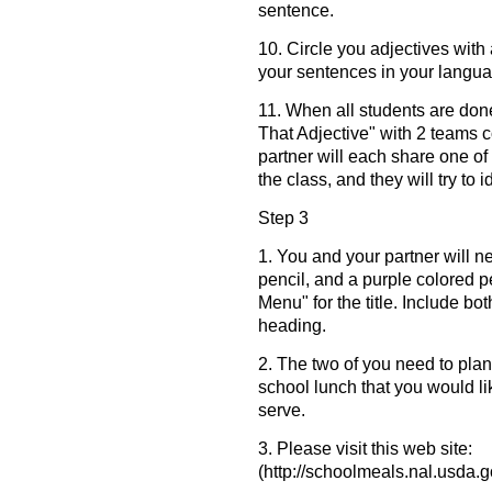
sentence.
10. Circle you adjectives with
your sentences in your languag
11. When all students are don
That Adjective" with 2 teams 
partner will each share one of
the class, and they will try to 
Step 3
1. You and your partner will n
pencil, and a purple colored 
Menu" for the title. Include bo
heading.
2. The two of you need to plan
school lunch that you would li
serve.
3. Please visit this web site:
(http://schoolmeals.nal.usda.g