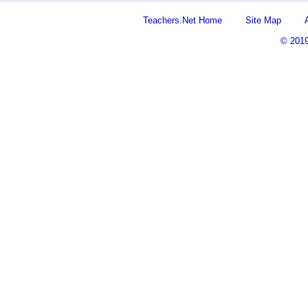
Teachers.Net Home
Site Map
© 201