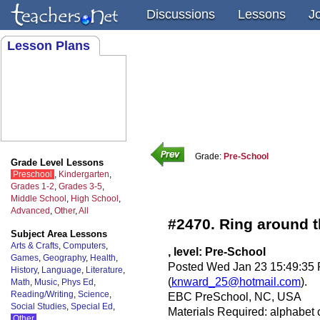
Discussions
Lessons
J
Lesson Plans
Grade:
Pre-School
Grade Level Lessons
Preschool
,
Kindergarten
,
Grades 1-2
,
Grades 3-5
,
Middle School
,
High School
,
Advanced
,
Other
,
All
#2470. Ring around th
Subject Area Lessons
Arts & Crafts
,
Computers
,
, level: Pre-School
Games
,
Geography
,
Health
,
Posted Wed Jan 23 15:49:35
History
,
Language
,
Literature
,
(
knward_25@hotmail.com
).
Math
,
Music
,
Phys Ed
,
Reading/Writing
,
Science
,
EBC PreSchool, NC, USA
Social Studies
,
Special Ed
,
Materials Required: alphabet 
Other