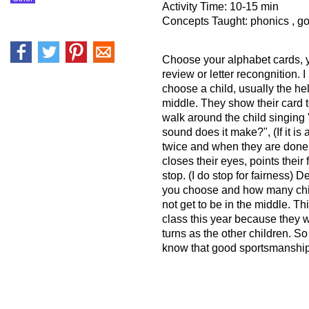
Activity Time: 10-15 min
Concepts Taught: phonics , g
Choose your alphabet cards, 
review or letter recongnition. I
choose a child, usually the hel
middle. They show their card 
walk around the child singing 
sound does it make?", (If it is a 
twice and when they are done,
closes their eyes, points their 
stop. (I do stop for fairness
you choose and how many chi
not get to be in the middle. Th
class this year because they wi
turns as the other children. So
know that good sportsmanship 