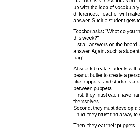
Teacher lists these ideas on 
up with the idea of vocabulary 
differences. Teacher will make
answer. Such a student gets to
Teacher asks: "What do you th
this week?"
List all answers on the board.
answer. Again, such a student 
bag'.
At snack break, students will 
peanut butter to create a per
like puppets, and students ar
between puppets.
First, they must each have na
themselves.
Second, they must develop a 
Third, they must find a way to 
Then, they eat their puppets.