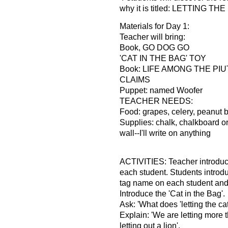
why it is titled: LETTING T
Materials for Day 1:
Teacher will bring:
Book, GO DOG GO
'CAT IN THE BAG' TOY
Book: LIFE AMONG THE PI
CLAIMS
Puppet: named Woofer
TEACHER NEEDS:
Food: grapes, celery, peanut b
Supplies: chalk, chalkboard o
wall--I'll write on anything
ACTIVITIES: Teacher introduce
each student. Students introd
tag name on each student and 
Introduce the 'Cat in the Bag'.
Ask: 'What does 'letting the ca
Explain: 'We are letting more t
letting out a lion'.