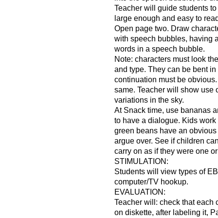
Teacher will guide students to p
large enough and easy to read
Open page two. Draw charact
with speech bubbles, having 
words in a speech bubble.
Note: characters must look th
and type. They can be bent in 
continuation must be obvious.
same. Teacher will show use o
variations in the sky.
At Snack time, use bananas a
to have a dialogue. Kids work
green beans have an obvious d
argue over. See if children can
carry on as if they were one or
STIMULATION:
Students will view types of EB
computer/TV hookup.
EVALUATION:
Teacher will: check that each 
on diskette, after labeling it, 