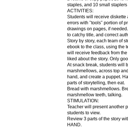
staples, and 10 small staplers
ACTIVITIES:
Students will receive diskett
errors with "tools" portion of 
drawings on pages, if needed.
to catchy title, and correct au
Story by story, each team of st
ebook to the class, using the 
will receive feedback from the
liked about the story. Only goo
At snack break, students will b
marshmellows, across top and
hand, and create a puppet. Ha
parts of storytelling, then eat.
Bread with marshmellows. Bre
marshmellow teeth, talking.
STIMULATION:
Teacher will present another 
students to view.
Review 3 parts of the story 
HAND.