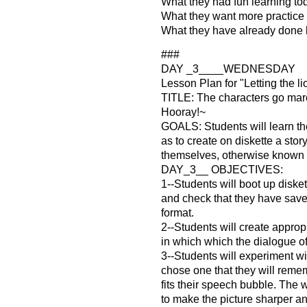
What they had fun learning to
What they want more practice 
What they have already done 
###
DAY _3____WEDNESDAY
Lesson Plan for "Letting the li
TITLE: The characters go mar
Hooray!~
GOALS: Students will learn the
as to create on diskette a story
themselves, otherwise known
DAY_3__ OBJECTIVES:
1--Students will boot up diske
and check that they have sav
format.
2--Students will create approp
in which which the dialogue of
3--Students will experiment wit
chose one that they will rememb
fits their speech bubble. The wil
to make the picture sharper an