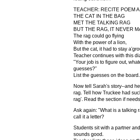
TEACHER: RECITE POEM A
THE CAT IN THE BAG
MET THE TALKING RAG
BUT THE RAG, IT NEVER M
The rag could go flying
With the power of a lion,
But the cat, it had to stay a'gr
Teacher continues with this di
"Your job is to figure out, what
guesses?"
List the guesses on the board.
Now tell Sarah's story--and her
rag. Tell how Truckee had such
rag'. Read the section if needs
Ask again: "What is a talking 
call it a letter?
Students sit with a partner an
sounds good.