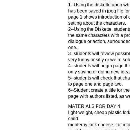
1--Using the diskette upon whi
has been saved in jpeg file for
page 1 shows introduction of 
setting about the characters.
2--Using the Diskette, student
the same characters with a p
dialogue or action, surrounde
one.
3--students will review possib
very funny or silly or weird so
4--students will begin page th
only saying or doing new idea
5--students will check that cha
to page one and page two.
6--Student create a title for the
page with authors listed, as we
MATERIALS FOR DAY 4
light-weight, cheap plastic for
child
monteray jack cheese, cut int