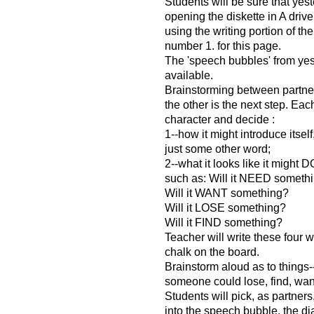
Students will be sure that yes
opening the diskette in A drive
using the writing portion of th
number 1. for this page.
The 'speech bubbles' from ye
available.
Brainstorming between partner
the other is the next step. Eac
character and decide :
1--how it might introduce itsel
just some other word;
2--what it looks like it might 
such as: Will it NEED someth
Will it WANT something?
Will it LOSE something?
Will it FIND something?
Teacher will write these four wo
chalk on the board.
Brainstorm aloud as to things--t
someone could lose, find, wan
Students will pick, as partners
into the speech bubble, the d