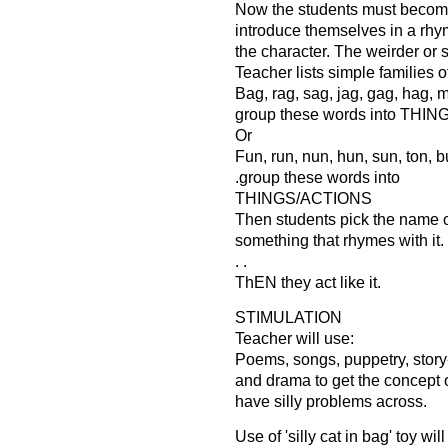
Now the students must becom
introduce themselves in a rhym
the character. The weirder or si
Teacher lists simple families 
Bag, rag, sag, jag, gag, hag, ma
group these words into THI
Or
Fun, run, nun, hun, sun, ton, b
.group these words into
THINGS/ACTIONS
Then students pick the name of
something that rhymes with it.
. .
ThEN they act like it.
STIMULATION
Teacher will use:
Poems, songs, puppetry, story
and drama to get the concept 
have silly problems across.
Use of 'silly cat in bag' toy wil