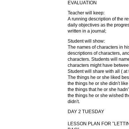
EVALUATION
Teacher will keep:
A running description of the r
daily objectives as the progres
written in a journal;
Student will show:
The names of characters in hi
descriptions of characters, an
characters. Students will nam
characters might have betwee
Student will share with all ( a
The things he or she liked best
the things he or she didn't like
the things that he or she hadn'
the things he or she wished th
didn't.
DAY 2 TUESDAY
LESSON PLAN FOR "LETTI