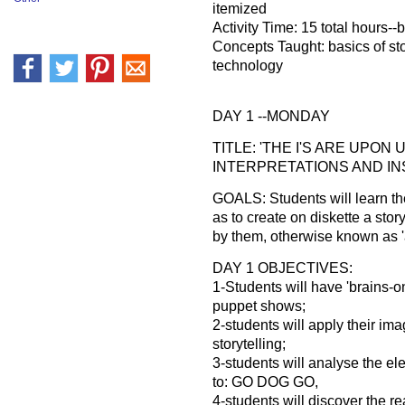
itemized
Activity Time: 15 total hours-
Concepts Taught: basics of sto
technology
DAY 1 --MONDAY
TITLE: 'THE I'S ARE UPON
INTERPRETATIONS AND INSI
GOALS: Students will learn the
as to create on diskette a story
by them, otherwise known as '
DAY 1 OBJECTIVES:
1-Students will have 'brains-o
puppet shows;
2-students will apply their ima
storytelling;
3-students will analyse the ele
to: GO DOG GO,
4-students will discover the r