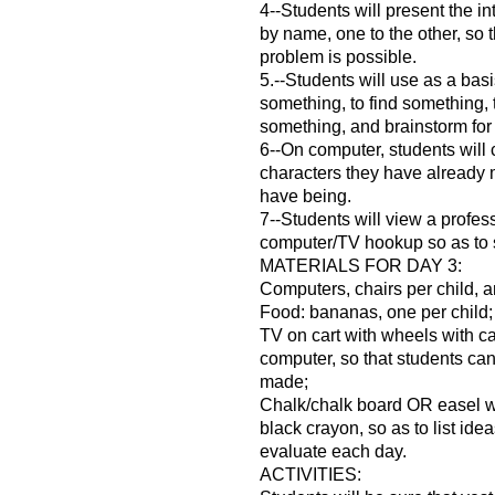
4--Students will present the in
by name, one to the other, so t
problem is possible.
5.--Students will use as a basi
something, to find something,
something, and brainstorm for p
6--On computer, students will c
characters they have already
have being.
7--Students will view a profes
computer/TV hookup so as to 
MATERIALS FOR DAY 3:
Computers, chairs per child, a
Food: bananas, one per child;
TV on cart with wheels with ca
computer, so that students ca
made;
Chalk/chalk board OR easel w
black crayon, so as to list ide
evaluate each day.
ACTIVITIES: