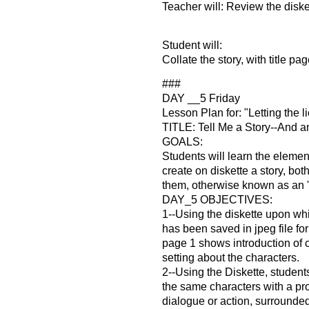
Teacher will: Review the disket
Student will:
Collate the story, with title pag
###
DAY __5 Friday
Lesson Plan for: "Letting the l
TITLE: Tell Me a Story--And an
GOALS:
Students will learn the element
create on diskette a story, both
them, otherwise known as an '
DAY_5 OBJECTIVES:
1--Using the diskette upon whi
has been saved in jpeg file for
page 1 shows introduction of 
setting about the characters.
2--Using the Diskette, student
the same characters with a p
dialogue or action, surrounde