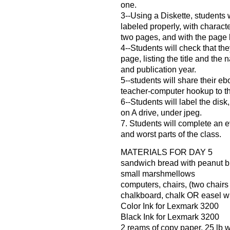
one.
3--Using a Diskette, students 
labeled properly, with charact
two pages, and with the page 
4--Students will check that the
page, listing the title and the
and publication year.
5--students will share their eb
teacher-computer hookup to t
6--Students will label the disk
on A drive, under jpeg.
7. Students will complete an e
and worst parts of the class.
MATERIALS FOR DAY 5
sandwich bread with peanut but
small marshmellows
computers, chairs, (two chairs
chalkboard, chalk OR easel wi
Color Ink for Lexmark 3200
Black Ink for Lexmark 3200
2 reams of copy paper, 25 lb 