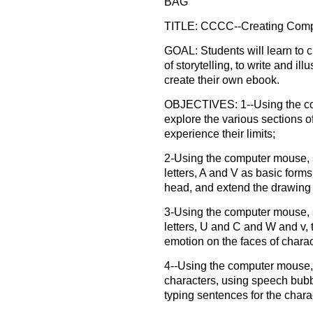
BAG"
TITLE: CCCC--Creating Compu
GOAL: Students will learn to c
of storytelling, to write and il
create their own ebook.
OBJECTIVES: 1--Using the co
explore the various sections o
experience their limits;
2-Using the computer mouse, 
letters, A and V as basic forms
head, and extend the drawing 
3-Using the computer mouse, s
letters, U and C and W and v,
emotion on the faces of charac
4--Using the computer mouse,
characters, using speech bubb
typing sentences for the charac