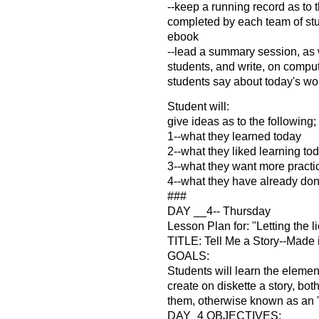
--keep a running record as to 
completed by each team of stud
ebook
--lead a summary session, as
students, and write, on compu
students say about today's wo
Student will:
give ideas as to the following;
1--what they learned today
2--what they liked learning to
3--what they want more practi
4--what they have already do
###
DAY __4-- Thursday
Lesson Plan for: "Letting the l
TITLE: Tell Me a Story--Made i
GOALS:
Students will learn the element
create on diskette a story, both
them, otherwise known as an '
DAY_4 OBJECTIVES: