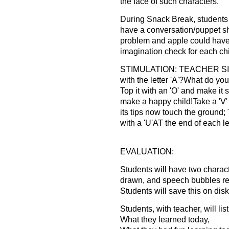
the face of such characters.
During Snack Break, students 
have a conversation/puppet sh
problem and apple could have 
imagination check for each chi
STIMULATION: TEACHER SI
with the letter 'A'?What do yo
Top it with an 'O' and make it 
make a happy child!Take a 'V'
its tips now touch the ground; T
with a 'U'AT the end of each l
EVALUATION:
Students will have two characte
drawn, and speech bubbles re
Students will save this on diske
Students, with teacher, will lis
What they learned today,