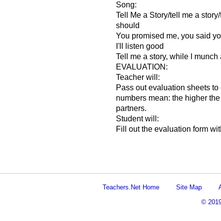
Song:
Tell Me a Story/tell me a story/te
should
You promised me, you said you
I'll listen good
Tell me a story, while I munch a
EVALUATION:
Teacher will:
Pass out evaluation sheets to c
numbers mean: the higher the b
partners.
Student will:
Fill out the evaluation form wit
Teachers.Net Home
Site Map
© 201