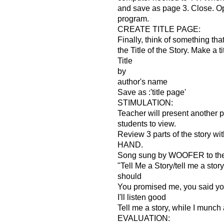
and save as page 3. Close. 
program.
CREATE TITLE PAGE:
Finally, think of something tha
the Title of the Story. Make a t
Title
by
author's name
Save as :'title page'
STIMULATION:
Teacher will present another 
students to view.
Review 3 parts of the story 
HAND.
Song sung by WOOFER to th
"Tell Me a Story/tell me a story/t
should
You promised me, you said you
I'll listen good
Tell me a story, while I munch a
EVALUATION: