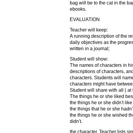
bag will be to the cat in the ba
ebooks.
EVALUATION
Teacher will keep:
A running description of the r
daily objectives as the progres
written in a journal;
Student will show:
The names of characters in hi
descriptions of characters, an
characters. Students will nam
characters might have betwee
Student will share with all ( a
The things he or she liked best
the things he or she didn't like
the things that he or she hadn'
the things he or she wished th
didn't.
the character. Teacher lists si