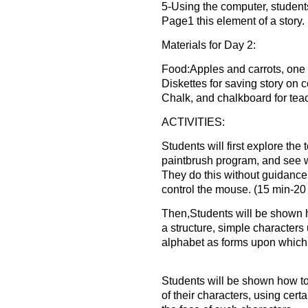
5-Using the computer, students
Page1 this element of a story.
Materials for Day 2:
Food:Apples and carrots, one 
Diskettes for saving story on 
Chalk, and chalkboard for tea
ACTIVITIES:
Students will first explore the 
paintbrush program, and see 
They do this without guidanc
control the mouse. (15 min-20
Then,Students will be shown 
a structure, simple characters u
alphabet as forms upon which t
Students will be shown how t
of their characters, using certa