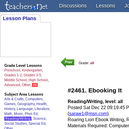
Discussions
Lessons
J
Lesson Plans
Grade:
all
Grade Level Lessons
Preschool
,
Kindergarten
,
Grades 1-2
,
Grades 3-5
,
Middle School
,
High School
,
Advanced
,
Other
,
All
#2461. Ebooking It
Subject Area Lessons
Arts & Crafts
,
Computers
,
Reading/Writing, level: all
Games
,
Geography
,
Health
,
Posted Sat Dec 22 09:19:45 
History
,
Language
,
Literature
,
(
saraw1@msn.com
).
Math
,
Music
,
Phys Ed
,
Reading/Writing
,
Science
,
Roaring Lion Ebook Writing,
Social Studies
,
Special Ed
,
Materials Required: Computer
Other