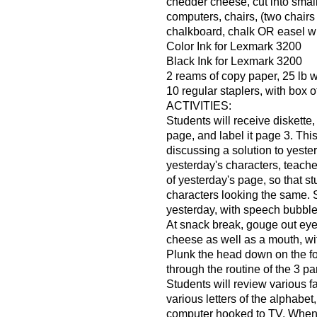
chedder cheese, cut into smal
computers, chairs, (two chairs
chalkboard, chalk OR easel wi
Color Ink for Lexmark 3200
Black Ink for Lexmark 3200
2 reams of copy paper, 25 lb 
10 regular staplers, with box o
ACTIVITIES:
Students will receive diskette
page, and label it page 3. Thi
discussing a solution to yeste
yesterday's characters, teache
of yesterday's page, so that s
characters looking the same. 
yesterday, with speech bubble
At snack break, gouge out eye
cheese as well as a mouth, wit
Plunk the head down on the f
through the routine of the 3 par
Students will review various 
various letters of the alphabe
computer hooked to TV. When p