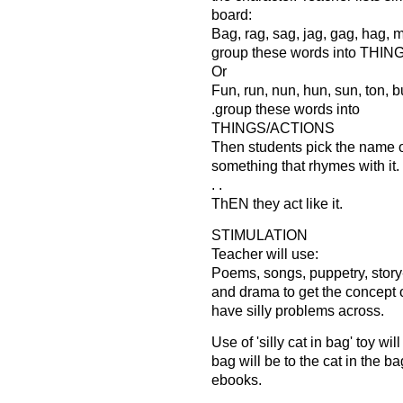
board:
Bag, rag, sag, jag, gag, hag, ma
group these words into THI
Or
Fun, run, nun, hun, sun, ton, b
.group these words into
THINGS/ACTIONS
Then students pick the name of
something that rhymes with it.
. .
ThEN they act like it.
STIMULATION
Teacher will use:
Poems, songs, puppetry, story
and drama to get the concept 
have silly problems across.
Use of 'silly cat in bag' toy wil
bag will be to the cat in the ba
ebooks.