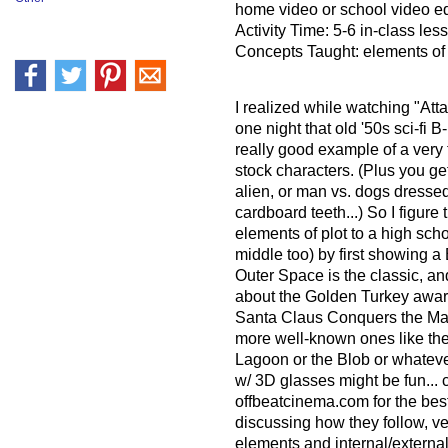
home video or school video 
Activity Time: 5-6 in-class les
Concepts Taught: elements of 
I realized while watching "Atta
one night that old '50s sci-fi B
really good example of a very ty
stock characters. (Plus you get
alien, or man vs. dogs dresse
cardboard teeth...) So I figure 
elements of plot to a high sch
middle too) by first showing a
Outer Space is the classic, an
about the Golden Turkey award
Santa Claus Conquers the Mar
more well-known ones like th
Lagoon or the Blob or whateve
w/ 3D glasses might be fun..
offbeatcinema.com for the best 
discussing how they follow, ver
elements and internal/external