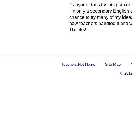
If anyone does try this plan o
I'm only a secondary English ed
chance to try many of my ideas 
how teachers handled it and w
Thanks!
Teachers.Net Home
Site Map
© 201