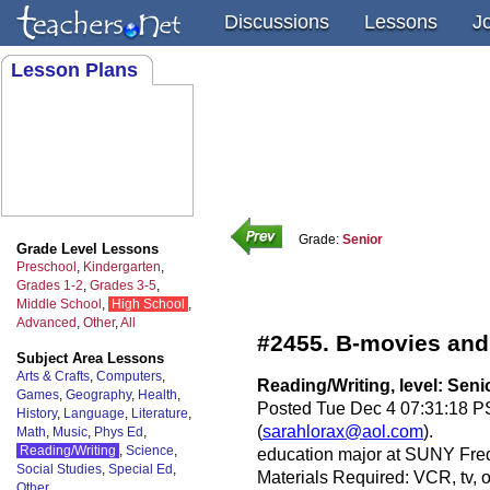
Discussions
Lessons
J
Lesson Plans
Grade:
Senior
Grade Level Lessons
Preschool
,
Kindergarten
,
Grades 1-2
,
Grades 3-5
,
Middle School
,
High School
,
Advanced
,
Other
,
All
#2455. B-movies and
Subject Area Lessons
Arts & Crafts
,
Computers
,
Reading/Writing, level: Seni
Games
,
Geography
,
Health
,
Posted Tue Dec 4 07:31:18 PS
History
,
Language
,
Literature
,
(
sarahlorax@aol.com
).
Math
,
Music
,
Phys Ed
,
Reading/Writing
,
Science
,
education major at SUNY Fre
Social Studies
,
Special Ed
,
Materials Required: VCR, tv, 
Other