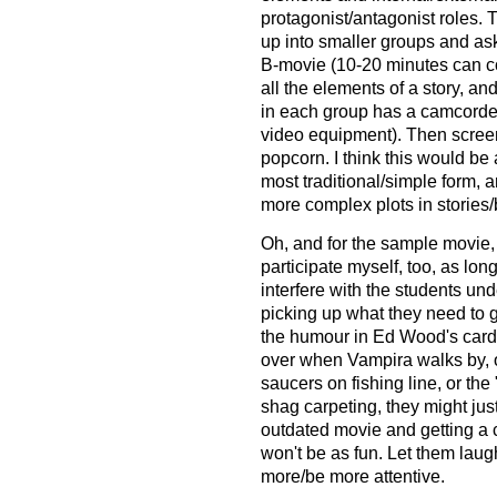
protagonist/antagonist roles. 
up into smaller groups and ask
B-movie (10-20 minutes can cov
all the elements of a story, an
in each group has a camcorder
video equipment). Then screen
popcorn. I think this would be a
most traditional/simple form, 
more complex plots in stories
Oh, and for the sample movie,
participate myself, too, as lon
interfere with the students u
picking up what they need to ge
the humour in Ed Wood's card
over when Vampira walks by, or
saucers on fishing line, or the
shag carpeting, they might just
outdated movie and getting a
won't be as fun. Let them laugh 
more/be more attentive.