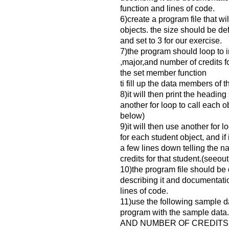
function and lines of code.
6)create a program file that wi
objects. the size should be de
and set to 3 for our exercise.
7)the program should loop to 
,major,and number of credits fo
the set member function
ti fill up the data members of t
8)it will then print the heading 
another for loop to call each o
below)
9)it will then use another for l
for each student object, and if 
a few lines down telling the 
credits for that student.(seeou
10)the program file should b
describing it and documentati
lines of code.
11)use the following sample da
program with the sample d
AND NUMBER OF CREDITS 