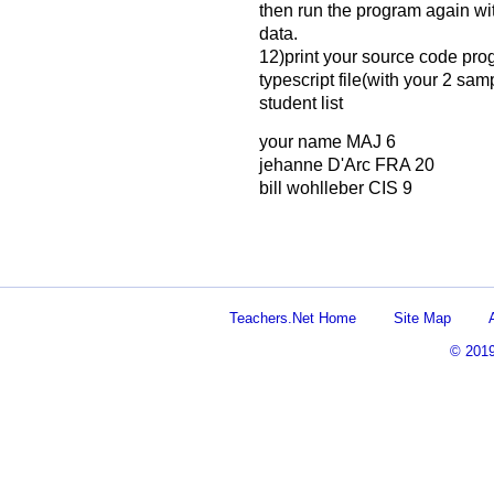
then run the program again wi
data.
12)print your source code prog
typescript file(with your 2 sam
student list
your name MAJ 6
jehanne D'Arc FRA 20
bill wohlleber CIS 9
Teachers.Net Home
Site Map
© 201