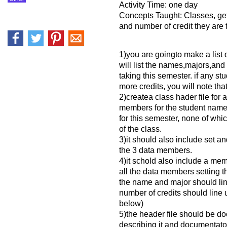
Activity Time: one day
Concepts Taught: Classes, ge
and number of credit they are 
1)you are goingto make a list o
will list the names,majors,and
taking this semester. if any st
more credits, you will note that 
2)createa class hader file for 
members for the student name
for this semester, none of wh
of the class.
3)it should also include set a
the 3 data members.
4)it schold also include a memb
all the data members setting t
the name and major should line
number of credits should line 
below)
5)the header file should be 
describing it and documentato