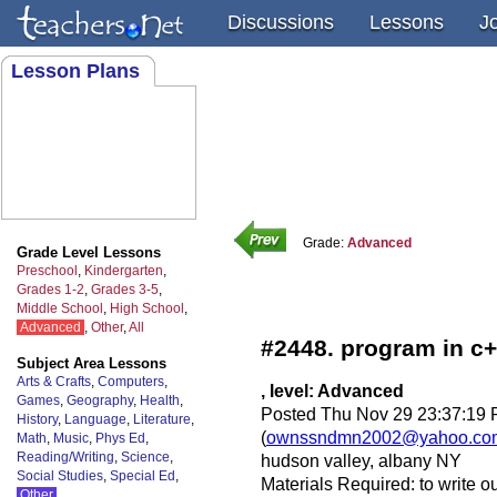
Discussions
Lessons
J
Lesson Plans
Grade:
Advanced
Grade Level Lessons
Preschool
,
Kindergarten
,
Grades 1-2
,
Grades 3-5
,
Middle School
,
High School
,
Advanced
,
Other
,
All
#2448. program in c
Subject Area Lessons
Arts & Crafts
,
Computers
,
, level: Advanced
Games
,
Geography
,
Health
,
Posted Thu Nov 29 23:37:19 
History
,
Language
,
Literature
,
(
ownssndmn2002@yahoo.co
Math
,
Music
,
Phys Ed
,
Reading/Writing
,
Science
,
hudson valley, albany NY
Social Studies
,
Special Ed
,
Materials Required: to write o
Other