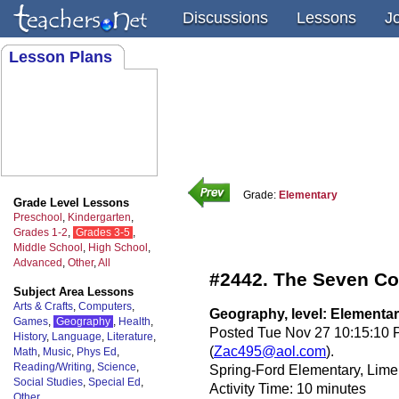
Discussions
Lessons
J
Lesson Plans
Grade:
Elementary
Grade Level Lessons
Preschool
,
Kindergarten
,
Grades 1-2
,
Grades 3-5
,
Middle School
,
High School
,
Advanced
,
Other
,
All
#2442. The Seven Co
Subject Area Lessons
Arts & Crafts
,
Computers
,
Geography, level: Elementa
Games
,
Geography
,
Health
,
Posted Tue Nov 27 10:15:10 
History
,
Language
,
Literature
,
(
Zac495@aol.com
).
Math
,
Music
,
Phys Ed
,
Reading/Writing
,
Science
,
Spring-Ford Elementary, Lime
Social Studies
,
Special Ed
,
Activity Time: 10 minutes
Other