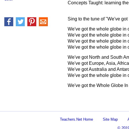
Concepts Taught: learning th
Sing to the tune of "We've got
We've got the whole globe in 
We've got the whole globe in 
We've got the whole globe in 
We've got the whole globe in 
We've got North and South Am
We've got Europe, Asia, Africa
We've got Australia and Antarc
We've got the whole globe in 
We've got the Whole Globe In
Teachers.Net Home
Site Map
© 201