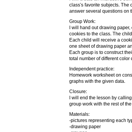
class's favorite subjects. The 
answer several questions on th
Group Work:
I will hand out drawing paper
cookies to the class. The chil
Each child will receive a cook
one sheet of drawing paper and
Each group is to construct the
total number of different color
Independent practice:
Homework worksheet on constru
graphs with the given data.
Closure:
I will end the lesson by calling
group work with the rest of the
Materials:
-pictures representing each ty
-drawing paper