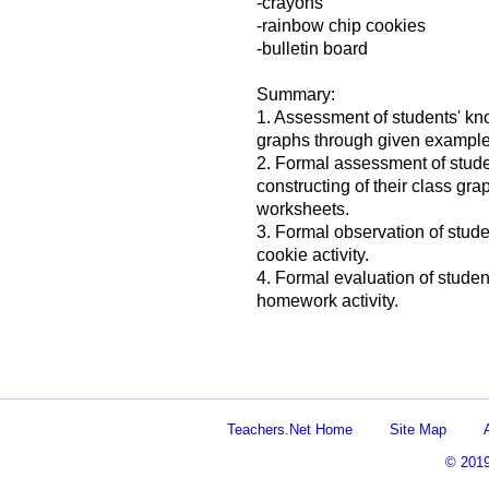
-crayons
-rainbow chip cookies
-bulletin board
Summary:
1. Assessment of students' kno
graphs through given example
2. Formal assessment of stude
constructing of their class gr
worksheets.
3. Formal observation of stude
cookie activity.
4. Formal evaluation of student
homework activity.
Teachers.Net Home
Site Map
© 201