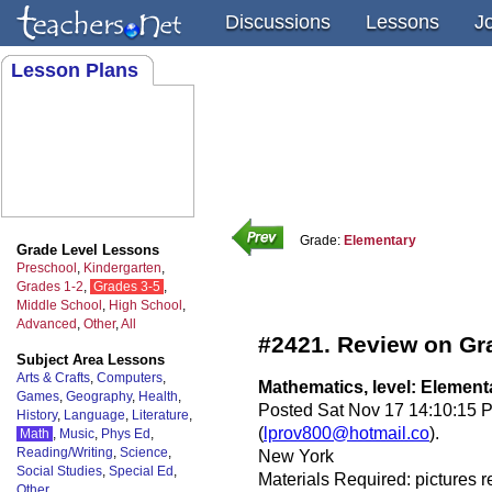
Discussions
Lessons
J
Lesson Plans
Grade:
Elementary
Grade Level Lessons
Preschool
,
Kindergarten
,
Grades 1-2
,
Grades 3-5
,
Middle School
,
High School
,
Advanced
,
Other
,
All
#2421. Review on Gr
Subject Area Lessons
Arts & Crafts
,
Computers
,
Mathematics, level: Element
Games
,
Geography
,
Health
,
Posted Sat Nov 17 14:10:15 
History
,
Language
,
Literature
,
(
lprov800@hotmail.co
).
Math
,
Music
,
Phys Ed
,
Reading/Writing
,
Science
,
New York
Social Studies
,
Special Ed
,
Materials Required: pictures r
Other