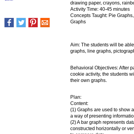
drawing paper, crayons, rainb
Activity Time: 40-45 minutes
Concepts Taught: Pie Graphs,
Graphs
Aim: The students will be able
graphs, line graphs, pictogra
Behavioral Objectives: After p
cookie activity, the students w
their own graphs.
Plan:
Content:
(1) Graphs are used to show an
a way of presenting informati
(2) A bar graph represents dat
constructed horizontally or ver