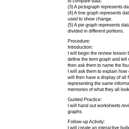
to compare data.
(3) A pictograph represents dat
(4) A line graph represents dat
used to show change.
(5) A pie graph represents data
divided in different portions.
Procedure:
Introduction:
I will begin the review lesson 
define the term graph and tell w
then ask them to name the four
I will ask them to explain how
will then have a display of all
representing the same informat
memories of what they all look 
Guided Practice:
I will hand out worksheets rev
graphs
Follow-up Activity:
I will create an interactive bul