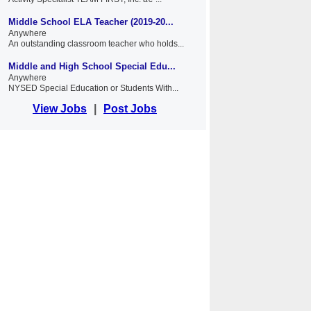
Middle School ELA Teacher (2019-20...
Anywhere
An outstanding classroom teacher who holds...
Middle and High School Special Edu...
Anywhere
NYSED Special Education or Students With...
View Jobs
|
Post Jobs