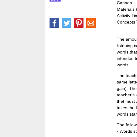
Canada
Materials
Activity T
Concepts 
The amount
listening 
words that
intended t
words.
The teache
same lette
gain). The
teacher's 
thet must 
takes the 
words star
The follow
- Words sta