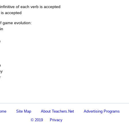
infinitive of each verb is accepted
 is accepted
f game evolution:
in
n
m
my
r
Home
Site Map
About Teachers.Net
Advertising Programs
© 2019
Privacy