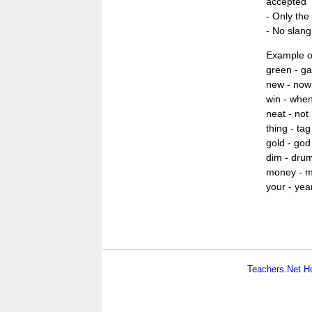
accepted
- Only the 
- No slang
Example o
green - ga
new - now
win - whe
neat - not
thing - tag
gold - god
dim - dru
money - 
your - yea
Teachers.Net 