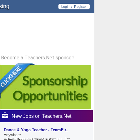
sing
Login
/
Register
Become a Teachers.Net sponsor!
New Jobs on Teachers.Net
Dance & Yoga Teacher - TeamFir...
Anywhere
Activity Specialist TEAM FIRST, Inc. â€“...