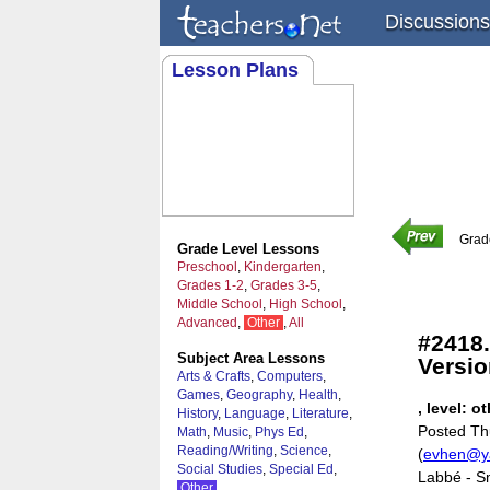
Discussions
Lesson Plans
Grad
Grade Level Lessons
Preschool
,
Kindergarten
,
Grades 1-2
,
Grades 3-5
,
Middle School
,
High School
,
Advanced
,
Other
,
All
#2418.
Subject Area Lessons
Versio
Arts & Crafts
,
Computers
,
Games
,
Geography
,
Health
,
, level: o
History
,
Language
,
Literature
,
Posted Th
Math
,
Music
,
Phys Ed
,
Reading/Writing
,
Science
,
(
evhen@y
Social Studies
,
Special Ed
,
Labbé - Sm
Other