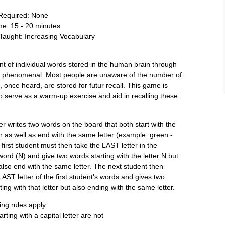
 Required: None
ime: 15 - 20 minutes
Taught: Increasing Vocabulary
 of individual words stored in the human brain through
is phenomenal. Most people are unaware of the number of
, once heard, are stored for futur recall. This game is
o serve as a warm-up exercise and aid in recalling these
r writes two words on the board that both start with the
r as well as end with the same letter (example: green -
 first student must then take the LAST letter in the
word (N) and give two words starting with the letter N but
also end with the same letter. The next student then
LAST letter of the first student's words and gives two
ting with that letter but also ending with the same letter.
ing rules apply:
rting with a capital letter are not