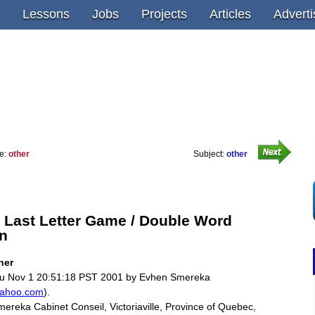
Lessons
Jobs
Projects
Articles
Adverti
e:
other
Subject:
other
 Last Letter Game / Double Word
n
ther
u Nov 1 20:51:18 PST 2001 by Evhen Smereka
ahoo.com
).
ereka Cabinet Conseil, Victoriaville, Province of Quebec,