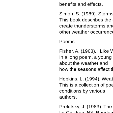
benefits and effects.
Simon, S. (1989). Storm
This book describes the
create thunderstorms an
other weather occurrenc
Poems
Fisher, A. (1963). I Like
In a long poem, a young 
about the weather and
how the seasons affect 
Hopkins, L. (1994). Wea
This is a collection of 
conditions by various
authors.
Prelutsky, J. (1983). T
for Children. NY: Rando