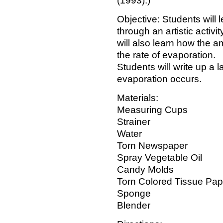
(1993).)
Objective: Students will
through an artistic activi
will also learn how the a
the rate of evaporation.
Students will write up a 
evaporation occurs.
Materials:
Measuring Cups
Strainer
Water
Torn Newspaper
Spray Vegetable Oil
Candy Molds
Torn Colored Tissue Pap
Sponge
Blender