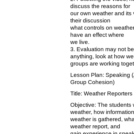
discuss the reasons for
our own weather and its 
their discussion
what controls on weather
have an effect where
we live.
3. Evaluation may not be 
anything, look at how wel
groups are working toget
Lesson Plan: Speaking (
Group Cohesion)
Title: Weather Reporters
Objective: The students w
weather, how information
weather is gathered, what 
weather report, and
gain experience in speaki