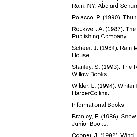
Rain. NY: Abelard-Schu
Polacco, P. (1990). Thun
Rockwell, A. (1987). The
Publishing Company.
Scheer, J. (1964). Rain
House.
Stanley, S. (1993). The
Willow Books.
Wilder, L. (1994). Winte
HarperCollins.
Informational Books
Branley, F. (1986). Snow
Junior Books.
Cooper, J. (1992). Wind