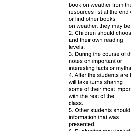
book on weather from th
resources list at the end 
or find other books
on weather, they may be 
2. Children should choos
and their own reading
levels.
3. During the course of t
notes on important or
interesting facts or myth
4. After the students are 
will take turns sharing
some of their most import
with the rest of the
class.
5. Other students should
information that was
presented.