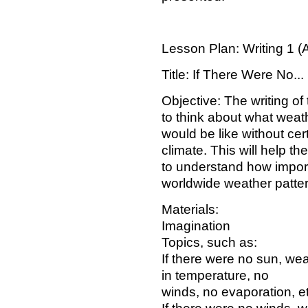
Lesson Plan: Writing 1 (
Title: If There Were No...
Objective: The writing of 
to think about what weat
would be like without cer
climate. This will help th
to understand how import
worldwide weather patte
Materials:
Imagination
Topics, such as:
If there were no sun, we
in temperature, no
winds, no evaporation, et