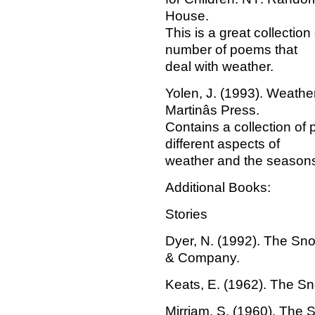
House.
This is a great collection
number of poems that
deal with weather.
Yolen, J. (1993). Weathe
Martinâs Press.
Contains a collection of
different aspects of
weather and the season
Additional Books:
Stories
Dyer, N. (1992). The Sn
& Company.
Keats, E. (1962). The S
Mirriam, S. (1960). The 