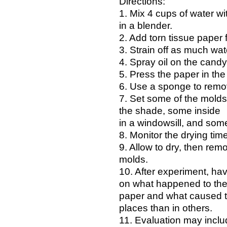
Directions:
1. Mix 4 cups of water w
in a blender.
2. Add torn tissue paper fo
3. Strain off as much wat
4. Spray oil on the cand
5. Press the paper in th
6. Use a sponge to remo
7. Set some of the molds 
the shade, some inside
in a windowsill, and some
8. Monitor the drying tim
9. Allow to dry, then rem
molds.
10. After experiment, hav
on what happened to th
paper and what caused th
places than in others.
11. Evaluation may inclu