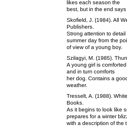
likes each season the
best, but in the end says 
Skofield, J. (1984). All 
Publishers.
Strong attention to detail 
summer day from the poi
of view of a young boy.
Szilagyi, M. (1985). Thu
A young girl is comforte
and in turn comforts
her dog. Contains a goo
weather.
Tresselt, A. (1988). Whi
Books.
As it begins to look like
prepares for a winter bliz
with a description of the 