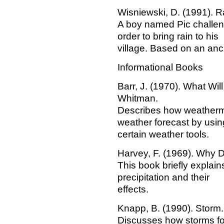
Wisniewski, D. (1991). R
A boy named Pic challen
order to bring rain to his
village. Based on an anc
Informational Books
Barr, J. (1970). What Wi
Whitman.
Describes how weatherme
weather forecast by usin
certain weather tools.
Harvey, F. (1969). Why 
This book briefly explain
precipitation and their
effects.
Knapp, B. (1990). Storm.
Discusses how storms for