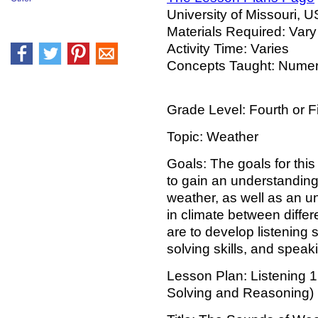
University of Missouri, 
Materials Required: Vary
Activity Time: Varies
Concepts Taught: Nume
Grade Level: Fourth or Fi
Topic: Weather
Goals: The goals for this
to gain an understanding
weather, as well as an u
in climate between differ
are to develop listening s
solving skills, and speaki
Lesson Plan: Listening 
Solving and Reasoning)