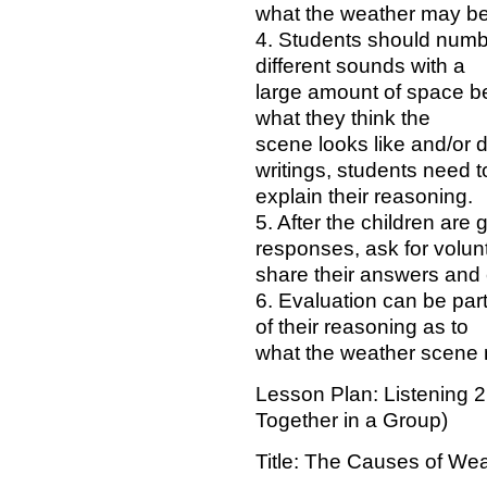
what the weather may be 
4. Students should numbe
different sounds with a
large amount of space b
what they think the
scene looks like and/or de
writings, students need t
explain their reasoning.
5. After the children are 
responses, ask for volun
share their answers and 
6. Evaluation can be par
of their reasoning as to
what the weather scene
Lesson Plan: Listening 2
Together in a Group)
Title: The Causes of We