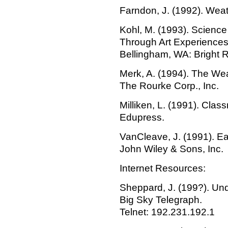
Farndon, J. (1992). Weath
Kohl, M. (1993). Science
Through Art Experiences
Bellingham, WA: Bright R
Merk, A. (1994). The We
The Rourke Corp., Inc.
Milliken, L. (1991). Clas
Edupress.
VanCleave, J. (1991). Ea
John Wiley & Sons, Inc.
Internet Resources:
Sheppard, J. (199?). Un
Big Sky Telegraph.
Telnet: 192.231.192.1