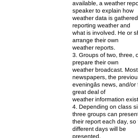
available, a weather rep
speaker to explain how
weather data is gathered 
reporting weather and
what is involved. He or 
arrange their own
weather reports.
3. Groups of two, three, 
prepare their own
weather broadcast. Most
newspapers, the previou
eveningâs news, and/or f
great deal of
weather information exi
4. Depending on class si
three groups can presen
their report each day, so
different days will be
presented.