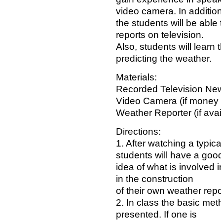
video camera. In addition
the students will be abl
reports on television.
Also, students will learn t
predicting the weather.
Materials:
Recorded Television New
Video Camera (if money 
Weather Reporter (if avai
Directions:
1. After watching a typica
students will have a goo
idea of what is involved i
in the construction
of their own weather repo
2. In class the basic met
presented. If one is