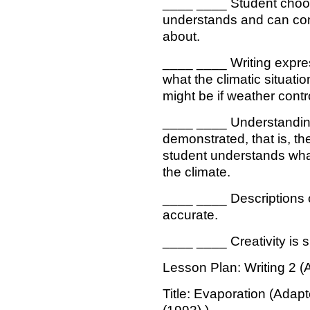
____ ____ Student choos
understands and can com
about.
____ ____ Writing expre
what the climatic situatio
might be if weather contr
____ ____ Understanding 
demonstrated, that is, th
student understands what
the climate.
____ ____ Descriptions o
accurate.
____ ____ Creativity is s
Lesson Plan: Writing 2 (
Title: Evaporation (Adap