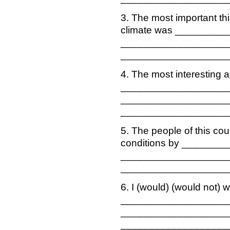
3. The most important thi
climate was _________
___________________
___________________
4. The most interesting a
___________________
___________________
___________________
5. The people of this cou
conditions by _______
___________________
___________________
6. I (would) (would not) w
___________________
___________________
___________________