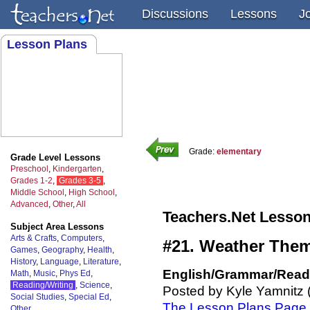
Discussions
Lessons
J
Lesson Plans
Grade:
elementary
Grade Level Lessons
Preschool
,
Kindergarten
,
Grades 1-2
,
Grades 3-5
,
Middle School
,
High School
,
Advanced
,
Other
,
All
Teachers.Net Lesson
Subject Area Lessons
Arts & Crafts
,
Computers
,
#21. Weather Them
Games
,
Geography
,
Health
,
History
,
Language
,
Literature
,
English/Grammar/Readi
Math
,
Music
,
Phys Ed
,
Reading/Writing
,
Science
,
Posted by Kyle Yamnitz 
Social Studies
,
Special Ed
,
The Lesson Plans Page
Other