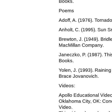
Books.
Poems
Adoff, A. (1976). Tornad
Anholt, C. (1995). Sun S
Brewton, J. (1949). Brid
MacMillan Company.
Janeczko, P. (1987). Thi
Books.
Yolen, J. (1993). Rainin
Brace Jovanovich.
Videos:
Apollo Educational Video
Oklahoma City, OK: Con
Video.