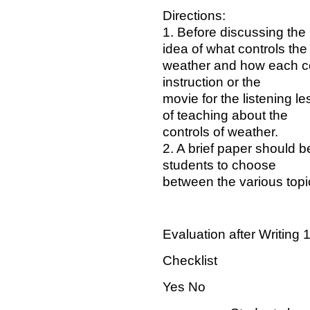
Directions:
1. Before discussing the
idea of what controls the
weather and how each con
instruction or the
movie for the listening 
of teaching about the
controls of weather.
2. A brief paper should b
students to choose
between the various topi
Evaluation after Writing 
Checklist
Yes No