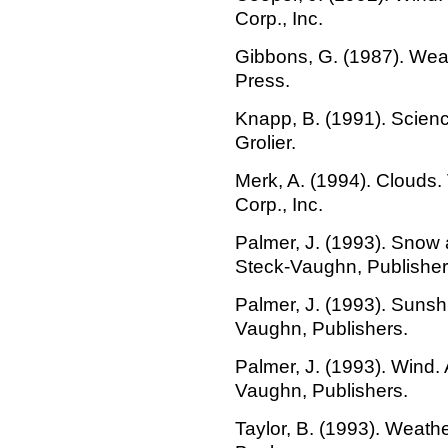
Corp., Inc.
Gibbons, G. (1987). Wea
Press.
Knapp, B. (1991). Scienc
Grolier.
Merk, A. (1994). Clouds
Corp., Inc.
Palmer, J. (1993). Snow 
Steck-Vaughn, Publisher
Palmer, J. (1993). Sunsh
Vaughn, Publishers.
Palmer, J. (1993). Wind. 
Vaughn, Publishers.
Taylor, B. (1993). Weath