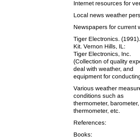
Internet resources for ve
Local news weather pers
Newspapers for current 
Tiger Electronics. (1991
Kit. Vernon Hills, IL:
Tiger Electronics, Inc.
(Collection of quality ex
deal with weather, and
equipment for conductin
Various weather measure
conditions such as
thermometer, barometer,
thermometer, etc.
References:
Books: