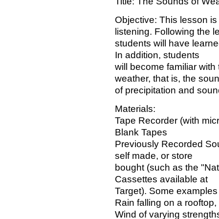
Title: The Sounds of We
Objective: This lesson is
listening. Following the l
students will have learne
In addition, students
will become familiar with 
weather, that is, the sou
of precipitation and soun
Materials:
Tape Recorder (with mic
Blank Tapes
Previously Recorded So
self made, or store
bought (such as the "Na
Cassettes available at
Target). Some examples 
Rain falling on a rooftop
Wind of varying strength