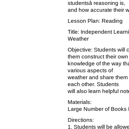
studentsâ reasoning is,
and how accurate their wr
Lesson Plan: Reading
Title: Independent Learn
Weather
Objective: Students will
them construct their own
knowledge of the way tha
various aspects of
weather and share them w
each other. Students
will also learn helpful not
Materials:
Large Number of Books 
Directions:
1. Students will be allow