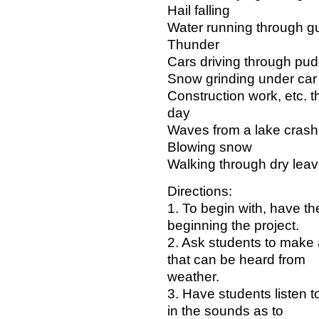
Hail falling
Water running through gu
Thunder
Cars driving through pud
Snow grinding under car 
Construction work, etc. 
day
Waves from a lake crashi
Blowing snow
Walking through dry lea
Directions:
1. To begin with, have t
beginning the project.
2. Ask students to make a 
that can be heard from
weather.
3. Have students listen t
in the sounds as to