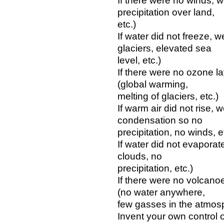
If there were no winds, 
precipitation over land,
etc.)
If water did not freeze, 
glaciers, elevated sea
level, etc.)
If there were no ozone l
(global warming,
melting of glaciers, etc.)
If warm air did not rise,
condensation so no
precipitation, no winds, e
If water did not evapora
clouds, no
precipitation, etc.)
If there were no volcano
(no water anywhere,
few gasses in the atmosp
Invent your own control 