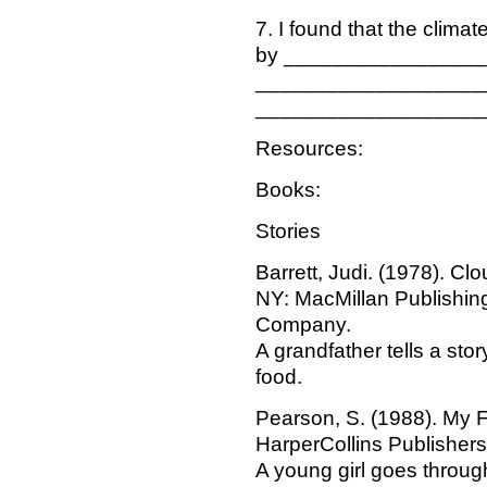
7. I found that the climate
by ________________
___________________
___________________
Resources:
Books:
Stories
Barrett, Judi. (1978). C
NY: MacMillan Publishin
Company.
A grandfather tells a sto
food.
Pearson, S. (1988). My F
HarperCollins Publishers
A young girl goes throug