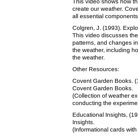
This video shows how the 
create our weather. Cov
all essential components 
Colgren, J. (1993). Explo
This video discusses the
patterns, and changes in
the weather, including h
the weather.
Other Resources:
Covent Garden Books. (
Covent Garden Books.
(Collection of weather e
conducting the experime
Educational Insights, (1
Insights.
(Informational cards wit