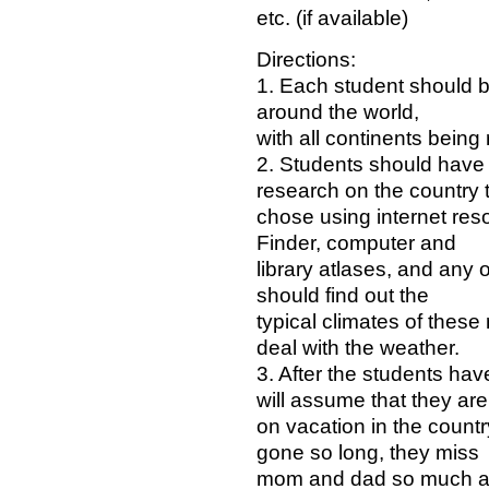
etc. (if available)
Directions:
1. Each student should be
around the world,
with all continents being
2. Students should have 
research on the country 
chose using internet res
Finder, computer and
library atlases, and any 
should find out the
typical climates of these
deal with the weather.
3. After the students hav
will assume that they are
on vacation in the countr
gone so long, they miss
mom and dad so much and