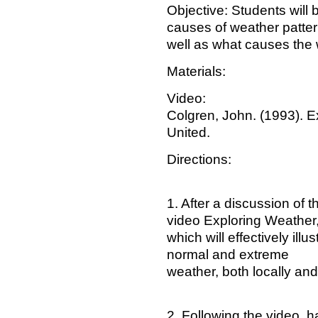
Objective: Students will 
causes of weather patte
well as what causes the
Materials:
Video:
Colgren, John. (1993). Ex
United.
Directions:
1. After a discussion of 
video Exploring Weather
which will effectively ill
normal and extreme
weather, both locally an
2. Following the video, 