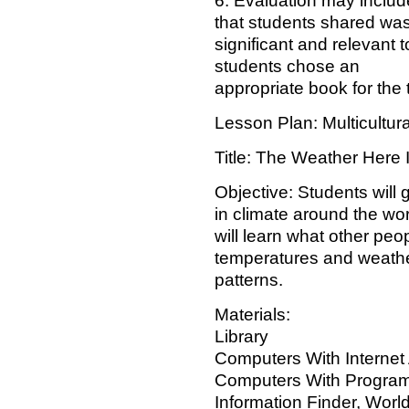
6. Evaluation may includ
that students shared wa
significant and relevant t
students chose an
appropriate book for the 
Lesson Plan: Multicultur
Title: The Weather Here I
Objective: Students will g
in climate around the wo
will learn what other peo
temperatures and weath
patterns.
Materials:
Library
Computers With Internet 
Computers With Progra
Information Finder, World