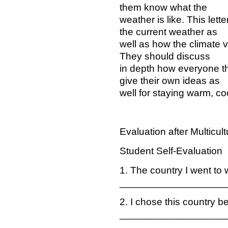
them know what the
weather is like. This lett
the current weather as
well as how the climate v
They should discuss
in depth how everyone t
give their own ideas as
well for staying warm, coo
Evaluation after Multicul
Student Self-Evaluation
1. The country I went to
___________________
2. I chose this country 
___________________
___________________