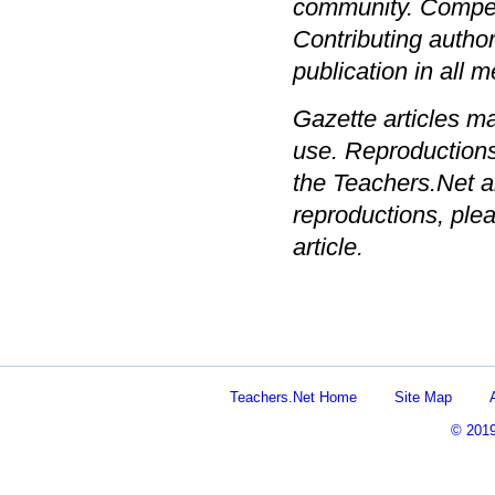
community. Compens
Contributing author
publication in all
Gazette articles m
use. Reproductions
the Teachers.Net a
reproductions, plea
article.
Teachers.Net Home
Site Map
© 201