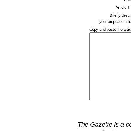
Article Ti
Briefly descr
your proposed artic
Copy and paste the artic
The Gazette is a c