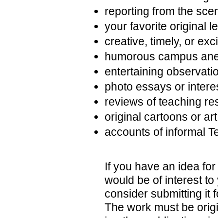
reporting from the sce
your favorite original 
creative, timely, or ex
humorous campus ane
entertaining observati
photo essays or intere
reviews of teaching re
original cartoons or art
accounts of informal T
If you have an idea for 
would be of interest t
consider submitting it 
The work must be origi