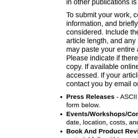
in other publications i
To submit your work, c
information, and briefl
considered. Include the
article length, and an
may paste your entire ar
Please indicate if the
copy. If available onl
accessed. If your articl
contact you by email o
Press Releases
- ASCII 
form below.
Events/Workshops/Co
date, location, costs, a
Book And Product Rev