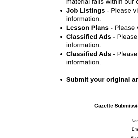
material falls within our
Job Listings
- Please vi
information.
Lesson Plans
- Please v
Classified Ads
- Please 
information.
Classified Ads
- Please 
information.
Submit your original art
Gazette Submissi
Na
Ema
Pho