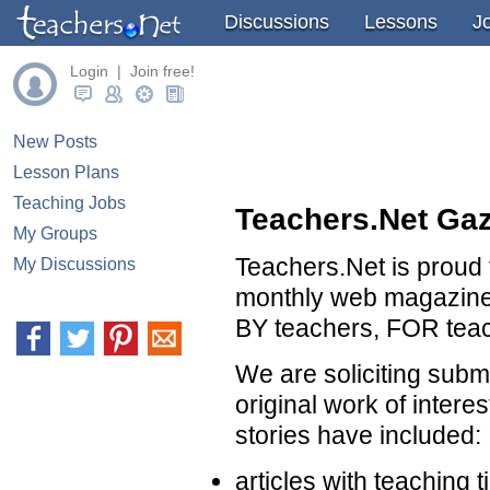
Discussions
Lessons
J
Login | Join free!
New Posts
Lesson Plans
Teaching Jobs
Teachers.Net Gaz
My Groups
Teachers.Net is proud 
My Discussions
monthly web magazine 
BY teachers, FOR tea
We are soliciting subm
original work of interes
stories have included:
articles with teaching t