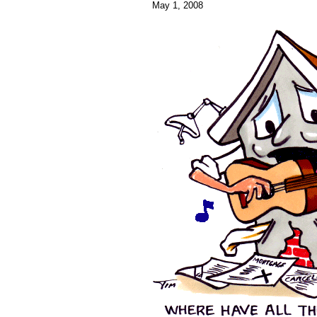
May 1, 2008