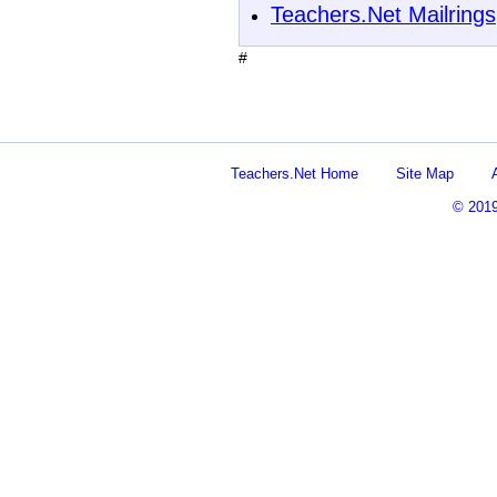
Teachers.Net Mailrings
#
Teachers.Net Home
Site Map
© 201