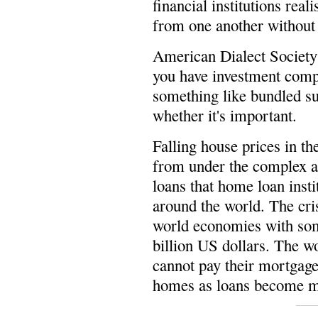
financial institutions rea
from one another without
American Dialect Societ
you have investment compa
something like bundled su
whether it's important.
Falling house prices in t
from under the complex a
loans that home loan inst
around the world. The cri
world economies with some
billion US dollars. The wo
cannot pay their mortgage
homes as loans become mor