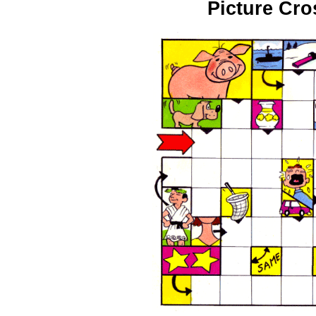
Picture Cr