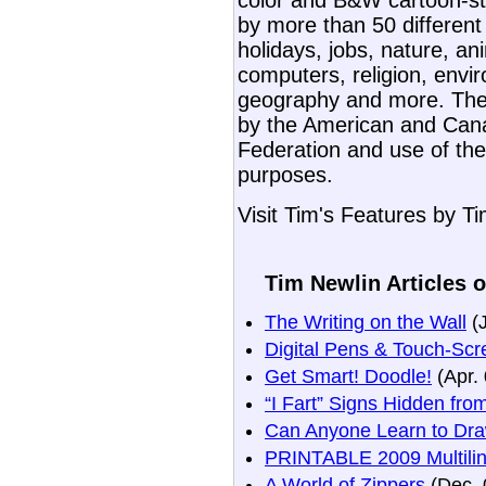
color and B&W cartoon-st
by more than 50 different
holidays, jobs, nature, an
computers, religion, envir
geography and more. The
by the American and Can
Federation and use of the
purposes.
Visit Tim's Features by T
Tim Newlin Articles o
The Writing on the Wall
(J
Digital Pens & Touch-Scr
Get Smart! Doodle!
(Apr. 
“I Fart” Signs Hidden fr
Can Anyone Learn to Dr
PRINTABLE 2009 Multiling
A World of Zippers
(Dec. 