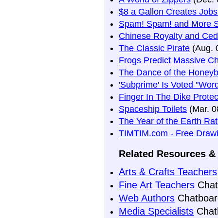
$8 a Gallon Creates Job
Spam! Spam! and More 
Chinese Royalty and Ceda
The Classic Pirate
(Aug. 
Frogs Predict Massive C
The Dance of the Honey
'Subprime' Is Voted "Wor
Finger In The Dike Prote
Spaceship Toilets
(Mar. 0
The Year of the Earth Ra
TIMTIM.com - Free Drawi
Related Resources & 
Arts & Crafts Teachers
Fine Art Teachers
Chat
Web Authors
Chatboar
Media Specialists
Chat