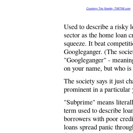
Courtesy Tim Newlin, TIMTIM.com
Used to describe a risky l
sector as the home loan cr
squeeze. It beat competi
Googleganger. (The societ
"Googleganger" - meaning
on your name, but who is 
The society says it just 
prominent in a particular y
"Subprime" means literally
term used to describe loa
borrowers with poor credit
loans spread panic throug