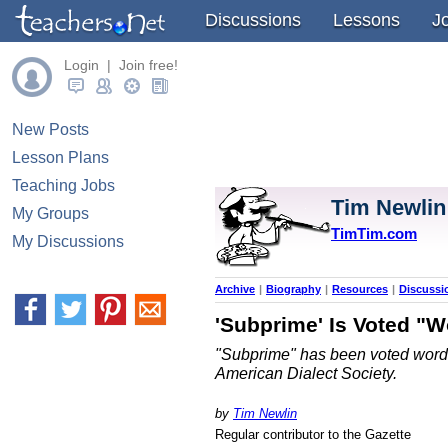
Discussions
Lessons
J
Login | Join free!
New Posts
Lesson Plans
Teaching Jobs
Tim Newlin
My Groups
TimTim.com
My Discussions
Archive
|
Biography
|
Resources
|
Discussi
'Subprime' Is Voted "W
"Subprime" has been voted word of
American Dialect Society.
by
Tim Newlin
Regular contributor to the Gazette