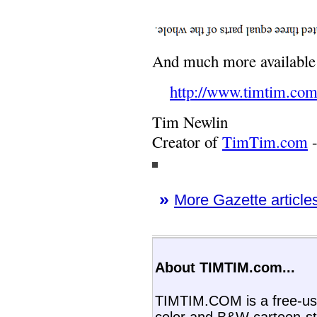
And much more availabl
http://www.timtim.com
Tim Newlin
Creator of
TimTim.com
-
»
More Gazette articles
About TIMTIM.com...
TIMTIM.COM is a free-use