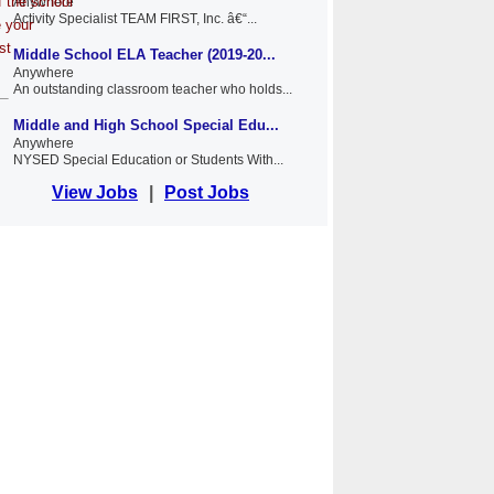
f the school
Anywhere
Activity Specialist TEAM FIRST, Inc. â€“...
e your
st
Middle School ELA Teacher (2019-20...
Anywhere
An outstanding classroom teacher who holds...
Middle and High School Special Edu...
Anywhere
NYSED Special Education or Students With...
View Jobs
|
Post Jobs