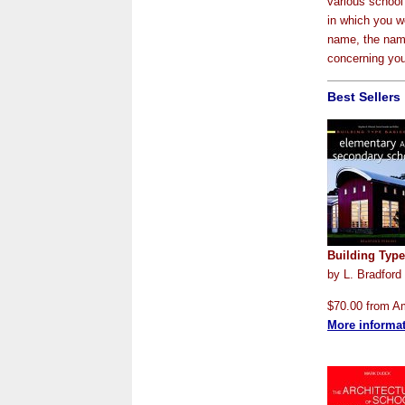
various school 
in which you wo
name, the name
concerning your
Best Sellers
Building Typ
by L. Bradford
$70.00 from 
More informa