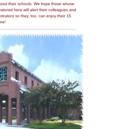
bout their schools. We hope those whose
atured here will alert their colleagues and
strators so they, too, can enjoy their 15
ame!