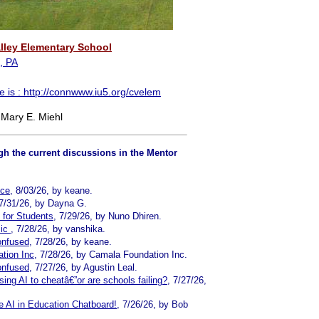
lley Elementary School
, PA
e is :
http://connwww.iu5.org/cvelem
 Mary E. Miehl
h the current discussions in the Mentor
nce
, 8/03/26, by keane.
 7/31/26, by Dayna G.
s for Students
, 7/29/26, by Nuno Dhiren.
sic
, 7/28/26, by vanshika.
onfused
, 7/28/26, by keane.
tion Inc
, 7/28/26, by Camala Foundation Inc.
onfused
, 7/27/26, by Agustin Leal.
ing AI to cheatâ€”or are schools failing?
, 7/27/26,
 AI in Education Chatboard!
, 7/26/26, by Bob