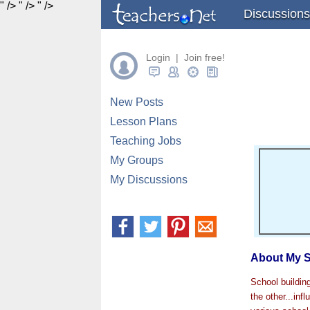
" />
" />
" />
Discussions
Login | Join free!
New Posts
Lesson Plans
Teaching Jobs
My Groups
My Discussions
About My S
School buildin
the other...inf