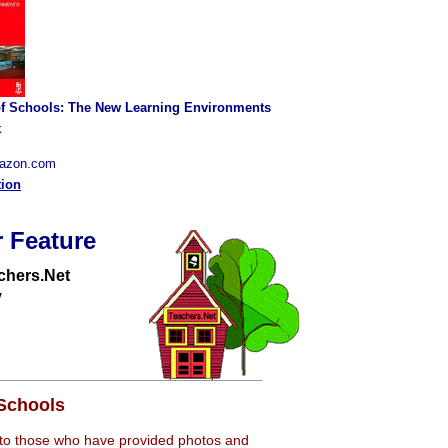
of Schools: The New Learning Environments
k
mazon.com
tion
 Feature
chers.Net
y
Schools
 to those who have provided photos and