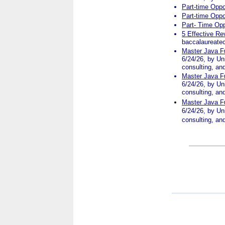
Part-time Oppo
Part-time Oppo
Part- Time Opp
5 Effective Re
baccalaureatec
Master Java Fu
6/24/26, by Uni
consulting, an
Master Java Fu
6/24/26, by Uni
consulting, an
Master Java Fu
6/24/26, by Uni
consulting, an