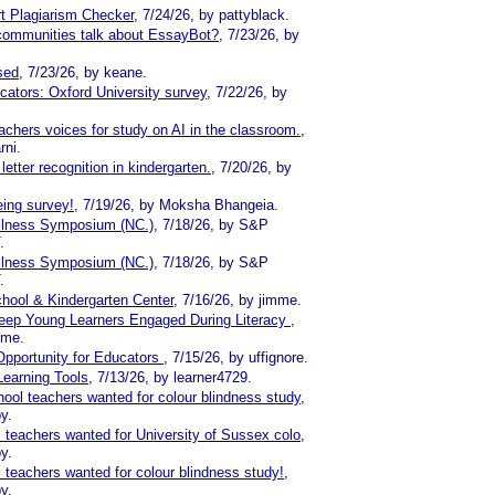
ort Plagiarism Checker
, 7/24/26, by pattyblack.
communities talk about EssayBot?
, 7/23/26, by
sed
, 7/23/26, by keane.
cators: Oxford University survey
, 7/22/26, by
chers voices for study on AI in the classroom.
,
rni.
etter recognition in kindergarten.
, 7/20/26, by
ing survey!
, 7/19/26, by Moksha Bhangeia.
llness Symposium (NC.)
, 7/18/26, by S&P
.
llness Symposium (NC.)
, 7/18/26, by S&P
.
hool & Kindergarten Center
, 7/16/26, by jimme.
ep Young Learners Engaged During Literacy
,
mme.
Opportunity for Educators
, 7/15/26, by uffignore.
Learning Tools
, 7/13/26, by learner4729.
ool teachers wanted for colour blindness study
,
y.
 teachers wanted for University of Sussex colo
,
y.
 teachers wanted for colour blindness study!
,
y.