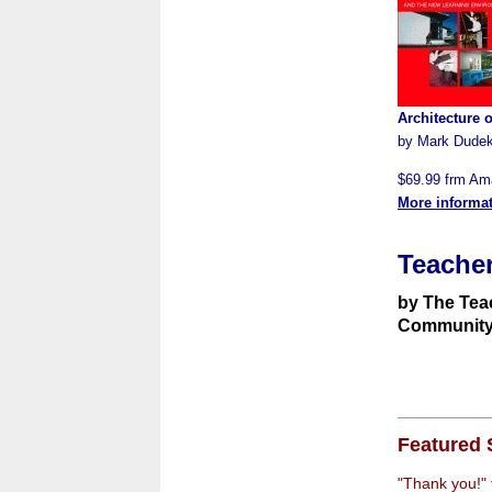
Architecture 
by Mark Dude
$69.99 frm A
More informa
Teacher
by The Tea
Communit
Featured 
"Thank you!"