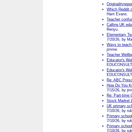
Originalityrep
Which Reddit 
Harri Evans.
Teacher confu
Calling UK edu
Renyu.
Elementary Tea
7/20/26, by Ma
Ways to teach l
jimme.
Teacher Wellbe
Educator's We
EDUCONSULT
Educator's We
EDUCONSULT
Re: ABC Presc
How Do You Ke
7/15/26, by ji
Re: Part-time 
Stock Market 
UK primary sch
7/10/26, by rub
Primary school
7/10/26, by rub
Primary school
7/10/26, by rub