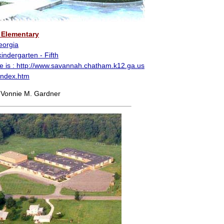
Elementary
eorgia
indergarten - Fifth
e is :
http://www.savannah.chatham.k12.ga.us
index.htm
 Vonnie M. Gardner