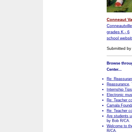
Conneaut Va
Conneautville
grades K - 6
school websit
Submitted by
Browse throug
Center...
Re: Reassura
Reassurance
,
Internship Tip
Electronic mu
Re: Teacher c
Camala Founda
Re: Teacher c
Are students us
by Bob R/CA.
Welcome to the
R/CA.