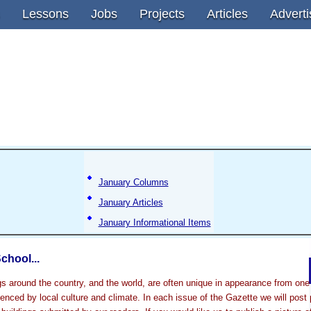
Lessons
Jobs
Projects
Articles
Adverti
January Columns
January Articles
January Informational Items
chool...
gs around the country, and the world, are often unique in appearance from one 
luenced by local culture and climate. In each issue of the Gazette we will post 