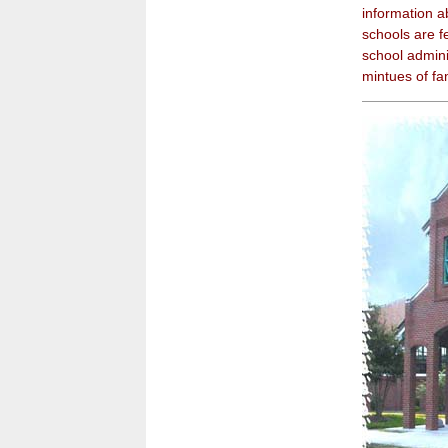
information a
schools are fe
school admini
mintues of f