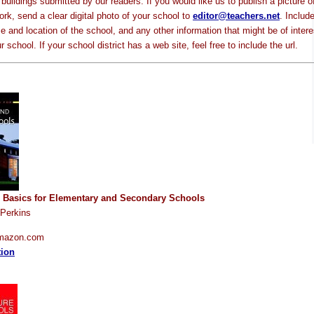
buildings submitted by our readers. If you would like us to publish a picture o
rk, send a clear digital photo of your school to
editor@teachers.net
. Includ
 and location of the school, and any other information that might be of intere
 school. If your school district has a web site, feel free to include the url.
e Basics for Elementary and Secondary Schools
 Perkins
Amazon.com
tion