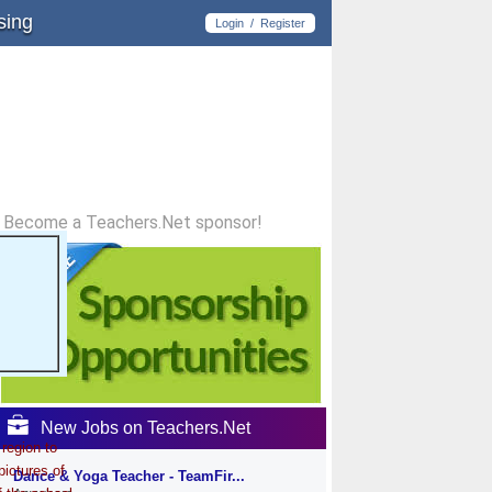
sing
Login
/
Register
Become a Teachers.Net sponsor!
New Jobs on Teachers.Net
region to
pictures of
Dance & Yoga Teacher - TeamFir...