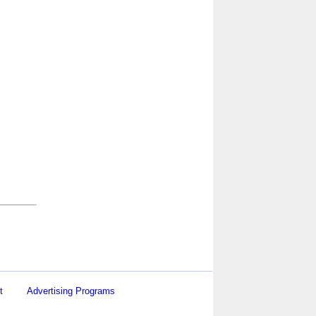
t
Advertising Programs