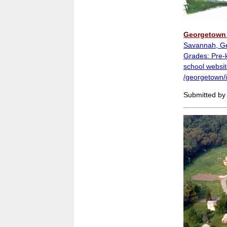
Georgetown 
Savannah, G
Grades: Pre-k
school websit
/georgetown/
Submitted by