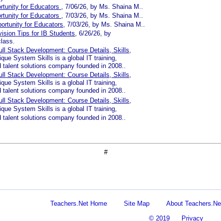
rtunity for Educators
, 7/06/26, by Ms. Shaina M..
rtunity for Educators
, 7/03/26, by Ms. Shaina M..
ortunity for Educators
, 7/03/26, by Ms. Shaina M..
vision Tips for IB Students
, 6/26/26, by
lass.
ll Stack Development: Course Details, Skills
,
que System Skills is a global IT training,
d talent solutions company founded in 2008..
ll Stack Development: Course Details, Skills
,
que System Skills is a global IT training,
d talent solutions company founded in 2008..
ll Stack Development: Course Details, Skills
,
que System Skills is a global IT training,
d talent solutions company founded in 2008..
#
Teachers.Net Home
Site Map
About Teachers.Ne
© 2019
Privacy