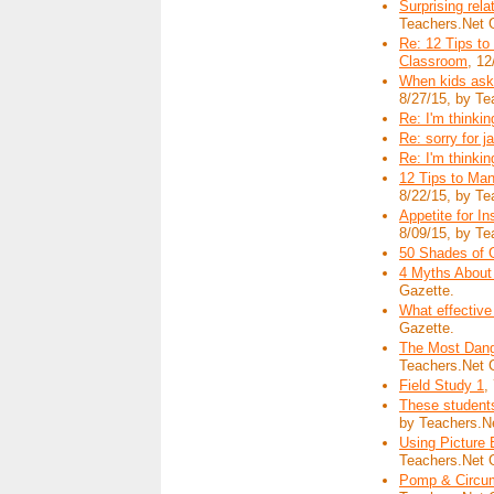
Surprising rela
Teachers.Net 
Re: 12 Tips to
Classroom
, 12
When kids ask:
8/27/15, by Te
Re: I'm thinking
Re: sorry for j
Re: I'm thinking
12 Tips to Man
8/22/15, by Te
Appetite for I
8/09/15, by Te
50 Shades of Gr
4 Myths About
Gazette.
What effective
Gazette.
The Most Dang
Teachers.Net 
Field Study 1
,
These student
by Teachers.N
Using Picture 
Teachers.Net 
Pomp & Circum