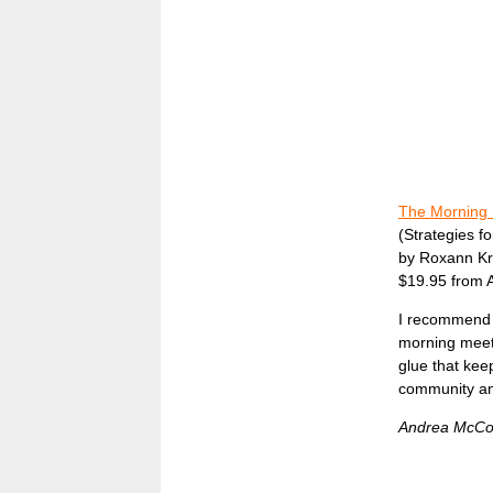
The Morning 
(Strategies f
by Roxann Kri
$19.95 from
I recommend 
morning meeti
glue that keep
community and
Andrea McCo