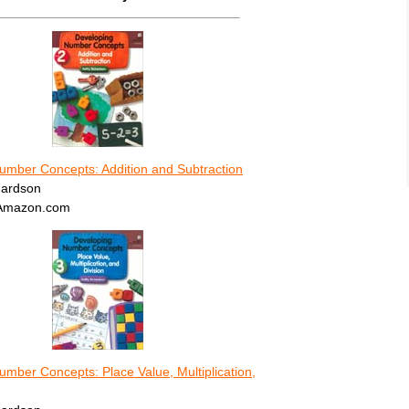
umber Concepts: Addition and Subtraction
hardson
 Amazon.com
mber Concepts: Place Value, Multiplication,