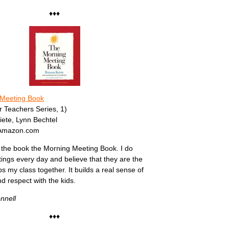
♦♦♦
Meeting Book
or Teachers Series, 1)
ete, Lynn Bechtel
 Amazon.com
the book the Morning Meeting Book. I do
ngs every day and believe that they are the
s my class together. It builds a real sense of
 respect with the kids.
nnell
♦♦♦