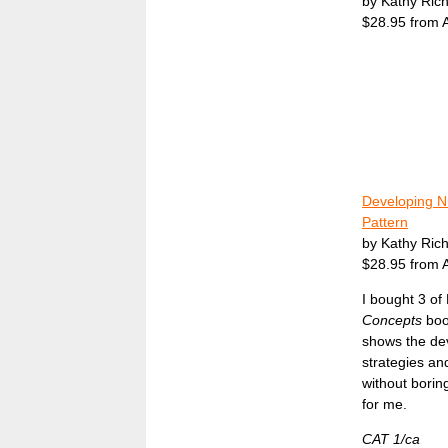
by Kathy Ric
$28.95 from
Developing N
Pattern
by Kathy Ric
$28.95 from
I bought 3 of
Concepts
boo
shows the dev
strategies and
without borin
for me.
CAT 1/ca