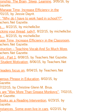
tionship: The Brain, Sleep, Learning
, 3/05/16, by
Gazette.
 Manage Time, Increase Efficiency in the
/01/15, by Jessie Dayrit.
 "Why do I have to work hard in school??"
,
achers.Net Gazette.
...
, 8/22/15, by michelle3or.
acking your thread, judy!!
, 8/22/15, by michelle3or.
...
, 8/22/15, by michelle3or.
age Time, Increase Efficiency in the Classroom
,
achers.Net Gazette.
nstruction – Teaching Vocab And So Much More
,
achers.Net Gazette.
it - Part 1
, 8/08/15, by Teachers.Net Gazette.
 Student Motivation
, 8/06/15, by Teachers.Net
 leaders focus on
, 8/04/15, by Teachers.Net
erous Phrase in Education
, 8/02/15, by
Gazette.
 7/22/15, by Christine Glenn M. Brua.
s are "Way More Than Grease Monkeys"
, 7/02/15,
et Gazette.
Books as a Reading Intervention
, 6/23/15, by
Gazette.
stances. Some even live in cars
, 6/22/15, by