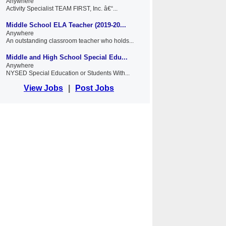
Anywhere
Activity Specialist TEAM FIRST, Inc. â€“...
Middle School ELA Teacher (2019-20...
Anywhere
An outstanding classroom teacher who holds...
Middle and High School Special Edu...
Anywhere
NYSED Special Education or Students With...
View Jobs
|
Post Jobs