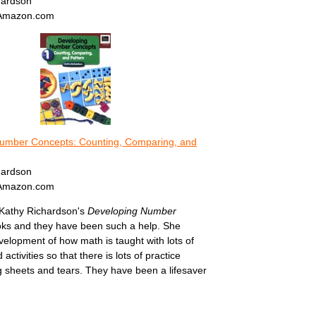
hardson
 Amazon.com
umber Concepts: Counting, Comparing, and
hardson
 Amazon.com
 Kathy Richardson's
Developing Number
ks and they have been such a help. She
elopment of how math is taught with lots of
 activities so that there is lots of practice
g sheets and tears. They have been a lifesaver