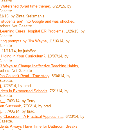
Gazette.
 Watershed (Grad time theme)
, 6/20/15, by
Gazette.
/31/15, by Zinta Kreismanis.
 students are" into Google and was shocked
,
achers.Net Gazette.
 Learning Cures Hospital ER Problems
, 1/29/15, by
Gazette.
riting prompts by Jim Wayne
, 11/16/14, by
Gazette.
, 11/11/14, by judy5ca.
 Hiding in Your Curriculum?
, 10/07/14, by
Gazette.
3 Ways to Change Ineffective Teaching Habits
,
achers.Net Gazette.
o Couldn't Read - True story
, 8/04/14, by
Gazette.
t
, 7/25/14, by brad.
ildren in Extroverted Schools
, 7/21/14, by
Gazette.
...
, 7/09/14, by Terry.
ren Succeed:
, 7/06/14, by brad.
...
, 7/06/14, by brad.
 Classroom: A Practical Approach ...
, 6/23/14, by
Gazette.
tudents Always Have Time for Bathroom Breaks
,