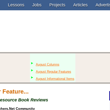
Lessons
Jobs
Projects
Articles
Adverti
August Columns
August Regular Features
August Informational Items
 Feature...
Resource Book Reviews
chers.Net Community