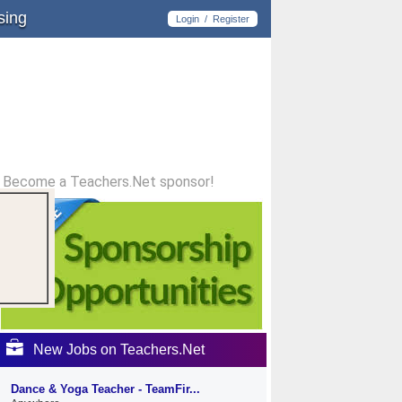
sing
Login
/
Register
Become a Teachers.Net sponsor!
New Jobs on Teachers.Net
Dance & Yoga Teacher - TeamFir...