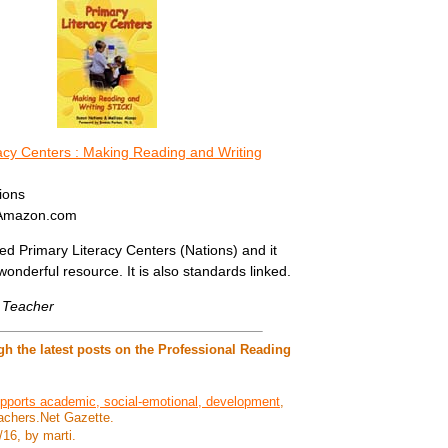
acy Centers : Making Reading and Writing
ions
 Amazon.com
sed Primary Literacy Centers (Nations) and it
wonderful resource. It is also standards linked.
e Teacher
h the latest posts on the Professional Reading
pports academic, social-emotional, development
,
achers.Net Gazette.
/16, by marti.