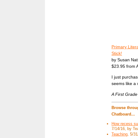
Primary Liter
Stick!
by Susan Nat
$23.95 from
I just purcha
seems like a 
A First Grad
Browse throug
Chatboard...
How recess su
7/14/16, by Te
Teaching
, 5/31