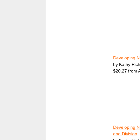
Developing N
by Kathy Ric
$20.27 from
Developing Nu
and Division