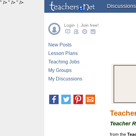
" />
" />
" />
Discussions
Login | Join free!
New Posts
Lesson Plans
Teaching Jobs
My Groups
My Discussions
Teacher
Teacher 
from the
Tea