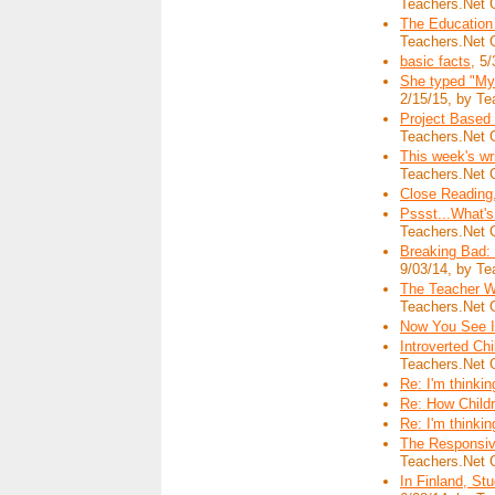
Teachers.Net 
The Education
Teachers.Net 
basic facts
, 5
She typed "My
2/15/15, by Te
Project Based
Teachers.Net 
This week's w
Teachers.Net 
Close Reading
Pssst...What's
Teachers.Net 
Breaking Bad: 
9/03/14, by Te
The Teacher Wh
Teachers.Net 
Now You See I
Introverted Ch
Teachers.Net 
Re: I'm thinking
Re: How Child
Re: I'm thinking
The Responsive
Teachers.Net 
In Finland, S