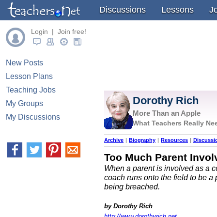
Discussions
Lessons
J
Login | Join free!
New Posts
Lesson Plans
Teaching Jobs
Dorothy Rich
My Groups
More Than an Apple
My Discussions
What Teachers Really Nee
Archive
|
Biography
|
Resources
|
Discussi
Too Much Parent Invol
When a parent is involved as a co
coach runs onto the field to be a
being breached.
by Dorothy Rich
http://www.dorothyrich.net