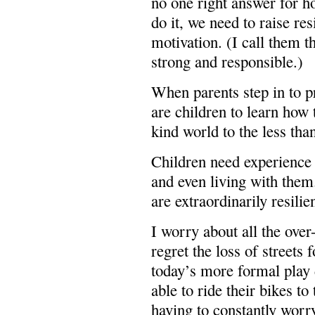
no one right answer for h
do it, we need to raise re
motivation. (I call them 
strong and responsible.)
When parents step in to p
are children to learn how 
kind world to the less tha
Children need experience 
and even living with them
are extraordinarily resilien
I worry about all the over
regret the loss of streets 
today’s more formal play d
able to ride their bikes to
having to constantly worr