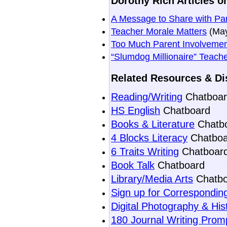
Dorothy Rich Articles o
A Message to Share with Pa
Teacher Morale Matters
(May
Too Much Parent Involvemen
“Slumdog Millionaire” Teach
Related Resources & Di
Reading/Writing
Chatboar
HS English
Chatboard
Books & Literature
Chatb
4 Blocks Literacy
Chatboa
6 Traits Writing
Chatboar
Book Talk
Chatboard
Library/Media Arts
Chatbo
Sign up for Corresponding
Digital Photography & His
180 Journal Writing Prom