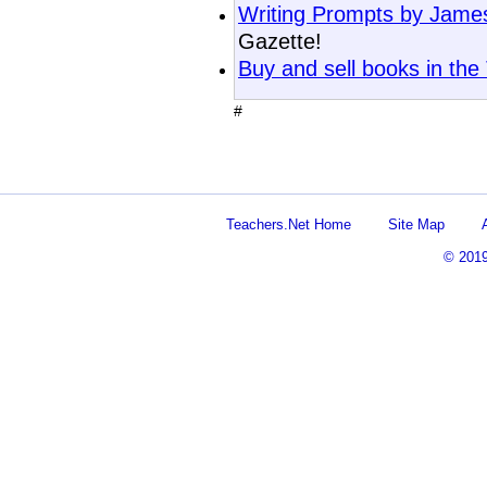
Writing Prompts by Jam
Gazette!
Buy and sell books in the
#
Teachers.Net Home
Site Map
© 201