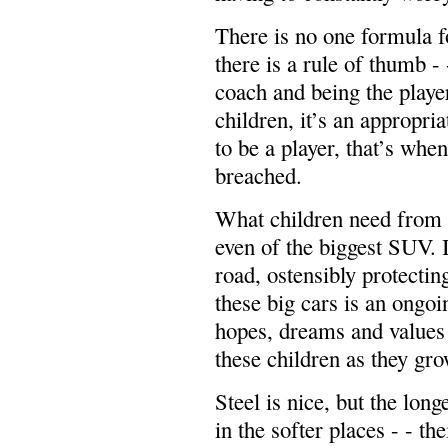
There is no one formula f
there is a rule of thumb - 
coach and being the playe
children, it’s an appropri
to be a player, that’s whe
breached.
What children need from p
even of the biggest SUV. I
road, ostensibly protecting
these big cars is an ongoi
hopes, dreams and values t
these children as they gro
Steel is nice, but the long
in the softer places - - t