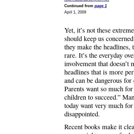
Continued from
page 1
April 1, 2009
Yet, it’s not these extreme
should keep us concerned
they make the headlines, 
rare. It’s the everyday ove
involvement that doesn’t
headlines that is more pe
and can be dangerous for 
Parents want so much for 
children to succeed.” Man
today want very much for c
disappointed.
Recent books make it clear