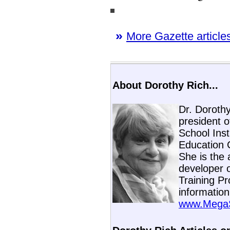
»
More Gazette articles
About Dorothy Rich...
Dr. Dorothy
president 
School Inst
Education 
She is the 
developer 
Training Pr
information
www.MegaSk