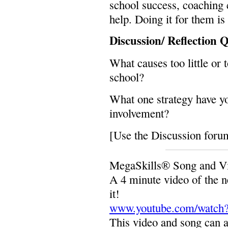
school success, coaching
help. Doing it for them is
Discussion/ Reflection 
What causes too little or
school?
What one strategy have yo
involvement?
[Use the Discussion forum
MegaSkills® Song and Vi
A 4 minute video of the 
it!
www.youtube.com/watch
This video and song can a